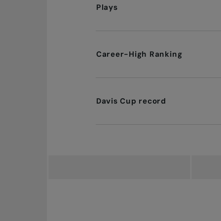
Plays
Career-High Ranking
Davis Cup record