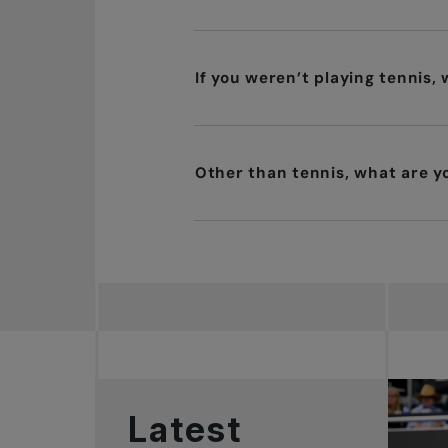
If you weren’t playing tennis,
Other than tennis, what are 
Latest