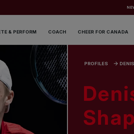
NE
TE & PERFORM
COACH
CHEER FOR CANADA
PROFILES
DENI
Deni
Shap