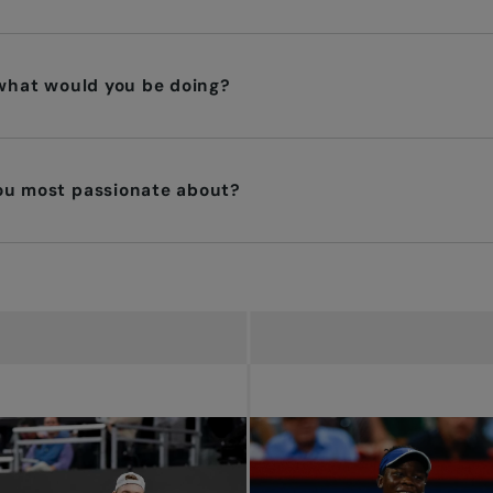
 what would you be doing?
you most passionate about?