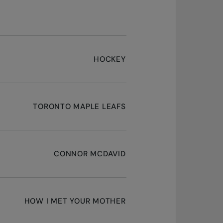
HOCKEY
TORONTO MAPLE LEAFS
CONNOR MCDAVID
HOW I MET YOUR MOTHER