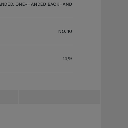
ANDED, ONE-HANDED BACKHAND
NO. 10
14/9