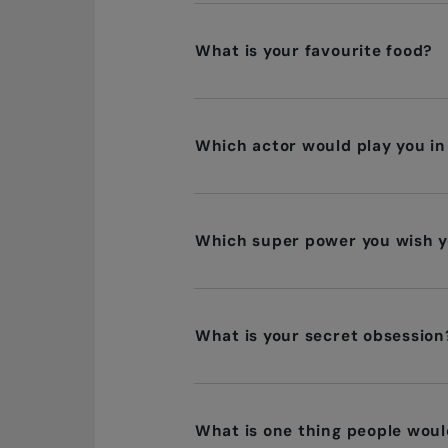
What is your favourite food?
Which actor would play you in
Which super power you wish y
What is your secret obsession
What is one thing people woul