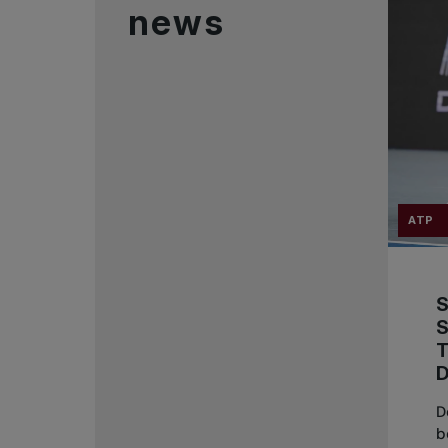
news
ATP
T
D
b