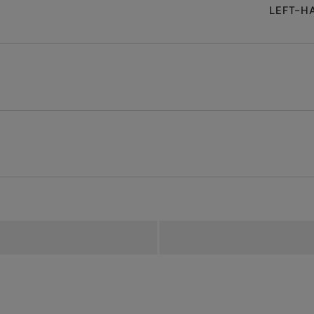
LEFT-H