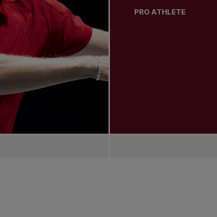
PRO ATHLETE