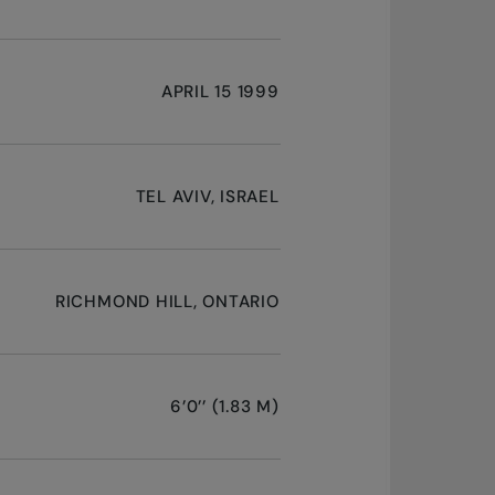
APRIL 15 1999
TEL AVIV, ISRAEL
RICHMOND HILL, ONTARIO
6’0’’ (1.83 M)