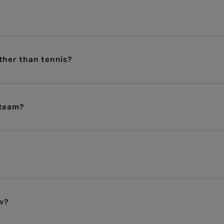
other than tennis?
 team?
?
w?