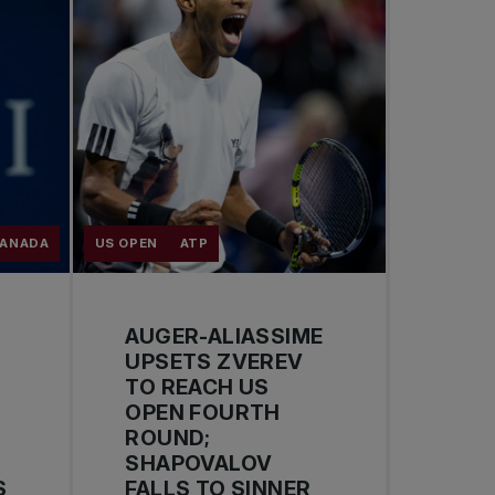
CANADA
US OPEN
ATP
AUGER-ALIASSIME
UPSETS ZVEREV
TO REACH US
OPEN FOURTH
ROUND;
SHAPOVALOV
S
FALLS TO SINNER