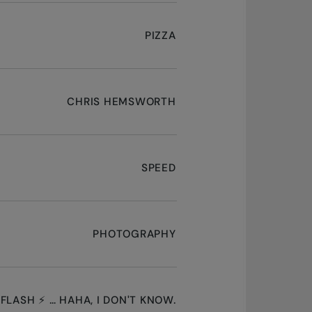
PIZZA
CHRIS HEMSWORTH
SPEED
PHOTOGRAPHY
 FLASH ⚡ … HAHA, I DON'T KNOW.