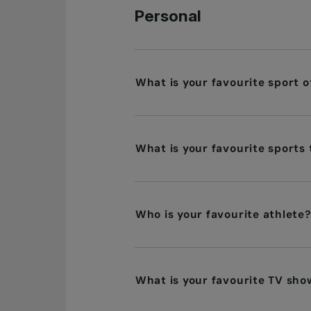
Personal
What is your favourite sport 
What is your favourite sports
Who is your favourite athlete
What is your favourite TV sho