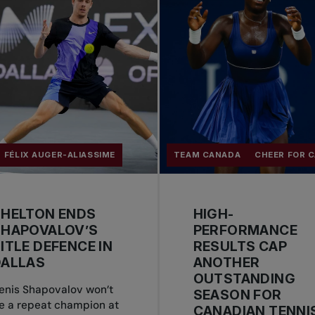
FÉLIX AUGER-ALIASSIME
TEAM CANADA
CHEER FOR 
SHELTON ENDS
HIGH-
SHAPOVALOV’S
PERFORMANCE
ITLE DEFENCE IN
RESULTS CAP
DALLAS
ANOTHER
OUTSTANDING
enis Shapovalov won’t
SEASON FOR
e a repeat champion at
CANADIAN TENNI