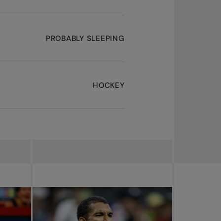
PROBABLY SLEEPING
HOCKEY