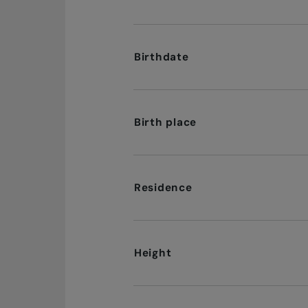
Birthdate
Birth place
Residence
Height