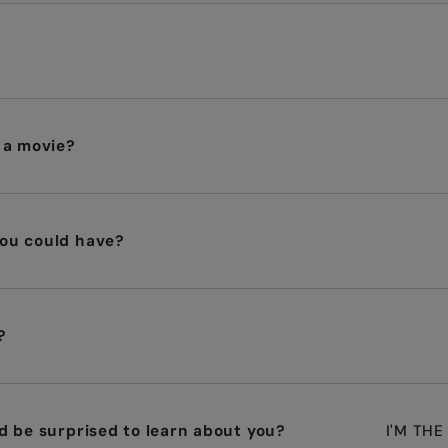
 a movie?
ou could have?
?
d be surprised to learn about you?
I'M THE