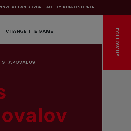
WS
RESOURCES
SPORT SAFETY
DONATE
SHOP
FR
FOLLOW US
CHANGE THE GAME
S SHAPOVALOV
s
ovalov