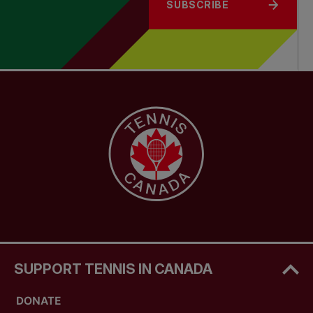
SUBSCRIBE
SUPPORT TENNIS IN CANADA
DONATE