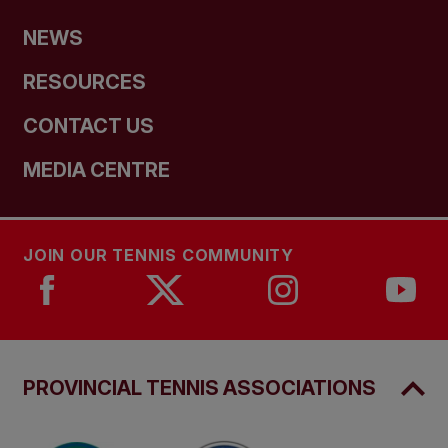
NEWS
RESOURCES
CONTACT US
MEDIA CENTRE
JOIN OUR TENNIS COMMUNITY
PROVINCIAL TENNIS ASSOCIATIONS