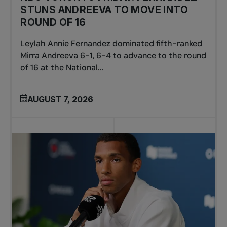
STUNS ANDREEVA TO MOVE INTO
ROUND OF 16
Leylah Annie Fernandez dominated fifth-ranked
Mirra Andreeva 6-1, 6-4 to advance to the round
of 16 at the National...
AUGUST 7, 2026