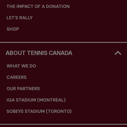
THE IMPACT OF A DONATION
LET'S RALLY
SHOP
ABOUT TENNIS CANADA
WHAT WE DO
CAREERS
OUR PARTNERS
IGA STADIUM (MONTREAL)
SOBEYS STADIUM (TORONTO)