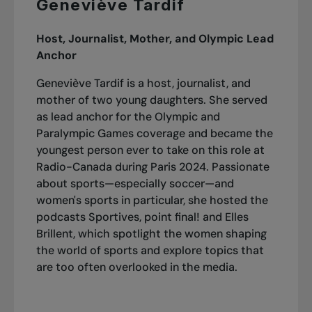
Geneviève Tardif
Host, Journalist, Mother, and Olympic Lead
Anchor
Geneviève Tardif is a host, journalist, and
mother of two young daughters. She served
as lead anchor for the Olympic and
Paralympic Games coverage and became the
youngest person ever to take on this role at
Radio-Canada during Paris 2024. Passionate
about sports—especially soccer—and
women's sports in particular, she hosted the
podcasts
Sportives, point final!
and
Elles
Brillent
, which spotlight the women shaping
the world of sports and explore topics that
are too often overlooked in the media.