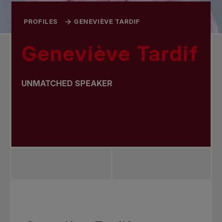
PROFILES
GENEVIÈVE TARDIF
Geneviève Tardif
UNMATCHED SPEAKER