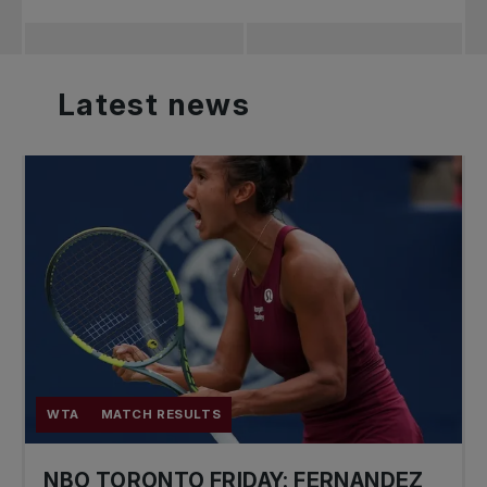
Latest
news
WTA
MATCH RESULTS
NBO TORONTO FRIDAY: FERNANDEZ