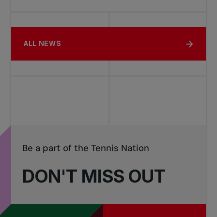
ALL NEWS
Be a part of the Tennis Nation
DON'T MISS OUT