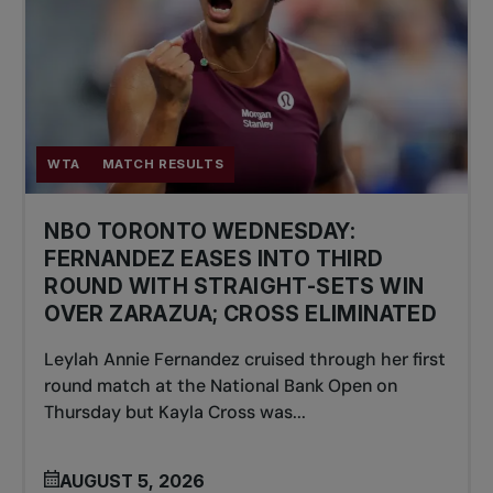
WTA
MATCH RESULTS
NBO TORONTO WEDNESDAY:
FERNANDEZ EASES INTO THIRD
ROUND WITH STRAIGHT-SETS WIN
OVER ZARAZUA; CROSS ELIMINATED
Leylah Annie Fernandez cruised through her first
round match at the National Bank Open on
Thursday but Kayla Cross was...
AUGUST 5, 2026