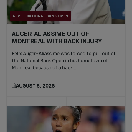
ATP
NATIONAL BANK OPEN
AUGER-ALIASSIME OUT OF
MONTREAL WITH BACK INJURY
Félix Auger-Aliassime was forced to pull out of
the National Bank Open in his hometown of
Montreal because of a back...
AUGUST 5, 2026