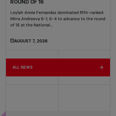
ROUND OF 16
Leylah Annie Fernandez dominated fifth-ranked
Mirra Andreeva 6-1, 6-4 to advance to the round
of 16 at the National...
AUGUST 7, 2026
ALL NEWS