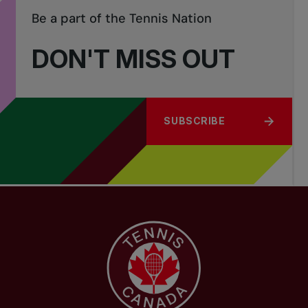
Be a part of the Tennis Nation
DON'T MISS OUT
SUBSCRIBE