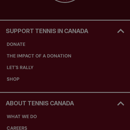
SUPPORT TENNIS IN CANADA
DONATE
THE IMPACT OF A DONATION
LET'S RALLY
SHOP
ABOUT TENNIS CANADA
WHAT WE DO
CAREERS