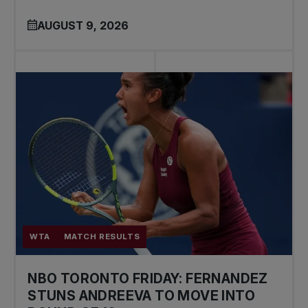
AUGUST 9, 2026
WTA
MATCH RESULTS
NBO TORONTO FRIDAY: FERNANDEZ
STUNS ANDREEVA TO MOVE INTO