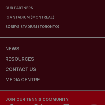
OUR PARTNERS
IGA STADIUM (MONTREAL)
SOBEYS STADIUM (TORONTO)
NEWS
RESOURCES
CONTACT US
MEDIA CENTRE
JOIN OUR TENNIS COMMUNITY