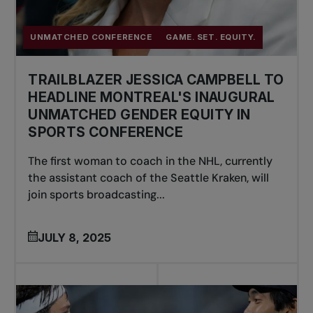
UNMATCHED CONFERENCE
GAME. SET. EQUITY.
TRAILBLAZER JESSICA CAMPBELL TO
HEADLINE MONTREAL'S INAUGURAL
UNMATCHED GENDER EQUITY IN
SPORTS CONFERENCE
The first woman to coach in the NHL, currently
the assistant coach of the Seattle Kraken, will
join sports broadcasting...
JULY 8, 2025