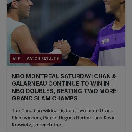
ATP
MATCH RESULTS
NBO MONTREAL SATURDAY: CHAN &
GALARNEAU CONTINUE TO WIN IN
NBO DOUBLES, BEATING TWO MORE
GRAND SLAM CHAMPS
The Canadian wildcards beat two more Grand
Slam winners, Pierre-Hugues Herbert and Kevin
Krawietz, to reach the...