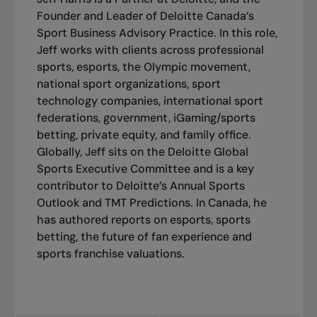
Founder and Leader of Deloitte Canada’s
Sport Business Advisory Practice. In this role,
Jeff works with clients across professional
sports, esports, the Olympic movement,
national sport organizations, sport
technology companies, international sport
federations, government, iGaming/sports
betting, private equity, and family office.
Globally, Jeff sits on the
Deloitte Global
Sports
Executive Committee and is a key
contributor to Deloitte’s Annual Sports
Outlook and TMT Predictions. In Canada, he
has authored reports on esports, sports
betting, the future of fan experience and
sports franchise valuations.