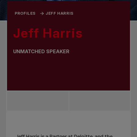
PROFILES
JEFF HARRIS
Jeff Harris
UNMATCHED SPEAKER
Jeff Harris is a Partner at
Deloitte
, and the