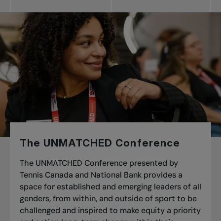
The UNMATCHED Conference
The UNMATCHED Conference presented by
Tennis Canada and National Bank
provides a
space for established and emerging leaders of all
genders, from within, and outside of sport to be
challenged and inspired to make equity a priority