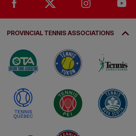
PROVINCIAL TENNIS ASSOCIATIONS