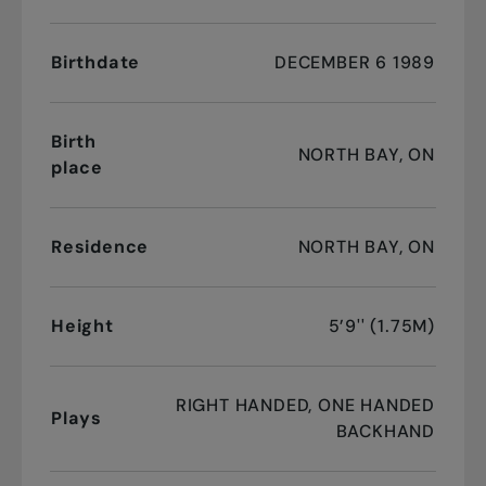
Birthdate
DECEMBER 6 1989
Birth
NORTH BAY, ON
place
Residence
NORTH BAY, ON
Height
5’9'' (1.75M)
RIGHT HANDED, ONE HANDED
Plays
BACKHAND