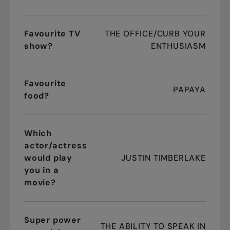
Favourite TV
THE OFFICE/CURB YOUR
show?
ENTHUSIASM
Favourite
PAPAYA
food?
Which
actor/actress
would play
JUSTIN TIMBERLAKE
you in a
movie?
Super power
THE ABILITY TO SPEAK IN