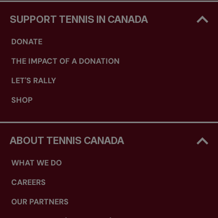
SUPPORT TENNIS IN CANADA
DONATE
THE IMPACT OF A DONATION
LET'S RALLY
SHOP
ABOUT TENNIS CANADA
WHAT WE DO
CAREERS
OUR PARTNERS