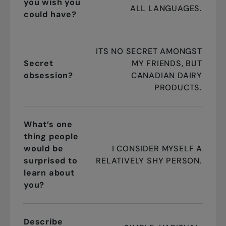
you wish you
ALL LANGUAGES.
could have?
ITS NO SECRET AMONGST
Secret
MY FRIENDS, BUT
obsession?
CANADIAN DAIRY
PRODUCTS.
What’s one
thing people
would be
I CONSIDER MYSELF A
surprised to
RELATIVELY SHY PERSON.
learn about
you?
Describe