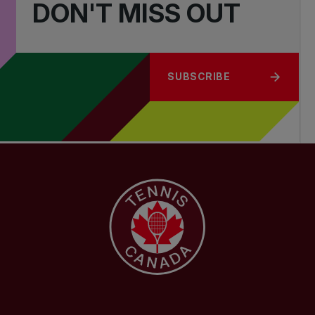
DON'T MISS OUT
SUBSCRIBE