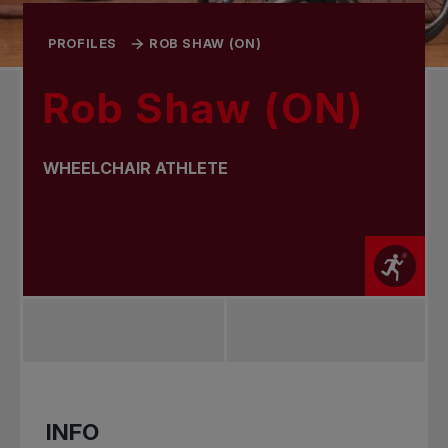
PROFILES
ROB SHAW (ON)
Rob Shaw (ON)
WHEELCHAIR ATHLETE
INFO