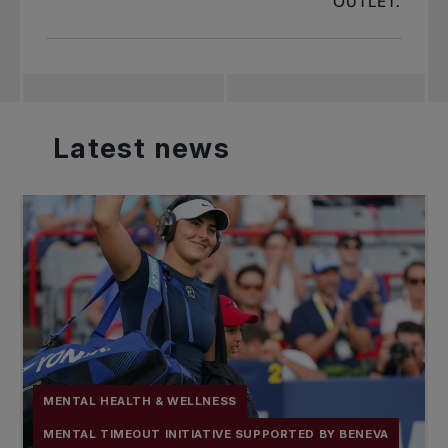
OUTLET.
Latest
news
MENTAL HEALTH & WELLNESS
MENTAL TIMEOUT INITIATIVE SUPPORTED BY BENEVA