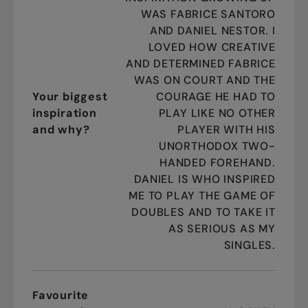
WAS FABRICE SANTORO
AND DANIEL NESTOR. I
LOVED HOW CREATIVE
AND DETERMINED FABRICE
WAS ON COURT AND THE
Your biggest
COURAGE HE HAD TO
inspiration
PLAY LIKE NO OTHER
and why?
PLAYER WITH HIS
UNORTHODOX TWO-
HANDED FOREHAND.
DANIEL IS WHO INSPIRED
ME TO PLAY THE GAME OF
DOUBLES AND TO TAKE IT
AS SERIOUS AS MY
SINGLES.
Favourite