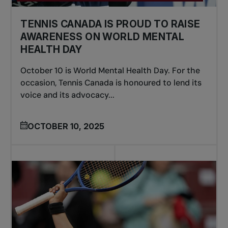
TENNIS CANADA IS PROUD TO RAISE
AWARENESS ON WORLD MENTAL
HEALTH DAY
October 10 is World Mental Health Day. For the
occasion, Tennis Canada is honoured to lend its
voice and its advocacy...
OCTOBER 10, 2025