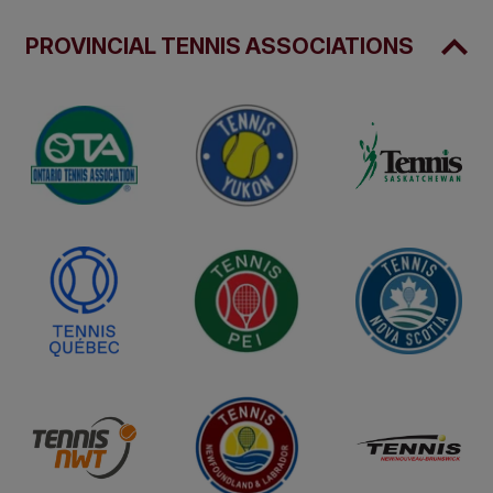
PROVINCIAL TENNIS ASSOCIATIONS