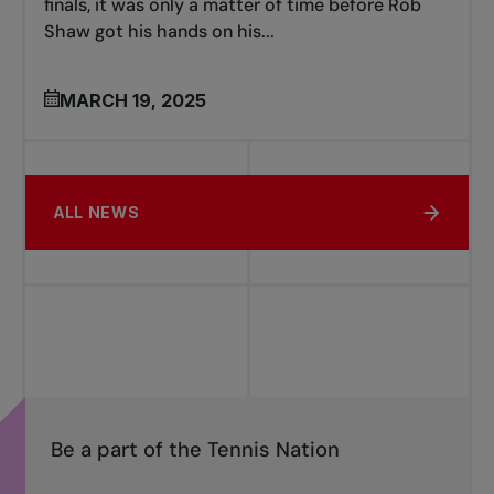
finals, it was only a matter of time before Rob
Shaw got his hands on his...
MARCH 19, 2025
ALL NEWS
Be a part of the Tennis Nation