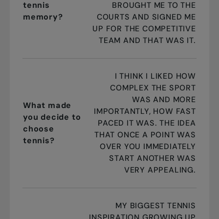
tennis
BROUGHT ME TO THE
memory?
COURTS AND SIGNED ME
UP FOR THE COMPETITIVE
TEAM AND THAT WAS IT.
I THINK I LIKED HOW
COMPLEX THE SPORT
WAS AND MORE
What made
IMPORTANTLY, HOW FAST
you decide to
PACED IT WAS. THE IDEA
choose
THAT ONCE A POINT WAS
tennis?
OVER YOU IMMEDIATELY
START ANOTHER WAS
VERY APPEALING.
MY BIGGEST TENNIS
INSPIRATION GROWING UP