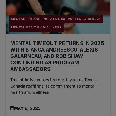
MENTAL TIMEOUT INITIATIVE SUPPORTED BY BENEVA
MENTAL HEALTH & WELLNESS
MENTAL TIMEOUT RETURNS IN 2025
WITH BIANCA ANDREESCU, ALEXIS
GALARNEAU, AND ROB SHAW
CONTINUING AS PROGRAM
AMBASSADORS
The initiative enters its fourth year as Tennis
Canada reaffirms its commitment to mental
health and wellness
MAY 6, 2025