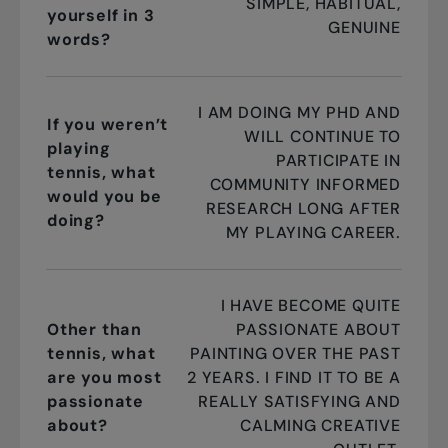
SIMPLE, HABITUAL,
yourself in 3
GENUINE
words?
I AM DOING MY PHD AND
If you weren’t
WILL CONTINUE TO
playing
PARTICIPATE IN
tennis, what
COMMUNITY INFORMED
would you be
RESEARCH LONG AFTER
doing?
MY PLAYING CAREER.
I HAVE BECOME QUITE
Other than
PASSIONATE ABOUT
tennis, what
PAINTING OVER THE PAST
are you most
2 YEARS. I FIND IT TO BE A
passionate
REALLY SATISFYING AND
about?
CALMING CREATIVE