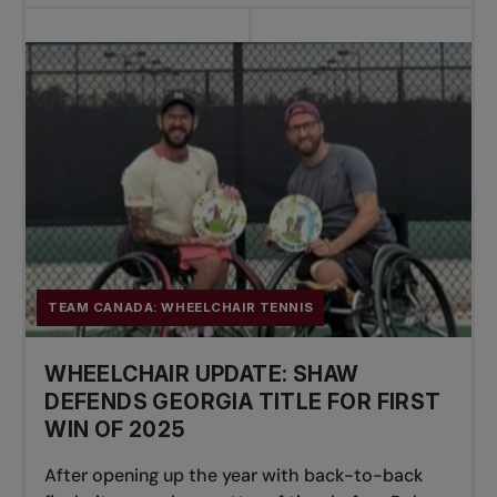
TEAM CANADA: WHEELCHAIR TENNIS
WHEELCHAIR UPDATE: SHAW
DEFENDS GEORGIA TITLE FOR FIRST
WIN OF 2025
After opening up the year with back-to-back