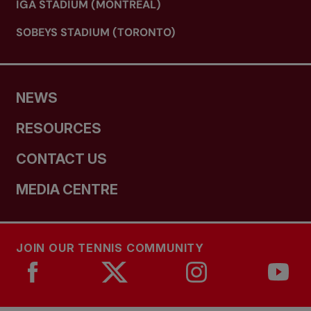
IGA STADIUM (MONTREAL)
SOBEYS STADIUM (TORONTO)
NEWS
RESOURCES
CONTACT US
MEDIA CENTRE
JOIN OUR TENNIS COMMUNITY