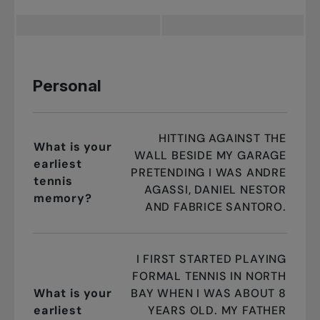
Personal
HITTING AGAINST THE
What is your
WALL BESIDE MY GARAGE
earliest
PRETENDING I WAS ANDRE
tennis
AGASSI, DANIEL NESTOR
memory?
AND FABRICE SANTORO.
I FIRST STARTED PLAYING
FORMAL TENNIS IN NORTH
What is your
BAY WHEN I WAS ABOUT 8
earliest
YEARS OLD. MY FATHER