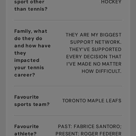
sport other
HOCKEY
than tennis?
Family, what
THEY ARE MY BIGGEST
do they do
SUPPORT NETWORK.
and how have
THEY’VE SUPPORTED
they
EVERY DECISION THAT
impacted
I’VE MADE NO MATTER
your tennis
HOW DIFFICULT.
career?
Favourite
TORONTO MAPLE LEAFS
sports team?
Favourite
PAST: FABRICE SANTORO;
athlete?
PRESENT: ROGER FEDERER