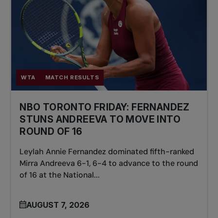
WTA
MATCH RESULTS
NBO TORONTO FRIDAY: FERNANDEZ
STUNS ANDREEVA TO MOVE INTO
ROUND OF 16
Leylah Annie Fernandez dominated fifth-ranked
Mirra Andreeva 6-1, 6-4 to advance to the round
of 16 at the National...
AUGUST 7, 2026