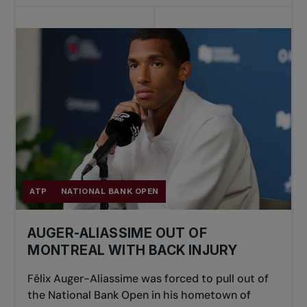
ATP
NATIONAL BANK OPEN
AUGER-ALIASSIME OUT OF
MONTREAL WITH BACK INJURY
Félix Auger-Aliassime was forced to pull out of
the National Bank Open in his hometown of