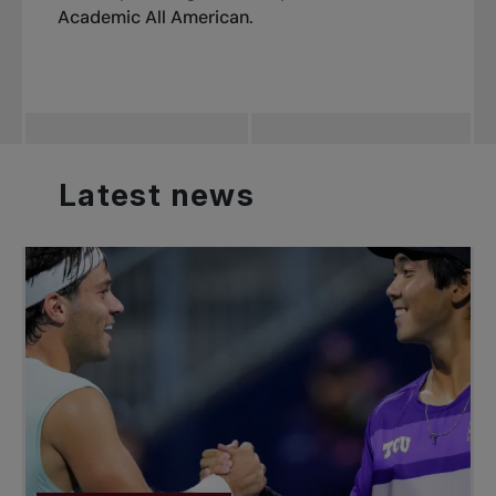
Academic All American.
Latest
news