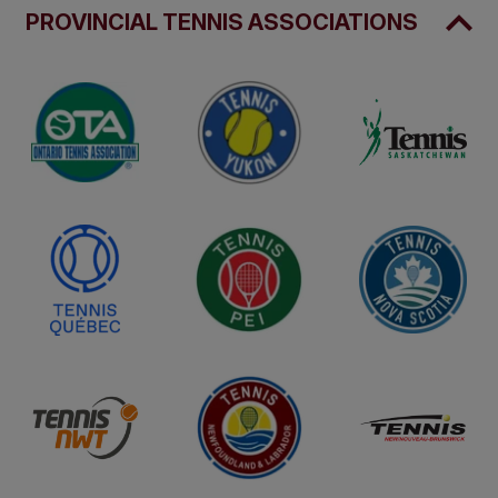
PROVINCIAL TENNIS ASSOCIATIONS