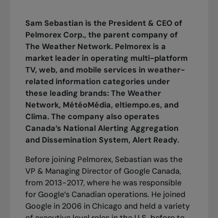
Sam Sebastian is the President & CEO of
Pelmorex Corp., the parent company of
The Weather Network. Pelmorex is a
market leader in operating multi-platform
TV, web, and mobile services in weather-
related information categories under
these leading brands: The Weather
Network, MétéoMédia, eltiempo.es, and
Clima. The company also operates
Canada’s National Alerting Aggregation
and Dissemination System, Alert Ready.
Before joining Pelmorex, Sebastian was the
VP & Managing Director of Google Canada,
from 2013-2017, where he was responsible
for Google’s Canadian operations. He joined
Google in 2006 in Chicago and held a variety
of executive level roles in the U.S. before to