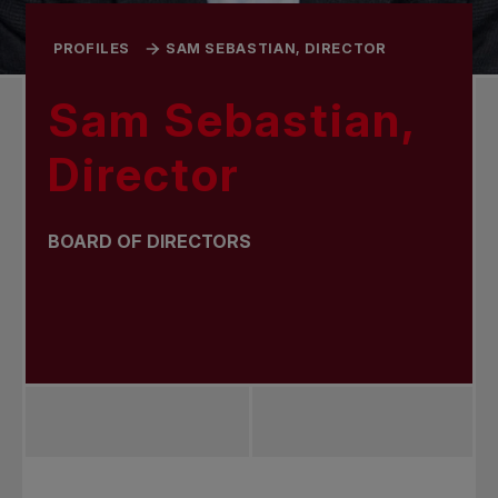
PROFILES
SAM SEBASTIAN, DIRECTOR
Sam Sebastian,
Director
BOARD OF DIRECTORS