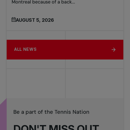
Montreal because of a back...
AUGUST 5, 2026
ALL NEWS
Be a part of the Tennis Nation
DON'T MISS OUT