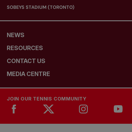
SOBEYS STADIUM (TORONTO)
NEWS
RESOURCES
CONTACT US
MEDIA CENTRE
JOIN OUR TENNIS COMMUNITY