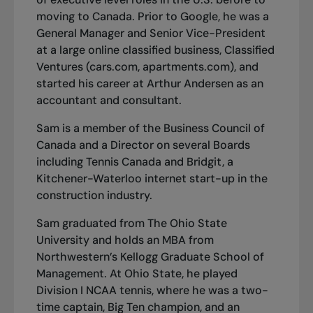
moving to Canada. Prior to Google, he was a
General Manager and Senior Vice-President
at a large online classified business, Classified
Ventures (cars.com, apartments.com), and
started his career at Arthur Andersen as an
accountant and consultant.
Sam is a member of the Business Council of
Canada and a Director on several Boards
including Tennis Canada and Bridgit, a
Kitchener-Waterloo internet start-up in the
construction industry.
Sam graduated from The Ohio State
University and holds an MBA from
Northwestern’s Kellogg Graduate School of
Management. At Ohio State, he played
Division I NCAA tennis, where he was a two-
time captain, Big Ten champion, and an