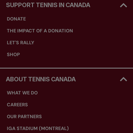
SUPPORT TENNIS IN CANADA
DONATE
THE IMPACT OF A DONATION
LET'S RALLY
SHOP
ABOUT TENNIS CANADA
WHAT WE DO
CAREERS
OUR PARTNERS
IGA STADIUM (MONTREAL)