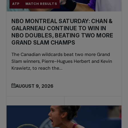
ATP
MATCH RESULTS
NBO MONTREAL SATURDAY: CHAN &
GALARNEAU CONTINUE TO WIN IN
NBO DOUBLES, BEATING TWO MORE
GRAND SLAM CHAMPS
The Canadian wildcards beat two more Grand
Slam winners, Pierre-Hugues Herbert and Kevin
Krawietz, to reach the...
AUGUST 9, 2026