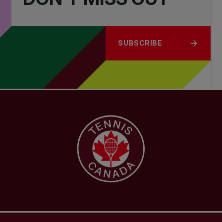
SUBSCRIBE