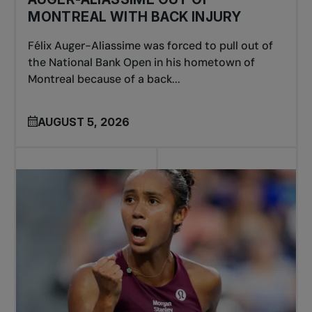
MONTREAL WITH BACK INJURY
Félix Auger-Aliassime was forced to pull out of
the National Bank Open in his hometown of
Montreal because of a back...
AUGUST 5, 2026