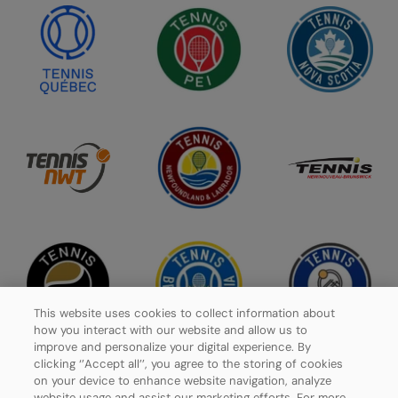
This website uses cookies to collect information about
how you interact with our website and allow us to
improve and personalize your digital experience. By
clicking ‘’Accept all’’, you agree to the storing of cookies
on your device to enhance website navigation, analyze
website usage and assist our marketing efforts. For more