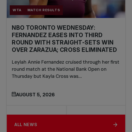
WTA
MATCH RESULTS
NBO TORONTO WEDNESDAY:
FERNANDEZ EASES INTO THIRD
ROUND WITH STRAIGHT-SETS WIN
OVER ZARAZUA; CROSS ELIMINATED
Leylah Annie Fernandez cruised through her first
round match at the National Bank Open on
Thursday but Kayla Cross was...
AUGUST 5, 2026
ALL NEWS