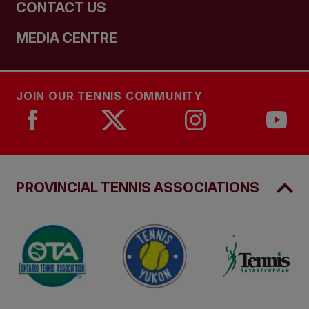
CONTACT US
MEDIA CENTRE
JOIN OUR TENNIS COMMUNITY
PROVINCIAL TENNIS ASSOCIATIONS