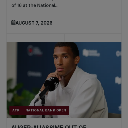
of 16 at the National...
AUGUST 7, 2026
ATP
NATIONAL BANK OPEN
AUGER-ALIASSIME OUT OF