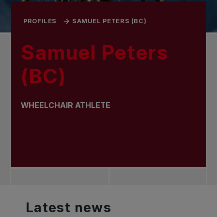
PROFILES
SAMUEL PETERS (BC)
Samuel Peters
(BC)
WHEELCHAIR ATHLETE
Latest
news