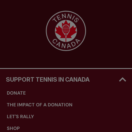
SUPPORT TENNIS IN CANADA
DONATE
THE IMPACT OF A DONATION
LET'S RALLY
SHOP