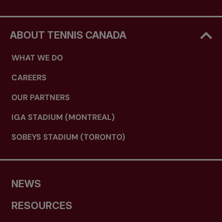
ABOUT TENNIS CANADA
WHAT WE DO
CAREERS
OUR PARTNERS
IGA STADIUM (MONTREAL)
SOBEYS STADIUM (TORONTO)
NEWS
RESOURCES