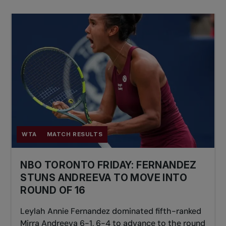
WTA
MATCH RESULTS
NBO TORONTO FRIDAY: FERNANDEZ
STUNS ANDREEVA TO MOVE INTO
ROUND OF 16
Leylah Annie Fernandez dominated fifth-ranked
Mirra Andreeva 6-1, 6-4 to advance to the round