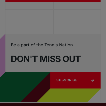
Be a part of the Tennis Nation
DON'T MISS OUT
SUBSCRIBE