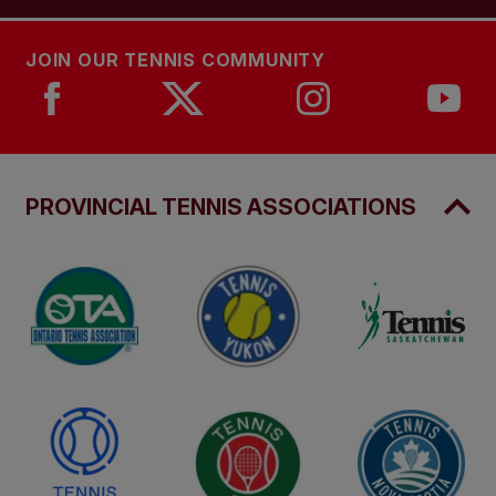
JOIN OUR TENNIS COMMUNITY
PROVINCIAL TENNIS ASSOCIATIONS