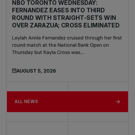
NBO TORONTO WEDNESDAY:
FERNANDEZ EASES INTO THIRD
ROUND WITH STRAIGHT-SETS WIN
OVER ZARAZUA; CROSS ELIMINATED
Leylah Annie Fernandez cruised through her first
round match at the National Bank Open on
Thursday but Kayla Cross was...
AUGUST 5, 2026
ALL NEWS