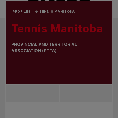
PROFILES
TENNIS MANITOBA
Tennis Manitoba
PROVINCIAL AND TERRITORIAL
ASSOCIATION (PTTA)