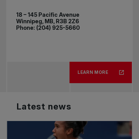
18 – 145 Pacific Avenue
Winnipeg, MB, R3B 2Z6
Phone: (204) 925-5660
LEARN MORE
Latest
news