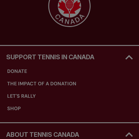
SUPPORT TENNIS IN CANADA
DONATE
THE IMPACT OF A DONATION
LET'S RALLY
SHOP
ABOUT TENNIS CANADA