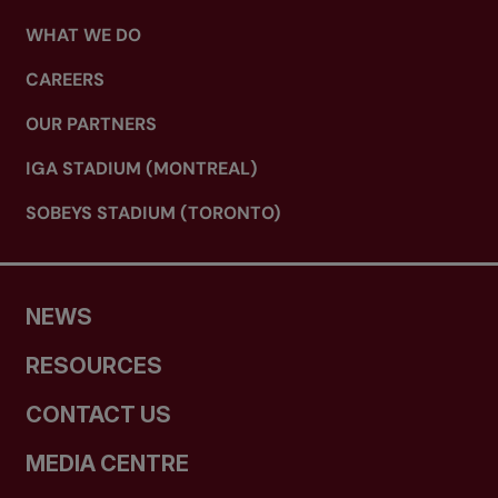
WHAT WE DO
CAREERS
OUR PARTNERS
IGA STADIUM (MONTREAL)
SOBEYS STADIUM (TORONTO)
NEWS
RESOURCES
CONTACT US
MEDIA CENTRE