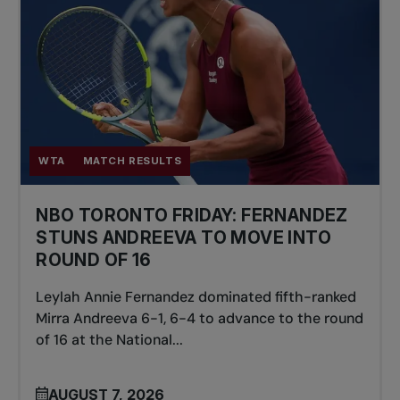
WTA
MATCH RESULTS
NBO TORONTO FRIDAY: FERNANDEZ
STUNS ANDREEVA TO MOVE INTO
ROUND OF 16
Leylah Annie Fernandez dominated fifth-ranked
Mirra Andreeva 6-1, 6-4 to advance to the round
of 16 at the National...
AUGUST 7, 2026