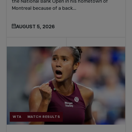
the National Bank Open in his hometown of
Montreal because of a back...
AUGUST 5, 2026
WTA
MATCH RESULTS