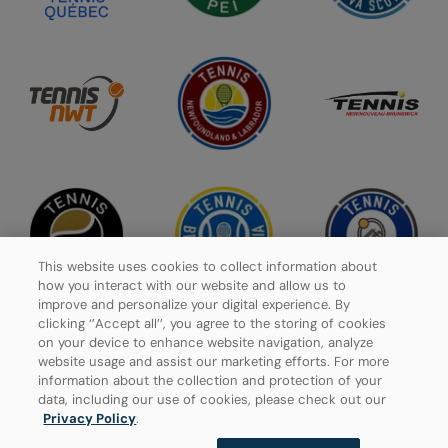
This website uses cookies to collect information about
how you interact with our website and allow us to
improve and personalize your digital experience. By
clicking ‘’Accept all’’, you agree to the storing of cookies
on your device to enhance website navigation, analyze
website usage and assist our marketing efforts. For more
Privacy Policy
information about the collection and protection of your
data, including our use of cookies, please check out our
Manage Cookies
Privacy Policy
.