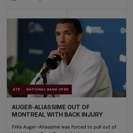
ATP
NATIONAL BANK OPEN
AUGER-ALIASSIME OUT OF
MONTREAL WITH BACK INJURY
Félix Auger-Aliassime was forced to pull out of