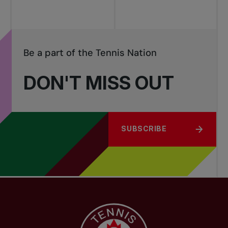
Be a part of the Tennis Nation
DON'T MISS OUT
SUBSCRIBE