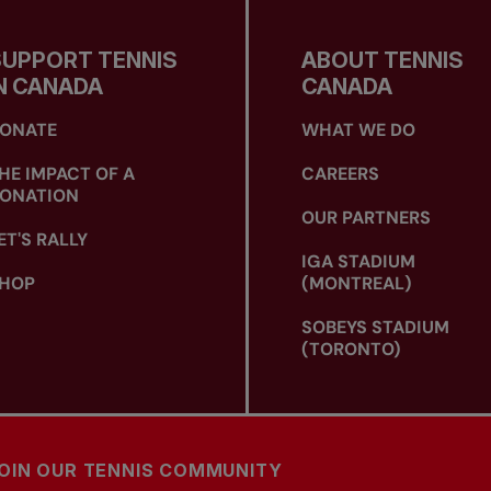
SUPPORT TENNIS
ABOUT TENNIS
N CANADA
CANADA
ONATE
WHAT WE DO
HE IMPACT OF A
CAREERS
ONATION
OUR PARTNERS
ET'S RALLY
IGA STADIUM
HOP
(MONTREAL)
SOBEYS STADIUM
(TORONTO)
OIN OUR TENNIS COMMUNITY