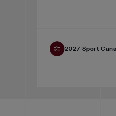
2027 Sport Cana