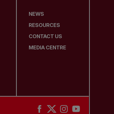
NEWS
RESOURCES
CONTACT US
MEDIA CENTRE