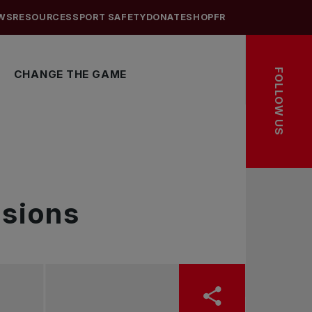
WS
RESOURCES
SPORT SAFETY
DONATE
SHOP
FR
FOLLOW US
CHANGE THE GAME
sions