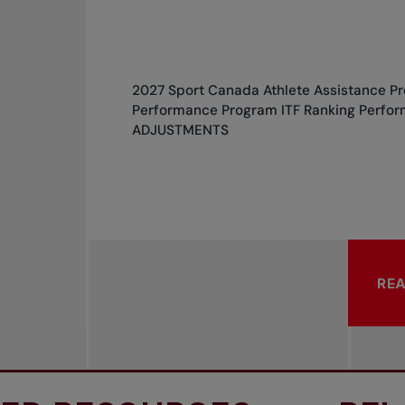
2027 Sport Canada Athlete Assistance P
Performance Program ITF Ranking Perfor
ADJUSTMENTS
RE