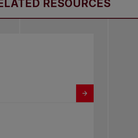
ATED RESOURCES
R