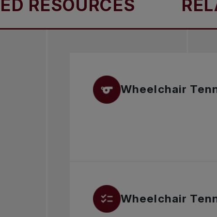
D RESOURCES
RELA
Wheelchair Tenn
Wheelchair Tenni