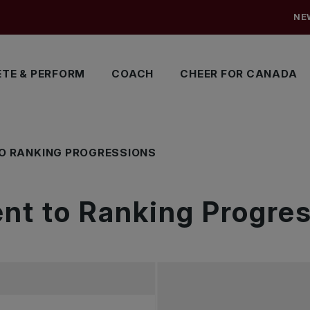
NE
TE & PERFORM
COACH
CHEER FOR CANADA
O RANKING PROGRESSIONS
t to Ranking Progres