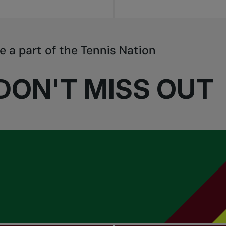
e a part of the Tennis Nation
DON'T MISS OUT