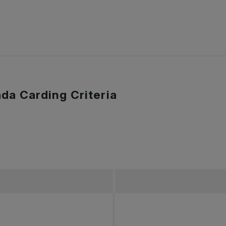
da Carding Criteria