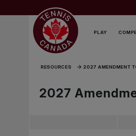
Skip to main menu
Skip to main content
Skip to footer
RELATED RESOURCES
PLAY
COMPE
RESOURCES
2027 AMENDMENT T
2027 Amendmen