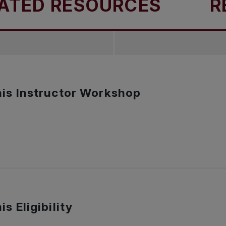
TED RESOURCES
REL
is Instructor Workshop
s Eligibility