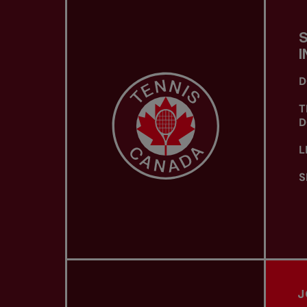
I
D
T
D
L
S
J