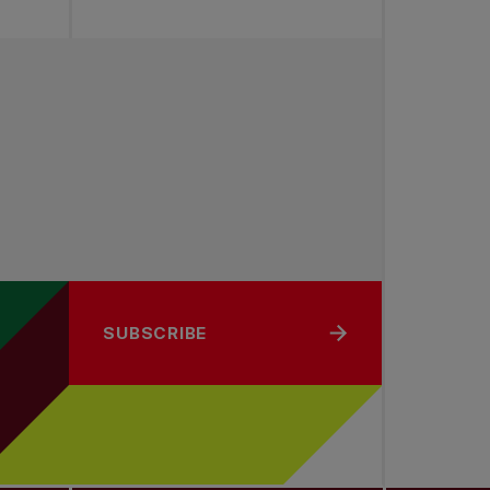
SUBSCRIBE