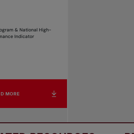
rogram & National High-
mance Indicator
AD MORE