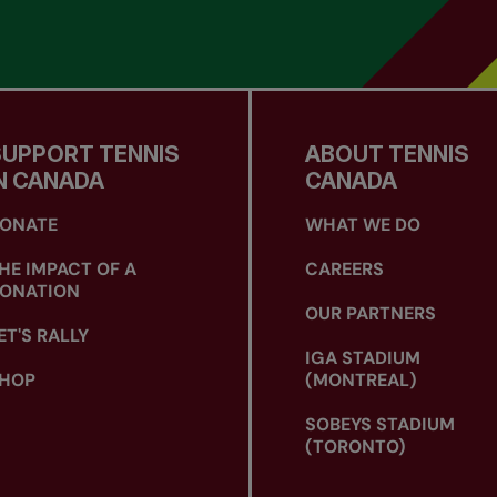
SUPPORT TENNIS
ABOUT TENNIS
N CANADA
CANADA
ONATE
WHAT WE DO
HE IMPACT OF A
CAREERS
ONATION
OUR PARTNERS
ET'S RALLY
IGA STADIUM
HOP
(MONTREAL)
SOBEYS STADIUM
(TORONTO)