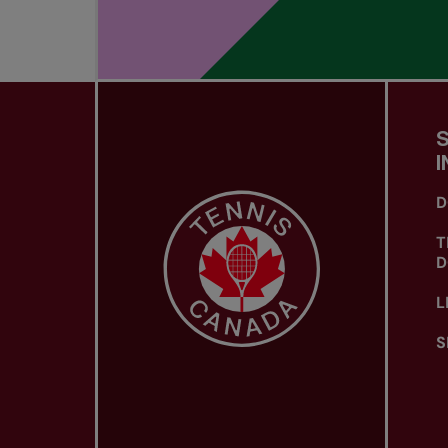
I
D
T
D
L
S