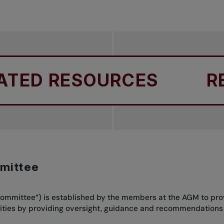
ED RESOURCES
REL
mittee
mmittee”) is established by the members at the AGM to prov
bilities by providing oversight, guidance and recommendations