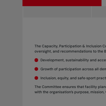
The Capacity, Participation & Inclusion 
oversight, and recommendations to the Bo
Development, sustainability and access
Growth of participation across all de
Inclusion, equity, and safe‑sport pra
The Committee ensures that facility planni
with the organisation’s purpose, mission, 