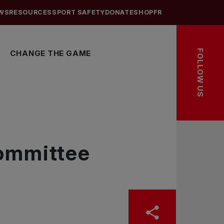
WS
RESOURCES
SPORT SAFETY
DONATE
SHOP
FR
FOLLOW US
CHANGE THE GAME
Committee