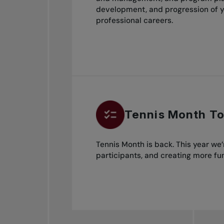
development, and progression of y
professional careers.
Tennis Month To
Tennis Month is back. This year we
participants, and creating more fun 