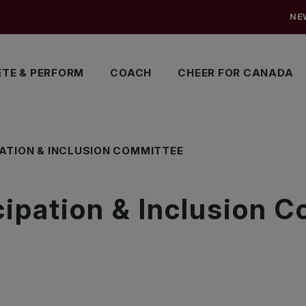
NE
TE & PERFORM
COACH
CHEER FOR CANADA
PATION & INCLUSION COMMITTEE
cipation & Inclusion 