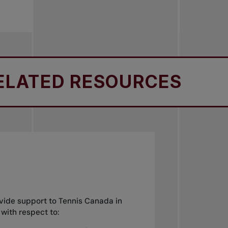
ATED RESOURCES
R
ide support to Tennis Canada in
 with respect to: