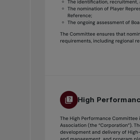
The identification, recruitment,
The nomination of Player Repre
Reference;
The ongoing assessment of Boa
The Committee ensures that nomina
requirements, including regional r
High Performan
The High Performance Committee is
Association (the “Corporation”). T
development and delivery of High-
and management, and program plann