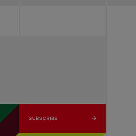
SUBSCRIBE