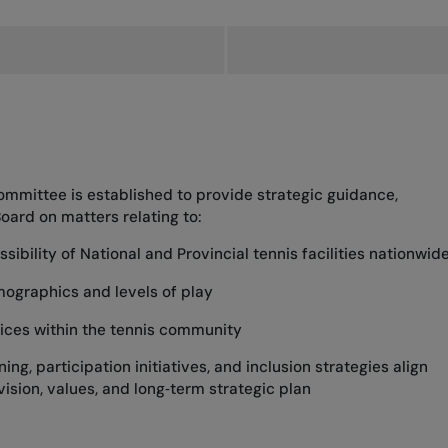
Committee is established to provide strategic guidance,
ard on matters relating to:
ibility of National and Provincial tennis facilities nationwid
mographics and levels of play
ctices within the tennis community
ng, participation initiatives, and inclusion strategies align
vision, values, and long‑term strategic plan