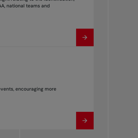
AA, national teams and
 events, encouraging more