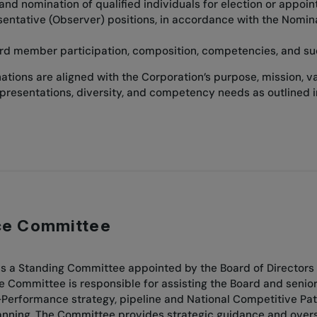
 and nomination of qualified individuals for election or appoi
sentative (Observer) positions, in accordance with the Nomi
rd member participation, composition, competencies, and su
tions are aligned with the Corporation’s purpose, mission, v
epresentations, diversity, and competency needs as outlined 
ce Committee
 a Standing Committee appointed by the Board of Directors 
he Committee is responsible for assisting the Board and seni
Performance strategy, pipeline and National Competitive Path
ing. The Committee provides strategic guidance and oversight