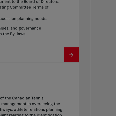
ntment to the Board of Directors;
nating Committee Terms of
ccession planning needs.
alues, and governance
in the By-laws.
of the Canadian Tennis
or management in overseeing the
ways, athlete relations planning
 relating to the identification,