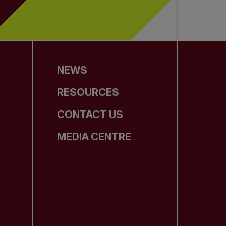
NEWS
RESOURCES
CONTACT US
MEDIA CENTRE