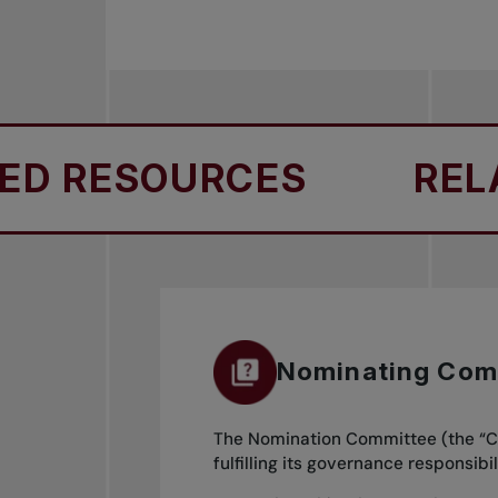
 RESOURCES
RELAT
Nominating Com
The Nomination Committee (the “Co
fulfilling its governance responsi