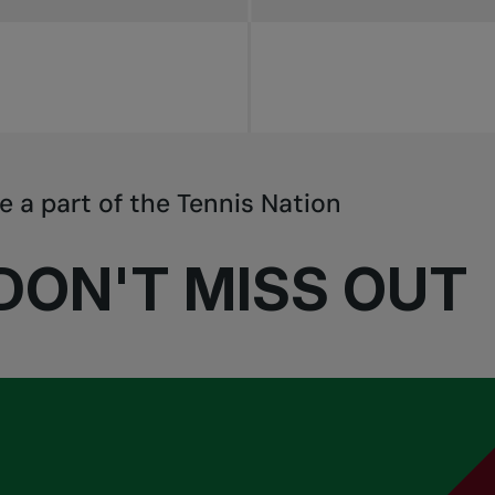
e a part of the Tennis Nation
DON'T MISS OUT