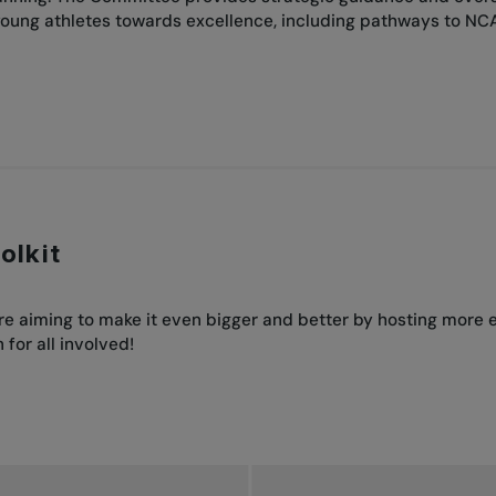
oung athletes towards excellence, including pathways to NC
olkit
’re aiming to make it even bigger and better by hosting more
for all involved!