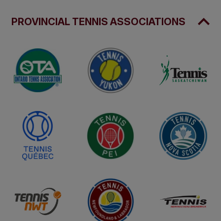
PROVINCIAL TENNIS ASSOCIATIONS