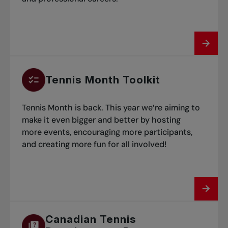
Tennis Month Toolkit
Tennis Month is back. This year we’re aiming to
make it even bigger and better by hosting
more events, encouraging more participants,
and creating more fun for all involved!
Canadian Tennis