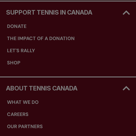
SUPPORT TENNIS IN CANADA
DONATE
THE IMPACT OF A DONATION
LET'S RALLY
SHOP
ABOUT TENNIS CANADA
WHAT WE DO
CAREERS
OUR PARTNERS