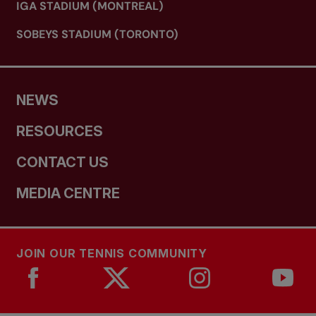
IGA STADIUM (MONTREAL)
SOBEYS STADIUM (TORONTO)
NEWS
RESOURCES
CONTACT US
MEDIA CENTRE
JOIN OUR TENNIS COMMUNITY