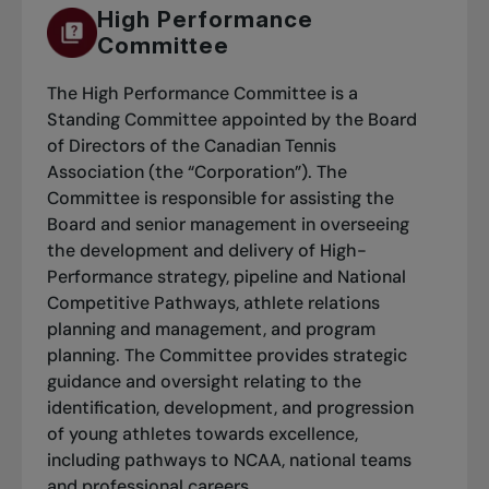
High Performance
Committee
The High Performance Committee is a
Standing Committee appointed by the Board
of Directors of the Canadian Tennis
Association (the “Corporation”). The
Committee is responsible for assisting the
Board and senior management in overseeing
the development and delivery of High-
Performance strategy, pipeline and National
Competitive Pathways, athlete relations
planning and management, and program
planning. The Committee provides strategic
guidance and oversight relating to the
identification, development, and progression
of young athletes towards excellence,
including pathways to NCAA, national teams
and professional careers.