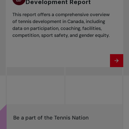
Development Report
This report offers a comprehensive overview
of tennis development in Canada, including
data on participation, coaching, facilities,
competition, sport safety, and gender equity.
Be a part of the Tennis Nation