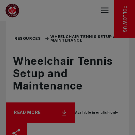
Skip to main menu
Skip to main content
Skip to footer
RELATED RESOURCES
FOLLOW US
Open the mob
WHEELCHAIR TENNIS SETUP AND
RESOURCES
MAINTENANCE
Wheelchair Tennis
Setup and
Maintenance
READ MORE
Available in english only