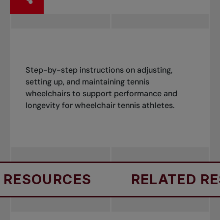
Step-by-step instructions on adjusting,
setting up, and maintaining tennis
wheelchairs to support performance and
longevity for wheelchair tennis athletes.
RESOURCES
RELATED RE