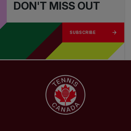
DON'T MISS OUT
SUBSCRIBE