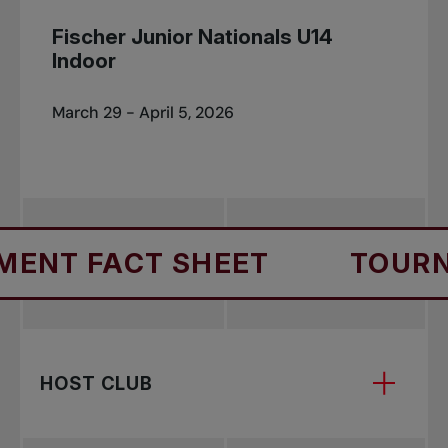
Fischer Junior Nationals U14
Indoor
March 29 - April 5, 2026
NT FACT SHEET
TOURNA
HOST CLUB