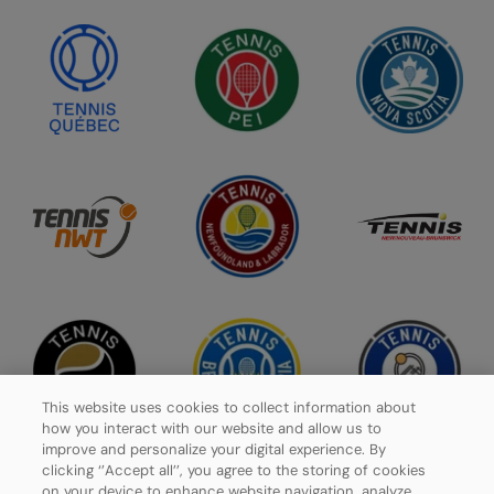
This website uses cookies to collect information about
how you interact with our website and allow us to
improve and personalize your digital experience. By
clicking ‘’Accept all’’, you agree to the storing of cookies
on your device to enhance website navigation, analyze