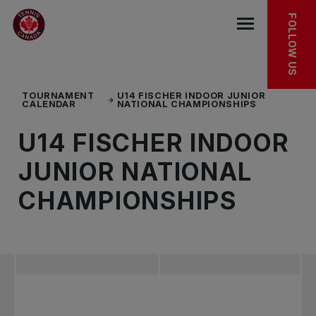
Skip to main menu
Skip to main content
Skip to footer
TOURNAMENT FACT SHEET
FOLLOW US
Open the mob
TOURNAMENT
U14 FISCHER INDOOR JUNIOR
CALENDAR
NATIONAL CHAMPIONSHIPS
U14 FISCHER INDOOR
JUNIOR NATIONAL
CHAMPIONSHIPS