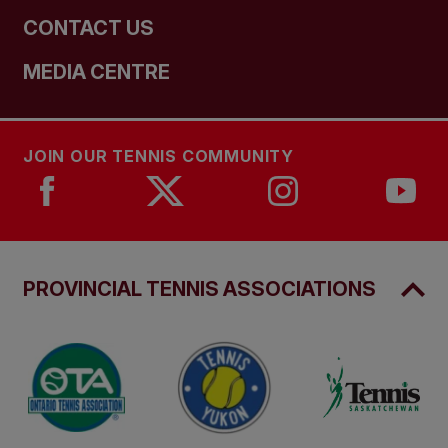
CONTACT US
MEDIA CENTRE
JOIN OUR TENNIS COMMUNITY
PROVINCIAL TENNIS ASSOCIATIONS