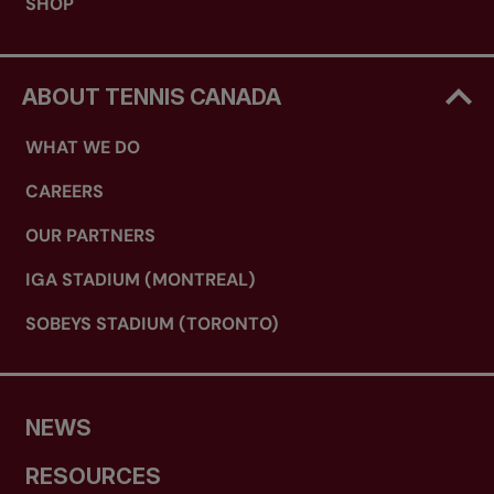
SHOP
ABOUT TENNIS CANADA
WHAT WE DO
CAREERS
OUR PARTNERS
IGA STADIUM (MONTREAL)
SOBEYS STADIUM (TORONTO)
NEWS
RESOURCES