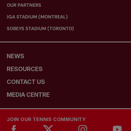
OUR PARTNERS
IGA STADIUM (MONTREAL)
SOBEYS STADIUM (TORONTO)
NEWS
RESOURCES
CONTACT US
MEDIA CENTRE
JOIN OUR TENNIS COMMUNITY