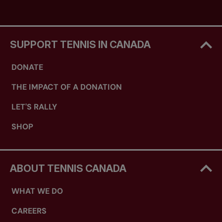
SUPPORT TENNIS IN CANADA
DONATE
THE IMPACT OF A DONATION
LET'S RALLY
SHOP
ABOUT TENNIS CANADA
WHAT WE DO
CAREERS