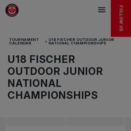
Skip to main menu
Skip to main content
Skip to footer
TOURNAMENT FACT SHEET
FOLLOW US
Open the mob
TOURNAMENT
U18 FISCHER OUTDOOR JUNIOR
CALENDAR
NATIONAL CHAMPIONSHIPS
U18 FISCHER
OUTDOOR JUNIOR
NATIONAL
CHAMPIONSHIPS