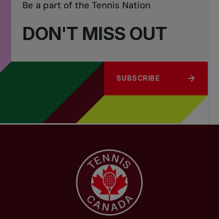
Be a part of the Tennis Nation
order of merit, from the Provincial Nomination List, (which is based
on provincial qualifying events) and must have registered for the
DON'T MISS OUT
tournament by the entry deadline.
SUBSCRIBE