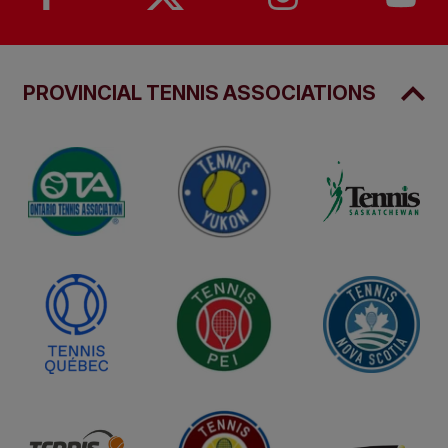
PROVINCIAL TENNIS ASSOCIATIONS