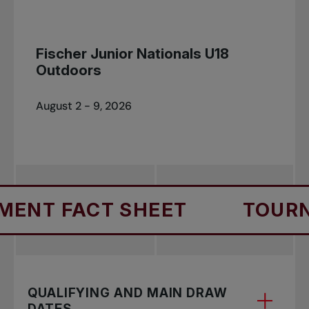
Fischer Junior Nationals U18
Outdoors
August 2 - 9, 2026
NT FACT SHEET
TOURNA
QUALIFYING AND MAIN DRAW
DATES