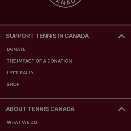
two groups of three/four players/teams. The
winner of each group will play off to win the
event. For singles round robins of six or seven
players, there will be a play-off for 3/4 and 5/6. If
only one or two entries are received, that age
SUPPORT TENNIS IN CANADA
group will be combined with the next lower age
category, if feasible.
DONATE
NOTE: It is advisable and important that
THE IMPACT OF A DONATION
players play in their correct age group “for
ranking purposes” for international team
LET'S RALLY
selection.
SHOP
ABOUT TENNIS CANADA
WHAT WE DO