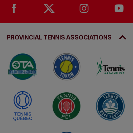
PROVINCIAL TENNIS ASSOCIATIONS