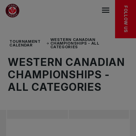
Skip to main menu
Skip to main content
Skip to footer
TOURNAMENT FACT SHEET
FOLLOW US
Open the mob
WESTERN CANADIAN
TOURNAMENT
CHAMPIONSHIPS - ALL
CALENDAR
CATEGORIES
WESTERN CANADIAN
CHAMPIONSHIPS -
ALL CATEGORIES