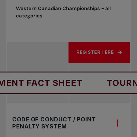
Western Canadian Championships - all
categories
REGISTER HERE
NT FACT SHEET
TOURNA
CODE OF CONDUCT / POINT
PENALTY SYSTEM