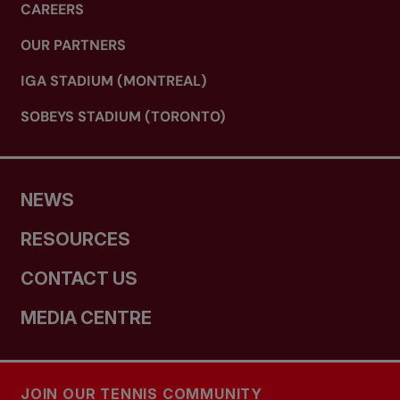
CAREERS
OUR PARTNERS
IGA STADIUM (MONTREAL)
SOBEYS STADIUM (TORONTO)
NEWS
RESOURCES
CONTACT US
MEDIA CENTRE
JOIN OUR TENNIS COMMUNITY