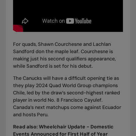
For quads, Shawn Courchesne and Lachlan
Sandford don the maple leaf. Courchesne is
making just his second qualifiers appearance,
while Sandford is set for his debut.
The Canucks will have a difficult opening tie as
they play 2024 Quad World Group champions
Chile, led by the draw’s second-highest ranked
player in world No. 8 Francisco Cayulef.
Canada’s next matchups come against Ecuador
and hosts Peru.
Read also:
Wheelchair Update - Domestic
Events Announced for First Half of Year