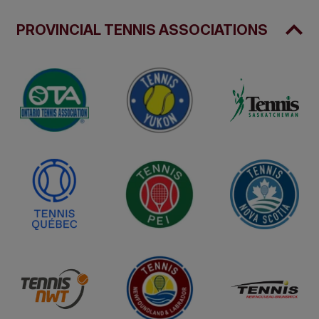
PROVINCIAL TENNIS ASSOCIATIONS