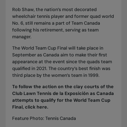
Rob Shaw, the nation’s most decorated
wheelchair tennis player and former quad world
No. 6, still remains a part of Team Canada
following his retirement
, serving as team
manager.
The World Team Cup Final will take place in
September as Canada aim to make their first
appearance at the event since the quads team
qualified in 2021. The country’s best finish was
third place by the women’s team in 1999.
To follow the action on the clay courts of the
Club Lawn Tennis de la Exposición as Canada
attempts to qualify for the World Team Cup
Final, click
here
.
Feature Photo: Tennis Canada