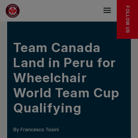
Skip to main menu
Skip to main content
Skip to footer
IN THE NEWS
FOLLOW US
Open the mob
Team Canada
Land in Peru for
Wheelchair
World Team Cup
Qualifying
By Francesco Tosini