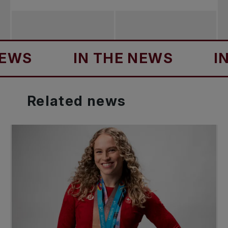
S
IN THE NEWS
IN T
Related
news