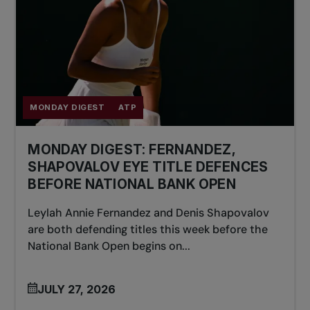
MONDAY DIGEST
ATP
MONDAY DIGEST: FERNANDEZ,
SHAPOVALOV EYE TITLE DEFENCES
BEFORE NATIONAL BANK OPEN
Leylah Annie Fernandez and Denis Shapovalov
are both defending titles this week before the
National Bank Open begins on...
JULY 27, 2026