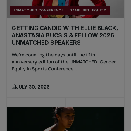
UNMATCHED CONFERENCE
GAME. SET. EQUITY.
GETTING CANDID WITH ELLIE BLACK,
ANASTASIA BUCSIS & FELLOW 2026
UNMATCHED SPEAKERS
We’re counting the days until the fifth
anniversary edition of the UNMATCHED: Gender
Equity in Sports Conference...
JULY 30, 2026