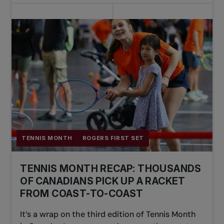
TENNIS MONTH
ROGERS FIRST SET
TENNIS MONTH RECAP: THOUSANDS
OF CANADIANS PICK UP A RACKET
FROM COAST-TO-COAST
It’s a wrap on the third edition of Tennis Month