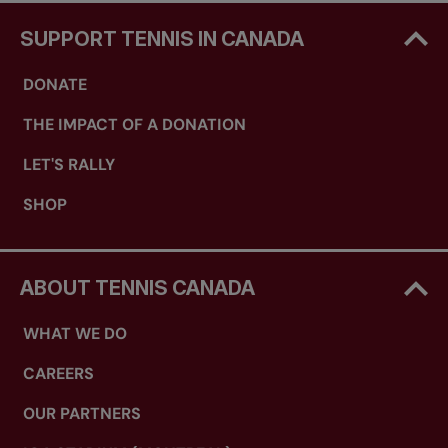
SUPPORT TENNIS IN CANADA
DONATE
THE IMPACT OF A DONATION
LET'S RALLY
SHOP
ABOUT TENNIS CANADA
WHAT WE DO
CAREERS
OUR PARTNERS