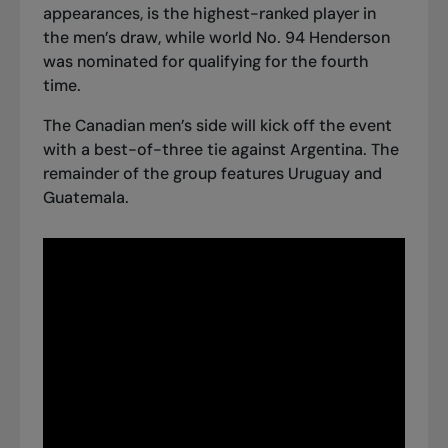
appearances, is the highest-ranked player in
the men’s draw, while world No. 94 Henderson
was nominated for qualifying for the fourth
time.
The Canadian men’s side will kick off the event
with a best-of-three tie against Argentina. The
remainder of the group features Uruguay and
Guatemala.