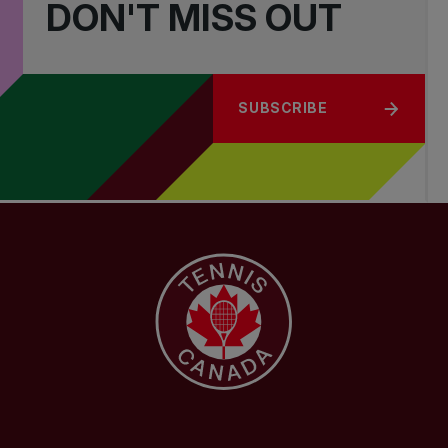
DON'T MISS OUT
SUBSCRIBE