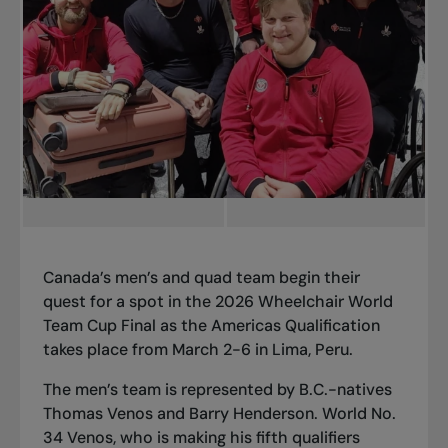
Canada’s men’s and quad team begin their
quest for a spot in the 2026 Wheelchair World
Team Cup Final as the Americas Qualification
takes place from March 2-6 in Lima, Peru.
The men’s team is represented by B.C.-natives
Thomas Venos and Barry Henderson. World No.
34 Venos, who is making his fifth qualifiers