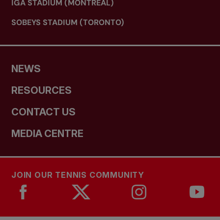
IGA STADIUM (MONTREAL)
SOBEYS STADIUM (TORONTO)
NEWS
RESOURCES
CONTACT US
MEDIA CENTRE
JOIN OUR TENNIS COMMUNITY