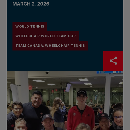
MARCH 2, 2026
WORLD TENNIS
WHEELCHAIR WORLD TEAM CUP
TEAM CANADA: WHEELCHAIR TENNIS