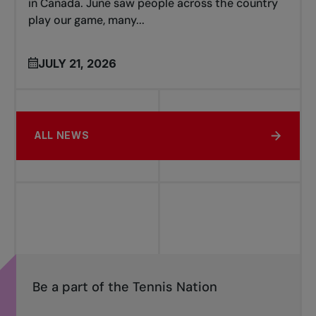
in Canada. June saw people across the country
play our game, many...
JULY 21, 2026
ALL NEWS
Be a part of the Tennis Nation