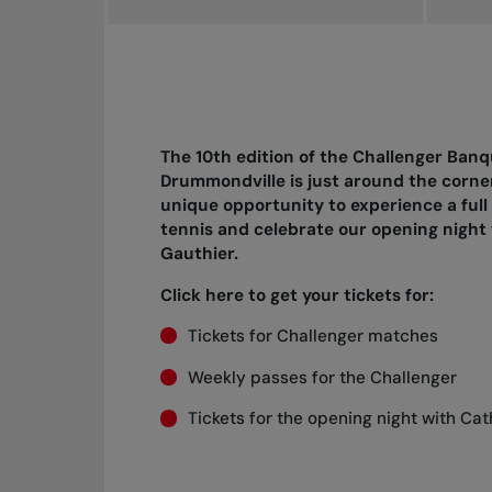
The 10th edition of the Challenger Banq
Drummondville is just around the corner
unique opportunity to experience a full
tennis and celebrate our opening nigh
Gauthier.
Click here to get your tickets for:
Tickets for Challenger matches
Weekly passes for the Challenger
Tickets for the opening night with Ca