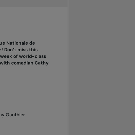
ue Nationale de
! Don’t miss this
 week of world-class
t with comedian Cathy
thy Gauthier