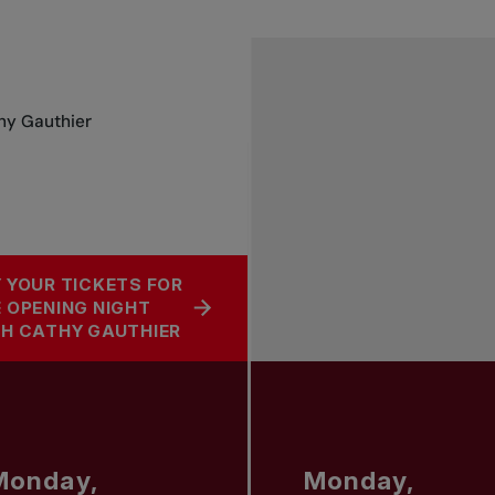
thy Gauthier
 YOUR TICKETS FOR
 OPENING NIGHT
H CATHY GAUTHIER
Monday,
Monday,