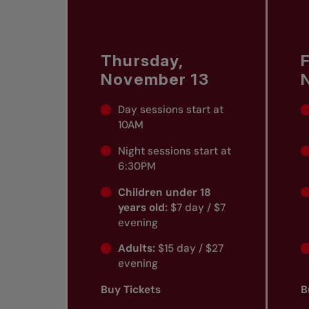
Thursday,
F
November 13
Day sessions start at
10AM
Night sessions start at
6:30PM
Children under 18
years old:
$7 day / $7
evening
Adults:
$15 day / $27
evening
Buy Tickets
B