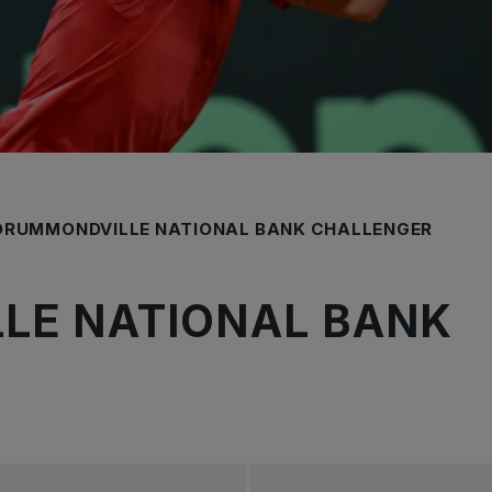
DRUMMONDVILLE NATIONAL BANK CHALLENGER
LE NATIONAL BANK