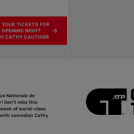
 YOUR TICKETS FOR
 OPENING NIGHT
H CATHY GAUTHIER
ue Nationale de
! Don’t miss this
 week of world-class
t with comedian Cathy