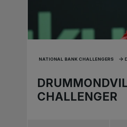
NATIONAL BANK CHALLENGERS
DRUMMONDVIL
CHALLENGER