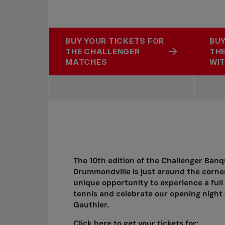
BUY YOUR TICKETS FOR
BUY
THE CHALLENGER
THE
MATCHES
WIT
The 10th edition of the Challenger Banq
Drummondville is just around the corner
unique opportunity to experience a full
tennis and celebrate our opening nigh
Gauthier.
Click here to get your tickets for: