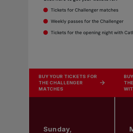
Tickets for Challenger matches
Weekly passes for the Challenger
Tickets for the opening night with Ca
BUY YOUR TICKETS FOR
BUY
THE CHALLENGER
THE
MATCHES
WIT
Sunday,