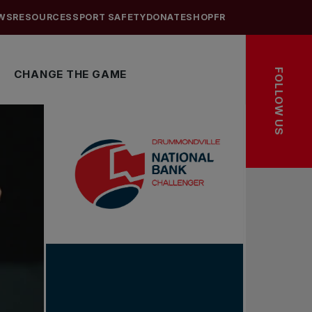
WS
RESOURCES
SPORT SAFETY
DONATE
SHOP
FR
FOLLOW US
CHANGE THE GAME