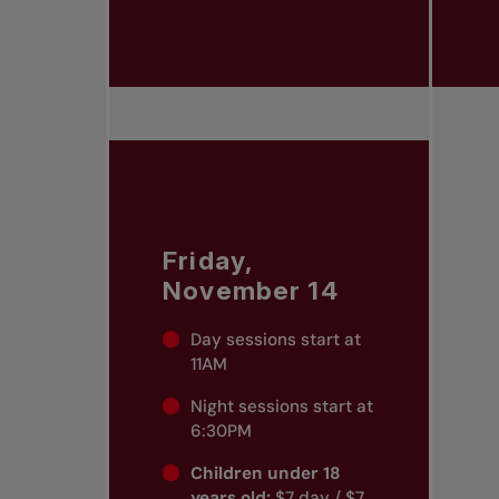
Friday,
November 14
Day sessions start at
11AM
Night sessions start at
6:30PM
Children under 18
years old:
$7 day / $7