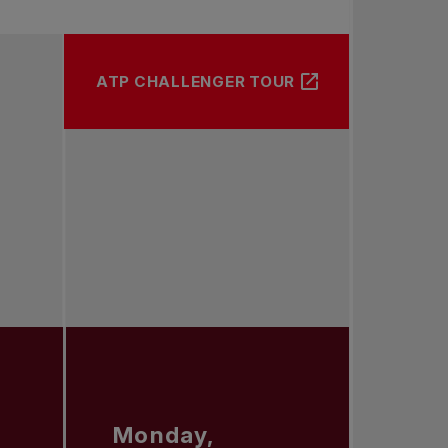
ATP CHALLENGER TOUR
Monday,