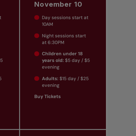
November 10
t
Day sessions start at
10AM
Night sessions start
at 6:30PM
Children under 18
$5
years old:
$5 day / $5
evening
5
Adults:
$15 day / $25
evening
Buy Tickets