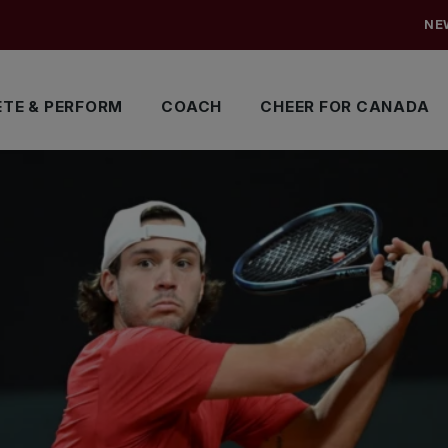
NE
TE & PERFORM
COACH
CHEER FOR CANADA