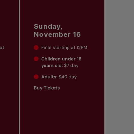
Sunday,
November 16
 at
Final starting at 12PM
Children under 18
years old:
$7 day
Adults:
$40 day
Buy Tickets