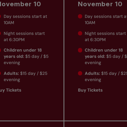
November 10
November 10
Day sessions start at
Day sessions start a
10AM
10AM
Night sessions start
Night sessions start
at 6:30PM
at 6:30PM
Children under 18
Children under 18
years old:
$5 day / $5
years old:
$5 day / 
evening
evening
Adults:
$15 day / $25
Adults:
$15 day / $2
evening
evening
uy Tickets
Buy Tickets