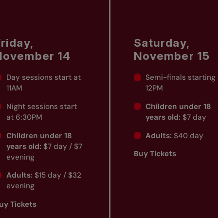
riday,
Saturday,
November 14
November 15
Day sessions start at
Semi-finals starting
11AM
12PM
Night sessions start
Children under 18
at 6:30PM
years old:
$7 day
Children under 18
Adults:
$40 day
years old:
$7 day / $7
Buy Tickets
evening
Adults:
$15 day / $32
evening
uy Tickets