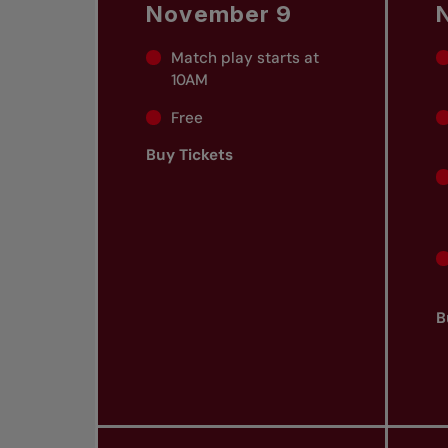
November 9
Match play starts at
10AM
Free
Buy Tickets
B