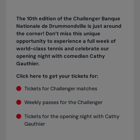
The 10th edition of the Challenger Banque
Nationale de Drummondville is just around
the corner! Don’t miss this unique
opportunity to experience a full week of
world-class tennis and celebrate our
opening night with comedian Cathy
Gauthier.
Click here to get your tickets for:
Tickets for Challenger matches
Weekly passes for the Challenger
Tickets for the opening night with Cathy
Gauthier