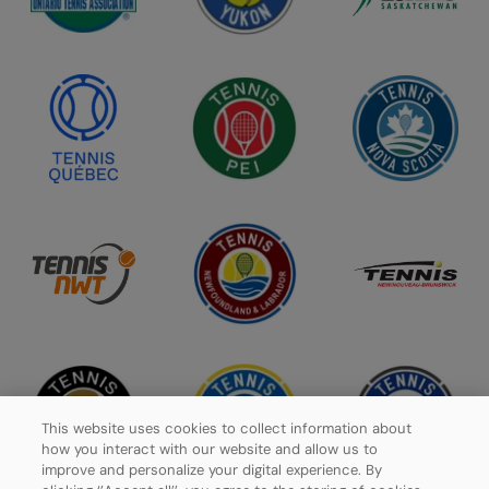
This website uses cookies to collect information about
how you interact with our website and allow us to
improve and personalize your digital experience. By