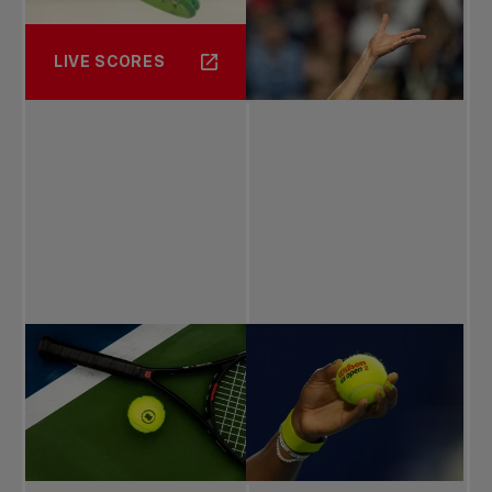
LIVE SCORES