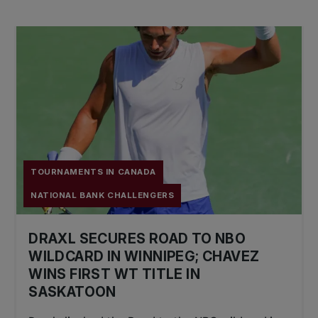
TOURNAMENTS IN CANADA
NATIONAL BANK CHALLENGERS
DRAXL SECURES ROAD TO NBO
WILDCARD IN WINNIPEG; CHAVEZ
WINS FIRST WT TITLE IN
SASKATOON