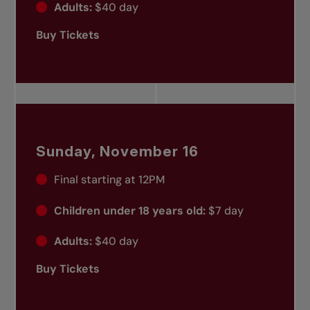
Adults:
$40 day
Buy Tickets
Sunday, November 16
Final starting at 12PM
Children under 18 years old:
$7 day
Adults:
$40 day
Buy Tickets