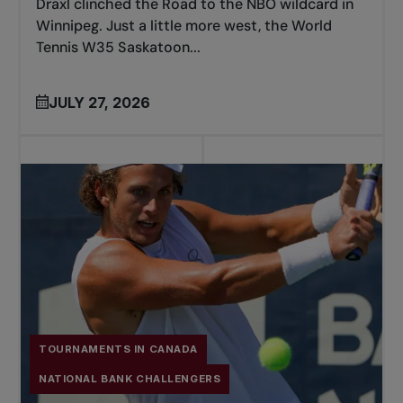
Draxl clinched the Road to the NBO wildcard in
Winnipeg. Just a little more west, the World
Tennis W35 Saskatoon...
JULY 27, 2026
TOURNAMENTS IN CANADA
NATIONAL BANK CHALLENGERS