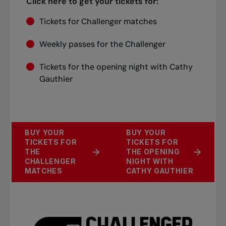
Click here to get your tickets for:
Tickets for Challenger matches
Weekly passes for the Challenger
Tickets for the opening night with Cathy
Gauthier
BUY YOUR
BUY YOUR
TICKETS FOR
TICKETS FOR
THE
THE OPENING
CHALLENGER
NIGHT WITH
MATCHES
CATHY GAUTHIER