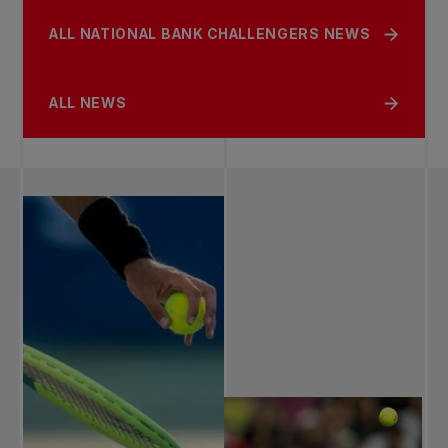
ALL NATIONAL BANK CHALLENGERS NEWS
ALL NEWS