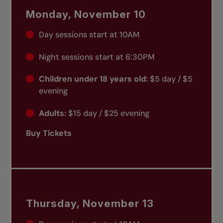
Monday, November 10
Day sessions start at 10AM
Night sessions start at 6:30PM
Children under 18 years old:
$5 day / $5
evening
Adults:
$15 day / $25 evening
Buy Tickets
Thursday, November 13