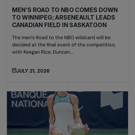
MEN’S ROAD TO NBO COMES DOWN
TO WINNIPEG; ARSENEAULT LEADS
CANADIAN FIELD IN SASKATOON
The men’s Road to the NBO wildcard will be
decided at the final event of the competition,
with Keegan Rice, Duncan...
JULY 21, 2026