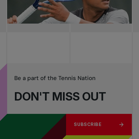
Be a part of the Tennis Nation
DON'T MISS OUT
SUBSCRIBE