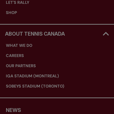
LET'S RALLY
SHOP
ABOUT TENNIS CANADA
WHAT WE DO
CAREERS
OUR PARTNERS
IGA STADIUM (MONTREAL)
SOBEYS STADIUM (TORONTO)
NEWS