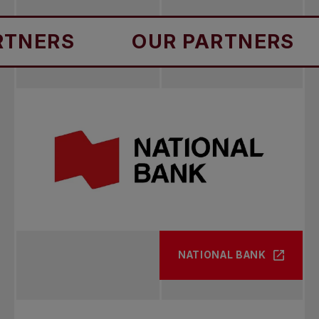
S
OUR PARTNERS
OU
NATIONAL BANK