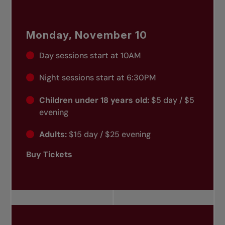
Monday, November 10
Day sessions start at 10AM
Night sessions start at 6:30PM
Children under 18 years old:
$5 day / $5
evening
Adults:
$15 day / $25 evening
Buy Tickets