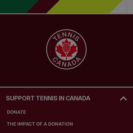
SUPPORT TENNIS IN CANADA
DONATE
THE IMPACT OF A DONATION