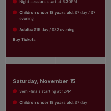
Night sessions start at 6:30PM
Children under 18 years old:
$7 day / $7
evening
Adults:
$15 day / $32 evening
Buy Tickets
Saturday, November 15
Semi-finals starting at 12PM
Children under 18 years old:
$7 day