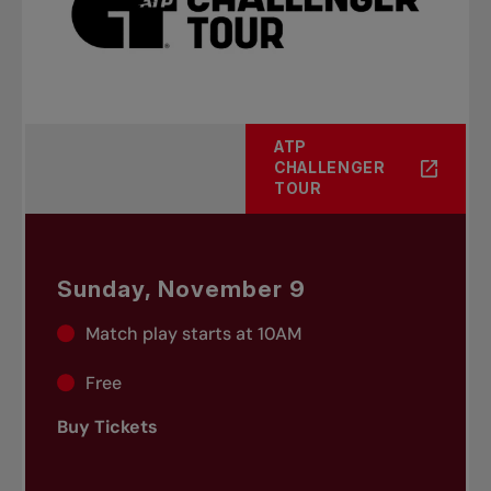
ATP
CHALLENGER
TOUR
Sunday, November 9
Match play starts at 10AM
Free
Buy Tickets