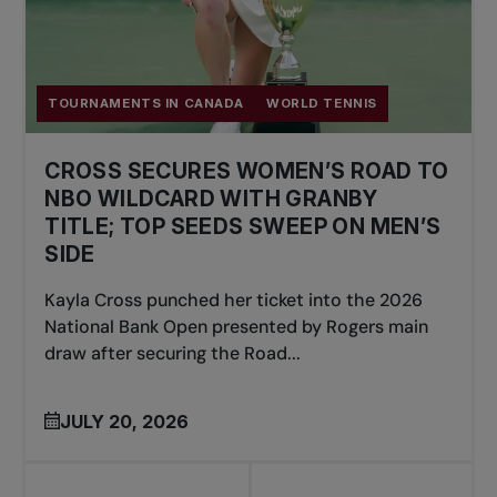
TOURNAMENTS IN CANADA
WORLD TENNIS
CROSS SECURES WOMEN’S ROAD TO
NBO WILDCARD WITH GRANBY
TITLE; TOP SEEDS SWEEP ON MEN’S
SIDE
Kayla Cross punched her ticket into the 2026
National Bank Open presented by Rogers main
draw after securing the Road...
JULY 20, 2026