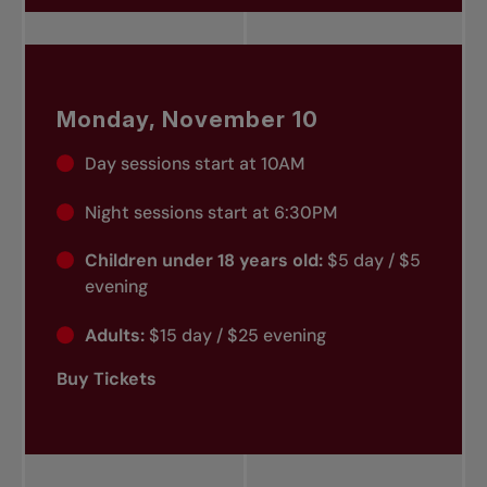
Monday, November 10
Day sessions start at 10AM
Night sessions start at 6:30PM
Children under 18 years old:
$5 day / $5
evening
Adults:
$15 day / $25 evening
Buy Tickets