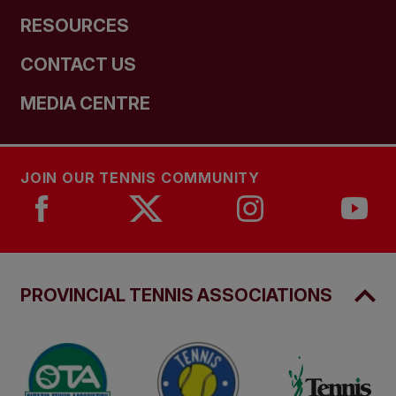
RESOURCES
CONTACT US
MEDIA CENTRE
JOIN OUR TENNIS COMMUNITY
PROVINCIAL TENNIS ASSOCIATIONS