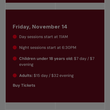
Friday, November 14
Day sessions start at 11AM
Night sessions start at 6:30PM
Children under 18 years old:
$7 day / $7
evening
Adults:
$15 day / $32 evening
Buy Tickets