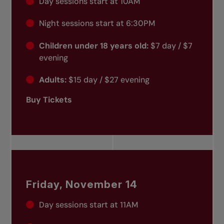
Day sessions start at 10AM
Night sessions start at 6:30PM
Children under 18 years old:
$7 day / $7
evening
Adults:
$15 day / $27 evening
Buy Tickets
Friday, November 14
Day sessions start at 11AM