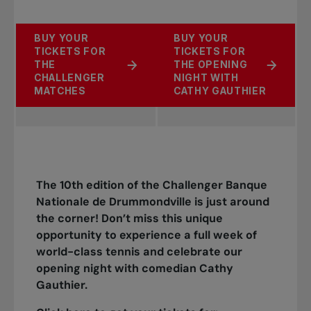
BUY YOUR
BUY YOUR
TICKETS FOR
TICKETS FOR
THE
THE OPENING
CHALLENGER
NIGHT WITH
MATCHES
CATHY GAUTHIER
The 10th edition of the Challenger Banque
Nationale de Drummondville is just around
the corner! Don’t miss this unique
opportunity to experience a full week of
world-class tennis and celebrate our
opening night with comedian Cathy
Gauthier.