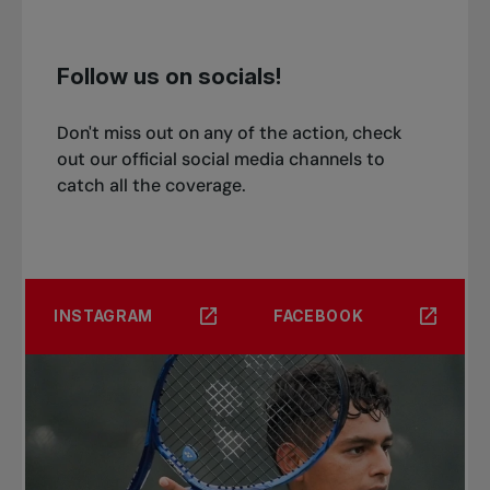
Follow us on socials!
Don't miss out on any of the action, check
out our official social media channels to
catch all the coverage.
INSTAGRAM
FACEBOOK