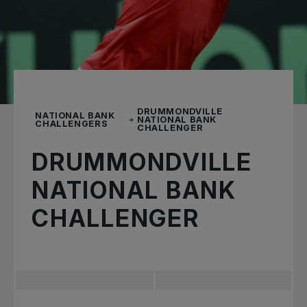
DRUMMONDVILLE
NATIONAL BANK
NATIONAL BANK
CHALLENGERS
CHALLENGER
DRUMMONDVILLE
NATIONAL BANK
CHALLENGER