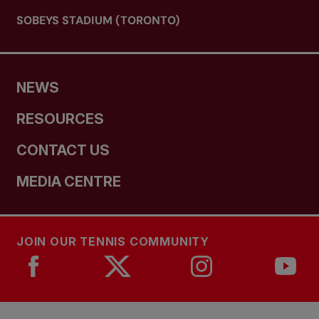
SOBEYS STADIUM (TORONTO)
NEWS
RESOURCES
CONTACT US
MEDIA CENTRE
JOIN OUR TENNIS COMMUNITY