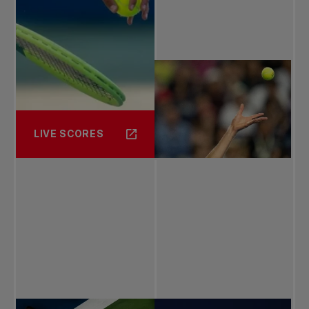
LIVE SCORES