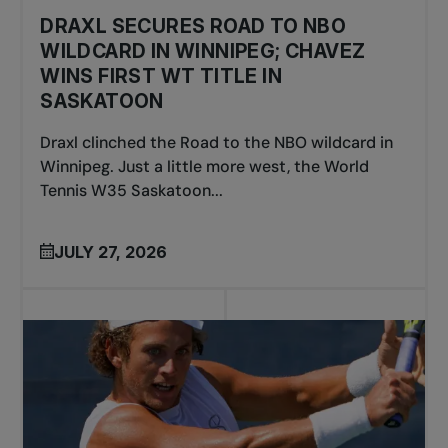
DRAXL SECURES ROAD TO NBO
WILDCARD IN WINNIPEG; CHAVEZ
WINS FIRST WT TITLE IN
SASKATOON
Draxl clinched the Road to the NBO wildcard in
Winnipeg. Just a little more west, the World
Tennis W35 Saskatoon...
JULY 27, 2026