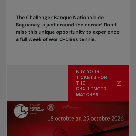
The Challenger Banque Nationale de
Saguenay is just around the corner! Don’t
miss this unique opportunity to experience
a full week of world-class tennis.
BUY YOUR
TICKETS FOR
THE
CHALLENGER
MATCHES