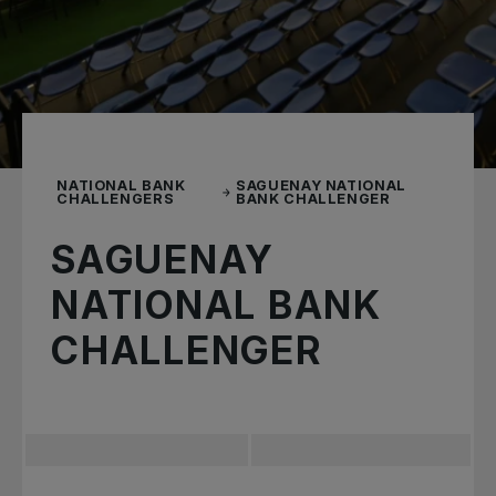
NATIONAL BANK
SAGUENAY NATIONAL
CHALLENGERS
BANK CHALLENGER
SAGUENAY
NATIONAL BANK
CHALLENGER