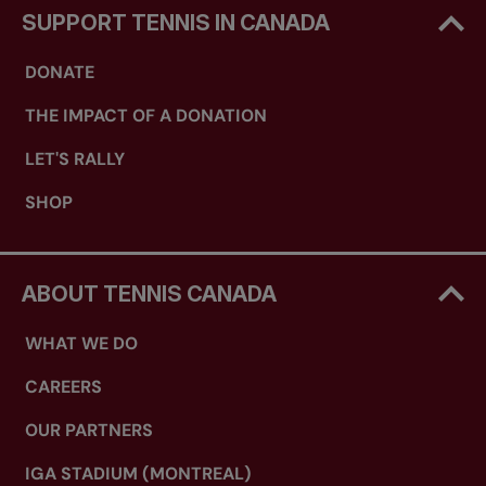
SUPPORT TENNIS IN CANADA
DONATE
THE IMPACT OF A DONATION
LET'S RALLY
SHOP
ABOUT TENNIS CANADA
WHAT WE DO
CAREERS
OUR PARTNERS
IGA STADIUM (MONTREAL)