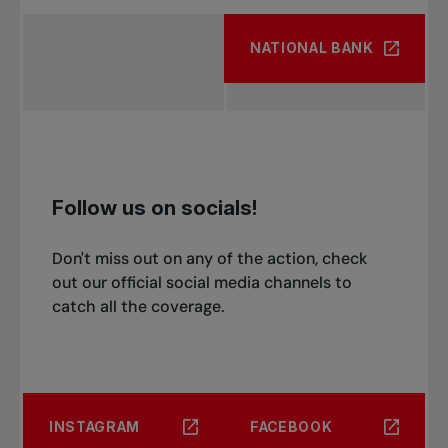
NATIONAL BANK
Follow us on socials!
Don't miss out on any of the action, check
out our official social media channels to
catch all the coverage.
INSTAGRAM
FACEBOOK