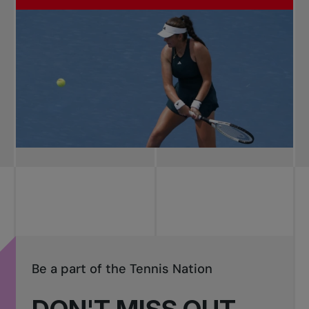
Be a part of the Tennis Nation