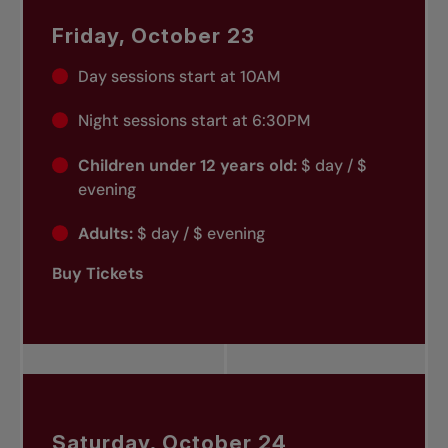
Friday, October 23
Day sessions start at 10AM
Night sessions start at 6:30PM
Children under 12 years old:
$ day / $
evening
Adults:
$ day / $ evening
Buy Tickets
Saturday, October 24