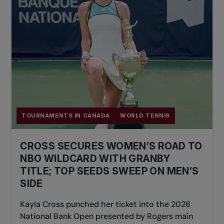
TOURNAMENTS IN CANADA
WORLD TENNIS
CROSS SECURES WOMEN’S ROAD TO
NBO WILDCARD WITH GRANBY
TITLE; TOP SEEDS SWEEP ON MEN’S
SIDE
Kayla Cross punched her ticket into the 2026
National Bank Open presented by Rogers main