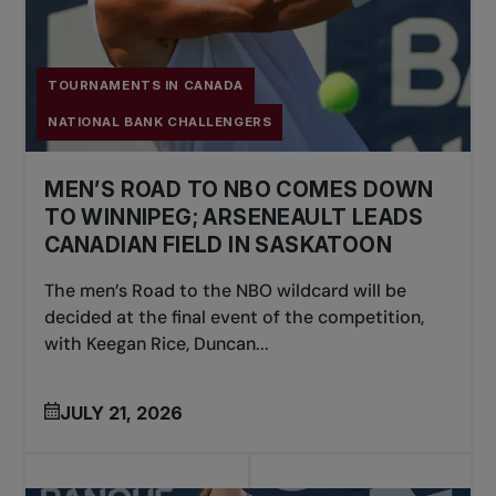
TOURNAMENTS IN CANADA
NATIONAL BANK CHALLENGERS
MEN’S ROAD TO NBO COMES DOWN
TO WINNIPEG; ARSENEAULT LEADS
CANADIAN FIELD IN SASKATOON
The men’s Road to the NBO wildcard will be
decided at the final event of the competition,
with Keegan Rice, Duncan...
JULY 21, 2026