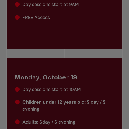
Day sessions start at 9AM
FREE Access
Monday, October 19
Day sessions start at 10AM
Children under 12 years old:
$ day / $
evening
Adults:
$day / $ evening