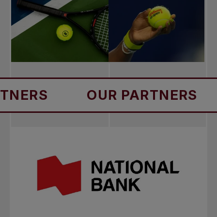
S
OUR PARTNERS
OU