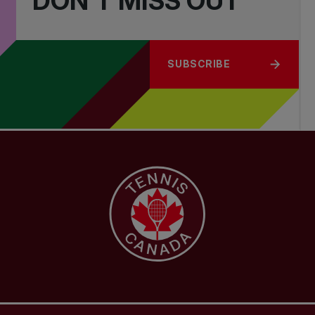
DON'T MISS OUT
SUBSCRIBE