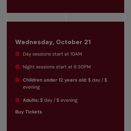
Wednesday, October 21
Day sessions start at 10AM
Night sessions start at 6:30PM
Children under 12 years old:
$ day / $
evening
Adults:
$ day / $ evening
Buy Tickets