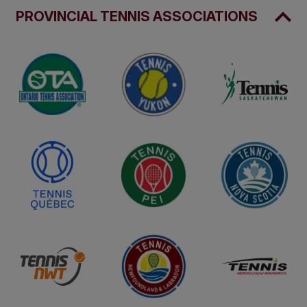
PROVINCIAL TENNIS ASSOCIATIONS