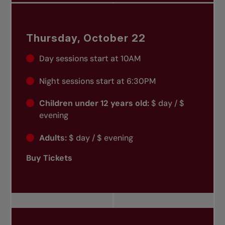
Thursday, October 22
Day sessions start at 10AM
Night sessions start at 6:30PM
Children under 12 years old:
$ day / $
evening
Adults:
$ day / $ evening
Buy Tickets