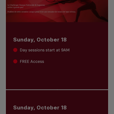
Sunday, October 18
Day sessions start at 9AM
FREE Access
Sunday, October 18