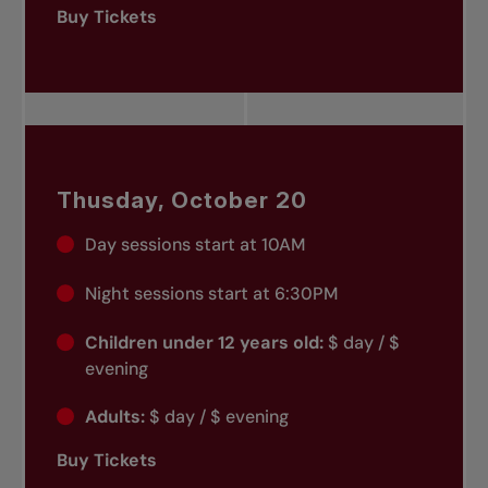
Buy Tickets
Thusday, October 20
Day sessions start at 10AM
Night sessions start at 6:30PM
Children under 12 years old:
$ day / $
evening
Adults:
$ day / $ evening
Buy Tickets