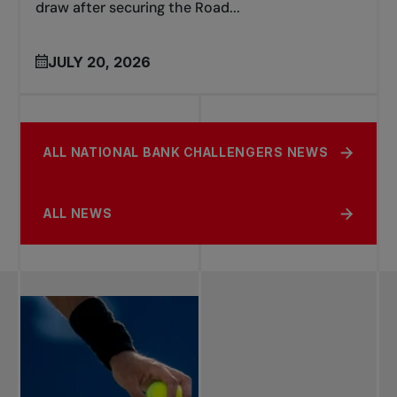
draw after securing the Road...
JULY 20, 2026
ALL NATIONAL BANK CHALLENGERS NEWS
ALL NEWS