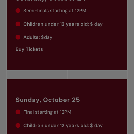
Semi-finals starting at 12PM
Children under 12 years old:
$ day
Adults:
$day
Buy Tickets
Sunday, October 25
Final starting at 12PM
Children under 12 years old:
$ day