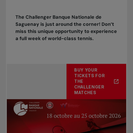
The Challenger Banque Nationale de
Saguenay is just around the corner! Don’t
miss this unique opportunity to experience
a full week of world-class tennis.
BUY YOUR
TICKETS FOR
THE
CHALLENGER
MATCHES