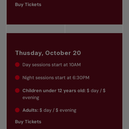
Buy Tickets
Thusday, October 20
Day sessions start at 10AM
Night sessions start at 6:30PM
Children under 12 years old:
$ day / $
evening
Adults:
$ day / $ evening
Buy Tickets