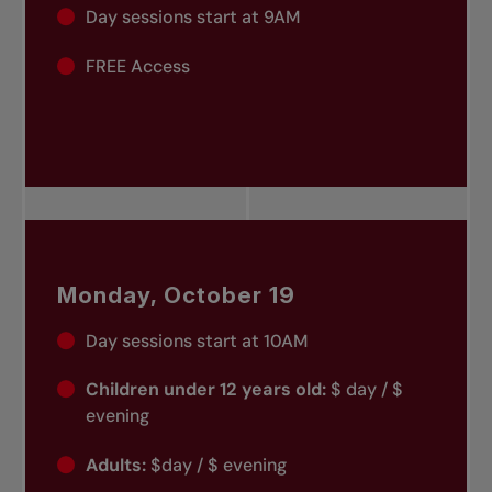
Day sessions start at 9AM
FREE Access
Monday, October 19
Day sessions start at 10AM
Children under 12 years old:
$ day / $
evening
Adults:
$day / $ evening