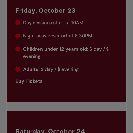
Friday, October 23
Day sessions start at 10AM
Night sessions start at 6:30PM
Children under 12 years old:
$ day / $
evening
Adults:
$ day / $ evening
Buy Tickets
Saturday, October 24