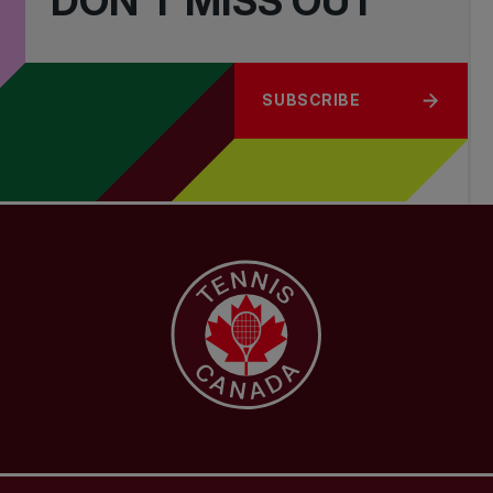
DON'T MISS OUT
SUBSCRIBE