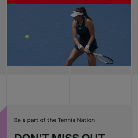
Be a part of the Tennis Nation