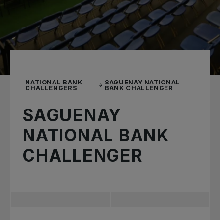
NATIONAL BANK
SAGUENAY NATIONAL
CHALLENGERS
BANK CHALLENGER
SAGUENAY
NATIONAL BANK
CHALLENGER