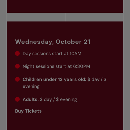
Wednesday, October 21
Day sessions start at 10AM
Night sessions start at 6:30PM
Children under 12 years old:
$ day / $
evening
Adults:
$ day / $ evening
Buy Tickets