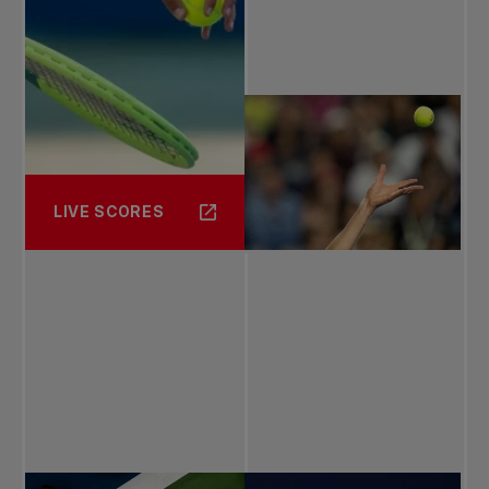
LIVE SCORES