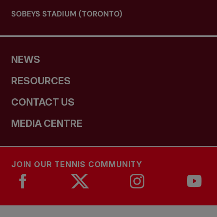
SOBEYS STADIUM (TORONTO)
NEWS
RESOURCES
CONTACT US
MEDIA CENTRE
JOIN OUR TENNIS COMMUNITY