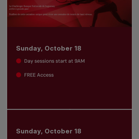
Sunday, October 18
Day sessions start at 9AM
FREE Access
Sunday, October 18