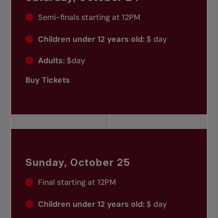
Semi-finals starting at 12PM
Children under 12 years old:
$ day
Adults:
$day
Buy Tickets
Sunday, October 25
Final starting at 12PM
Children under 12 years old:
$ day