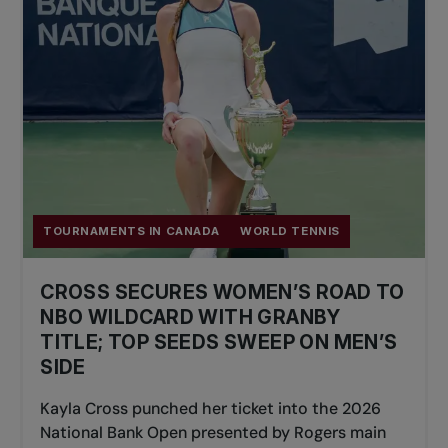
TOURNAMENTS IN CANADA
WORLD TENNIS
CROSS SECURES WOMEN’S ROAD TO
NBO WILDCARD WITH GRANBY
TITLE; TOP SEEDS SWEEP ON MEN’S
SIDE
Kayla Cross punched her ticket into the 2026
National Bank Open presented by Rogers main