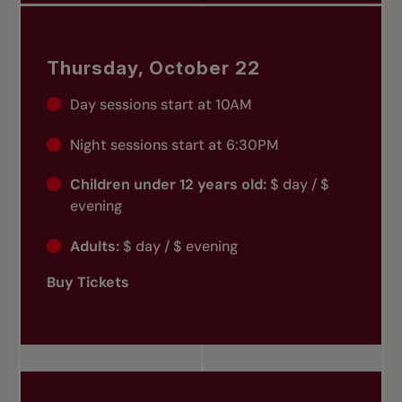
Thursday, October 22
Day sessions start at 10AM
Night sessions start at 6:30PM
Children under 12 years old:
$ day / $
evening
Adults:
$ day / $ evening
Buy Tickets