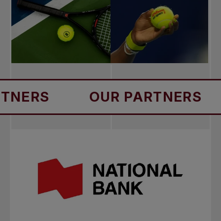
S
OUR PARTNERS
OU