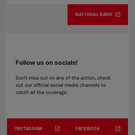
NATIONAL BANK
Follow us on socials!
Don't miss out on any of the action, check
out our official social media channels to
catch all the coverage.
INSTAGRAM
FACEBOOK