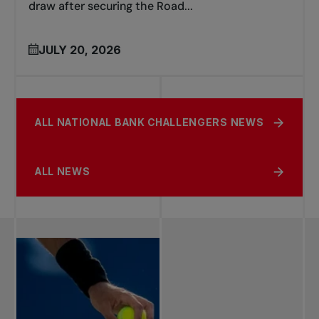
draw after securing the Road...
JULY 20, 2026
ALL NATIONAL BANK CHALLENGERS NEWS
ALL NEWS