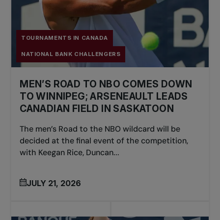
TOURNAMENTS IN CANADA
NATIONAL BANK CHALLENGERS
MEN’S ROAD TO NBO COMES DOWN
TO WINNIPEG; ARSENEAULT LEADS
CANADIAN FIELD IN SASKATOON
The men’s Road to the NBO wildcard will be
decided at the final event of the competition,
with Keegan Rice, Duncan...
JULY 21, 2026