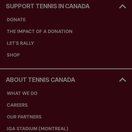
SUPPORT TENNIS IN CANADA
DONATE
THE IMPACT OF A DONATION
LET'S RALLY
SHOP
ABOUT TENNIS CANADA
WHAT WE DO
CAREERS
OUR PARTNERS
IGA STADIUM (MONTREAL)