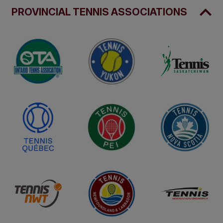
PROVINCIAL TENNIS ASSOCIATIONS