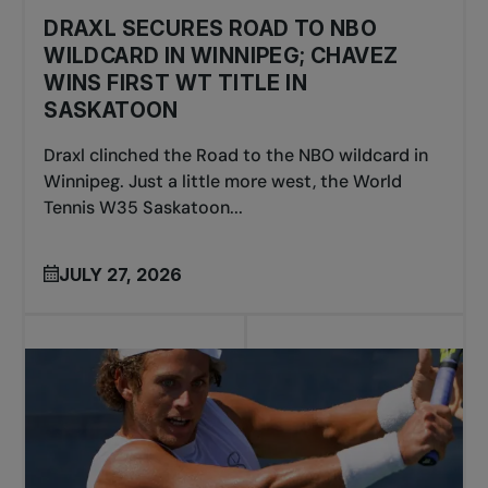
DRAXL SECURES ROAD TO NBO
WILDCARD IN WINNIPEG; CHAVEZ
WINS FIRST WT TITLE IN
SASKATOON
Draxl clinched the Road to the NBO wildcard in
Winnipeg. Just a little more west, the World
Tennis W35 Saskatoon...
JULY 27, 2026