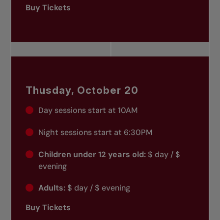
Buy Tickets
Thusday, October 20
Day sessions start at 10AM
Night sessions start at 6:30PM
Children under 12 years old:
$ day / $
evening
Adults:
$ day / $ evening
Buy Tickets