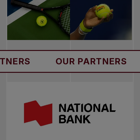
S
OUR PARTNERS
OU