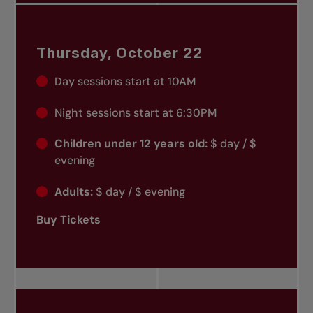
Thursday, October 22
Day sessions start at 10AM
Night sessions start at 6:30PM
Children under 12 years old:
$ day / $
evening
Adults:
$ day / $ evening
Buy Tickets