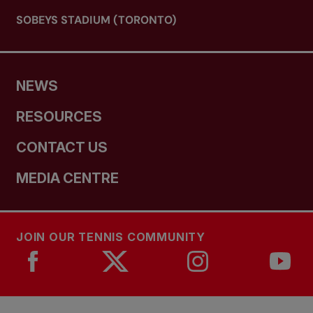
SOBEYS STADIUM (TORONTO)
NEWS
RESOURCES
CONTACT US
MEDIA CENTRE
JOIN OUR TENNIS COMMUNITY