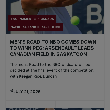
TOURNAMENTS IN CANADA
NATIONAL BANK CHALLENGERS
MEN’S ROAD TO NBO COMES DOWN
TO WINNIPEG; ARSENEAULT LEADS
CANADIAN FIELD IN SASKATOON
The men’s Road to the NBO wildcard will be
decided at the final event of the competition,
with Keegan Rice, Duncan...
JULY 21, 2026