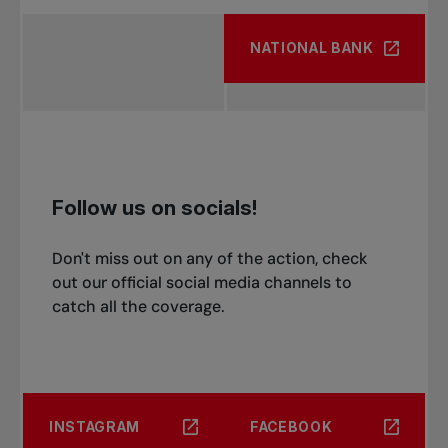
NATIONAL BANK
Follow us on socials!
Don't miss out on any of the action, check
out our official social media channels to
catch all the coverage.
INSTAGRAM
FACEBOOK