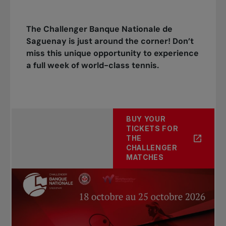
The Challenger Banque Nationale de
Saguenay is just around the corner! Don’t
miss this unique opportunity to experience
a full week of world-class tennis.
BUY YOUR
TICKETS FOR
THE
CHALLENGER
MATCHES