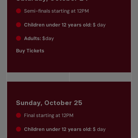
Semi-finals starting at 12PM
Children under 12 years old:
$ day
Adults:
$day
Buy Tickets
Sunday, October 25
Final starting at 12PM
Children under 12 years old:
$ day