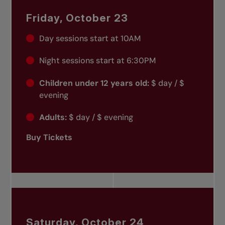
Friday, October 23
Day sessions start at 10AM
Night sessions start at 6:30PM
Children under 12 years old:
$ day / $
evening
Adults:
$ day / $ evening
Buy Tickets
Saturday, October 24