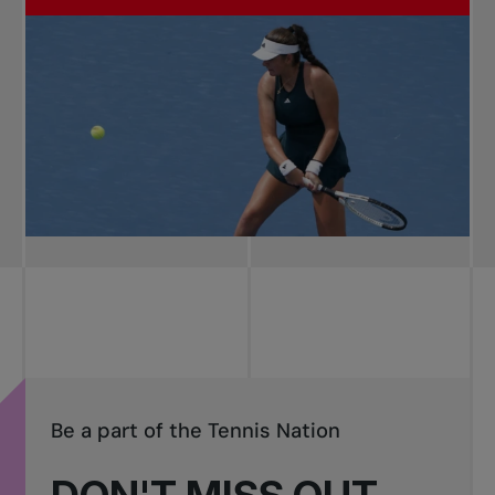
Be a part of the Tennis Nation