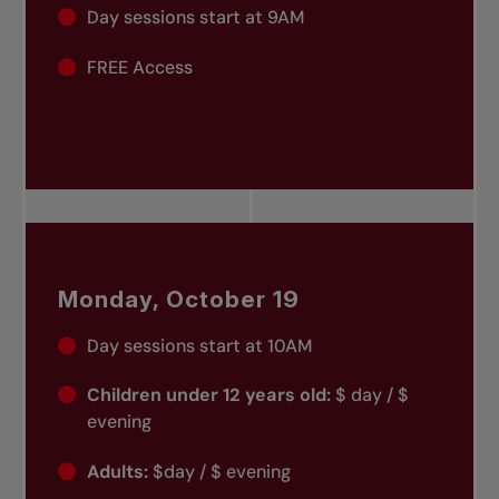
Day sessions start at 9AM
FREE Access
Monday, October 19
Day sessions start at 10AM
Children under 12 years old:
$ day / $
evening
Adults:
$day / $ evening