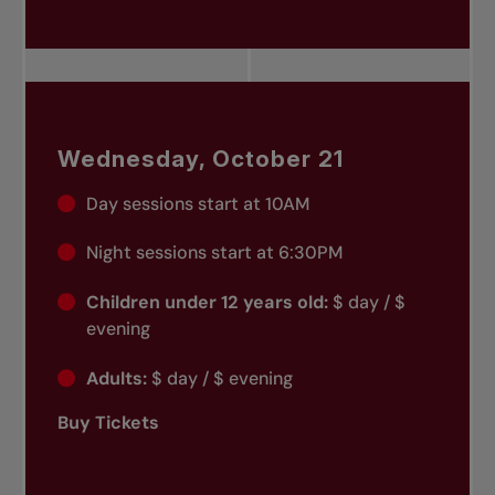
Wednesday, October 21
Day sessions start at 10AM
Night sessions start at 6:30PM
Children under 12 years old:
$ day / $
evening
Adults:
$ day / $ evening
Buy Tickets