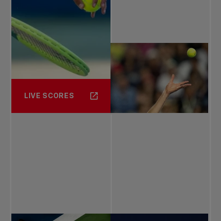
LIVE SCORES