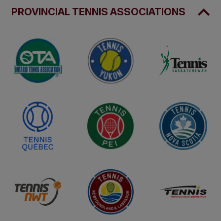
PROVINCIAL TENNIS ASSOCIATIONS