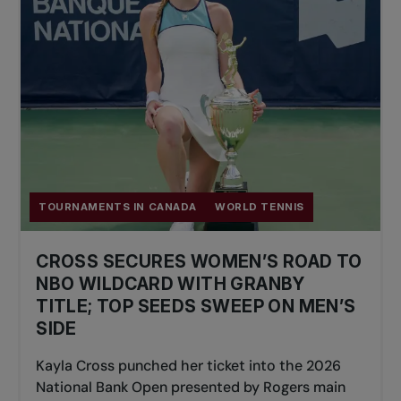
TOURNAMENTS IN CANADA
WORLD TENNIS
CROSS SECURES WOMEN’S ROAD TO
NBO WILDCARD WITH GRANBY
TITLE; TOP SEEDS SWEEP ON MEN’S
SIDE
Kayla Cross punched her ticket into the 2026
National Bank Open presented by Rogers main