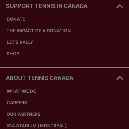
SUPPORT TENNIS IN CANADA
DONATE
THE IMPACT OF A DONATION
LET'S RALLY
SHOP
ABOUT TENNIS CANADA
WHAT WE DO
CAREERS
OUR PARTNERS
IGA STADIUM (MONTREAL)