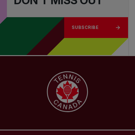
DON'T MISS OUT
SUBSCRIBE