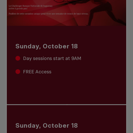
Sunday, October 18
Day sessions start at 9AM
FREE Access
Sunday, October 18