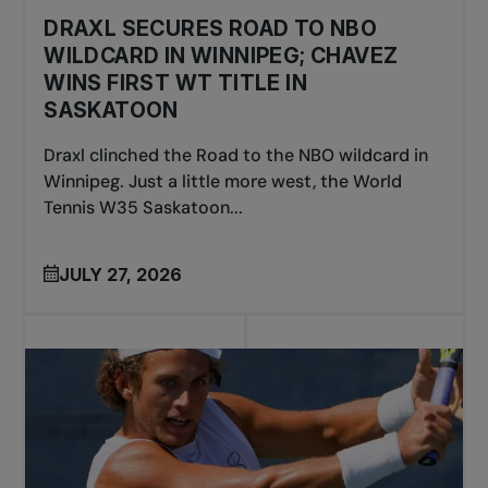
DRAXL SECURES ROAD TO NBO
WILDCARD IN WINNIPEG; CHAVEZ
WINS FIRST WT TITLE IN
SASKATOON
Draxl clinched the Road to the NBO wildcard in
Winnipeg. Just a little more west, the World
Tennis W35 Saskatoon...
JULY 27, 2026