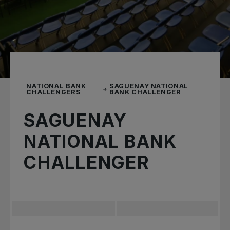
NATIONAL BANK
SAGUENAY NATIONAL
CHALLENGERS
BANK CHALLENGER
SAGUENAY
NATIONAL BANK
CHALLENGER