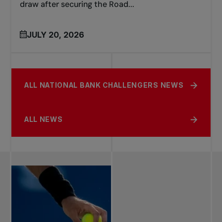
draw after securing the Road...
JULY 20, 2026
ALL NATIONAL BANK CHALLENGERS NEWS
ALL NEWS