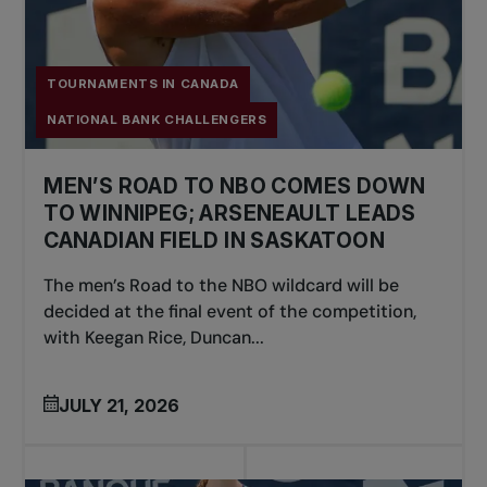
TOURNAMENTS IN CANADA
NATIONAL BANK CHALLENGERS
MEN’S ROAD TO NBO COMES DOWN
TO WINNIPEG; ARSENEAULT LEADS
CANADIAN FIELD IN SASKATOON
The men’s Road to the NBO wildcard will be
decided at the final event of the competition,
with Keegan Rice, Duncan...
JULY 21, 2026