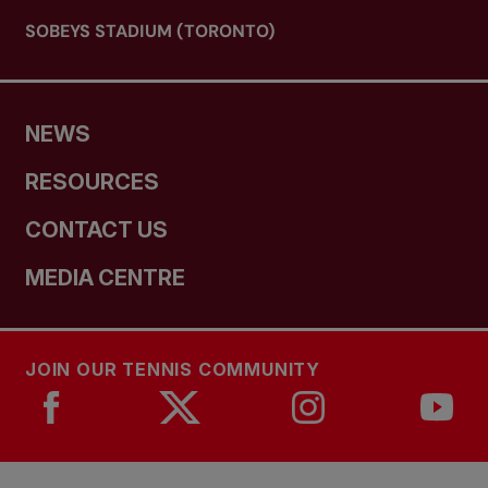
SOBEYS STADIUM (TORONTO)
NEWS
RESOURCES
CONTACT US
MEDIA CENTRE
JOIN OUR TENNIS COMMUNITY