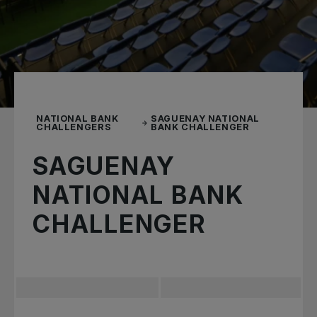
NATIONAL BANK
SAGUENAY NATIONAL
CHALLENGERS
BANK CHALLENGER
SAGUENAY
NATIONAL BANK
CHALLENGER