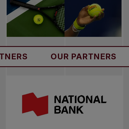
S
OUR PARTNERS
OUR