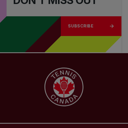
DON'T MISS OUT
SUBSCRIBE