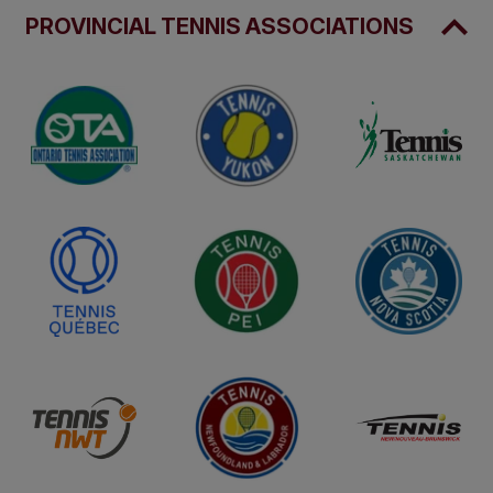
PROVINCIAL TENNIS ASSOCIATIONS