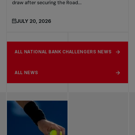
draw after securing the Road...
JULY 20, 2026
ALL NATIONAL BANK CHALLENGERS NEWS
ALL NEWS