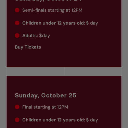
Semi-finals starting at 12PM
Children under 12 years old:
$ day
Adults:
$day
Buy Tickets
Sunday, October 25
Final starting at 12PM
Children under 12 years old:
$ day