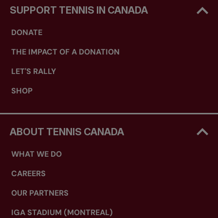
SUPPORT TENNIS IN CANADA
DONATE
THE IMPACT OF A DONATION
LET'S RALLY
SHOP
ABOUT TENNIS CANADA
WHAT WE DO
CAREERS
OUR PARTNERS
IGA STADIUM (MONTREAL)