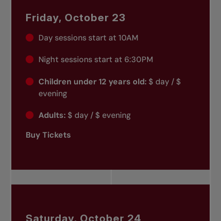
Friday, October 23
Day sessions start at 10AM
Night sessions start at 6:30PM
Children under 12 years old:
$ day / $
evening
Adults:
$ day / $ evening
Buy Tickets
Saturday, October 24