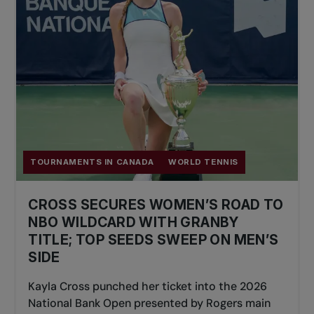
TOURNAMENTS IN CANADA
WORLD TENNIS
CROSS SECURES WOMEN’S ROAD TO
NBO WILDCARD WITH GRANBY
TITLE; TOP SEEDS SWEEP ON MEN’S
SIDE
Kayla Cross punched her ticket into the 2026
National Bank Open presented by Rogers main