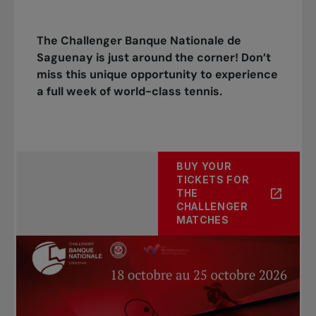
The Challenger Banque Nationale de
Saguenay is just around the corner! Don’t
miss this unique opportunity to experience
a full week of world-class tennis.
BUY YOUR
TICKETS FOR
THE
CHALLENGER
MATCHES