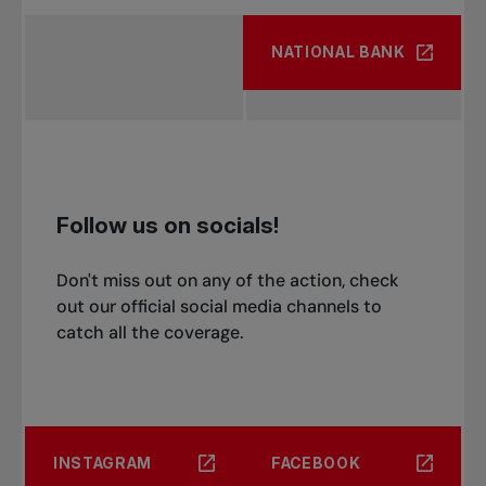
NATIONAL BANK
Follow us on socials!
Don't miss out on any of the action, check
out our official social media channels to
catch all the coverage.
INSTAGRAM
FACEBOOK