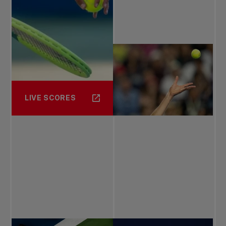
LIVE SCORES