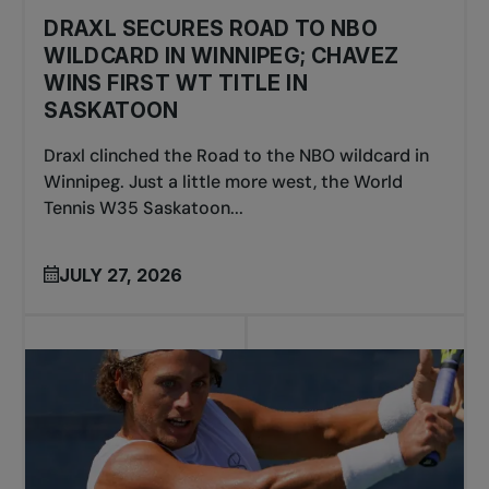
DRAXL SECURES ROAD TO NBO
WILDCARD IN WINNIPEG; CHAVEZ
WINS FIRST WT TITLE IN
SASKATOON
Draxl clinched the Road to the NBO wildcard in
Winnipeg. Just a little more west, the World
Tennis W35 Saskatoon...
JULY 27, 2026