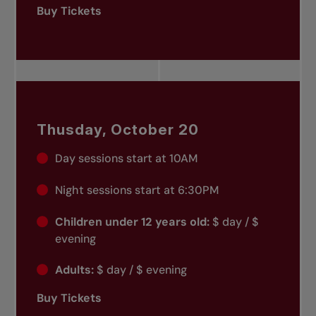
Buy Tickets
Thusday, October 20
Day sessions start at 10AM
Night sessions start at 6:30PM
Children under 12 years old:
$ day / $
evening
Adults:
$ day / $ evening
Buy Tickets