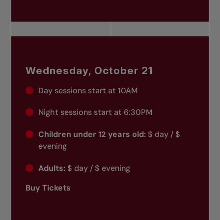
Wednesday, October 21
Day sessions start at 10AM
Night sessions start at 6:30PM
Children under 12 years old:
$ day / $
evening
Adults:
$ day / $ evening
Buy Tickets