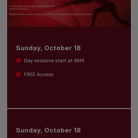
Sunday, October 18
Day sessions start at 9AM
FREE Access
Sunday, October 18