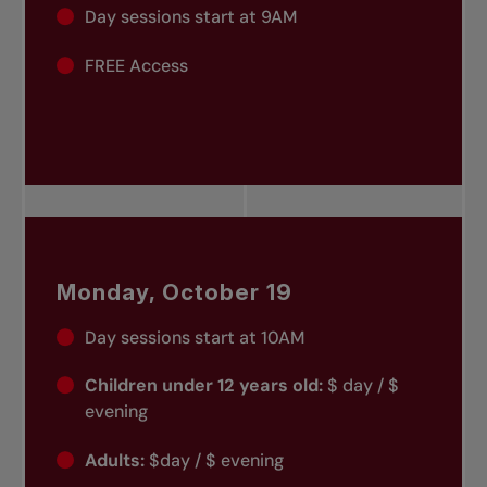
Day sessions start at 9AM
FREE Access
Monday, October 19
Day sessions start at 10AM
Children under 12 years old:
$ day / $
evening
Adults:
$day / $ evening