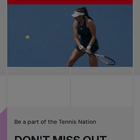
Be a part of the Tennis Nation