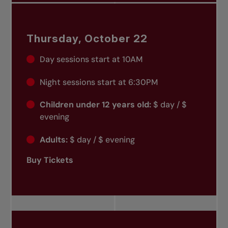
Thursday, October 22
Day sessions start at 10AM
Night sessions start at 6:30PM
Children under 12 years old:
$ day / $
evening
Adults:
$ day / $ evening
Buy Tickets