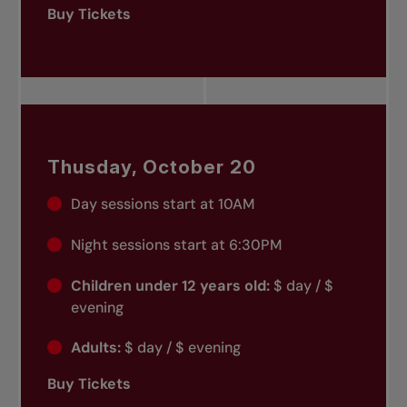
Buy Tickets
Thusday, October 20
Day sessions start at 10AM
Night sessions start at 6:30PM
Children under 12 years old:
$ day / $
evening
Adults:
$ day / $ evening
Buy Tickets