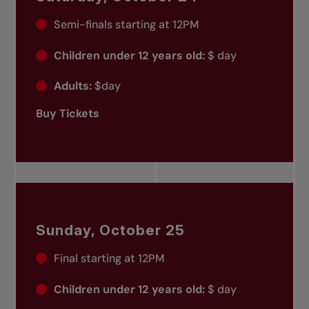
Semi-finals starting at 12PM
Children under 12 years old:
$ day
Adults:
$day
Buy Tickets
Sunday, October 25
Final starting at 12PM
Children under 12 years old:
$ day