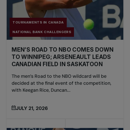
TOURNAMENTS IN CANADA
NATIONAL BANK CHALLENGERS
MEN’S ROAD TO NBO COMES DOWN
TO WINNIPEG; ARSENEAULT LEADS
CANADIAN FIELD IN SASKATOON
The men’s Road to the NBO wildcard will be
decided at the final event of the competition,
with Keegan Rice, Duncan...
JULY 21, 2026