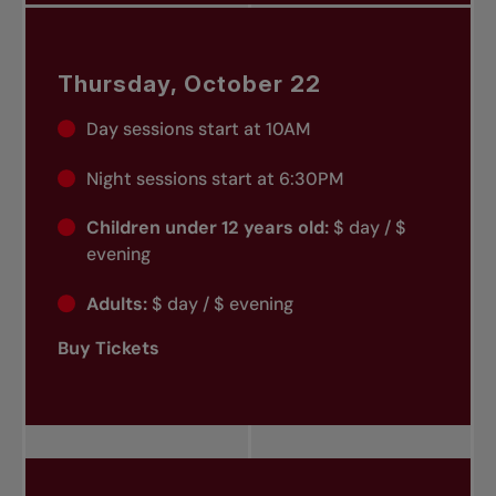
Thursday, October 22
Day sessions start at 10AM
Night sessions start at 6:30PM
Children under 12 years old:
$ day / $
evening
Adults:
$ day / $ evening
Buy Tickets