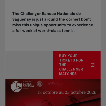
The Challenger Banque Nationale de
Saguenay is just around the corner! Don’t
miss this unique opportunity to experience
a full week of world-class tennis.
BUY YOUR
TICKETS FOR
THE
CHALLENGER
MATCHES