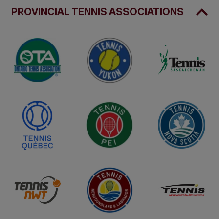
PROVINCIAL TENNIS ASSOCIATIONS