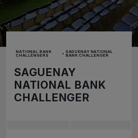
NATIONAL BANK
SAGUENAY NATIONAL
CHALLENGERS
BANK CHALLENGER
SAGUENAY
NATIONAL BANK
CHALLENGER