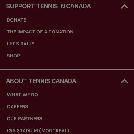
SUPPORT TENNIS IN CANADA
DONATE
THE IMPACT OF A DONATION
LET'S RALLY
SHOP
ABOUT TENNIS CANADA
WHAT WE DO
CAREERS
OUR PARTNERS
IGA STADIUM (MONTREAL)