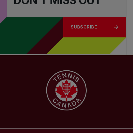
DON'T MISS OUT
SUBSCRIBE