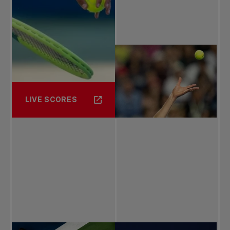
LIVE SCORES