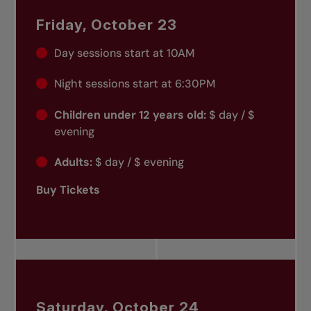
Friday, October 23
Day sessions start at 10AM
Night sessions start at 6:30PM
Children under 12 years old:
$ day / $
evening
Adults:
$ day / $ evening
Buy Tickets
Saturday, October 24