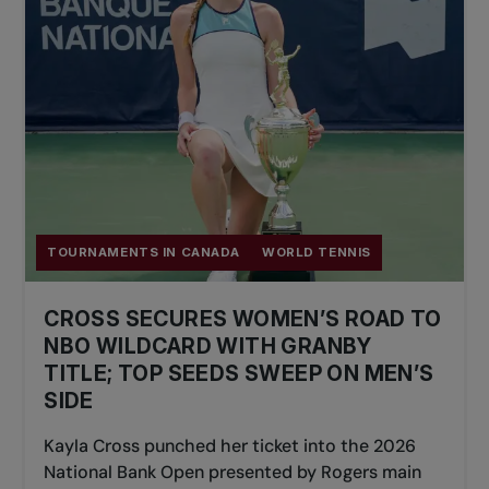
TOURNAMENTS IN CANADA
WORLD TENNIS
CROSS SECURES WOMEN’S ROAD TO
NBO WILDCARD WITH GRANBY
TITLE; TOP SEEDS SWEEP ON MEN’S
SIDE
Kayla Cross punched her ticket into the 2026
National Bank Open presented by Rogers main