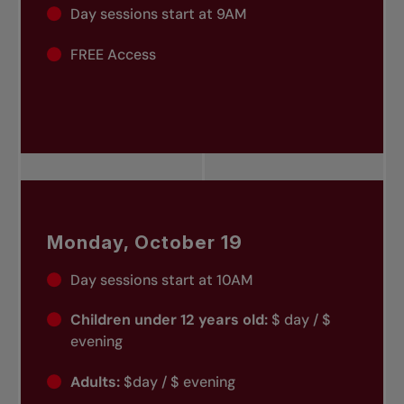
Day sessions start at 9AM
FREE Access
Monday, October 19
Day sessions start at 10AM
Children under 12 years old:
$ day / $
evening
Adults:
$day / $ evening