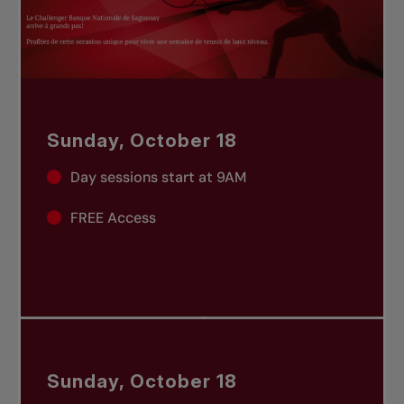
Sunday, October 18
Day sessions start at 9AM
FREE Access
Sunday, October 18