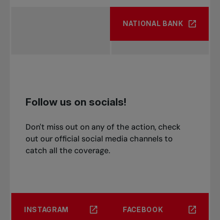
NATIONAL BANK
Follow us on socials!
Don't miss out on any of the action, check
out our official social media channels to
catch all the coverage.
INSTAGRAM
FACEBOOK