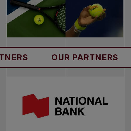
RS
OUR PARTNERS
OU