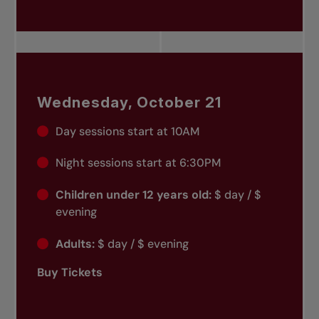
Wednesday, October 21
Day sessions start at 10AM
Night sessions start at 6:30PM
Children under 12 years old:
$ day / $
evening
Adults:
$ day / $ evening
Buy Tickets