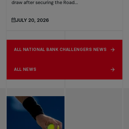
draw after securing the Road...
JULY 20, 2026
ALL NATIONAL BANK CHALLENGERS NEWS
ALL NEWS