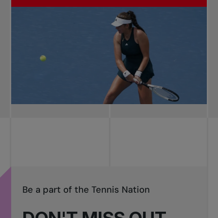
Be a part of the Tennis Nation