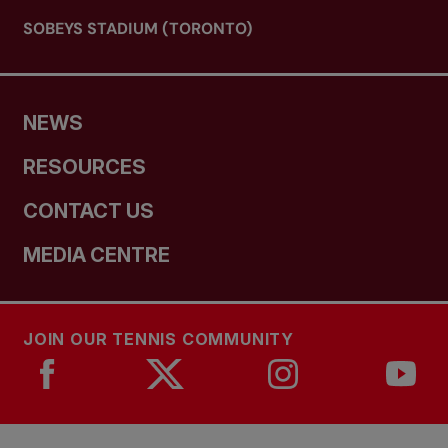
SOBEYS STADIUM (TORONTO)
NEWS
RESOURCES
CONTACT US
MEDIA CENTRE
JOIN OUR TENNIS COMMUNITY