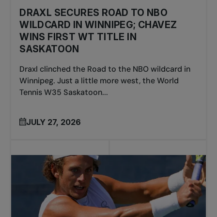
DRAXL SECURES ROAD TO NBO
WILDCARD IN WINNIPEG; CHAVEZ
WINS FIRST WT TITLE IN
SASKATOON
Draxl clinched the Road to the NBO wildcard in
Winnipeg. Just a little more west, the World
Tennis W35 Saskatoon...
JULY 27, 2026