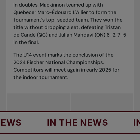
In doubles, Mackinnon teamed up with
Quebecer Marc-Édouard L'Allier to form the
tournament's top-seeded team. They won the
title without dropping a set, defeating Tristan
de Candé (QC) and Julian Mahdavi (ON) 6-2, 7-5
in the final.
The U14 event marks the conclusion of the
2024 Fischer National Championships.
Competitors will meet again in early 2025 for
the indoor tournament.
S
IN THE NEWS
IN T