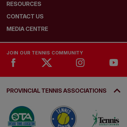
RESOURCES
CONTACT US
MEDIA CENTRE
JOIN OUR TENNIS COMMUNITY
PROVINCIAL TENNIS ASSOCIATIONS