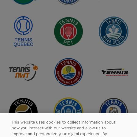
This website uses cookies to collect information about
how you interact with our website and allow us to
improve and personalize your digital experience. By