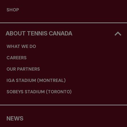
SHOP
ABOUT TENNIS CANADA
WHAT WE DO
CAREERS
OUR PARTNERS
IGA STADIUM (MONTREAL)
SOBEYS STADIUM (TORONTO)
NEWS