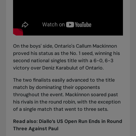
On the boys' side, Ontario's Callum Mackinnon
proved his status as the No. 1 seed, winning his
second national singles title with a 6-0, 6-3
victory over Deniz Karabulut of Ontario.
The two finalists easily advanced to the title
match by dominating their opponents
throughout the event. Mackinnon soared past
his rivals in the round robin, with the exception
of a single match that went to three sets.
Read also:
Diallo’s US Open Run Ends in Round
Three Against Paul