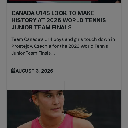
CANADA U14S LOOK TO MAKE
HISTORY AT 2026 WORLD TENNIS
JUNIOR TEAM FINALS
Team Canada’s U14 boys and girls touch down in
Prostejov, Czechia for the 2026 World Tennis
Junior Team Finals,...
AUGUST 3, 2026