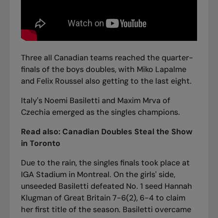
Three all Canadian teams reached the quarter-
finals of the boys doubles, with Miko Lapalme
and Felix Roussel also getting to the last eight.
Italy's Noemi Basiletti and Maxim Mrva of
Czechia emerged as the singles champions.
Read also:
Canadian Doubles Steal the Show
in Toronto
Due to the rain, the singles finals took place at
IGA Stadium in Montreal. On the girls' side,
unseeded Basiletti defeated No. 1 seed Hannah
Klugman of Great Britain 7-6(2), 6-4 to claim
her first title of the season. Basiletti overcame