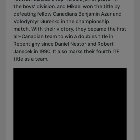
the boys’ division, and Mikael won the title by
defeating fellow Canadians Benjamin Azar and
Volodymyr Gurenko in the championship
match. With their victory, they became the first
all-Canadian team to win a doubles title in
Repentigny since Daniel Nestor and Robert
Janecek in 1990. It also marks
their fourth ITF
title as a team
.