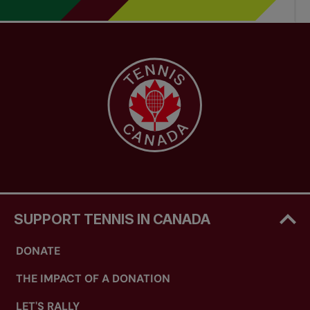
SUPPORT TENNIS IN CANADA
DONATE
THE IMPACT OF A DONATION
LET'S RALLY