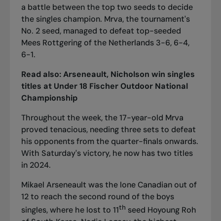
a battle between the top two seeds to decide
the singles champion. Mrva, the tournament's
No. 2 seed, managed to defeat top-seeded
Mees Rottgering of the Netherlands 3-6, 6-4,
6-1.
Read also:
Arseneault, Nicholson win singles
titles at Under 18 Fischer Outdoor National
Championship
Throughout the week, the 17-year-old Mrva
proved tenacious, needing three sets to defeat
his opponents from the quarter-finals onwards.
With Saturday's victory, he now has two titles
in 2024.
Mikael Arseneault was the lone Canadian out of
12 to reach the second round of the boys
th
singles, where he lost to 11
seed Hoyoung Roh