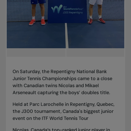
On Saturday, the Repentigny National Bank
Junior Tennis Championships came to a close
with Canadian twins Nicolas and Mikael
Arseneault capturing the boys’ doubles title.
Held at Parc Larochelle in Repentigny, Quebec,
the J300 tournament, Canada's biggest junior
event on the ITF World Tennis Tour
Nicolas, Canada’s top-ranked junior player in