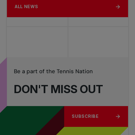
ALL NEWS
Be a part of the Tennis Nation
DON'T MISS OUT
SUBSCRIBE