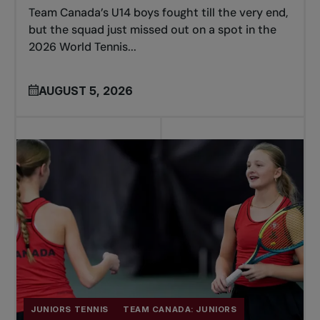
Team Canada’s U14 boys fought till the very end,
but the squad just missed out on a spot in the
2026 World Tennis...
AUGUST 5, 2026
JUNIORS TENNIS
TEAM CANADA: JUNIORS