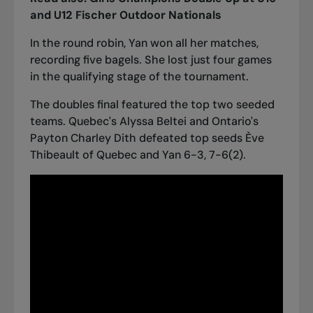
and U12 Fischer Outdoor Nationals
In the round robin, Yan won all her matches,
recording five bagels. She lost just four games
in the qualifying stage of the tournament.
The doubles final featured the top two seeded
teams. Quebec's Alyssa Beltei and Ontario's
Payton Charley Dith defeated top seeds Ève
Thibeault of Quebec and Yan 6-3, 7-6(2).