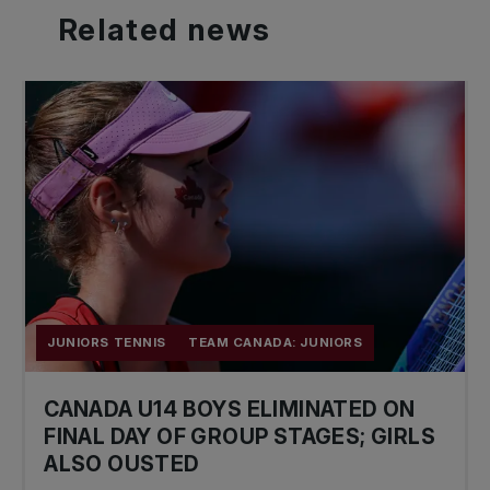
Related
news
JUNIORS TENNIS
TEAM CANADA: JUNIORS
CANADA U14 BOYS ELIMINATED ON
FINAL DAY OF GROUP STAGES; GIRLS
ALSO OUSTED