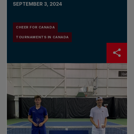
SEPTEMBER 3, 2024
CHEER FOR CANADA
TOURNAMENTS IN CANADA