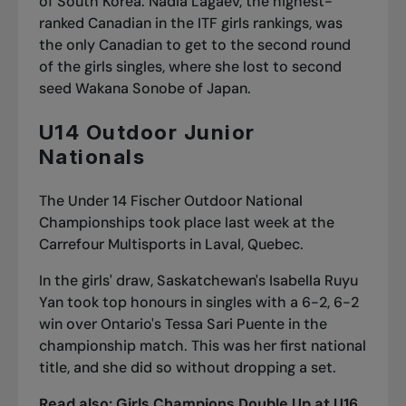
of South Korea. Nadia Lagaev, the highest-
ranked Canadian in the ITF girls rankings, was
the only Canadian to get to the second round
of the girls singles, where she lost to second
seed Wakana Sonobe of Japan.
U14 Outdoor Junior
Nationals
The Under 14 Fischer Outdoor National
Championships took place last week at the
Carrefour Multisports in Laval, Quebec.
In the girls' draw, Saskatchewan's Isabella Ruyu
Yan took top honours in singles with a 6-2, 6-2
win over Ontario's Tessa Sari Puente in the
championship match. This was her first national
title, and she did so without dropping a set.
Read also:
Girls Champions Double Up at U16