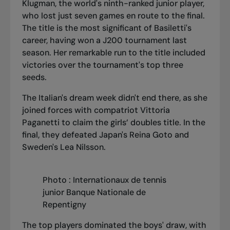
Klugman, the world's ninth-ranked junior player,
who lost just seven games en route to the final.
The title is the most significant of Basiletti's
career, having won a J200 tournament last
season. Her remarkable run to the title included
victories over the tournament's top three
seeds.
The Italian's dream week didn't end there, as she
joined forces with compatriot Vittoria
Paganetti to claim the girls’ doubles title. In the
final, they defeated Japan's Reina Goto and
Sweden's Lea Nilsson.
Photo : Internationaux de tennis
junior Banque Nationale de
Repentigny
The top players dominated the boys' draw, with