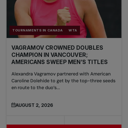
TOURNAMENTS IN CANADA
WTA
VAGRAMOV CROWNED DOUBLES
CHAMPION IN VANCOUVER;
AMERICANS SWEEP MEN’S TITLES
Alexandra Vagramov partnered with American
Caroline Dolehide to get by the top-three seeds
en route to the duo’s...
AUGUST 2, 2026