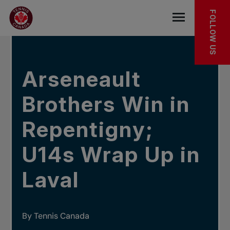
Skip to main menu
Skip to main content
Skip to footer
IN THE NEWS
FOLLOW US
Open the mob
Arseneault
Brothers Win in
Repentigny;
U14s Wrap Up in
Laval
By Tennis Canada