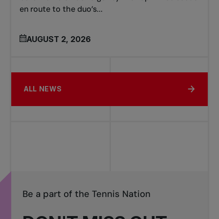
en route to the duo’s...
AUGUST 2, 2026
ALL NEWS
Be a part of the Tennis Nation