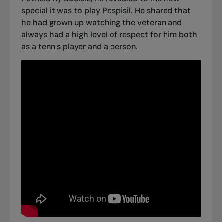
special it was to play Pospisil. He shared that
he had grown up watching the veteran and
always had a high level of respect for him both
as a tennis player and a person.