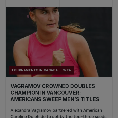
TOURNAMENTS IN CANADA
WTA
VAGRAMOV CROWNED DOUBLES
CHAMPION IN VANCOUVER;
AMERICANS SWEEP MEN’S TITLES
Alexandra Vagramov partnered with American
Caroline Dolehide to get by the top-three seeds