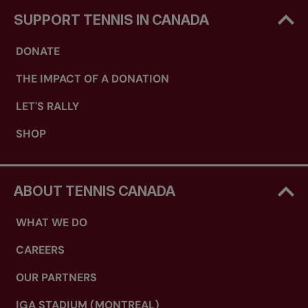
SUPPORT TENNIS IN CANADA
DONATE
THE IMPACT OF A DONATION
LET'S RALLY
SHOP
ABOUT TENNIS CANADA
WHAT WE DO
CAREERS
OUR PARTNERS
IGA STADIUM (MONTREAL)