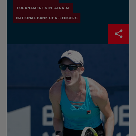
TOURNAMENTS IN CANADA
NATIONAL BANK CHALLENGERS