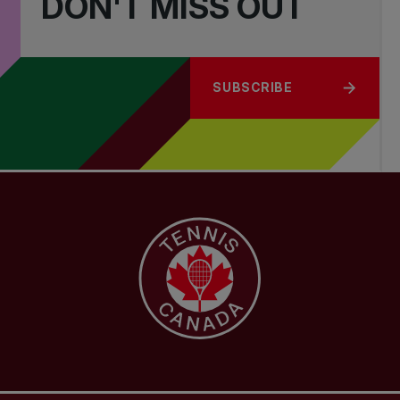
DON'T MISS OUT
SUBSCRIBE