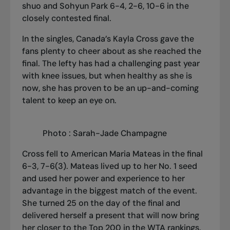
shuo and Sohyun Park 6-4, 2-6, 10-6 in the
closely contested final.
In the singles, Canada’s Kayla Cross gave the
fans plenty to cheer about as she reached the
final. The lefty has had a challenging past year
with knee issues, but when healthy as she is
now, she has proven to be an up-and-coming
talent to keep an eye on.
Photo : Sarah-Jade Champagne
Cross fell to American Maria Mateas in the final
6-3, 7-6(3). Mateas lived up to her No. 1 seed
and used her power and experience to her
advantage in the biggest match of the event.
She turned 25 on the day of the final and
delivered herself a present that will now bring
her closer to the Top 200 in the WTA rankings.