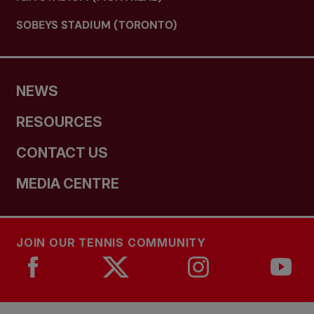
SOBEYS STADIUM (TORONTO)
NEWS
RESOURCES
CONTACT US
MEDIA CENTRE
JOIN OUR TENNIS COMMUNITY