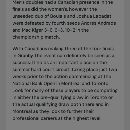
Men’s doubles had a Canadian presence in the
finals as did the women’s, however the
unseeded duo of Boulais and Joshua Lapadat
were defeated by fourth seeds Andres Andrade
and Mac Kiger 3-6, 6-3, 10-2 in the
championship match.
With Canadians making three of the four finals
in Granby, the event can definitely be seen as a
success. It holds an important place on the
summer hard court circuit, taking place just two
weeks prior to the action commencing at the
National Bank Open in Montreal and Toronto.
Look for many of these players to be competing
in either the pre-qualifying draw in Toronto or
the actual qualifying draw both there and in
Montreal as they look to further their
professional careers at the highest level.