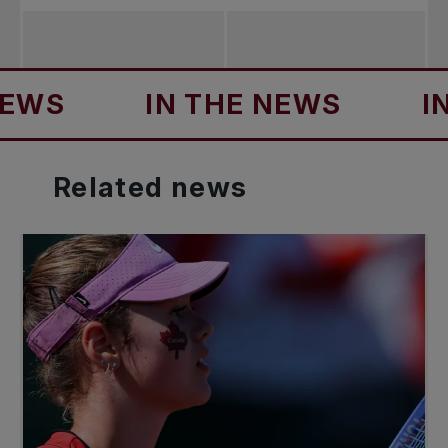
IN THE NEWS
IN TH
Related
news