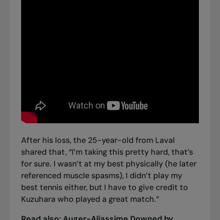
After his loss, the 25-year-old from Laval
shared that, “I’m taking this pretty hard, that’s
for sure. I wasn’t at my best physically (he later
referenced muscle spasms), I didn’t play my
best tennis either, but I have to give credit to
Kuzuhara who played a great match.”
Read also:
Auger-Aliassime Downed by