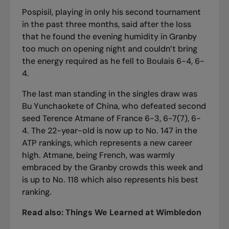
Pospisil, playing in only his second tournament
in the past three months, said after the loss
that he found the evening humidity in Granby
too much on opening night and couldn’t bring
the energy required as he fell to Boulais 6-4, 6-
4.
The last man standing in the singles draw was
Bu Yunchaokete of China, who defeated second
seed Terence Atmane of France 6-3, 6-7(7), 6-
4. The 22-year-old is now up to No. 147 in the
ATP rankings, which represents a new career
high. Atmane, being French, was warmly
embraced by the Granby crowds this week and
is up to No. 118 which also represents his best
ranking.
Read also:
Things We Learned at Wimbledon