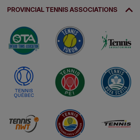
PROVINCIAL TENNIS ASSOCIATIONS