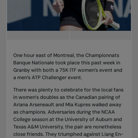
One hour east of Montreal, the Championnats
Banque Nationale took place this past week in
Granby with both a 75K ITF women’s event and
a men’s ATP Challenger event.
There was plenty to celebrate for the local fans
in women’s doubles as the Canadian pairing of
Ariana Arseneault and Mia Kupres walked away
as champions. Adversaries during
the NCAA
College season
at the University of Auburn and
Texas A&M University, the pair are nonetheless
close friends. They triumphed against Liang En-