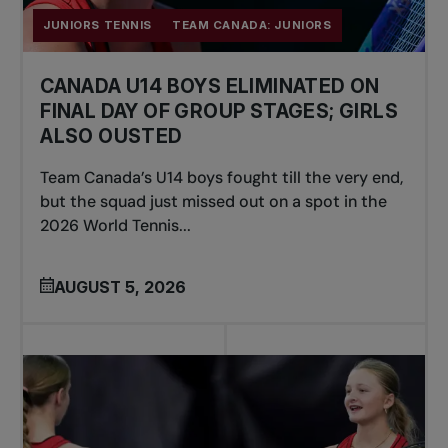
JUNIORS TENNIS
TEAM CANADA: JUNIORS
CANADA U14 BOYS ELIMINATED ON
FINAL DAY OF GROUP STAGES; GIRLS
ALSO OUSTED
Team Canada’s U14 boys fought till the very end,
but the squad just missed out on a spot in the
2026 World Tennis...
AUGUST 5, 2026