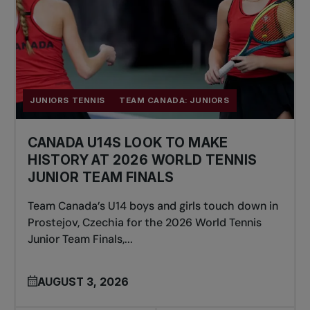
JUNIORS TENNIS
TEAM CANADA: JUNIORS
CANADA U14S LOOK TO MAKE
HISTORY AT 2026 WORLD TENNIS
JUNIOR TEAM FINALS
Team Canada’s U14 boys and girls touch down in
Prostejov, Czechia for the 2026 World Tennis
Junior Team Finals,...
AUGUST 3, 2026