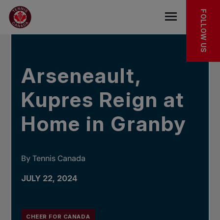
Skip to main menu
Skip to main content
Skip to footer
IN THE NEWS
FOLLOW US
Open the mob
Arseneault,
Kupres Reign at
Home in Granby
By Tennis Canada
JULY 22, 2024
CHEER FOR CANADA