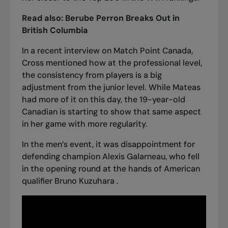
Read also:
Berube Perron Breaks Out in
British Columbia
In
a recent interview on Match Point Canada
,
Cross mentioned how at the professional level,
the consistency from players is a big
adjustment from the junior level. While Mateas
had more of it on this day, the 19-year-old
Canadian is starting to show that same aspect
in her game with more regularity.
In the men’s event, it was disappointment for
defending champion Alexis Galarneau, who fell
in the opening round at the hands of American
qualifier Bruno Kuzuhara .