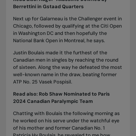
Berrettini in Gstaad Quarters
Next up for Galarneau is the Challenger event in
Chicago, followed by qualifying at the Citi Open
in Washington DC and then hopefully the
National Bank Open in Montreal, he says.
Justin Boulais made it the furthest of the
Canadian men in singles by reaching the round
of sixteen. Along the way he defeated the most
well-known name in the draw, beating former
ATP No. 25 Vasek Pospisil.
Read also:
Rob Shaw Nominated to Paris
2024 Canadian Paralympic Team
Chatting with Boulais the following morning as
he worked on his serve under the watchful eye
of his mother and former Canadian No. 1
Patricia Hy Boulais, he revealed to me how