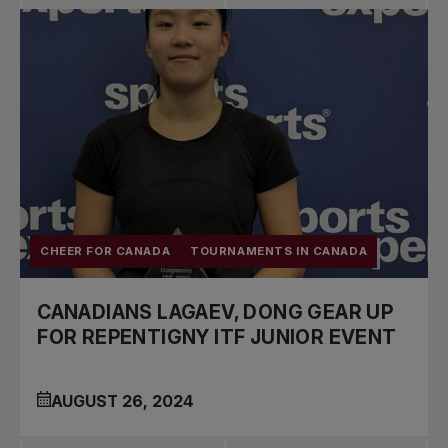
CHEER FOR CANADA
TOURNAMENTS IN CANADA
CANADIANS LAGAEV, DONG GEAR UP
FOR REPENTIGNY ITF JUNIOR EVENT
AUGUST 26, 2024