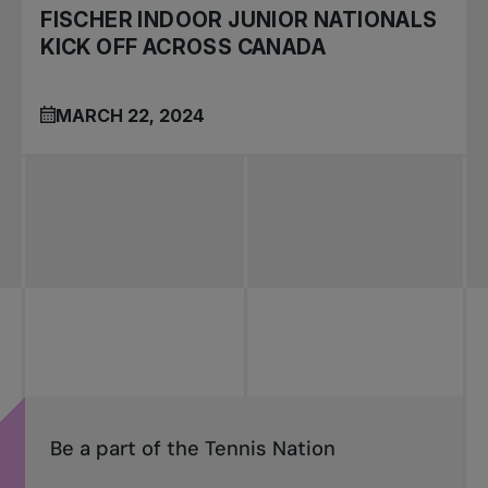
FISCHER INDOOR JUNIOR NATIONALS
KICK OFF ACROSS CANADA
MARCH 22, 2024
Be a part of the Tennis Nation