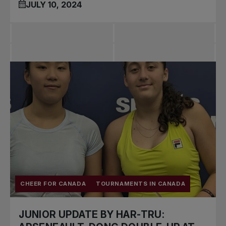
JULY 10, 2024
CHEER FOR CANADA
TOURNAMENTS IN CANADA
JUNIOR UPDATE BY HAR-TRU: