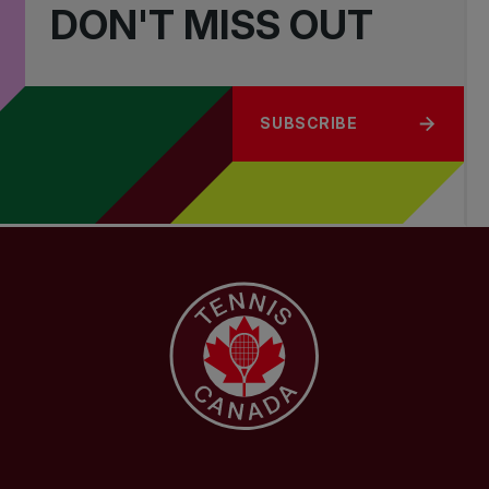
DON'T MISS OUT
SUBSCRIBE