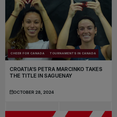
CHEER FOR CANADA
TOURNAMENTS IN CANADA
CROATIA’S PETRA MARCINKO TAKES
THE TITLE IN SAGUENAY
OCTOBER 28, 2024