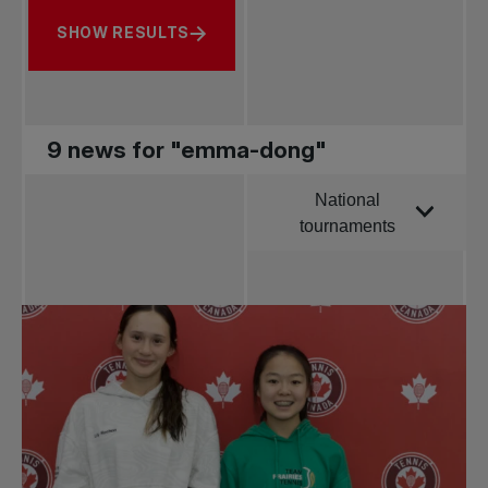
SHOW RESULTS
9 news for "emma-dong"
National
Order by
tournaments
All news
Pro Tennis
Change the game
National
tournaments