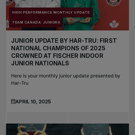
HIGH PERFORMANCE MONTHLY UPDATE
TEAM CANADA: JUNIORS
JUNIOR UPDATE BY HAR-TRU: FIRST
NATIONAL CHAMPIONS OF 2025
CROWNED AT FISCHER INDOOR
JUNIOR NATIONALS
Here is your monthly junior update presented by
Har-Tru
APRIL 10, 2025