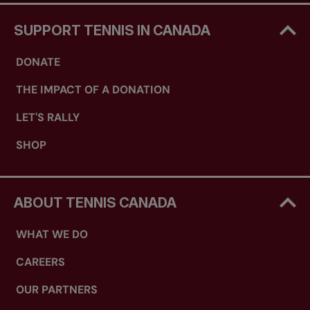
SUPPORT TENNIS IN CANADA
DONATE
THE IMPACT OF A DONATION
LET'S RALLY
SHOP
ABOUT TENNIS CANADA
WHAT WE DO
CAREERS
OUR PARTNERS