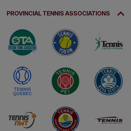
PROVINCIAL TENNIS ASSOCIATIONS