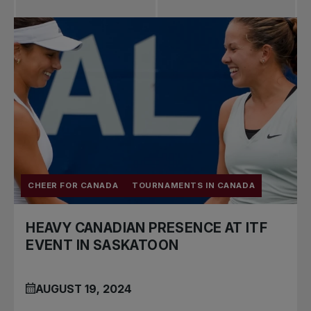
CHEER FOR CANADA
TOURNAMENTS IN CANADA
HEAVY CANADIAN PRESENCE AT ITF
EVENT IN SASKATOON
AUGUST 19, 2024