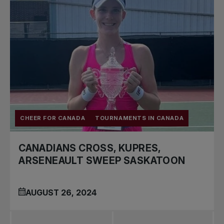
CHEER FOR CANADA
TOURNAMENTS IN CANADA
CANADIANS CROSS, KUPRES,
ARSENEAULT SWEEP SASKATOON
AUGUST 26, 2024