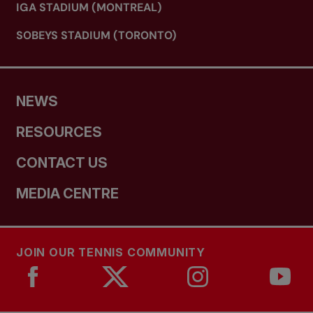
IGA STADIUM (MONTREAL)
SOBEYS STADIUM (TORONTO)
NEWS
RESOURCES
CONTACT US
MEDIA CENTRE
JOIN OUR TENNIS COMMUNITY