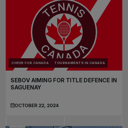
CHEER FOR CANADA
TOURNAMENTS IN CANADA
SEBOV AIMING FOR TITLE DEFENCE IN
SAGUENAY
OCTOBER 22, 2024