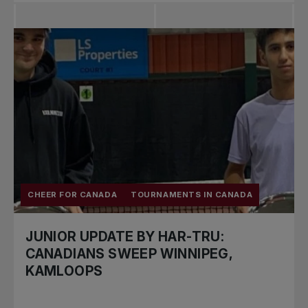
CHEER FOR CANADA
TOURNAMENTS IN CANADA
JUNIOR UPDATE BY HAR-TRU:
CANADIANS SWEEP WINNIPEG,
KAMLOOPS