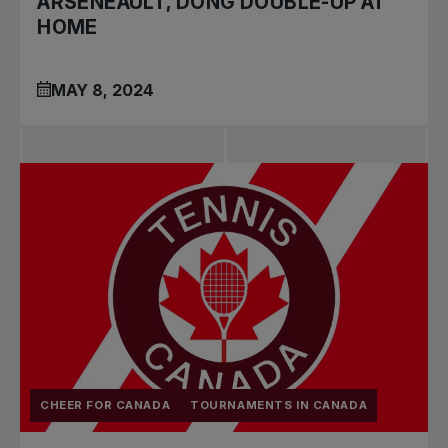
ARSENEAULT, DONG DOUBLE-UP AT
HOME
MAY 8, 2024
CHEER FOR CANADA
TOURNAMENTS IN CANADA