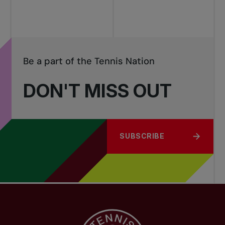
Be a part of the Tennis Nation
DON'T MISS OUT
SUBSCRIBE