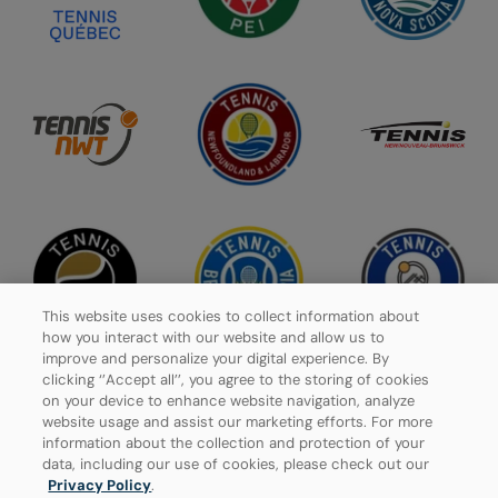
This website uses cookies to collect information about
how you interact with our website and allow us to
improve and personalize your digital experience. By
clicking ‘’Accept all’’, you agree to the storing of cookies
on your device to enhance website navigation, analyze
website usage and assist our marketing efforts. For more
Privacy Policy
information about the collection and protection of your
data, including our use of cookies, please check out our
Manage Cookies
Privacy Policy
.