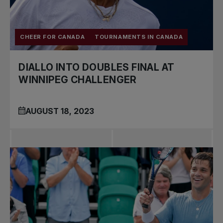
CHEER FOR CANADA
TOURNAMENTS IN CANADA
DIALLO INTO DOUBLES FINAL AT
WINNIPEG CHALLENGER
AUGUST 18, 2023