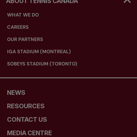
ABOUT TENNIS CANADA
WHAT WE DO
CAREERS
OUR PARTNERS
IGA STADIUM (MONTREAL)
SOBEYS STADIUM (TORONTO)
NEWS
RESOURCES
CONTACT US
MEDIA CENTRE