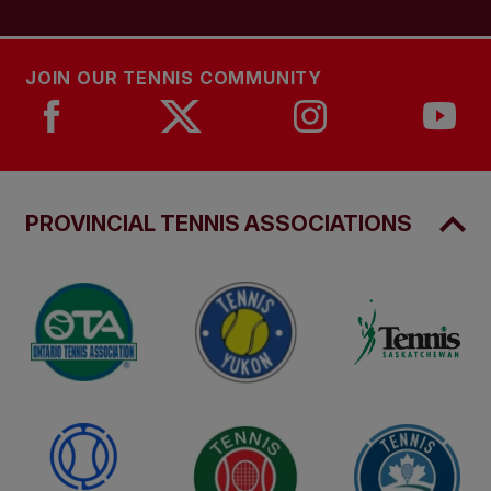
JOIN OUR TENNIS COMMUNITY
PROVINCIAL TENNIS ASSOCIATIONS