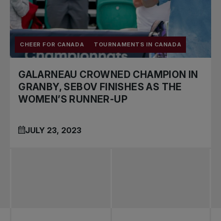
CHEER FOR CANADA
TOURNAMENTS IN CANADA
GALARNEAU CROWNED CHAMPION IN
GRANBY, SEBOV FINISHES AS THE
WOMEN’S RUNNER-UP
JULY 23, 2023