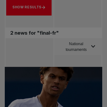
SHOW RESULTS
2 news for "final-fr"
National
Order by
tournaments
All news
Pro Tennis
Change the game
National
tournaments