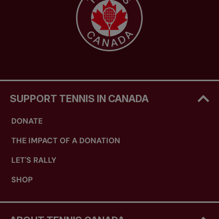
SUPPORT TENNIS IN CANADA
DONATE
THE IMPACT OF A DONATION
LET'S RALLY
SHOP