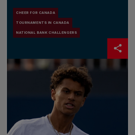
CHEER FOR CANADA
TOURNAMENTS IN CANADA
NATIONAL BANK CHALLENGERS