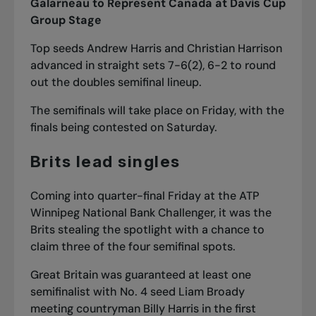
Galarneau to Represent Canada at Davis Cup
Group Stage
Top seeds Andrew Harris and Christian Harrison
advanced in straight sets 7-6(2), 6-2 to round
out the doubles semifinal lineup.
The semifinals will take place on Friday, with the
finals being contested on Saturday.
Brits lead singles
Coming into quarter-final Friday at the ATP
Winnipeg National Bank Challenger, it was the
Brits stealing the spotlight with a chance to
claim three of the four semifinal spots.
Great Britain was guaranteed at least one
semifinalist with No. 4 seed Liam Broady
meeting countryman Billy Harris in the first