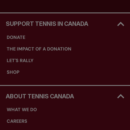
SUPPORT TENNIS IN CANADA
DONATE
THE IMPACT OF A DONATION
LET'S RALLY
SHOP
ABOUT TENNIS CANADA
WHAT WE DO
CAREERS