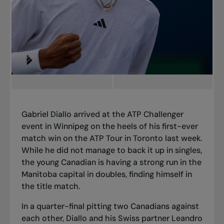
Gabriel Diallo arrived at the ATP Challenger
event in Winnipeg on the heels of
his first-ever
match win on the ATP Tour in Toronto
last week.
While he did not manage to back it up in singles,
the young Canadian is having a strong run in the
Manitoba capital in doubles, finding himself in
the title match.
In a quarter-final pitting two Canadians against
each other, Diallo and his Swiss partner Leandro