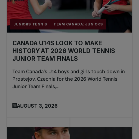
JUNIORS TENNIS
TEAM CANADA: JUNIORS
CANADA U14S LOOK TO MAKE
HISTORY AT 2026 WORLD TENNIS
JUNIOR TEAM FINALS
Team Canada’s U14 boys and girls touch down in
Prostejov, Czechia for the 2026 World Tennis
Junior Team Finals,...
AUGUST 3, 2026