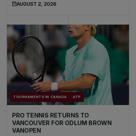
AUGUST 2, 2026
TOURNAMENTS IN CANADA
ATP
PRO TENNIS RETURNS TO
VANCOUVER FOR ODLUM BROWN
VANOPEN