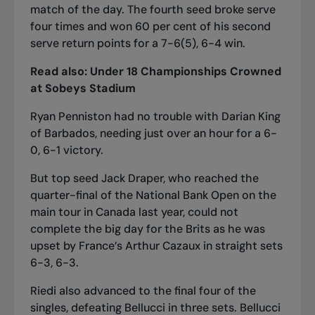
match of the day. The fourth seed broke serve
four times and won 60 per cent of his second
serve return points for a 7-6(5), 6-4 win.
Read also:
Under 18 Championships Crowned
at Sobeys Stadium
Ryan Penniston had no trouble with Darian King
of Barbados, needing just over an hour for a 6-
0, 6-1 victory.
But top seed Jack Draper, who reached the
quarter-final of the National Bank Open on the
main tour in Canada last year, could not
complete the big day for the Brits as he was
upset by France’s Arthur Cazaux in straight sets
6-3, 6-3.
Riedi also advanced to the final four of the
singles, defeating Bellucci in three sets. Bellucci