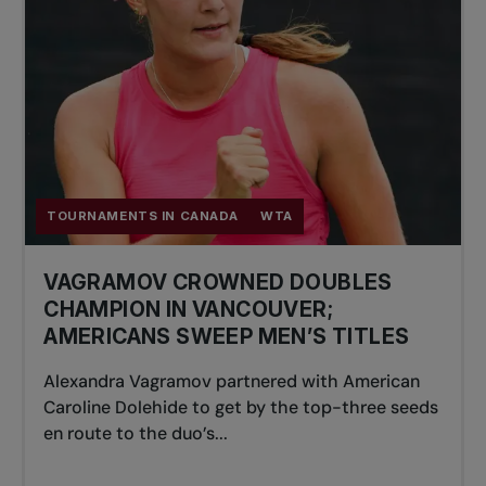
TOURNAMENTS IN CANADA
WTA
VAGRAMOV CROWNED DOUBLES
CHAMPION IN VANCOUVER;
AMERICANS SWEEP MEN’S TITLES
Alexandra Vagramov partnered with American
Caroline Dolehide to get by the top-three seeds
en route to the duo’s...