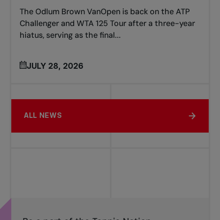
The Odlum Brown VanOpen is back on the ATP
Challenger and WTA 125 Tour after a three-year
hiatus, serving as the final...
JULY 28, 2026
ALL NEWS