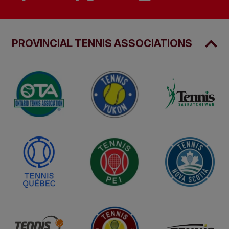
PROVINCIAL TENNIS ASSOCIATIONS