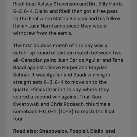
Riedi beat Kelsey Stevenson and Brit Billy Harris
6-2, 6-4. Diallo and Riedi then got a free pass
to the final when Mattia Bellucci and his fellow
Italian Luca Nardi announced they would
withdraw from the semis.
The first doubles match of the day was a
catch-up round of sixteen match between two
all-Canadian pairs: Juan Carlos Aguilar and Taha
Baadi against Cleeve Harper and Brayden
Schnur. It was Aguilar and Baadi winning in
straight sets 6-3, 6-4 to move on to the
quarter-finals later in the day, where they
scored a second win against Thai-Son
Kwiatowski and Chris Rodesch, this time a
comeback 1-6, 6-2, [10-3] to reach the final
four.
Read also:
Shapovalov, Pospisil, Diallo, and