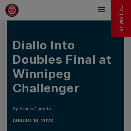
Skip to main menu
Skip to main content
Skip to footer
IN THE NEWS
FOLLOW US
Open the mob
Diallo Into
Doubles Final at
Winnipeg
Challenger
By Tennis Canada
AUGUST 18, 2023