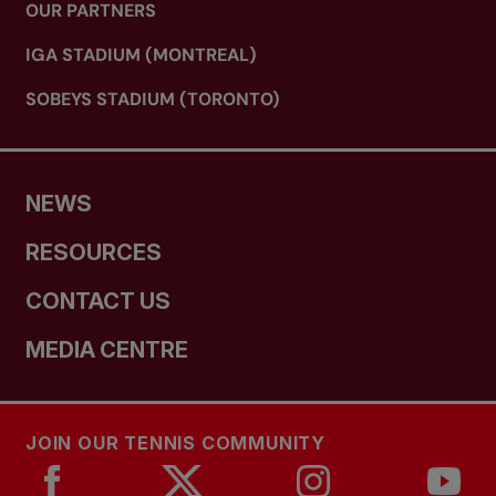
OUR PARTNERS
IGA STADIUM (MONTREAL)
SOBEYS STADIUM (TORONTO)
NEWS
RESOURCES
CONTACT US
MEDIA CENTRE
JOIN OUR TENNIS COMMUNITY