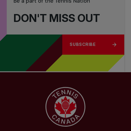
Be a part of the Tennis Nation
DON'T MISS OUT
SUBSCRIBE