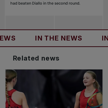
had beaten Diallo in the second round.
S
IN THE NEWS
IN T
Related
news