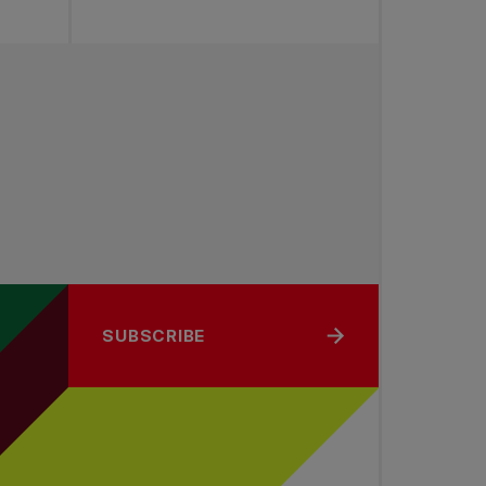
SUBSCRIBE