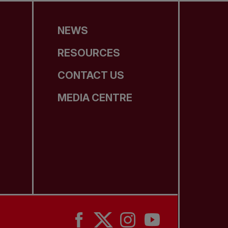
NEWS
RESOURCES
CONTACT US
MEDIA CENTRE