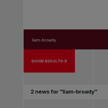
Search in news
Search by subject, player and more
SHOW RESULTS
2 news for "liam-broady"