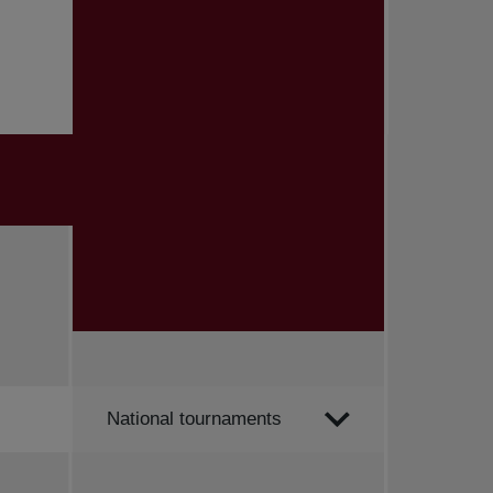
Order by
National tournaments
All news