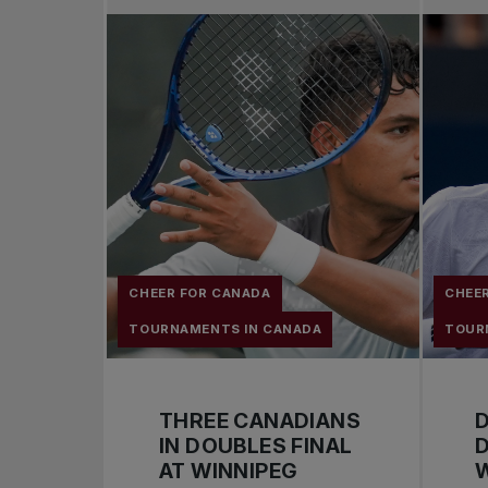
CHEER FOR CANADA
CHEE
TOURNAMENTS IN CANADA
TOUR
THREE CANADIANS
D
IN DOUBLES FINAL
D
AT WINNIPEG