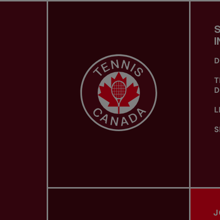
I
D
T
D
L
S
J