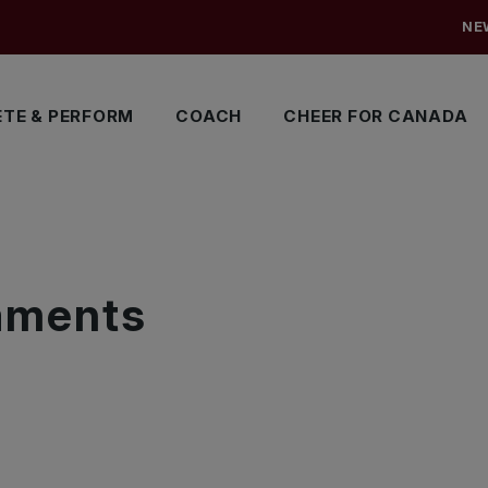
NE
TE & PERFORM
COACH
CHEER FOR CANADA
S
naments