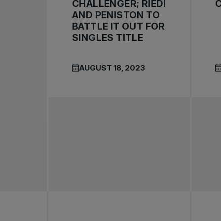
CHALLENGER; RIEDI
AND PENISTON TO
BATTLE IT OUT FOR
SINGLES TITLE
AUGUST 18, 2023