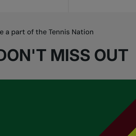
e a part of the Tennis Nation
DON'T MISS OUT