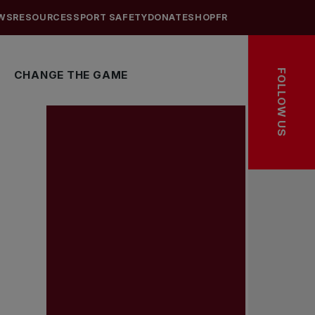
WS
RESOURCES
SPORT SAFETY
DONATE
SHOP
FR
FOLLOW US
CHANGE THE GAME