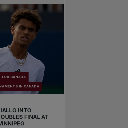
R FOR CANADA
NAMENTS IN CANADA
IALLO INTO
OUBLES FINAL AT
WINNIPEG