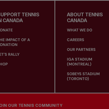
SUPPORT TENNIS
ABOUT TENNIS
N CANADA
CANADA
ONATE
WHAT WE DO
HE IMPACT OF A
CAREERS
ONATION
OUR PARTNERS
ET'S RALLY
IGA STADIUM
HOP
(MONTREAL)
SOBEYS STADIUM
(TORONTO)
OIN OUR TENNIS COMMUNITY