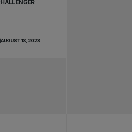
CHALLENGER
AUGUST 18, 2023