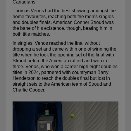
Canadians.
Thomas Venos had the best showing amongst the 
home 
favourites
, reaching both the men’s singles 
and doubles finals. American Conner Stroud was 
the bane of his existence, though, beating him in 
both title matches. 
In singles, Venos reached the final without 
dropping a set and came within one of winning the 
title when he took the opening set of the final with 
Stroud before the American rallied and won in 
three. Venos, who won a career-high eight doubles 
titles in 2024, partnered with countryman Barry 
Henderson to reach the doubles final but lost in 
straight sets to the American team of Stroud and 
Charlie Cooper.