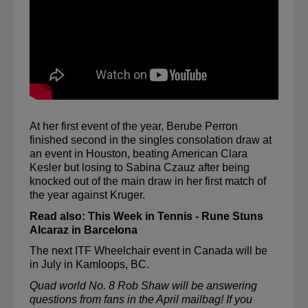
At her first event of the year, Berube Perron 
finished second in the singles consolation draw at 
an event in Houston, beating American Clara 
Kesler but losing to Sabina 
Czauz
 after being 
knocked out of the main draw in her first match of 
the year against Kruger. 
Read also: 
This Week in Tennis - Rune Stuns 
Alcaraz in Barcelona
The next ITF Wheelchair event in Canada will be 
in July in Kamloops, BC.
Quad world No. 8 
Rob Shaw
 will be answering 
questions from fans in the April 
mailbag
! If you 