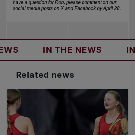
have a question for Rob, please comment on our 
social media posts on 
X
 and 
Facebook
 by April 28.
S
IN THE NEWS
IN TH
Related
news