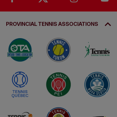
PROVINCIAL TENNIS ASSOCIATIONS