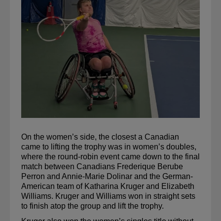
On the women’s side, the closest a Canadian 
came to lifting the trophy was in women’s doubles, 
where the round-robin event came down to the final 
match between Canadians Frederique Berube 
Perron and Annie-Marie Dolinar and the 
German-
American
 team of Katharina Kruger and Elizabeth 
Williams. Kruger and Williams won in straight sets 
to finish atop the group and lift the trophy.