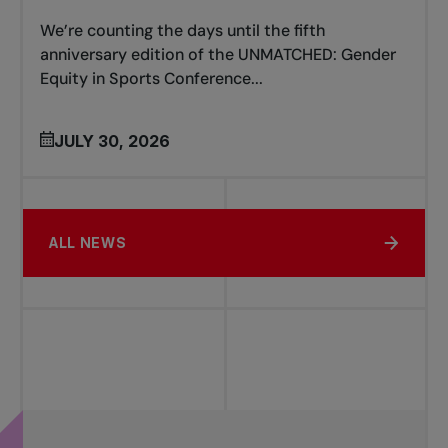
We’re counting the days until the fifth
anniversary edition of the UNMATCHED: Gender
Equity in Sports Conference...
JULY 30, 2026
ALL NEWS