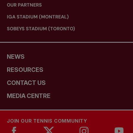
OUR PARTNERS
IGA STADIUM (MONTREAL)
SOBEYS STADIUM (TORONTO)
NEWS
RESOURCES
CONTACT US
MEDIA CENTRE
JOIN OUR TENNIS COMMUNITY