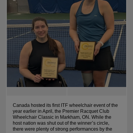
Canada hosted its first ITF wheelchair event of the 
year earlier in April, the Premier Racquet Club 
Wheelchair Classic in Markham, ON. While the 
host nation was shut out of the winner’s circle, 
there were plenty of strong performances by the 