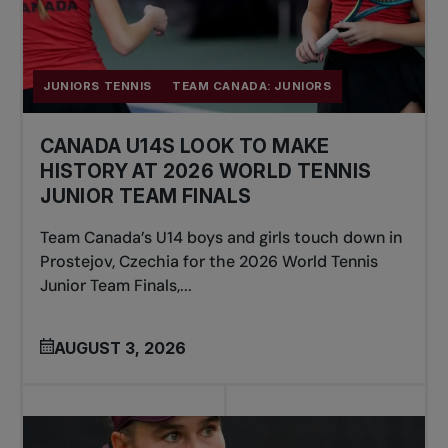
JUNIORS TENNIS
TEAM CANADA: JUNIORS
CANADA U14S LOOK TO MAKE
HISTORY AT 2026 WORLD TENNIS
JUNIOR TEAM FINALS
Team Canada’s U14 boys and girls touch down in
Prostejov, Czechia for the 2026 World Tennis
Junior Team Finals,...
AUGUST 3, 2026