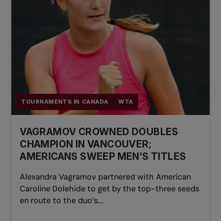
TOURNAMENTS IN CANADA
WTA
VAGRAMOV CROWNED DOUBLES
CHAMPION IN VANCOUVER;
AMERICANS SWEEP MEN’S TITLES
Alexandra Vagramov partnered with American
Caroline Dolehide to get by the top-three seeds
en route to the duo’s...