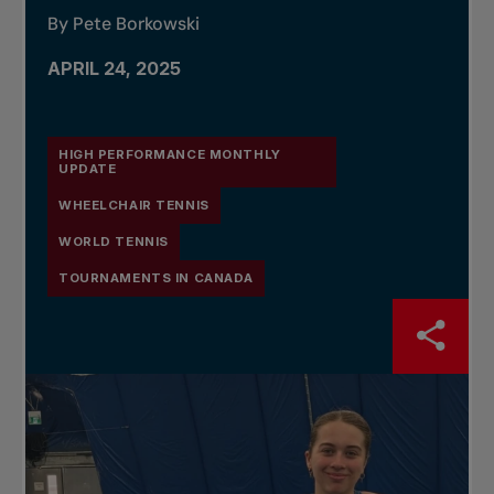
By Pete Borkowski
APRIL 24, 2025
HIGH PERFORMANCE MONTHLY
UPDATE
WHEELCHAIR TENNIS
WORLD TENNIS
TOURNAMENTS IN CANADA