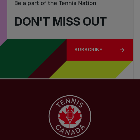
Be a part of the Tennis Nation
DON'T MISS OUT
SUBSCRIBE