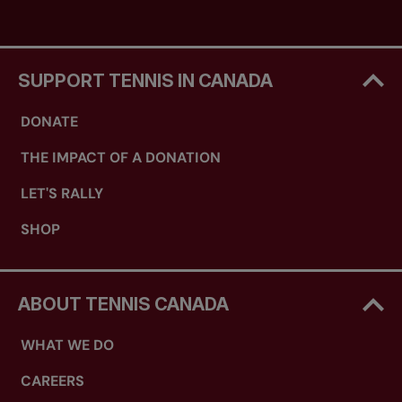
SUPPORT TENNIS IN CANADA
DONATE
THE IMPACT OF A DONATION
LET'S RALLY
SHOP
ABOUT TENNIS CANADA
WHAT WE DO
CAREERS