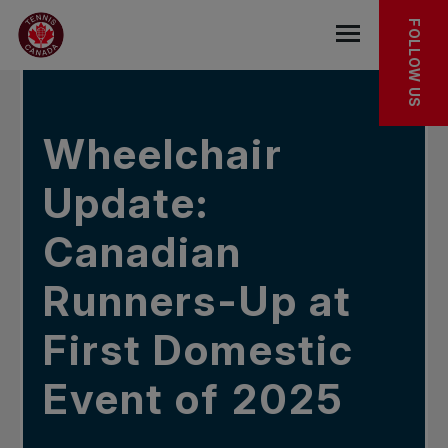
Skip to main menu
Skip to main content
Skip to footer
IN THE NEWS
FOLLOW US
Open the mob
Wheelchair
Update:
Canadian
Runners-Up at
First Domestic
Event of 2025