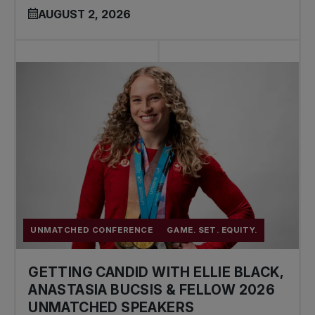
AUGUST 2, 2026
UNMATCHED CONFERENCE
GAME. SET. EQUITY.
GETTING CANDID WITH ELLIE BLACK,
ANASTASIA BUCSIS & FELLOW 2026
UNMATCHED SPEAKERS