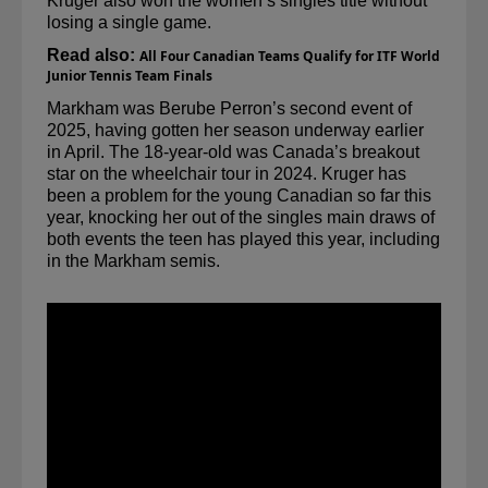
Kruger also won the women’s singles title without 
losing a single game.
Read also:
All Four Canadian Teams Qualify for ITF World 
Junior Tennis Team Finals
Markham was Berube Perron’s second event of 
2025, having gotten her season underway earlier 
in April. The 18-year-old was Canada’s breakout 
star on the wheelchair tour in 2024. Kruger has 
been a problem for the young Canadian so far this 
year, knocking her out of the 
singles
 main draws of 
both events the teen has played this year, including 
in the Markham semis.  