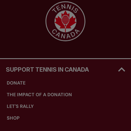
SUPPORT TENNIS IN CANADA
DONATE
THE IMPACT OF A DONATION
LET'S RALLY
SHOP