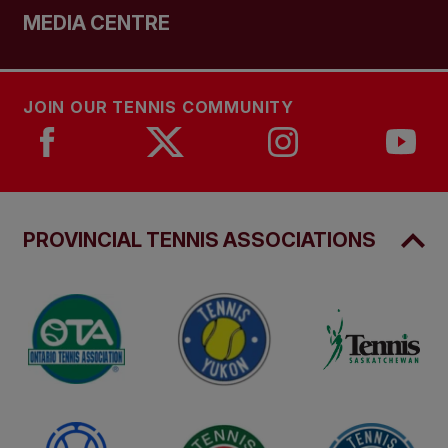
MEDIA CENTRE
JOIN OUR TENNIS COMMUNITY
PROVINCIAL TENNIS ASSOCIATIONS