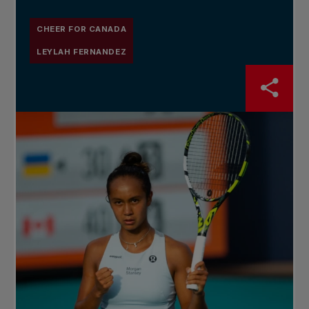
CHEER FOR CANADA
LEYLAH FERNANDEZ