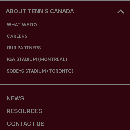
ABOUT TENNIS CANADA
WHAT WE DO
CAREERS
OUR PARTNERS
IGA STADIUM (MONTREAL)
SOBEYS STADIUM (TORONTO)
NEWS
RESOURCES
CONTACT US