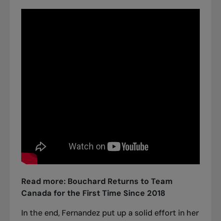
Read more:
Bouchard Returns to Team
Canada for the First Time Since 2018
In the end, Fernandez put up a solid effort in her