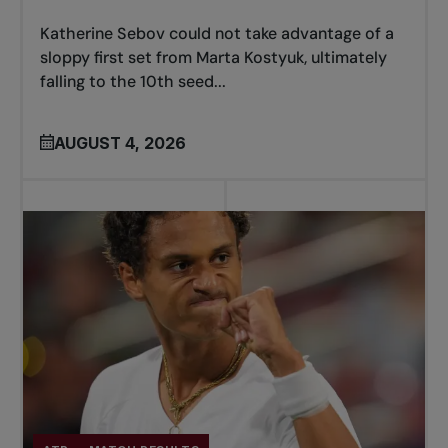
Katherine Sebov could not take advantage of a
sloppy first set from Marta Kostyuk, ultimately
falling to the 10th seed...
AUGUST 4, 2026