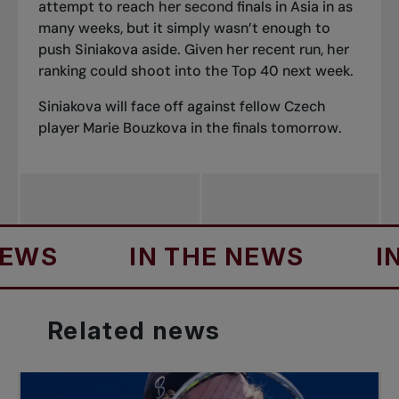
attempt to reach her second finals in Asia in as
many weeks, but it simply wasn’t enough to
push Siniakova aside. Given her recent run, her
ranking could shoot into the Top 40 next week.
Siniakova will face off against fellow Czech
player Marie Bouzkova in the finals tomorrow.
S
IN THE NEWS
IN T
Related
news