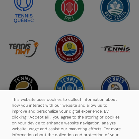
This website uses cookies to collect information about
how you interact with our website and allow us to
improve and personalize your digital experience. By
clicking ‘’Accept all’’, you agree to the storing of cookies
on your device to enhance website navigation, analyze
website usage and assist our marketing efforts. For more
Privacy Policy
information about the collection and protection of your