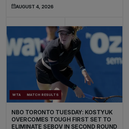
AUGUST 4, 2026
WTA
MATCH RESULTS
NBO TORONTO TUESDAY: KOSTYUK
OVERCOMES TOUGH FIRST SET TO
ELIMINATE SEBOV IN SECOND ROUND