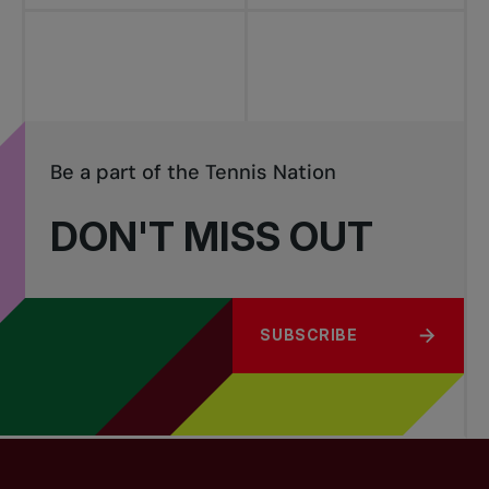
Be a part of the Tennis Nation
DON'T MISS OUT
SUBSCRIBE