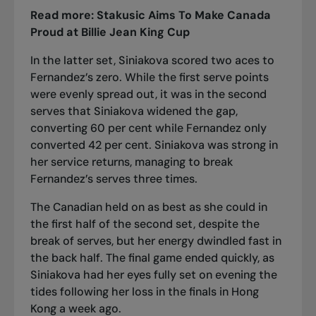
Read more:
Stakusic Aims To Make Canada
Proud at Billie Jean King Cup
In the latter set, Siniakova scored two aces to
Fernandez’s zero. While the first serve points
were evenly spread out, it was in the second
serves that Siniakova widened the gap,
converting 60 per cent while Fernandez only
converted 42 per cent. Siniakova was strong in
her service returns, managing to break
Fernandez’s serves three times.
The Canadian held on as best as she could in
the first half of the second set, despite the
break of serves, but her energy dwindled fast in
the back half. The final game ended quickly, as
Siniakova had her eyes fully set on evening the
tides following her loss in the finals in Hong
Kong a week ago.