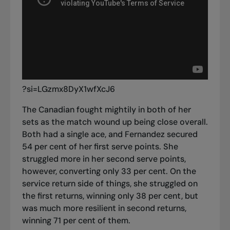
?si=LGzmx8DyX1wfXcJ6
The Canadian fought mightily in both of her
sets as the match wound up being close overall.
Both had a single ace, and Fernandez secured
54 per cent of her first serve points. She
struggled more in her second serve points,
however, converting only 33 per cent. On the
service return side of things, she struggled on
the first returns, winning only 38 per cent, but
was much more resilient in second returns,
winning 71 per cent of them.