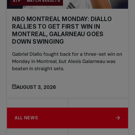
ATP
MATCH RESULTS
NBO MONTREAL MONDAY: DIALLO
RALLIES TO GET FIRST WIN IN
MONTREAL, GALARNEAU GOES
DOWN SWINGING
Gabriel Diallo fought back for a three-set win on
Monday in Montreal, but Alexis Galarneau was
beaten in straight sets.
AUGUST 3, 2026
ALL NEWS