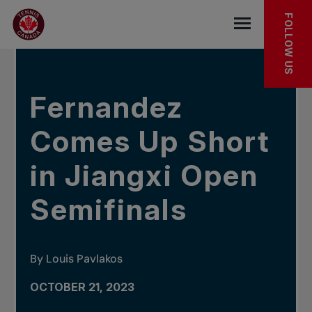
Skip to main menu
Skip to main content
Skip to footer
IN THE NEWS
FOLLOW US
Open the mob
Fernandez
Comes Up Short
in Jiangxi Open
Semifinals
By Louis Pavlakos
OCTOBER 21, 2023