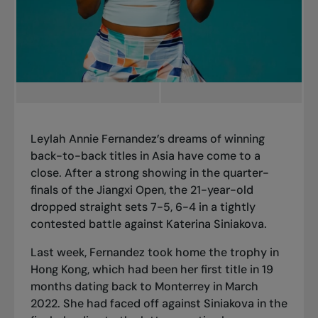
Leylah Annie Fernandez’s dreams of winning
back-to-back titles in Asia have come to a
close. After a strong showing in the
quarter-
finals of the Jiangxi Open
, the 21-year-old
dropped straight sets 7-5, 6-4 in a tightly
contested battle against Katerina Siniakova.
Last week, Fernandez took home the
trophy in
Hong Kong
, which had been her first title in 19
months dating back to
Monterrey in March
2022
. She had faced off against Siniakova in the