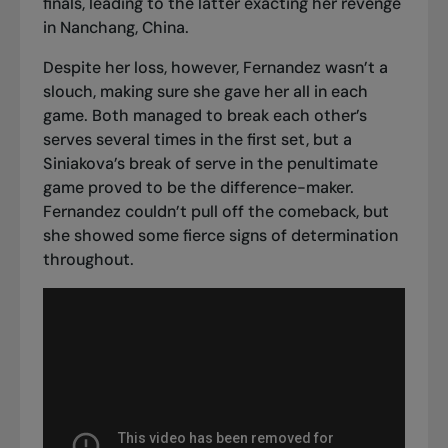
finals, leading to the latter exacting her revenge
in Nanchang, China.
Despite her loss, however, Fernandez wasn’t a
slouch, making sure she gave her all in each
game. Both managed to break each other’s
serves several times in the first set, but a
Siniakova’s break of serve in the penultimate
game proved to be the difference-maker.
Fernandez couldn’t pull off the comeback, but
she showed some fierce signs of determination
throughout.