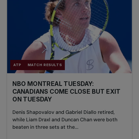
ATP
MATCH RESULTS
NBO MONTREAL TUESDAY:
CANADIANS COME CLOSE BUT EXIT
ON TUESDAY
Denis Shapovalov and Gabriel Diallo retired,
while Liam Draxl and Duncan Chan were both
beaten in three sets at the...