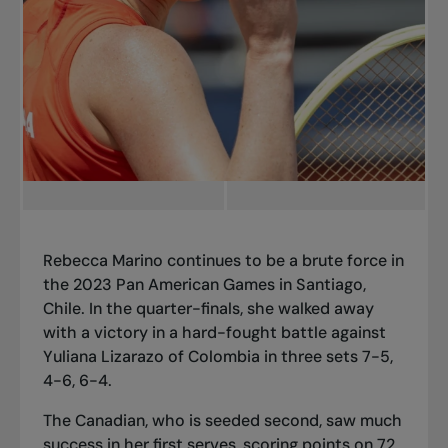
Rebecca Marino continues to be a brute force in
the 2023 Pan American Games in Santiago,
Chile. In the quarter-finals, she walked away
with a victory in a hard-fought battle against
Yuliana Lizarazo of Colombia in three sets 7-5,
4-6, 6-4.
The Canadian, who is seeded second, saw much
success in her first serves, scoring points on 72