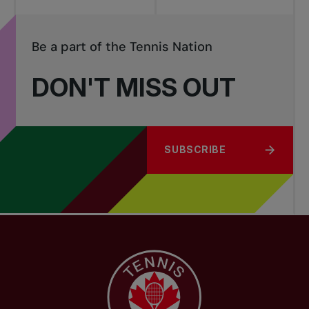
Be a part of the Tennis Nation
DON'T MISS OUT
SUBSCRIBE