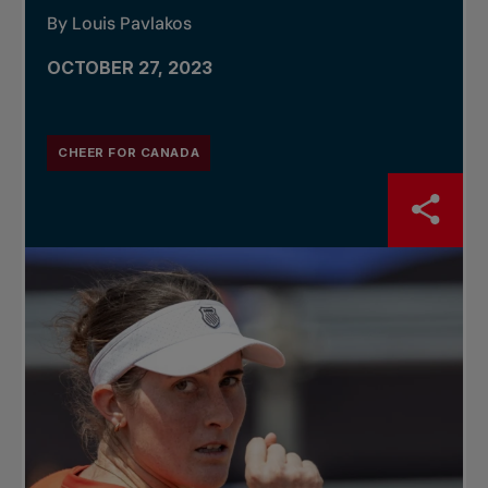
By Louis Pavlakos
OCTOBER 27, 2023
CHEER FOR CANADA