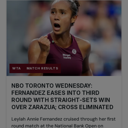
WTA
MATCH RESULTS
NBO TORONTO WEDNESDAY:
FERNANDEZ EASES INTO THIRD
ROUND WITH STRAIGHT-SETS WIN
OVER ZARAZUA; CROSS ELIMINATED
Leylah Annie Fernandez cruised through her first
round match at the National Bank Open on