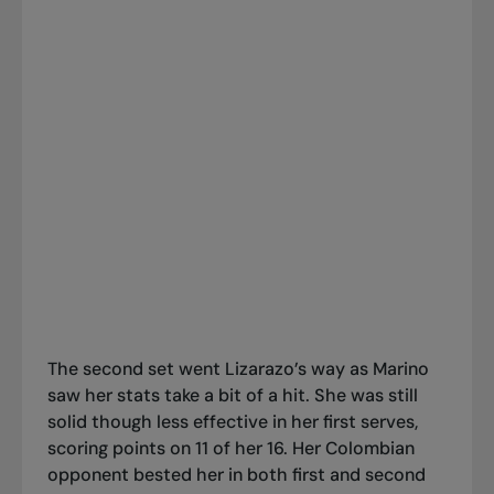
The second set went Lizarazo’s way as Marino
saw her stats take a bit of a hit. She was still
solid though less effective in her first serves,
scoring points on 11 of her 16. Her Colombian
opponent bested her in both first and second