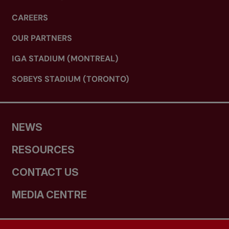
CAREERS
OUR PARTNERS
IGA STADIUM (MONTREAL)
SOBEYS STADIUM (TORONTO)
NEWS
RESOURCES
CONTACT US
MEDIA CENTRE