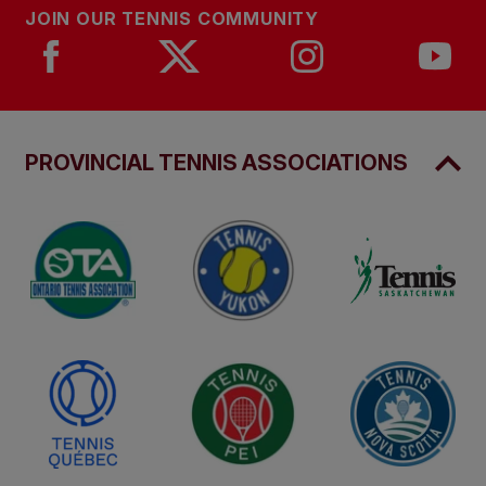
JOIN OUR TENNIS COMMUNITY
PROVINCIAL TENNIS ASSOCIATIONS