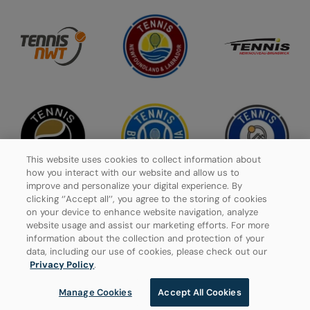
This website uses cookies to collect information about
how you interact with our website and allow us to
improve and personalize your digital experience. By
clicking ‘’Accept all’’, you agree to the storing of cookies
on your device to enhance website navigation, analyze
website usage and assist our marketing efforts. For more
Privacy Policy
information about the collection and protection of your
data, including our use of cookies, please check out our
Manage Cookies
Privacy Policy
.
Manage Cookies
Accept All Cookies
© 2026 Tennis Canada, All rights reserved.