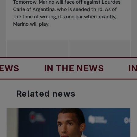
Tomorrow, Marino will face off against Lourdes
Carle of Argentina, who is seeded third. As of
the time of writing, it’s unclear when, exactly,
Marino will play.
S
IN THE NEWS
IN T
Related
news