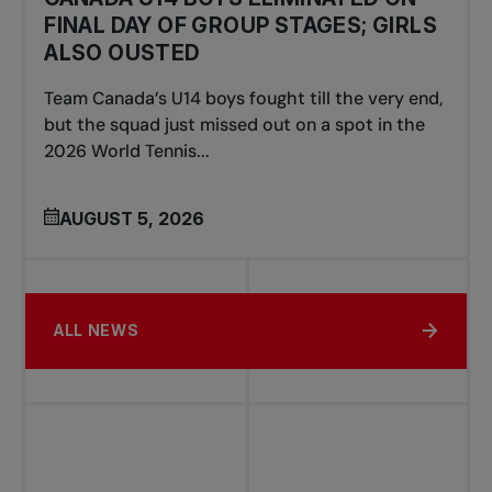
FINAL DAY OF GROUP STAGES; GIRLS
ALSO OUSTED
Team Canada’s U14 boys fought till the very end,
but the squad just missed out on a spot in the
2026 World Tennis...
AUGUST 5, 2026
ALL NEWS