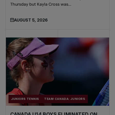
Thursday but Kayla Cross was...
AUGUST 5, 2026
JUNIORS TENNIS
TEAM CANADA: JUNIORS
CANADA U14 BOYS ELIMINATED ON