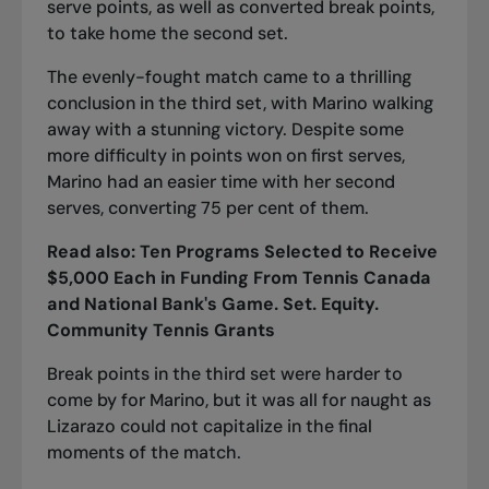
serve points, as well as converted break points,
to take home the second set.
The evenly-fought match came to a thrilling
conclusion in the third set, with Marino walking
away with a stunning victory. Despite some
more difficulty in points won on first serves,
Marino had an easier time with her second
serves, converting 75 per cent of them.
Read also:
Ten Programs Selected to
Re
ceive
$5,000 Each in Funding From Tennis Canada
and National Bank's Game. Set. Equity.
Community Tennis Grants
Break points in the third set were harder to
come by for Marino, but it was all for naught as
Lizarazo could not capitalize in the final
moments of the match.