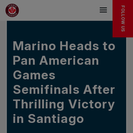
Skip to main menu
Skip to main content
Skip to footer
IN THE NEWS
FOLLOW US
Open the mob
Marino Heads to
Pan American
Games
Semifinals After
Thrilling Victory
in Santiago