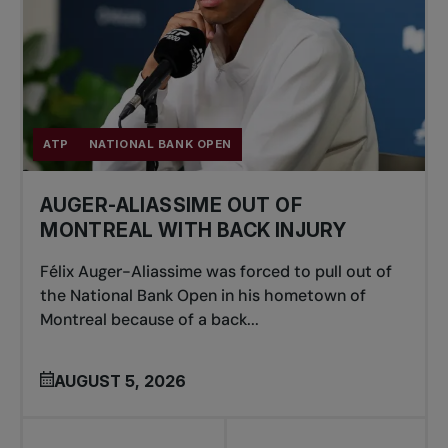
ATP
NATIONAL BANK OPEN
AUGER-ALIASSIME OUT OF
MONTREAL WITH BACK INJURY
Félix Auger-Aliassime was forced to pull out of
the National Bank Open in his hometown of
Montreal because of a back...
AUGUST 5, 2026