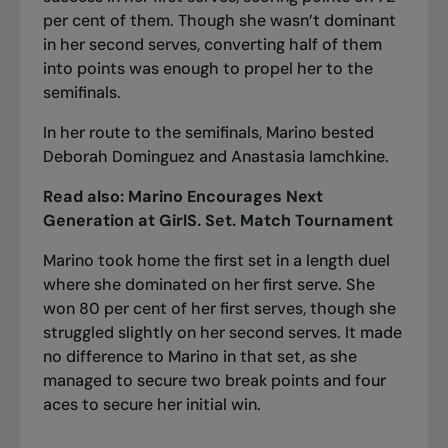
per cent of them. Though she wasn’t dominant
in her second serves, converting half of them
into points was enough to propel her to the
semifinals.
In her
route to the semifinals
, Marino bested
Deborah Dominguez and Anastasia Iamchkine.
Read also:
Marino Encourages Next
Generation at GirlS. Set. Match Tournament
Marino took home the first set in a length duel
where she dominated on her first serve. She
won 80 per cent of her first serves, though she
struggled slightly on her second serves. It made
no difference to Marino in that set, as she
managed to secure two break points and four
aces to secure her initial win.