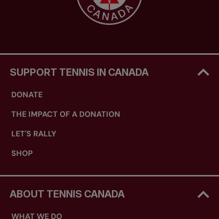
SUPPORT TENNIS IN CANADA
DONATE
THE IMPACT OF A DONATION
LET'S RALLY
SHOP
ABOUT TENNIS CANADA
WHAT WE DO