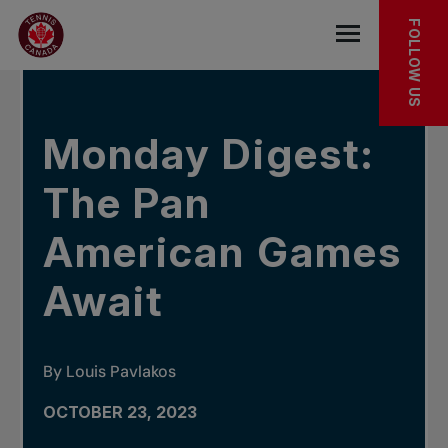
Skip to main menu
Skip to main content
Skip to footer
IN THE NEWS
FOLLOW US
Open the mob
Monday Digest:
The Pan
American Games
Await
By Louis Pavlakos
OCTOBER 23, 2023