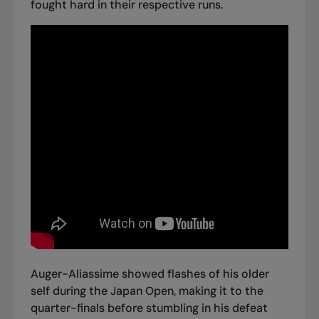
fought hard in their respective runs.
Auger-Aliassime
showed flashes of his older
self
during the Japan Open, making it to the
quarter-finals before stumbling in his defeat