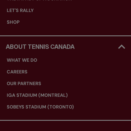
LET'S RALLY
SHOP
ABOUT TENNIS CANADA
WHAT WE DO
CAREERS
OUR PARTNERS
IGA STADIUM (MONTREAL)
SOBEYS STADIUM (TORONTO)