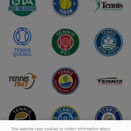
This website uses cookies to collect information about