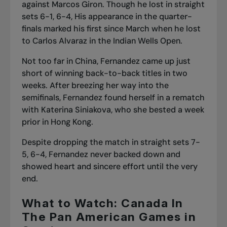
against Marcos Giron. Though he lost in straight
sets 6-1, 6-4, His appearance in the quarter-
finals marked his first since March when he lost
to Carlos Alvaraz in the Indian Wells Open.
Not too far in China, Fernandez came up just
short of winning back-to-back titles in two
weeks. After breezing her way into the
semifinals, Fernandez found herself in a rematch
with Katerina Siniakova, who she bested a week
prior in Hong Kong.
Despite
dropping the match in straight sets
7-
5, 6-4, Fernandez never backed down and
showed heart and sincere effort until the very
end.
What to Watch: Canada In
The Pan American Games in