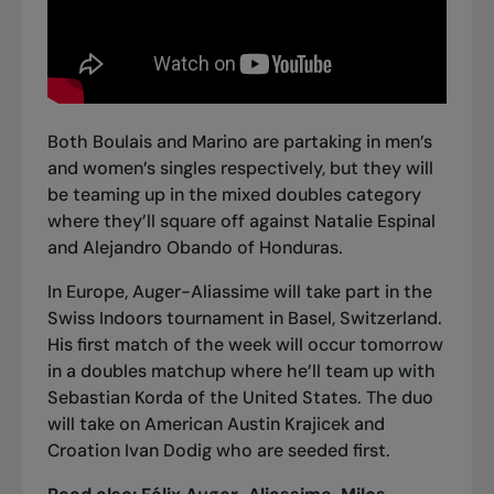
Both Boulais and Marino are partaking in men’s
and women’s singles respectively, but they will
be teaming up in the mixed doubles category
where they’ll square off against Natalie Espinal
and Alejandro Obando of Honduras.
In Europe, Auger-Aliassime will take part in the
Swiss Indoors tournament in Basel, Switzerland.
His first match of the week will occur tomorrow
in a doubles matchup where he’ll team up with
Sebastian Korda of the United States. The duo
will take on American Austin Krajicek and
Croation Ivan Dodig who are seeded first.