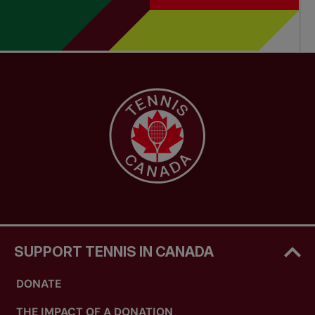
SUPPORT TENNIS IN CANADA
DONATE
THE IMPACT OF A DONATION