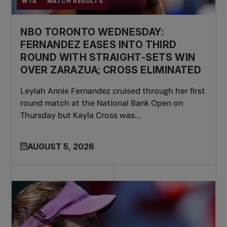
WTA
MATCH RESULTS
NBO TORONTO WEDNESDAY:
FERNANDEZ EASES INTO THIRD
ROUND WITH STRAIGHT-SETS WIN
OVER ZARAZUA; CROSS ELIMINATED
Leylah Annie Fernandez cruised through her first
round match at the National Bank Open on
Thursday but Kayla Cross was...
AUGUST 5, 2026