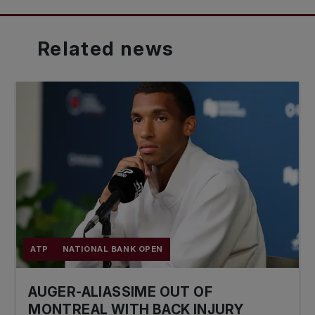
Related
news
ATP
NATIONAL BANK OPEN
AUGER-ALIASSIME OUT OF
MONTREAL WITH BACK INJURY