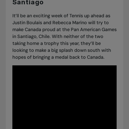
Santiago
It’ll be an exciting week of Tennis up ahead as
Justin Boulais and Rebecca Marino will try to
make Canada proud at the
Pan American Games
in Santiago, Chile
. With neither of the two
taking home a trophy this year, they’ll be
looking to make a big splash down south with
hopes of bringing a medal back to Canada.