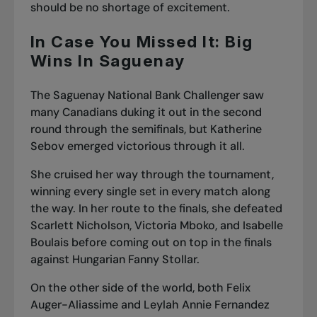
should be no shortage of excitement.
In Case You Missed It: Big
Wins In Saguenay
The Saguenay National Bank Challenger saw
many Canadians duking it out in the second
round through the semifinals, but
Katherine
Sebov emerged victorious
through it all.
She cruised her way through the tournament,
winning every single set in every match along
the way. In her route to the finals, she defeated
Scarlett Nicholson, Victoria Mboko,
and Isabelle
Boulais
before coming out on top in the finals
against Hungarian Fanny Stollar.
On the other side of the world, both Felix
Auger-Aliassime and Leylah Annie Fernandez