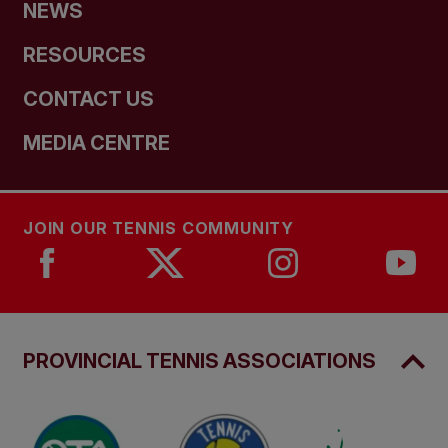
NEWS
RESOURCES
CONTACT US
MEDIA CENTRE
JOIN OUR TENNIS COMMUNITY
PROVINCIAL TENNIS ASSOCIATIONS