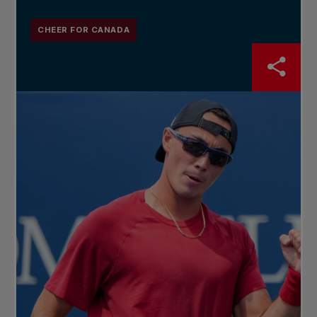
CHEER FOR CANADA