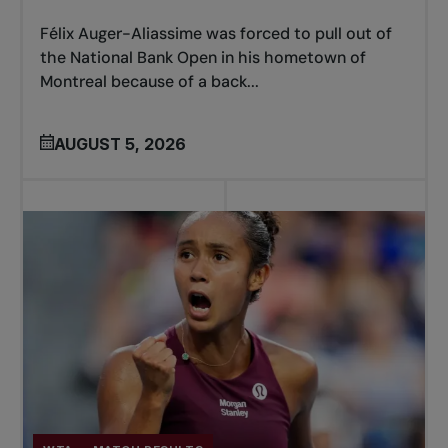
Félix Auger-Aliassime was forced to pull out of
the National Bank Open in his hometown of
Montreal because of a back...
AUGUST 5, 2026