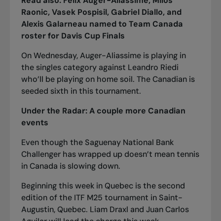
Read also:
Félix Auger-Aliassime, Milos
Raonic, Vasek Pospisil, Gabriel Diallo, and
Alexis Galarneau named to Team Canada
roster for Davis Cup Finals
On Wednesday, Auger-Aliassime is playing in
the singles category against Leandro Riedi
who’ll be playing on home soil. The Canadian is
seeded sixth in this tournament.
Under the Radar: A couple more Canadian
events
Even though the Saguenay National Bank
Challenger has wrapped up doesn’t mean tennis
in Canada is slowing down.
Beginning this week in Quebec is the second
edition of the
ITF M25 tournament in Saint-
Augustin, Quebec
. Liam Draxl and Juan Carlos