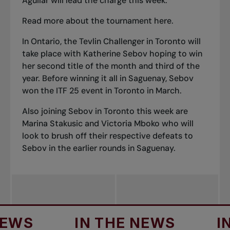
Aguilar will lead the charge this week.
Read more about the tournament here.
In Ontario,
the Tevlin Challenger in Toronto
will
take place with Katherine Sebov hoping to win
her second title of the month and third of the
year. Before winning it all in Saguenay, Sebov
won the ITF 25 event in Toronto in March.
Also joining Sebov in Toronto this week are
Marina Stakusic and Victoria Mboko who will
look to brush off their respective defeats to
Sebov in the earlier rounds in Saguenay.
IN THE NEWS
IN TH