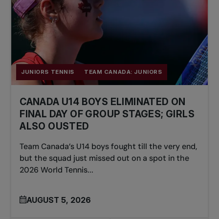
JUNIORS TENNIS
TEAM CANADA: JUNIORS
CANADA U14 BOYS ELIMINATED ON
FINAL DAY OF GROUP STAGES; GIRLS
ALSO OUSTED
Team Canada’s U14 boys fought till the very end,
but the squad just missed out on a spot in the
2026 World Tennis...
AUGUST 5, 2026