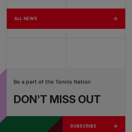
ALL NEWS
Be a part of the Tennis Nation
DON'T MISS OUT
SUBSCRIBE