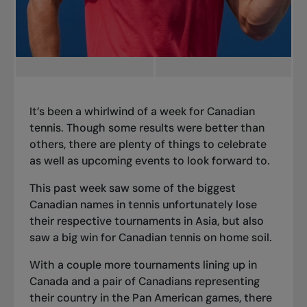
It’s been a whirlwind of a week for Canadian
tennis. Though some results were better than
others, there are plenty of things to celebrate
as well as upcoming events to look forward to.
This past week saw some of the biggest
Canadian names in tennis unfortunately lose
their respective tournaments in Asia, but also
saw a big win for Canadian tennis on home soil.
With a couple more tournaments lining up in
Canada and a pair of Canadians representing
their country in the Pan American games, there