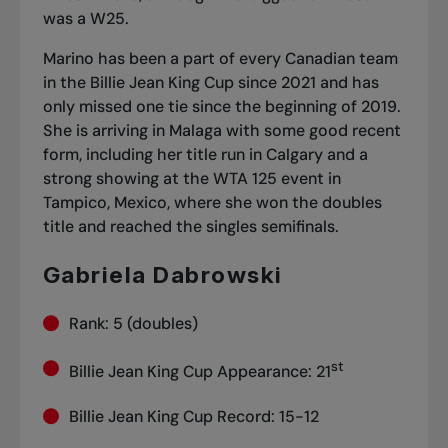
was a W25.
Marino has been a part of every Canadian team
in the Billie Jean King Cup since 2021 and has
only missed one tie since the beginning of 2019.
She is arriving in Malaga with some good recent
form, including her title run in Calgary and
a
strong showing at the WTA 125 event in
Tampico
, Mexico, where she won the doubles
title and reached the singles semifinals.
Gabriela Dabrowski
Rank: 5 (doubles)
st
Billie Jean King Cup Appearance: 21
Billie Jean King Cup Record: 15-12