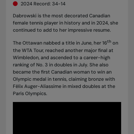
2024 Record: 34-14
Dabrowski is the most decorated Canadian
female tennis player in history and in 2024, she
continued to add to her impressive resume.
th
The Ottawan nabbed a title in June, her 16
on
the WTA Tour, reached another major final at
Wimbledon, and ascended to a career-high
ranking of No. 3 in doubles in July. She also
became the first Canadian woman to win an
Olympic medal in tennis,
claiming bronze with
Félix Auger-Aliassime in mixed doubles
at the
Paris Olympics.