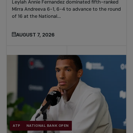
Leylah Annie Fernandez dominated fifth-ranked
Mirra Andreeva 6-1, 6-4 to advance to the round
of 16 at the National...
AUGUST 7, 2026
ATP
NATIONAL BANK OPEN