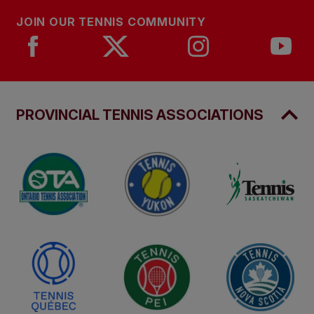
JOIN OUR TENNIS COMMUNITY
PROVINCIAL TENNIS ASSOCIATIONS