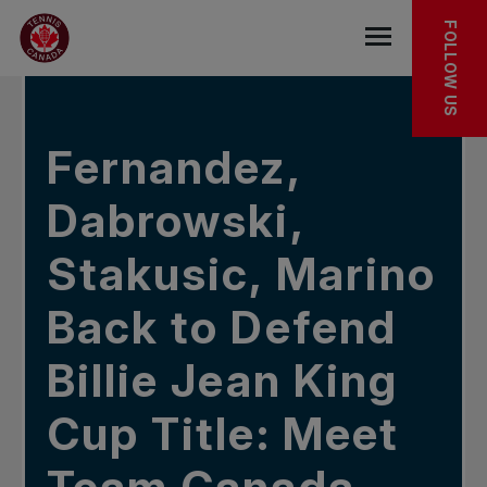
Skip to main menu
Skip to main content
Skip to footer
IN THE NEWS
FOLLOW US
Open the mob
Fernandez,
Dabrowski,
Stakusic, Marino
Back to Defend
Billie Jean King
Cup Title: Meet