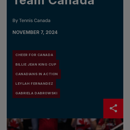
Team Canada
By Tennis Canada
NOVEMBER 7, 2024
CHEER FOR CANADA
BILLIE JEAN KING CUP
CANADIANS IN ACTION
LEYLAH FERNANDEZ
GABRIELA DABROWSKI