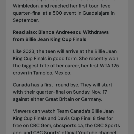
Wimbledon, and reached her first tour-level
quarter-final at a 500 event in Guadalajara in
September.
Read also:
Bianca Andreescu Withdraws
from Billie Jean King Cup Finals
Like 2023, the teen will arrive at the Billie Jean
King Cup Finals in good form. She recently won
the biggest title of her career, her first WTA 125
crown
in Tampico, Mexico.
Canada has a first-round bye. They will start
with their quarter-final on Sunday, Nov. 17
against either Great Britain or Germany.
Viewers can watch Team Canada’s Billie Jean
King Cup Finals and Davis Cup Final 8 ties for
free on
CBC Gem
,
cbcsports.ca
, the CBC Sports
app, and CBC Sports’ official
YouTube channel
.