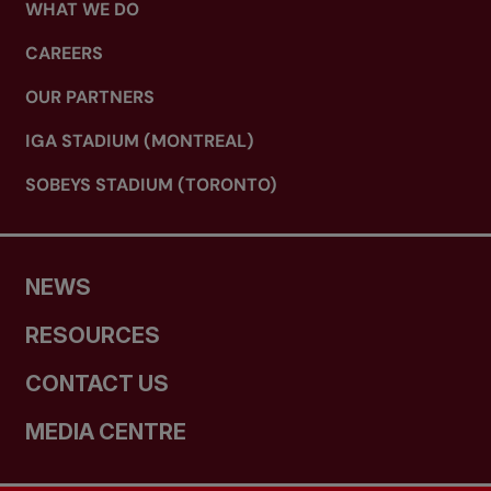
WHAT WE DO
CAREERS
OUR PARTNERS
IGA STADIUM (MONTREAL)
SOBEYS STADIUM (TORONTO)
NEWS
RESOURCES
CONTACT US
MEDIA CENTRE