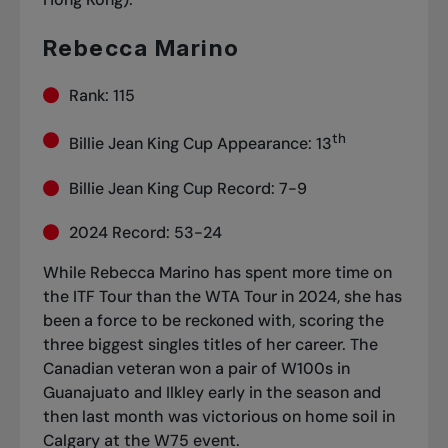
Rebecca Marino
Rank: 115
th
Billie Jean King Cup Appearance: 13
Billie Jean King Cup Record: 7-9
2024 Record: 53-24
While Rebecca Marino has spent more time on
the ITF Tour than the WTA Tour in 2024, she has
been a force to be reckoned with, scoring the
three biggest singles titles of her career. The
Canadian veteran won a pair of W100s in
Guanajuato and Ilkley early in the season and
then last month was
victorious on home soil in
Calgary
at the W75 event.