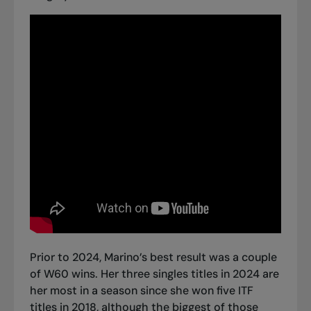
Prior to 2024, Marino’s best result was a couple
of W60 wins. Her three singles titles in 2024 are
her most in a season since she won five ITF
titles in 2018, although the biggest of those