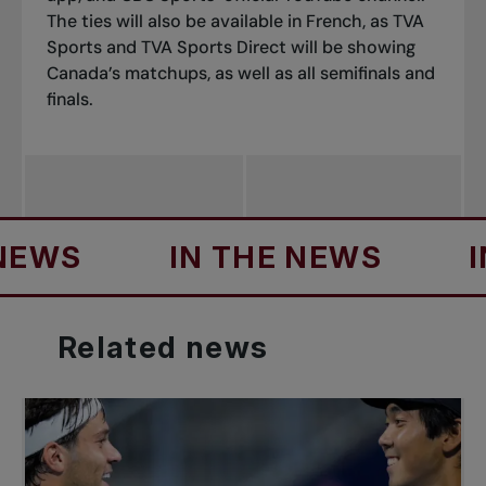
The ties will also be available in French, as
TVA
Sports
and
TVA Sports Direct
will be showing
Canada’s matchups, as well as all semifinals and
finals.
IN THE NEWS
IN TH
Related
news