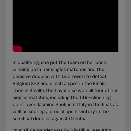
In qualifying, she put the team on her back,
winning both her singles matches and the
decisive doubles with Dabrowski
to defeat
Belgium 3-2
and clinch a spot in the Finals.
Then in Seville, the Lavalloise won all four of her
singles matches, including
the title-clinching
point over Jasmine Paolini
of Italy in the final, as
well as scoring a crucial upset victory in
the
semifinal doubles against Czechia
.
Overall, Fernandez was 8-0 in Billie Jean King