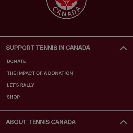
SUPPORT TENNIS IN CANADA
DONATE
THE IMPACT OF A DONATION
LET'S RALLY
SHOP
ABOUT TENNIS CANADA