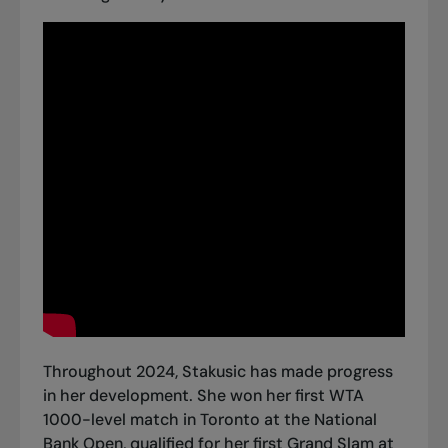
Throughout 2024, Stakusic has made progress
in her development. She won her first WTA
1000-level match in Toronto at the National
Bank Open, qualified for her first Grand Slam at