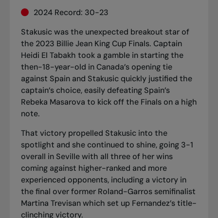
2024 Record: 30-23
Stakusic was
the unexpected breakout star of
the 2023 Billie Jean King Cup Finals
. Captain
Heidi El Tabakh took a gamble in starting the
then-18-year-old in Canada’s opening tie
against Spain and Stakusic quickly justified the
captain’s choice,
easily defeating Spain’s
Rebeka Masarova
to kick off the Finals on a high
note.
That victory propelled Stakusic into the
spotlight and she continued to shine, going 3-1
overall in Seville with all three of her wins
coming against higher-ranked and more
experienced opponents, including a victory in
the final over former Roland-Garros semifinalist
Martina Trevisan which set up Fernandez’s title-
clinching victory.