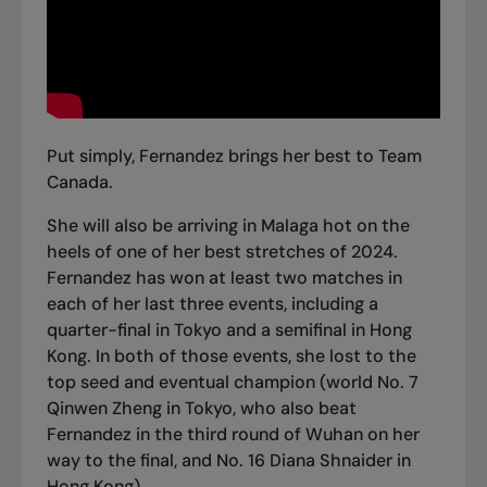
Put simply, Fernandez
brings her best to Team
Canada
.
She will also be arriving in Malaga hot on the
heels of one of her best stretches of 2024.
Fernandez has won at least two matches in
each of her last three events, including a
quarter-final in Tokyo and a semifinal in Hong
Kong. In both of those events, she lost to the
top seed and eventual champion (
world No. 7
Qinwen Zheng in Tokyo
, who also beat
Fernandez i
n the third round of Wuhan
on her
way to the final, and
No. 16 Diana Shnaider in
Hong Kong
).