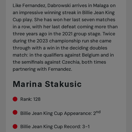
Like Fernandez, Dabrowski arrives in Malaga on
an impressive winning streak in Billie Jean King
Cup play. She has won her last seven matches
in a row, with her last defeat coming more than
three years ago in the 2021 group stage. Twice
during the 2023 championship run she came
through with a win in the deciding doubles
match: in the qualifiers against Belgium and in
the semifinals against Czechia, both times
partnering with Fernandez.
Marina Stakusic
Rank: 128
nd
Billie Jean King Cup Appearance: 2
Billie Jean King Cup Record: 3-1