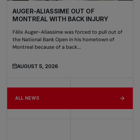
AUGER-ALIASSIME OUT OF
MONTREAL WITH BACK INJURY
Félix Auger-Aliassime was forced to pull out of
the National Bank Open in his hometown of
Montreal because of a back...
AUGUST 5, 2026
ALL NEWS