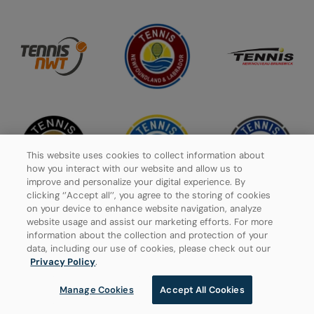
This website uses cookies to collect information about
how you interact with our website and allow us to
improve and personalize your digital experience. By
clicking ‘’Accept all’’, you agree to the storing of cookies
on your device to enhance website navigation, analyze
website usage and assist our marketing efforts. For more
information about the collection and protection of your
data, including our use of cookies, please check out our
Privacy Policy
Privacy Policy
.
Manage Cookies
Manage Cookies
Accept All Cookies
© 2026 Tennis Canada, All rights reserved.