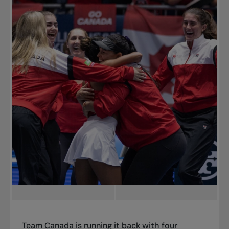
Team Canada is running it back with four