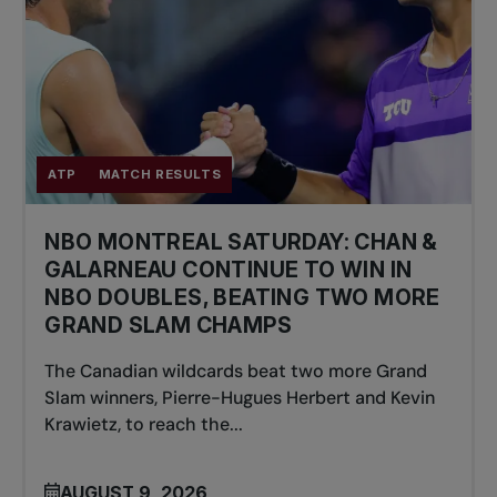
ATP
MATCH RESULTS
NBO MONTREAL SATURDAY: CHAN &
GALARNEAU CONTINUE TO WIN IN
NBO DOUBLES, BEATING TWO MORE
GRAND SLAM CHAMPS
The Canadian wildcards beat two more Grand
Slam winners, Pierre-Hugues Herbert and Kevin
Krawietz, to reach the...
AUGUST 9, 2026