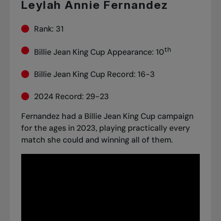
Leylah Annie Fernandez
Rank: 31
th
Billie Jean King Cup Appearance: 10
Billie Jean King Cup Record: 16-3
2024 Record: 29-23
Fernandez had a Billie Jean King Cup campaign
for the ages in 2023, playing practically every
match she could and winning all of them.