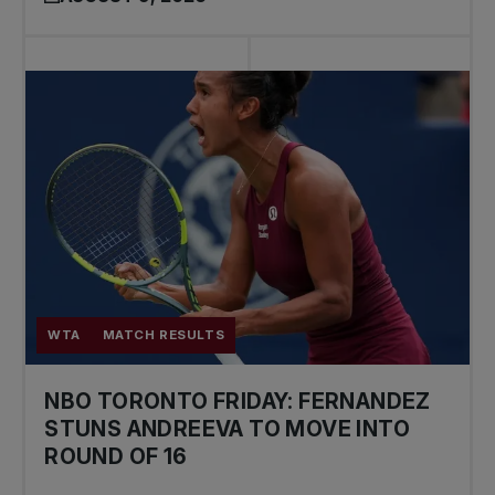
WTA
MATCH RESULTS
NBO TORONTO FRIDAY: FERNANDEZ
STUNS ANDREEVA TO MOVE INTO
ROUND OF 16