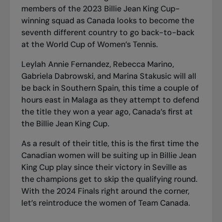
members of the 2023 Billie Jean King Cup-
winning squad as Canada looks to become the
seventh different country to go back-to-back
at the World Cup of Women’s Tennis.
Leylah Annie Fernandez, Rebecca Marino,
Gabriela Dabrowski, and Marina Stakusic will all
be back in Southern Spain, this time a couple of
hours east in Malaga as they attempt to defend
the title they won a year ago
, Canada’s first at
the Billie Jean King Cup.
As a result of their title, this is the first time the
Canadian women will be suiting up in Billie Jean
King Cup play since their victory in Seville as
the champions get to skip the qualifying round.
With the 2024 Finals right around the corner,
let’s reintroduce the women of Team Canada.