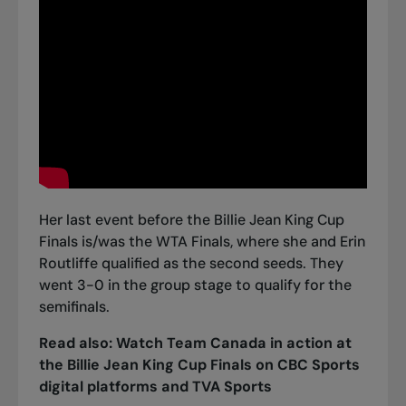
Her last event before the Billie Jean King Cup
Finals is/was the WTA Finals, where she and Erin
Routliffe qualified as the second seeds. They
went 3-0 in the group stage
to qualify for the
semifinals.
Read also:
Watch Team Canada in action at
the Billie Jean King Cup Finals on CBC Sports
digital platforms and TVA Sports