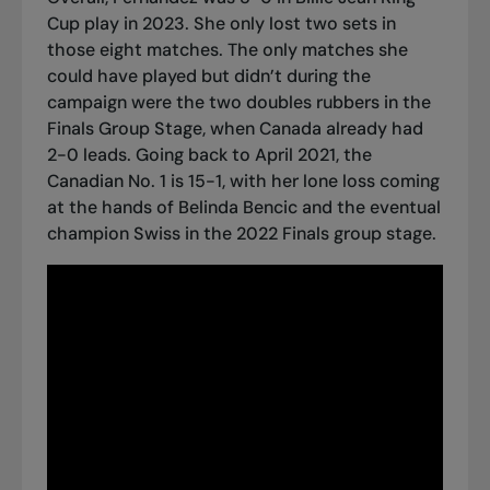
Cup play in 2023. She only lost two sets in
those eight matches. The only matches she
could have played but didn’t during the
campaign were the two doubles rubbers in the
Finals Group Stage, when Canada already had
2-0 leads. Going back to April 2021, the
Canadian No. 1 is 15-1, with her lone loss coming
at the hands of Belinda Bencic and the eventual
champion Swiss in the 2022 Finals group stage.