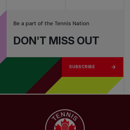
Be a part of the Tennis Nation
DON'T MISS OUT
SUBSCRIBE