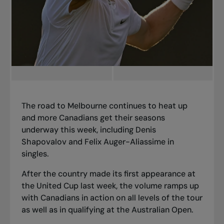
The road to Melbourne continues to heat up
and more Canadians get their seasons
underway this week, including Denis
Shapovalov and Felix Auger-Aliassime in
singles.
After the country made its first appearance at
the United Cup last week, the volume ramps up
with Canadians in action on all levels of the tour
as well as in qualifying at the Australian Open.