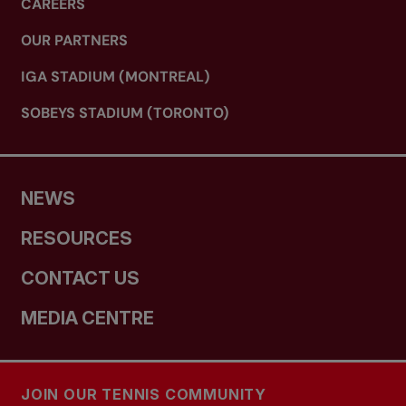
CAREERS
OUR PARTNERS
IGA STADIUM (MONTREAL)
SOBEYS STADIUM (TORONTO)
NEWS
RESOURCES
CONTACT US
MEDIA CENTRE
JOIN OUR TENNIS COMMUNITY