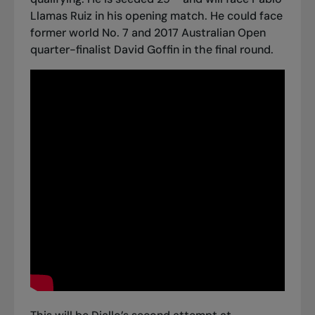
Llamas Ruiz in his opening match. He could face
former world No. 7 and 2017 Australian Open
quarter-finalist David Goffin in the final round.