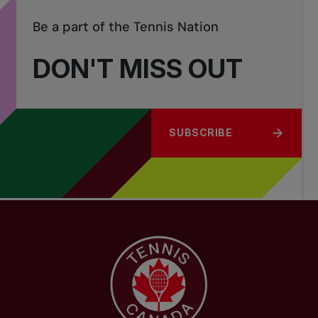
Be a part of the Tennis Nation
DON'T MISS OUT
SUBSCRIBE