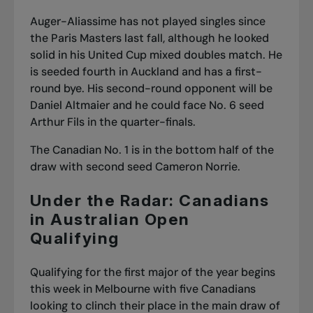
Auger-Aliassime has not played singles since
the Paris Masters last fall, although he looked
solid in his United Cup mixed doubles match. He
is seeded fourth in Auckland and has a first-
round bye. His second-round opponent will be
Daniel Altmaier and he could face No. 6 seed
Arthur Fils in the quarter-finals.
The Canadian No. 1 is in the bottom half of the
draw with second seed Cameron Norrie.
Under the Radar: Canadians
in Australian Open
Qualifying
Qualifying for the first major of the year begins
this week in Melbourne with five Canadians
looking to clinch their place in the main draw of