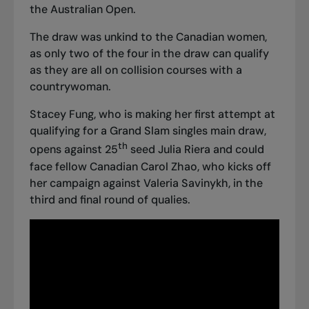
the Australian Open.
The draw was unkind to the Canadian women,
as only two of the four in the draw can qualify
as they are all on collision courses with a
countrywoman.
Stacey Fung, who is making her first attempt at
qualifying for a Grand Slam singles main draw,
th
opens against 25
seed Julia Riera and could
face fellow Canadian Carol Zhao, who kicks off
her campaign against Valeria Savinykh, in the
third and final round of qualies.