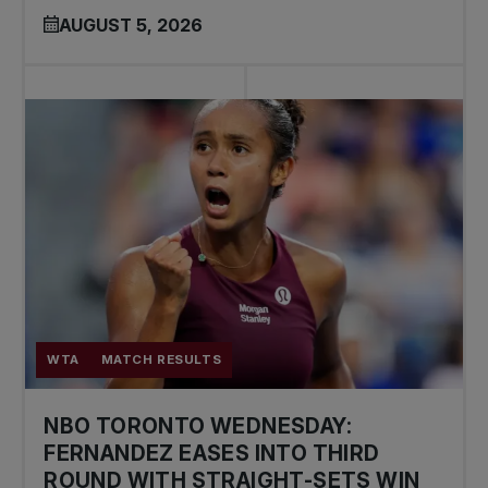
AUGUST 5, 2026
WTA
MATCH RESULTS
NBO TORONTO WEDNESDAY:
FERNANDEZ EASES INTO THIRD
ROUND WITH STRAIGHT-SETS WIN