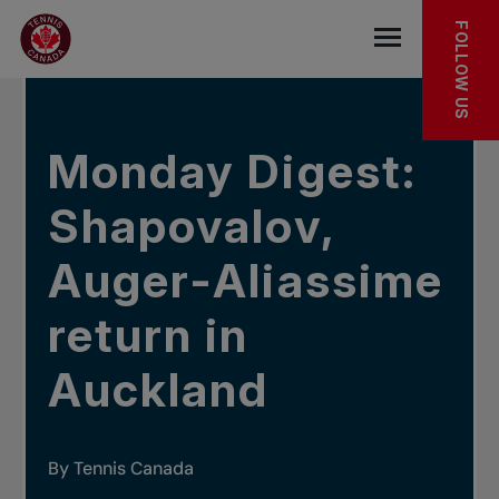
Skip to main menu
Skip to main content
Skip to footer
IN THE NEWS
FOLLOW US
Open the mob
Monday Digest:
Shapovalov,
Auger-Aliassime
return in
Auckland
By Tennis Canada