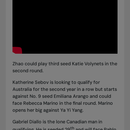
Zhao could play third seed Katie Volynets in the
second round.
Katherine Sebov is looking to qualify for
Australia for the second year in a row but starts
against No. 9 seed Emiliana Arango and could
face Rebecca Marino in the final round. Marino
opens her big against Ya Yi Yang.
Gabriel Diallo is the lone Canadian man in
th
qualifying. He is seeded 29
and will face Pablo