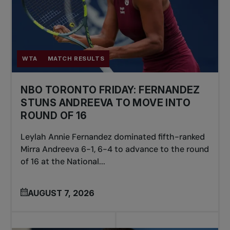
WTA
MATCH RESULTS
NBO TORONTO FRIDAY: FERNANDEZ
STUNS ANDREEVA TO MOVE INTO
ROUND OF 16
Leylah Annie Fernandez dominated fifth-ranked
Mirra Andreeva 6-1, 6-4 to advance to the round
of 16 at the National...
AUGUST 7, 2026