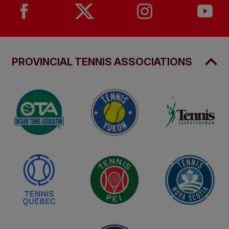
PROVINCIAL TENNIS ASSOCIATIONS