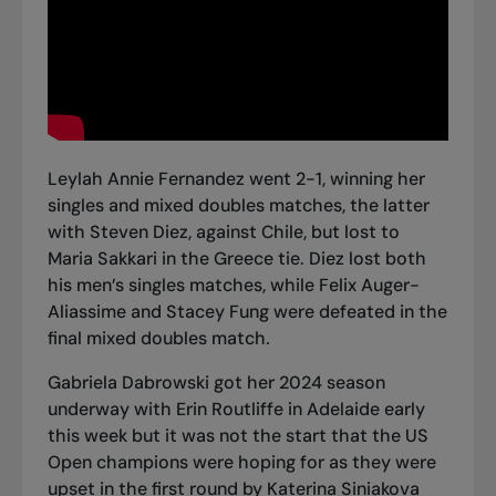
Leylah Annie Fernandez went 2-1, winning her
singles and mixed doubles matches, the latter
with Steven Diez, against Chile, but lost to
Maria Sakkari in the Greece tie. Diez lost both
his men’s singles matches, while Felix Auger-
Aliassime and Stacey Fung were defeated in the
final mixed doubles match.
Gabriela Dabrowski got her 2024 season
underway with Erin Routliffe in Adelaide early
this week but it was not the start that the US
Open champions were hoping for as they were
upset in the first round by Katerina Siniakova