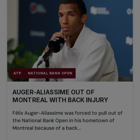
ATP
NATIONAL BANK OPEN
AUGER-ALIASSIME OUT OF
MONTREAL WITH BACK INJURY
Félix Auger-Aliassime was forced to pull out of
the National Bank Open in his hometown of
Montreal because of a back...