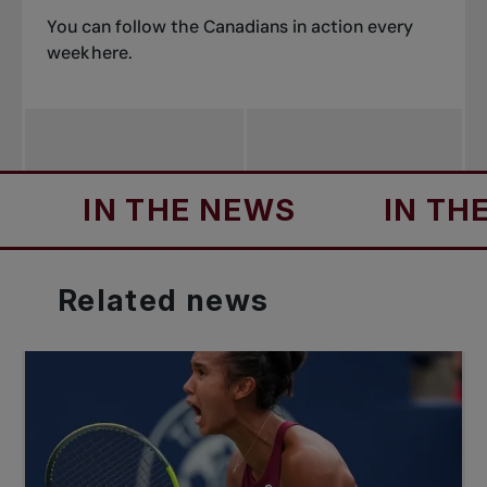
You can follow the Canadians in action every
week
here
.
IN THE NEWS
IN THE NE
Related
news