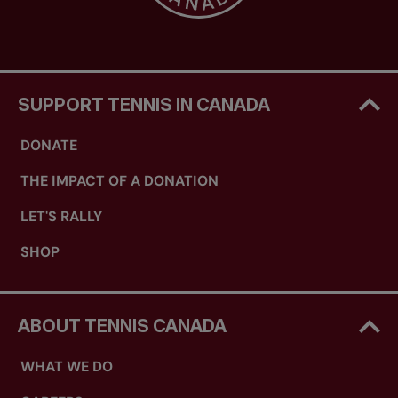
SUPPORT TENNIS IN CANADA
DONATE
THE IMPACT OF A DONATION
LET'S RALLY
SHOP
ABOUT TENNIS CANADA
WHAT WE DO