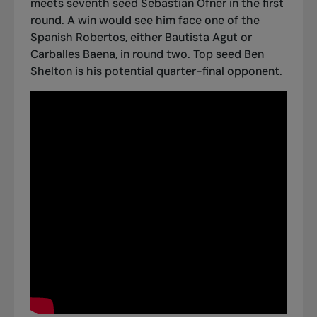
meets seventh seed Sebastian Ofner in the first
round. A win would see him face one of the
Spanish Robertos, either Bautista Agut or
Carballes Baena, in round two. Top seed Ben
Shelton is his potential quarter-final opponent.