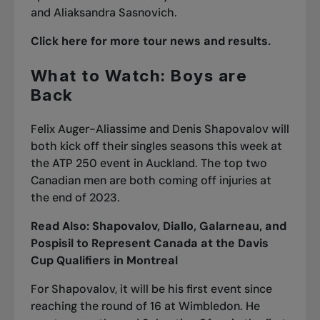
and Aliaksandra Sasnovich.
Click here for more tour news and results.
What to Watch: Boys are
Back
Felix Auger-Aliassime and Denis Shapovalov will
both kick off their singles seasons this week at
the ATP 250 event in Auckland. The top two
Canadian men are both coming off injuries at
the end of 2023.
Read Also:
Shapovalov, Diallo, Galarneau, and
Pospisil to Represent Canada at the Davis
Cup Qualifiers in Montreal
For Shapovalov, it will be his first event since
reaching the round of 16 at Wimbledon. He