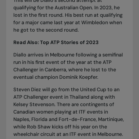
This will be Diallo’s second attempt at
qualifying for the Australian Open. In 2023, he
lost in the first round. His best run at qualifying
for a major came last year at Wimbledon when
he got to the second round.
Read Also: Top ATP Stories of 2023
Diallo arrives in Melbourne following a semifinal
run in his first event of the year at the ATP
Challenger in Canberra, where he lost to the
eventual champion Dominik Koepfer.
Steven Diez will go from the United Cup to an
ATP Challenger event in Thailand along with
Kelsey Stevenson. There are contingents of
Canadian women playing at ITF events in
Naples, Florida and Fort-de-France, Martinique,
while Rob Shaw kicks off his year on the
wheelchair circuit at an ITF event in Melbourne.