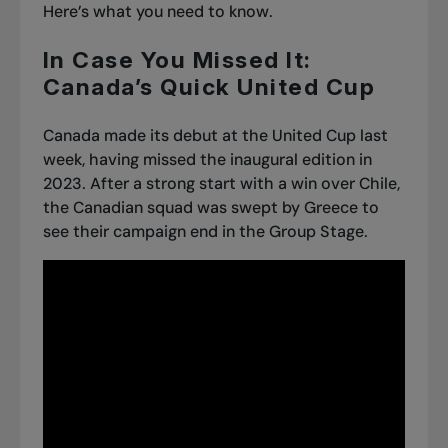
Here’s what you need to know.
In Case You Missed It:
Canada’s Quick United Cup
Canada made its debut at the United Cup last
week, having missed the inaugural edition in
2023. After a strong start with
a win over Chile
,
the Canadian squad was
swept by Greece
to
see their campaign end in the Group Stage.