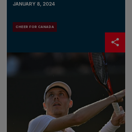
JANUARY 8, 2024
CHEER FOR CANADA