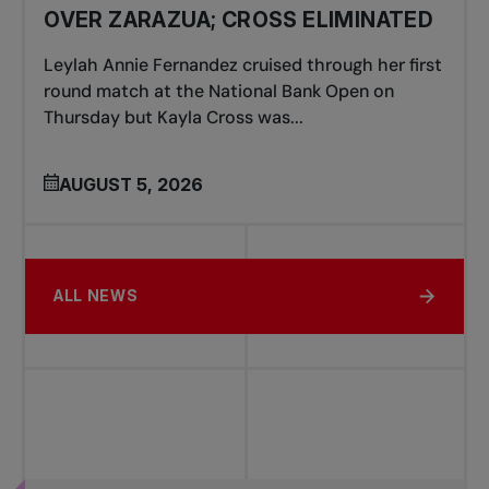
OVER ZARAZUA; CROSS ELIMINATED
Leylah Annie Fernandez cruised through her first
round match at the National Bank Open on
Thursday but Kayla Cross was...
AUGUST 5, 2026
ALL NEWS