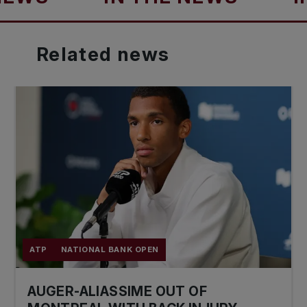
Related
news
ATP
NATIONAL BANK OPEN
AUGER-ALIASSIME OUT OF