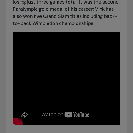
losing just three games total. It was the second
Paralympic gold medal of his career; Vink has
also won five Grand Slam titles including back-
to-back Wimbledon championships.