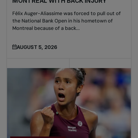
MONTREAL WITH BACK INJURY
Félix Auger-Aliassime was forced to pull out of
the National Bank Open in his hometown of
Montreal because of a back...
AUGUST 5, 2026