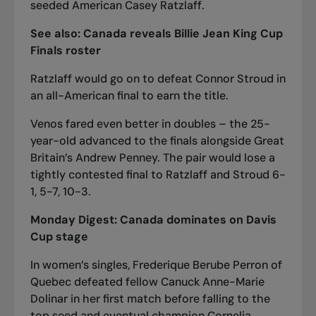
seeded American Casey Ratzlaff.
See also:
Ca
nada reveals Billie Jean King Cup
Finals roster
Ratzlaff would go on to defeat Connor Stroud in
an all-American final to earn the title.
Venos fared even better in doubles – the 25-
year-old advanced to the finals alongside Great
Britain’s Andrew Penney. The pair would lose a
tightly contested final to Ratzlaff and Stroud 6-
1, 5-7, 10-3.
Monday Digest:
Canada dominat
es on Davis
Cup stage
In women’s singles, Frederique Berube Perron of
Quebec defeated fellow Canuck Anne-Marie
Dolinar in her first match before falling to the
top seed and eventual champion Cornelia