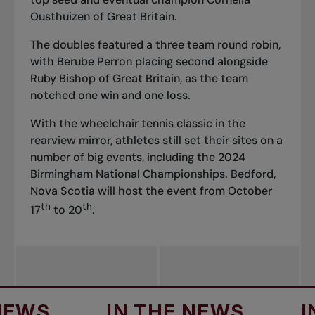
Ousthuizen of Great Britain.
The doubles featured a three team round robin,
with Berube Perron placing second alongside
Ruby Bishop of Great Britain, as the team
notched one win and one loss.
With the wheelchair tennis classic in the
rearview mirror, athletes still set their sites on a
number of big events, including the 2024
Birmingham National Championships. Bedford,
Nova Scotia will host the event from October
th
th
17
to 20
.
S
IN THE NEWS
IN T