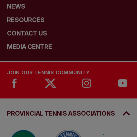
NEWS
RESOURCES
CONTACT US
MEDIA CENTRE
JOIN OUR TENNIS COMMUNITY
PROVINCIAL TENNIS ASSOCIATIONS