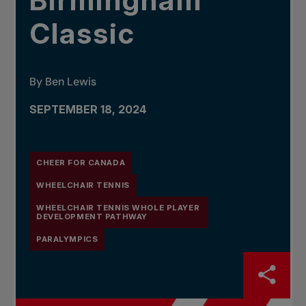
Birmingham
Classic
By Ben Lewis
SEPTEMBER 18, 2024
CHEER FOR CANADA
WHEELCHAIR TENNIS
WHEELCHAIR TENNIS WHOLE PLAYER
DEVELOPMENT PATHWAY
PARALYMPICS