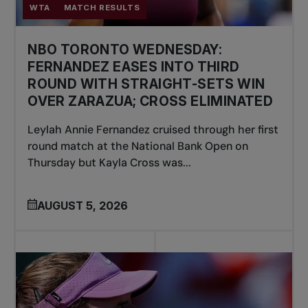
WTA
MATCH RESULTS
NBO TORONTO WEDNESDAY:
FERNANDEZ EASES INTO THIRD
ROUND WITH STRAIGHT-SETS WIN
OVER ZARAZUA; CROSS ELIMINATED
Leylah Annie Fernandez cruised through her first
round match at the National Bank Open on
Thursday but Kayla Cross was...
AUGUST 5, 2026