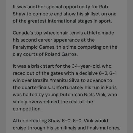
It was another special opportunity for Rob
Shaw to compete and show his skillset on one
of the greatest international stages in sport.
Canada’s top wheelchair tennis athlete made
his second career appearance at the
Paralympic Games, this time competing on the
clay courts of Roland Garros.
It was a brisk start for the 34-year-old, who
raced out of the gates with a decisive 6-2, 6-1
win over Brazil’s Ymanitu Silva to advance to
the quarterfinals. Unfortunately his run in Paris
was halted by young Dutchman Niels Vink, who
simply overwhelmed the rest of the
competition.
After defeating Shaw 6-0, 6-0, Vink would
cruise through his semifinals and finals matches,