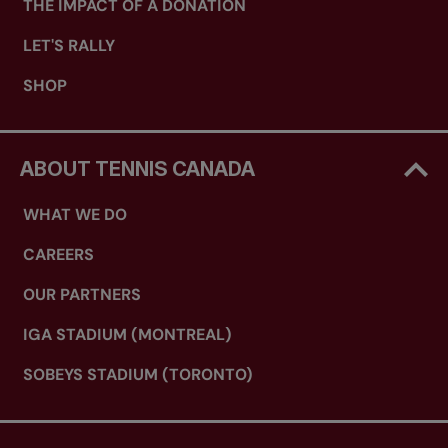
THE IMPACT OF A DONATION
LET'S RALLY
SHOP
ABOUT TENNIS CANADA
WHAT WE DO
CAREERS
OUR PARTNERS
IGA STADIUM (MONTREAL)
SOBEYS STADIUM (TORONTO)