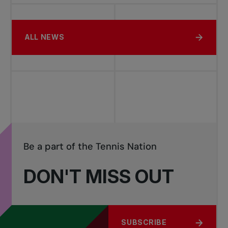
ALL NEWS
Be a part of the Tennis Nation
DON'T MISS OUT
SUBSCRIBE