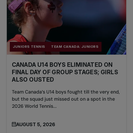
JUNIORS TENNIS
TEAM CANADA: JUNIORS
CANADA U14 BOYS ELIMINATED ON
FINAL DAY OF GROUP STAGES; GIRLS
ALSO OUSTED
Team Canada’s U14 boys fought till the very end,
but the squad just missed out on a spot in the
2026 World Tennis...
AUGUST 5, 2026