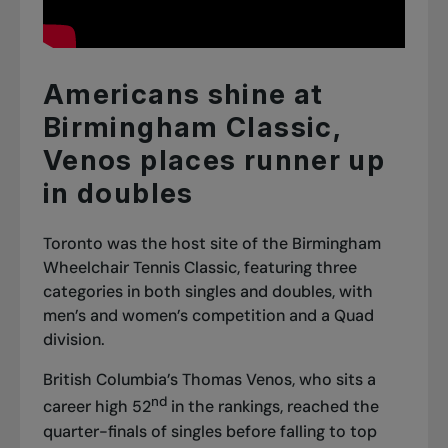
Americans shine at
Birmingham Classic,
Venos places runner up
in doubles
Toronto was the host site of the Birmingham
Wheelchair Tennis Classic, featuring three
categories in both singles and doubles, with
men’s and women’s competition and a Quad
division.
British Columbia’s Thomas Venos, who sits a
nd
career high 52
in the rankings, reached the
quarter-finals of singles before falling to top