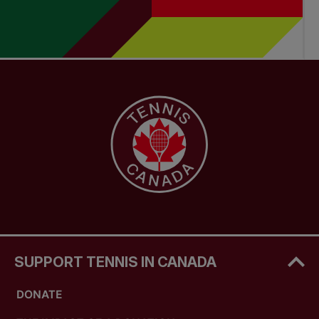
SUPPORT TENNIS IN CANADA
DONATE