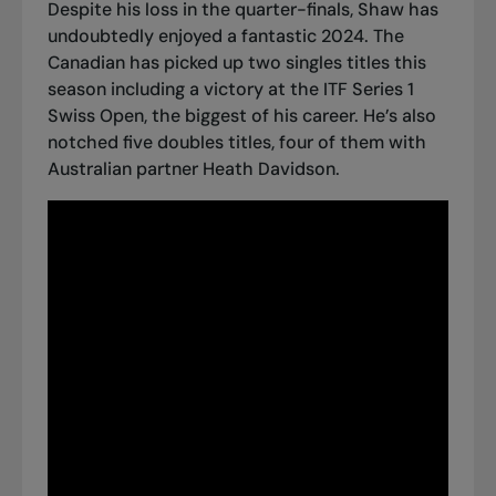
Despite his loss in the quarter-finals, Shaw has
undoubtedly enjoyed a fantastic 2024. The
Canadian has picked up two singles titles this
season including a
victory at the ITF Series 1
Swiss Open
, the biggest of his career. He’s also
notched five doubles titles, four of them with
Australian partner Heath Davidson.