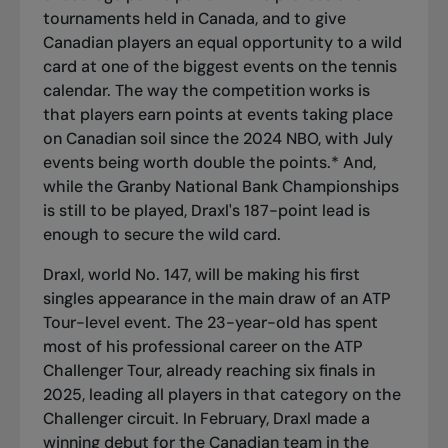
tournaments held in Canada, and to give
Canadian players an equal opportunity to a wild
card at one of the biggest events on the tennis
calendar. The way the competition works is
that players earn points at events taking place
on Canadian soil since the 2024 NBO, with July
events being worth double the points.* And,
while the Granby National Bank Championships
is still to be played, Draxl's 187-point lead is
enough to secure the wild card.
Draxl, world No. 147, will be making his first
singles appearance in the main draw of an ATP
Tour-level event. The 23-year-old has spent
most of his professional career on the ATP
Challenger Tour, already reaching six finals in
2025, leading all players in that category on the
Challenger circuit. In February, Draxl made a
winning debut for the Canadian team in the