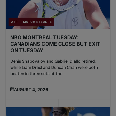
ATP
MATCH RESULTS
NBO MONTREAL TUESDAY:
CANADIANS COME CLOSE BUT EXIT
ON TUESDAY
Denis Shapovalov and Gabriel Diallo retired,
while Liam Draxl and Duncan Chan were both
beaten in three sets at the...
AUGUST 4, 2026