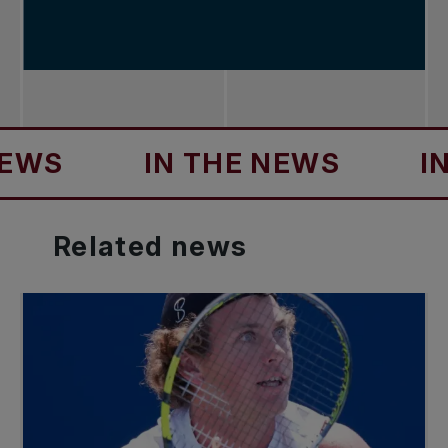
IN THE NEWS
IN TH
Related
news