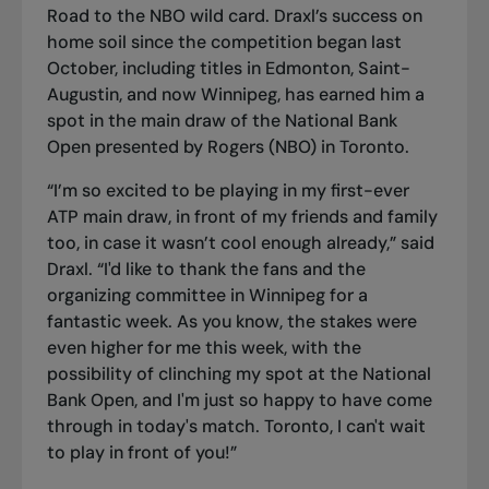
Road to the NBO wild card. Draxl’s success on
home soil since the competition began last
October, including titles in Edmonton, Saint-
Augustin, and now Winnipeg, has earned him a
spot in the main draw of the National Bank
Open presented by Rogers (NBO) in Toronto.
“I’m so excited to be playing in my first-ever
ATP main draw, in front of my friends and family
too, in case it wasn’t cool enough already,” said
Draxl. “I'd like to thank the fans and the
organizing committee in Winnipeg for a
fantastic week. As you know, the stakes were
even higher for me this week, with the
possibility of clinching my spot at the National
Bank Open, and I'm just so happy to have come
through in today's match. Toronto, I can't wait
to play in front of you!”