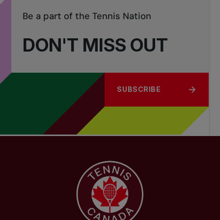
Be a part of the Tennis Nation
DON'T MISS OUT
SUBSCRIBE