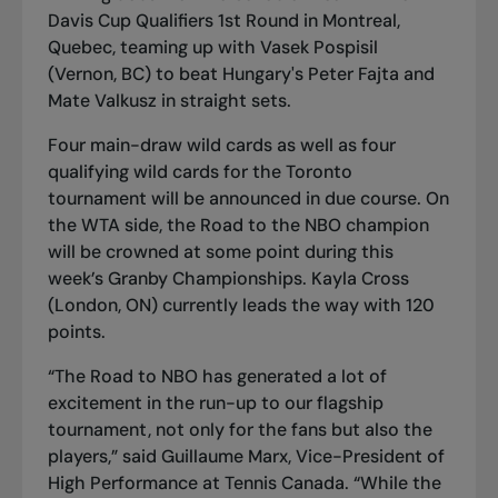
Davis Cup Qualifiers 1st Round in Montreal,
Quebec, teaming up with Vasek Pospisil
(Vernon, BC) to beat Hungary's Peter Fajta and
Mate Valkusz in straight sets.
Four main-draw wild cards as well as four
qualifying wild cards for the Toronto
tournament will be announced in due course. On
the WTA side, the Road to the NBO champion
will be crowned at some point during this
week’s Granby Championships. Kayla Cross
(London, ON) currently leads the way with 120
points.
“The Road to NBO has generated a lot of
excitement in the run-up to our flagship
tournament, not only for the fans but also the
players,” said Guillaume Marx, Vice-President of
High Performance at Tennis Canada. “While the