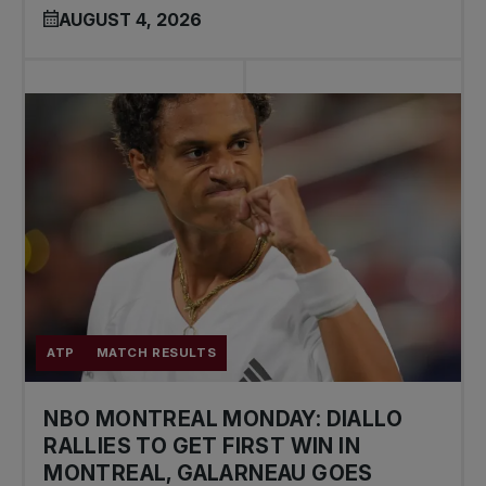
AUGUST 4, 2026
ATP
MATCH RESULTS
NBO MONTREAL MONDAY: DIALLO
RALLIES TO GET FIRST WIN IN
MONTREAL, GALARNEAU GOES