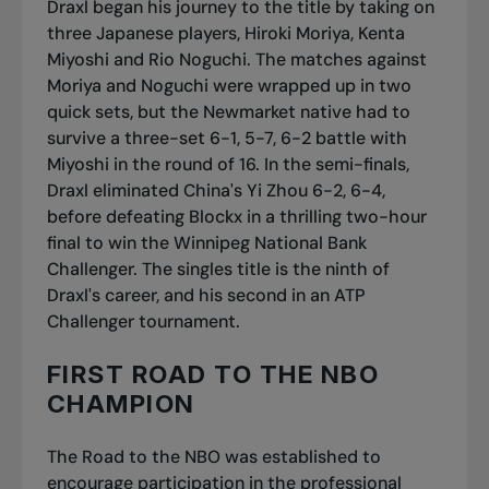
Draxl began his journey to the title by taking on
three Japanese players, Hiroki Moriya, Kenta
Miyoshi and Rio Noguchi. The matches against
Moriya and Noguchi were wrapped up in two
quick sets, but the Newmarket native had to
survive a three-set 6-1, 5-7, 6-2 battle with
Miyoshi in the round of 16. In the semi-finals,
Draxl eliminated China's Yi Zhou 6-2, 6-4,
before defeating Blockx in a thrilling two-hour
final to win the Winnipeg National Bank
Challenger. The singles title is the ninth of
Draxl's career, and his second in an ATP
Challenger tournament.
FIRST ROAD TO THE NBO
CHAMPION
The Road to the NBO was established to
encourage participation in the professional