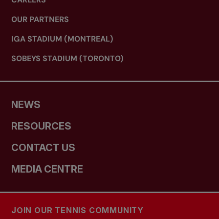
OUR PARTNERS
IGA STADIUM (MONTREAL)
SOBEYS STADIUM (TORONTO)
NEWS
RESOURCES
CONTACT US
MEDIA CENTRE
JOIN OUR TENNIS COMMUNITY