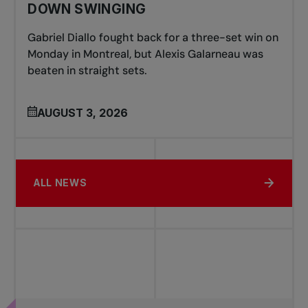
DOWN SWINGING
Gabriel Diallo fought back for a three-set win on
Monday in Montreal, but Alexis Galarneau was
beaten in straight sets.
AUGUST 3, 2026
ALL NEWS