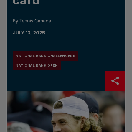
card
By Tennis Canada
JULY 13, 2025
NATIONAL BANK CHALLENGERS
NATIONAL BANK OPEN