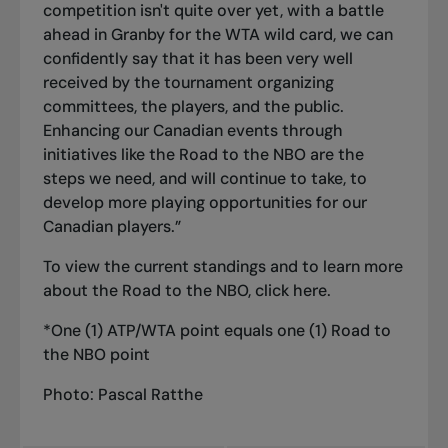
competition isn't quite over yet, with a battle
ahead in Granby for the WTA wild card, we can
confidently say that it has been very well
received by the tournament organizing
committees, the players, and the public.
Enhancing our Canadian events through
initiatives like the Road to the NBO are the
steps we need, and will continue to take, to
develop more playing opportunities for our
Canadian players.”
To view the current standings and to learn more
about the Road to the NBO, click
here
.
*One (1) ATP/WTA point equals one (1) Road to
the NBO point
Photo: Pascal Ratthe