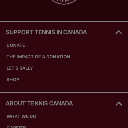
SUPPORT TENNIS IN CANADA
DONATE
THE IMPACT OF A DONATION
LET'S RALLY
SHOP
ABOUT TENNIS CANADA
WHAT WE DO
CAREERS