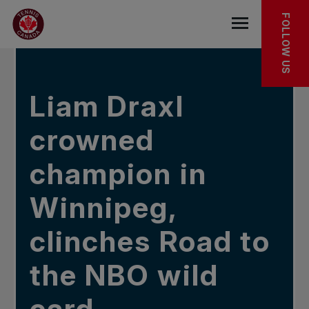
Skip to main menu
Skip to main content
Skip to footer
IN THE NEWS
FOLLOW US
Open the mob
Liam Draxl
crowned
champion in
Winnipeg,
clinches Road to
the NBO wild