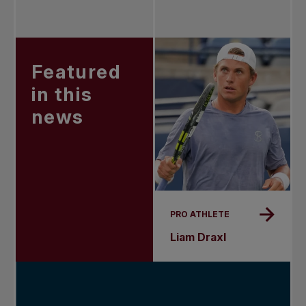
Featured
in this
news
PRO ATHLETE
Liam Draxl