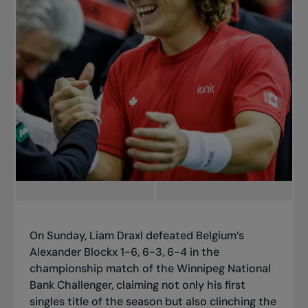
On Sunday, Liam Draxl defeated Belgium’s
Alexander Blockx 1-6, 6-3, 6-4 in the
championship match of the Winnipeg National
Bank Challenger, claiming not only his first
singles title of the season but also clinching the