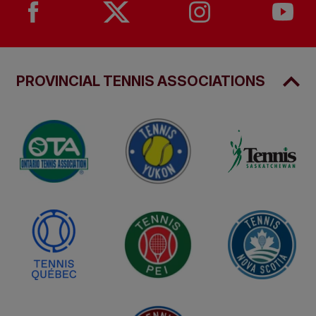
PROVINCIAL TENNIS ASSOCIATIONS