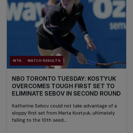
WTA
MATCH RESULTS
NBO TORONTO TUESDAY: KOSTYUK
OVERCOMES TOUGH FIRST SET TO
ELIMINATE SEBOV IN SECOND ROUND
Katherine Sebov could not take advantage of a
sloppy first set from Marta Kostyuk, ultimately
falling to the 10th seed...