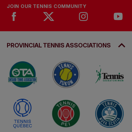
JOIN OUR TENNIS COMMUNITY
PROVINCIAL TENNIS ASSOCIATIONS