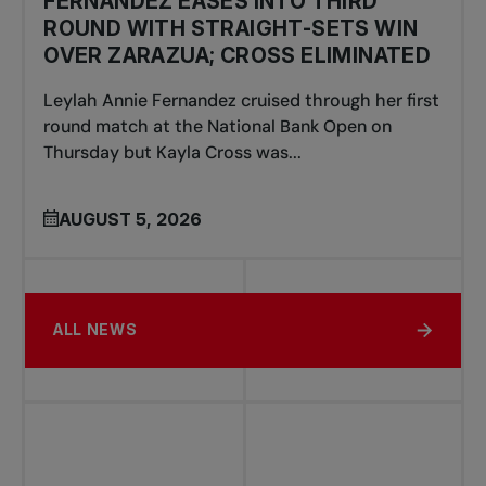
FERNANDEZ EASES INTO THIRD
ROUND WITH STRAIGHT-SETS WIN
OVER ZARAZUA; CROSS ELIMINATED
Leylah Annie Fernandez cruised through her first
round match at the National Bank Open on
Thursday but Kayla Cross was...
AUGUST 5, 2026
ALL NEWS