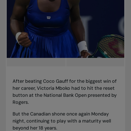
After beating Coco Gauff for the biggest win of
her career, Victoria Mboko had to hit the reset
button at the National Bank Open presented by
Rogers.
But the Canadian shone once again Monday
night, continuing to play with a maturity well
beyond her 18 years.