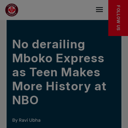
Skip to main menu
Skip to main content
Skip to footer
IN THE NEWS
FOLLOW US
Open the mob
No derailing
Mboko Express
as Teen Makes
More History at
NBO
By Ravi Ubha