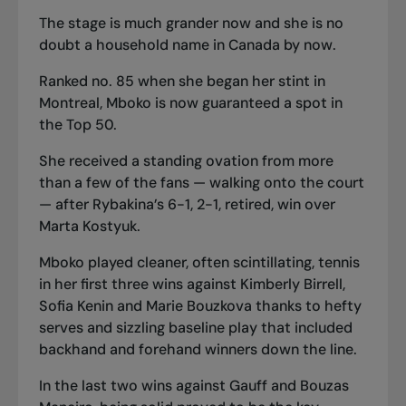
The stage is much grander now and she is no
doubt a household name in Canada by now.
Ranked no. 85 when she began her stint in
Montreal, Mboko is now guaranteed a spot in
the Top 50.
She received a standing ovation from more
than a few of the fans — walking onto the court
— after Rybakina’s 6-1, 2-1, retired, win over
Marta Kostyuk.
Mboko played cleaner, often scintillating, tennis
in her first three wins against Kimberly Birrell,
Sofia Kenin and Marie Bouzkova thanks to hefty
serves and sizzling baseline play that included
backhand and forehand winners down the line.
In the last two wins against Gauff and Bouzas