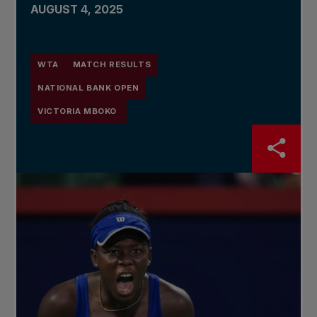
AUGUST 4, 2025
WTA
MATCH RESULTS
NATIONAL BANK OPEN
VICTORIA MBOKO