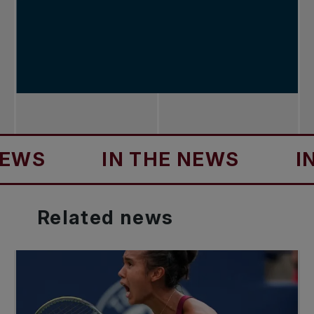
IN THE NEWS
IN TH
Related
news