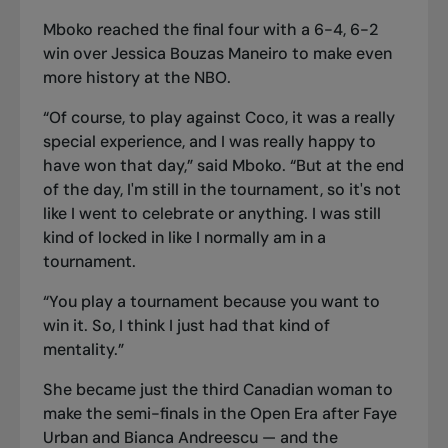
Mboko reached the final four
with a 6-4, 6-2
win over Jessica Bouzas Maneiro to make even
more history at the NBO.
“Of course, to play against Coco, it was a really
special experience, and I was really happy to
have won that day,” said Mboko. “But at the end
of the day, I'm still in the tournament, so it's not
like I went to celebrate or anything. I was still
kind of locked in like I normally am in a
tournament.
“You play a tournament because you want to
win it. So, I think I just had that kind of
mentality.”
She became just the third Canadian woman to
make the semi-finals in the Open Era after Faye
Urban and Bianca Andreescu — and the