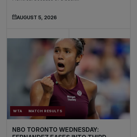
AUGUST 5, 2026
WTA
MATCH RESULTS
NBO TORONTO WEDNESDAY: