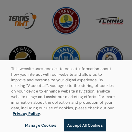
This website uses cookies to collect information about
how you interact with our website and allow us to
improve and personalize your digital experience. By
clicking ‘’Accept all’’, you agree to the storing of cookies
on your device to enhance website navigation, analyze
website usage and assist our marketing efforts. For more
Privacy Policy
information about the collection and protection of your
data, including our use of cookies, please check out our
Manage Cookies
Privacy Policy
.
Manage Cookies
Accept All Cookies
© 2026 Tennis Canada, All rights reserved.