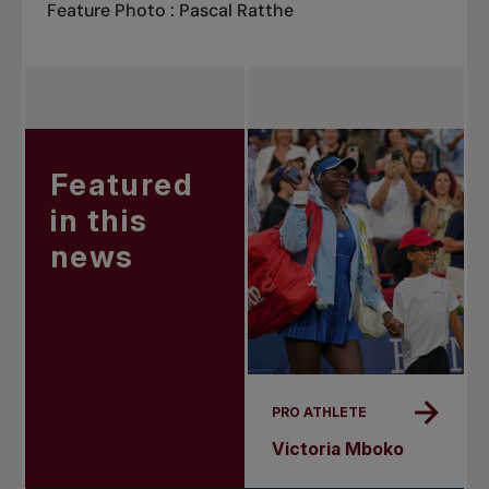
Feature Photo : Pascal Ratthe
Featured
in this
news
PRO ATHLETE
Victoria Mboko