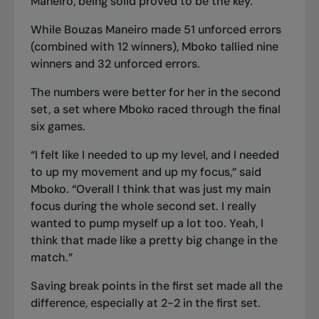
Maneiro, being solid proved to be the key.
While Bouzas Maneiro made 51 unforced errors
(combined with 12 winners), Mboko tallied nine
winners and 32 unforced errors.
The numbers were better for her in the second
set, a set where Mboko raced through the final
six games.
“I felt like I needed to up my level, and I needed
to up my movement and up my focus,” said
Mboko. “Overall I think that was just my main
focus during the whole second set. I really
wanted to pump myself up a lot too. Yeah, I
think that made like a pretty big change in the
match.”
Saving break points in the first set made all the
difference, especially at 2-2 in the first set.