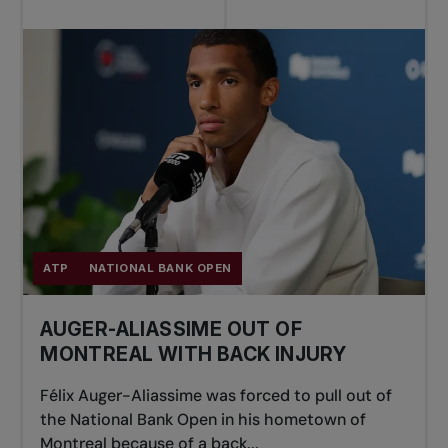
ATP
NATIONAL BANK OPEN
AUGER-ALIASSIME OUT OF
MONTREAL WITH BACK INJURY
Félix Auger-Aliassime was forced to pull out of
the National Bank Open in his hometown of
Montreal because of a back...