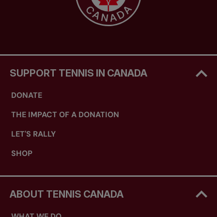
SUPPORT TENNIS IN CANADA
DONATE
THE IMPACT OF A DONATION
LET'S RALLY
SHOP
ABOUT TENNIS CANADA
WHAT WE DO