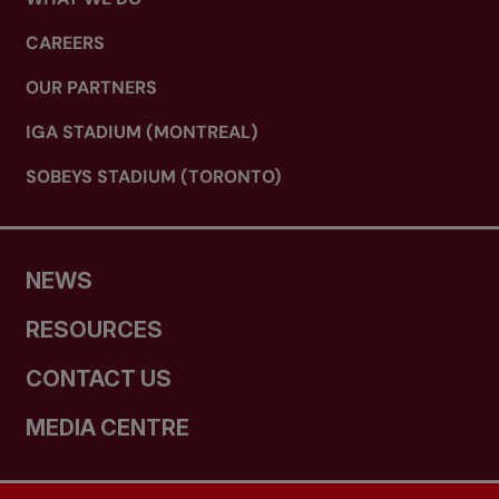
CAREERS
OUR PARTNERS
IGA STADIUM (MONTREAL)
SOBEYS STADIUM (TORONTO)
NEWS
RESOURCES
CONTACT US
MEDIA CENTRE