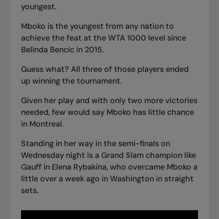
youngest.
Mboko is the youngest from any nation to
achieve the feat at the WTA 1000 level since
Belinda Bencic in 2015.
Guess what? All three of those players ended
up winning the tournament.
Given her play and with only two more victories
needed, few would say Mboko has little chance
in Montreal.
Standing in her way in the semi-finals on
Wednesday night is a Grand Slam champion like
Gauff in Elena Rybakina, who overcame Mboko a
little over a week ago in Washington in straight
sets.