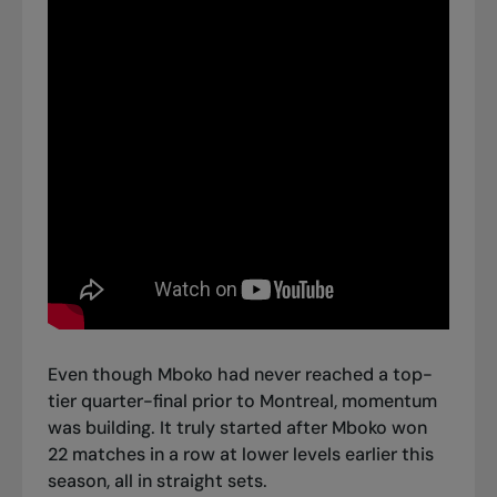
Even though Mboko had never reached a top-
tier quarter-final prior to Montreal, momentum
was building. It truly started after Mboko won
22 matches in a row at lower levels earlier this
season, all in straight sets.