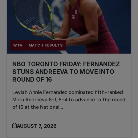
WTA
MATCH RESULTS
NBO TORONTO FRIDAY: FERNANDEZ
STUNS ANDREEVA TO MOVE INTO
ROUND OF 16
Leylah Annie Fernandez dominated fifth-ranked
Mirra Andreeva 6-1, 6-4 to advance to the round
of 16 at the National...
AUGUST 7, 2026