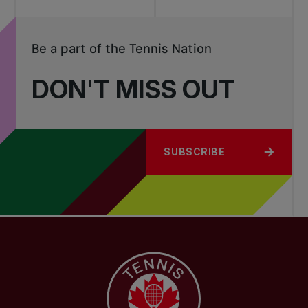
Be a part of the Tennis Nation
DON'T MISS OUT
SUBSCRIBE