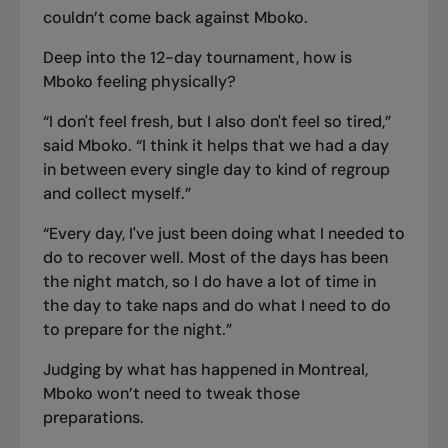
couldn’t come back against Mboko.
Deep into the 12-day tournament, how is
Mboko feeling physically?
“I don't feel fresh, but I also don't feel so tired,”
said Mboko. “I think it helps that we had a day
in between every single day to kind of regroup
and collect myself.”
“Every day, I've just been doing what I needed to
do to recover well. Most of the days has been
the night match, so I do have a lot of time in
the day to take naps and do what I need to do
to prepare for the night.”
Judging by what has happened in Montreal,
Mboko won’t need to tweak those
preparations.