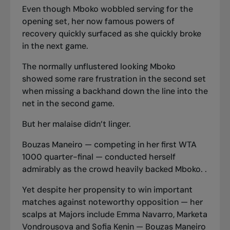
Even though Mboko wobbled serving for the
opening set, her now famous powers of
recovery quickly surfaced as she quickly broke
in the next game.
The normally unflustered looking Mboko
showed some rare frustration in the second set
when missing a backhand down the line into the
net in the second game.
But her malaise didn’t linger.
Bouzas Maneiro — competing in her first WTA
1000 quarter-final — conducted herself
admirably as the crowd heavily backed Mboko. .
Yet despite her propensity to win important
matches against noteworthy opposition — her
scalps at Majors include Emma Navarro, Marketa
Vondrousova and Sofia Kenin — Bouzas Maneiro