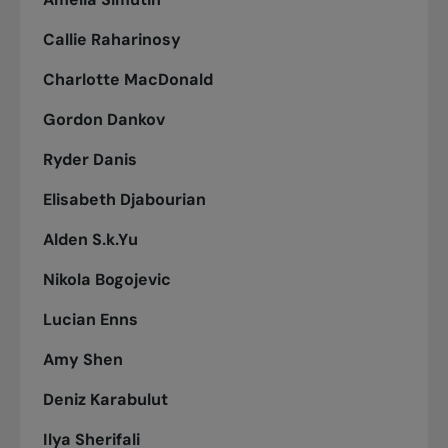
Callie Raharinosy
Charlotte MacDonald
Gordon Dankov
Ryder Danis
Elisabeth Djabourian
Alden S.k.Yu
Nikola Bogojevic
Lucian Enns
Amy Shen
Deniz Karabulut
Ilya Sherifali