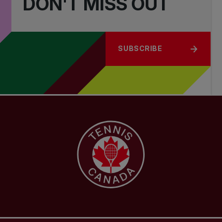
DON'T MISS OUT
SUBSCRIBE