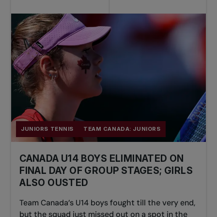
JUNIORS TENNIS
TEAM CANADA: JUNIORS
CANADA U14 BOYS ELIMINATED ON
FINAL DAY OF GROUP STAGES; GIRLS
ALSO OUSTED
Team Canada’s U14 boys fought till the very end,
but the squad just missed out on a spot in the