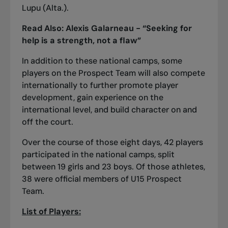
Lupu (Alta.).
Read Also:
Alexis Galarneau - “Seeking for
help is a strength, not a flaw”
In addition to these national camps, some
players on the Prospect Team will also compete
internationally to further promote player
development, gain experience on the
international level, and build character on and
off the court.
Over the course of those eight days, 42 players
participated in the national camps, split
between 19 girls and 23 boys. Of those athletes,
38 were official members of U15 Prospect
Team.
List of Players: