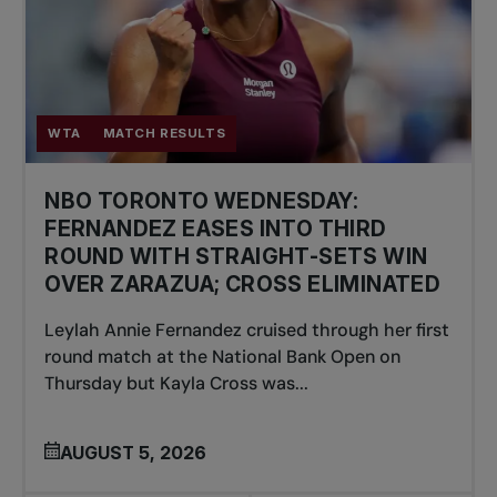
WTA
MATCH RESULTS
NBO TORONTO WEDNESDAY:
FERNANDEZ EASES INTO THIRD
ROUND WITH STRAIGHT-SETS WIN
OVER ZARAZUA; CROSS ELIMINATED
Leylah Annie Fernandez cruised through her first
round match at the National Bank Open on
Thursday but Kayla Cross was...
AUGUST 5, 2026