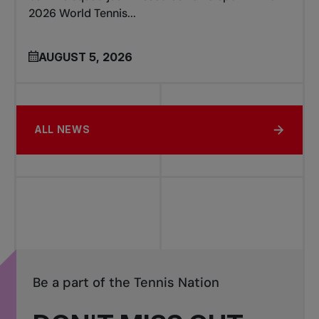
2026 World Tennis...
AUGUST 5, 2026
ALL NEWS
Be a part of the Tennis Nation