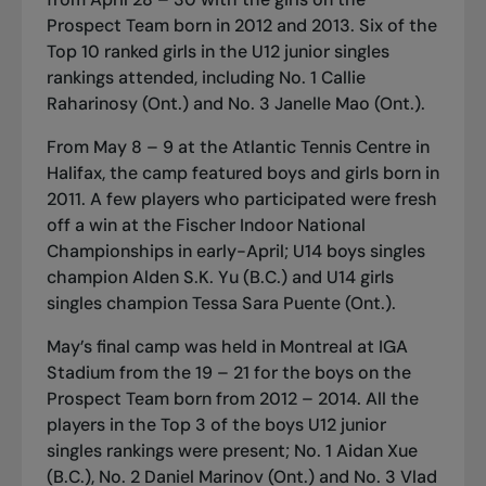
Prospect Team born in 2012 and 2013. Six of the
Top 10 ranked girls in the U12 junior singles
rankings attended, including No. 1 Callie
Raharinosy (Ont.) and No. 3 Janelle Mao (Ont.).
From May 8 – 9 at the Atlantic Tennis Centre in
Halifax, the camp featured boys and girls born in
2011. A few players who participated were fresh
off a win at the
Fischer Indoor National
Championships in early-April
; U14 boys singles
champion Alden S.K. Yu (B.C.) and U14 girls
singles champion Tessa Sara Puente (Ont.).
May’s final camp was held in Montreal at IGA
Stadium from the 19 – 21 for the boys on the
Prospect Team born from 2012 – 2014. All the
players in the Top 3 of the boys U12 junior
singles rankings were present; No. 1 Aidan Xue
(B.C.), No. 2 Daniel Marinov (Ont.) and No. 3 Vlad