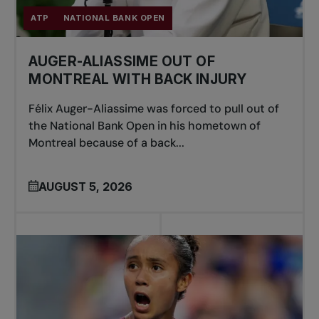
ATP
NATIONAL BANK OPEN
AUGER-ALIASSIME OUT OF
MONTREAL WITH BACK INJURY
Félix Auger-Aliassime was forced to pull out of
the National Bank Open in his hometown of
Montreal because of a back...
AUGUST 5, 2026