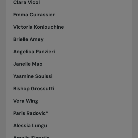
Clara Vicol
Emma Cuirassier
Victoria Koniouchine
Brielle Amey
Angelica Panzieri
Janelle Mao
Yasmine Souissi
Bishop Grossutti
Vera Wing
Paris Radovic*
Alessia Lungu
Amelia Simutin