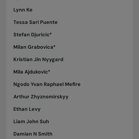
Lynn Ke
Tessa Sari Puente
Stefan Djuricic*
Milan Grabovica*
Kristian Jin Nyygard
Mila Ajdukovic*
Ngodo Yvan Raphael Mefire
Arthur Zhyznomirskyy
Ethan Levy
Liam John Suh
Damian N Smith