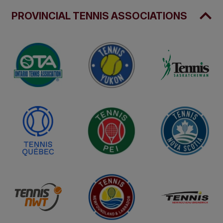
PROVINCIAL TENNIS ASSOCIATIONS