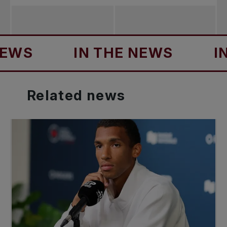
IN THE NEWS
IN TH
Related
news