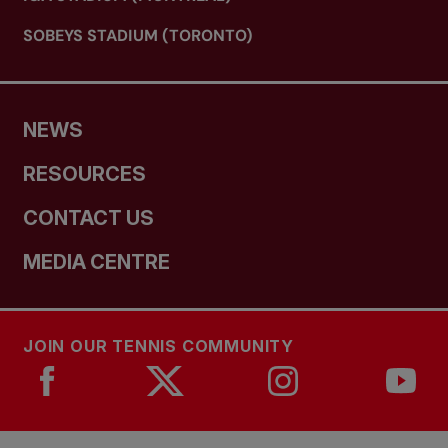
SOBEYS STADIUM (TORONTO)
NEWS
RESOURCES
CONTACT US
MEDIA CENTRE
JOIN OUR TENNIS COMMUNITY