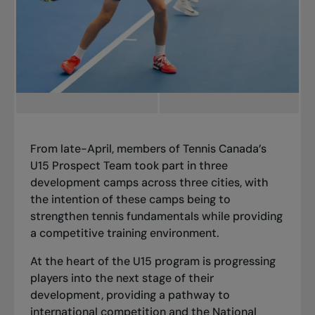
From late-April, members of Tennis Canada’s
U15 Prospect Team took part in three
development camps across three cities, with
the intention
of these camps being to
strengthen tennis fundamentals while providing
a competitive training environment.
At the heart of the U15 program is progressing
players into the next stage of their
development, providing a pathway to
international competition and the National