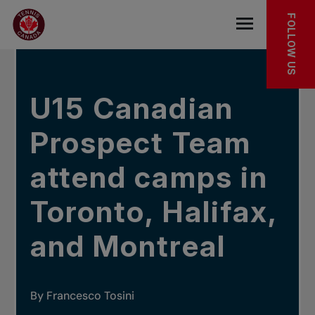
Skip to main menu
Skip to main content
Skip to footer
IN THE NEWS
FOLLOW US
Open the mob
U15 Canadian
Prospect Team
attend camps in
Toronto, Halifax,
and Montreal
By Francesco Tosini