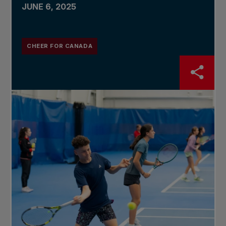
JUNE 6, 2025
CHEER FOR CANADA