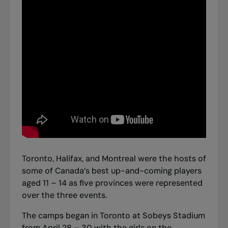
Toronto, Halifax, and Montreal were the hosts of
some of Canada’s best up-and-coming players
aged 11 – 14 as five provinces were represented
over the three events.
The camps began in Toronto at Sobeys Stadium
from April 28 – 30 with the girls on the