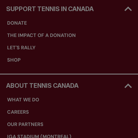
SUPPORT TENNIS IN CANADA
DONATE
THE IMPACT OF A DONATION
LET'S RALLY
SHOP
ABOUT TENNIS CANADA
WHAT WE DO
CAREERS
OUR PARTNERS
IGA STADIUM (MONTREAL)