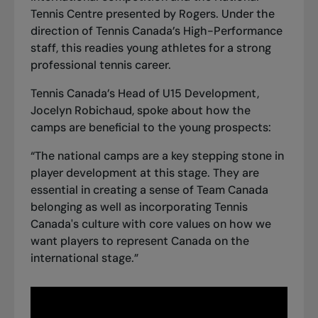
Tennis Centre presented by Rogers. Under the
direction of Tennis Canada’s High-Performance
staff, this readies young athletes for a strong
professional tennis career.
Tennis Canada’s Head of U15 Development,
Jocelyn Robichaud, spoke about how the
camps are beneficial to the young prospects:
“The national camps are a key stepping stone in
player development at this stage. They are
essential in creating a sense of Team Canada
belonging as well as incorporating Tennis
Canada's culture with core values on how we
want players to represent Canada on the
international stage.”