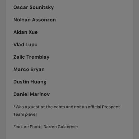
Oscar Sounitsky
Nolhan Assonzon
Aidan Xue
Vlad Lupu
Zalic Tremblay
Marco Bryan
Dustin Huang
Daniel Marinov
*Was a guest at the camp and not an official Prospect
Team player
Feature Photo: Darren Calabrese