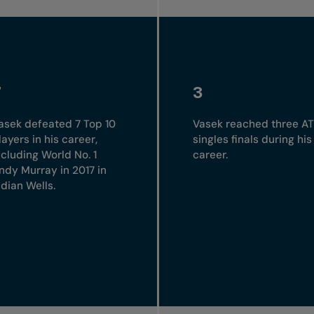
7
3
asek defeated 7 Top 10
Vasek reached three A
layers in his career,
singles finals during his
ncluding World No. 1
career.
ndy Murray in 2017 in
ndian Wells.