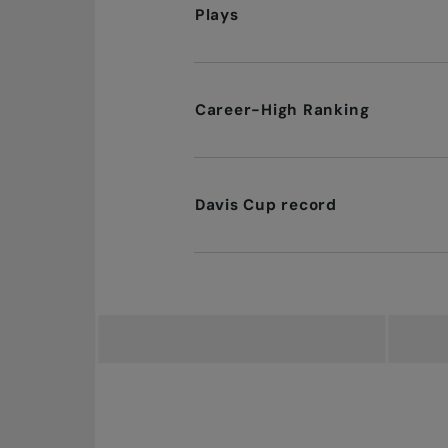
Plays
Career-High Ranking
Davis Cup record