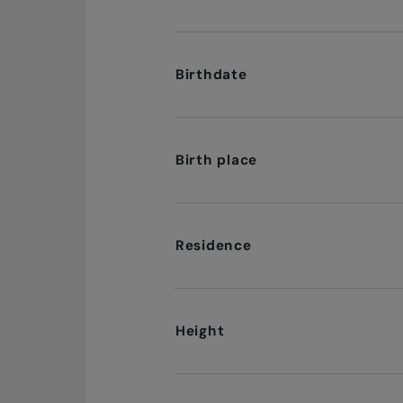
Birthdate
Birth place
Residence
Height