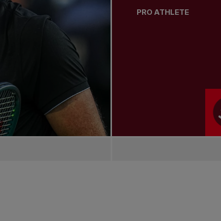
PRO ATHLETE