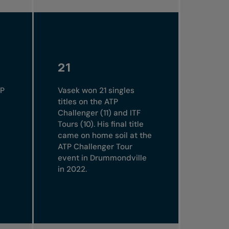
21
TP
Vasek won 21 singles
titles on the ATP
Challenger (11) and ITF
Tours (10). His final title
came on home soil at the
ATP Challenger Tour
event in Drummondville
in 2022.