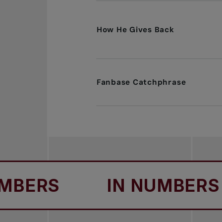
How He Gives Back
Fanbase Catchphrase
ERS
IN NUMBERS