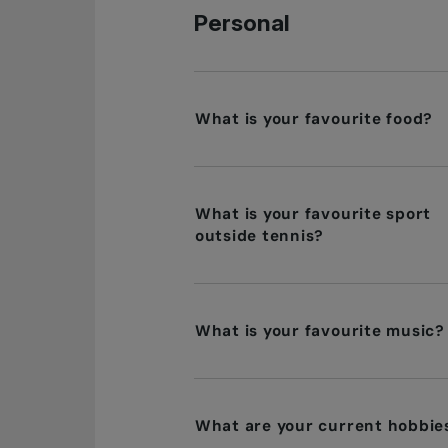
Personal
What is your favourite food?
What is your favourite sport
outside tennis?
What is your favourite music?
What are your current hobbie