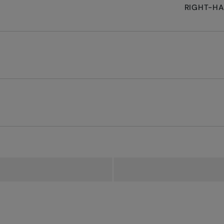
RIGHT-H