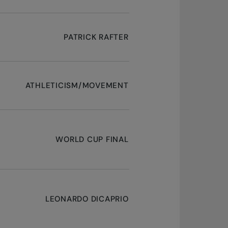
PATRICK RAFTER
ATHLETICISM/MOVEMENT
WORLD CUP FINAL
LEONARDO DICAPRIO