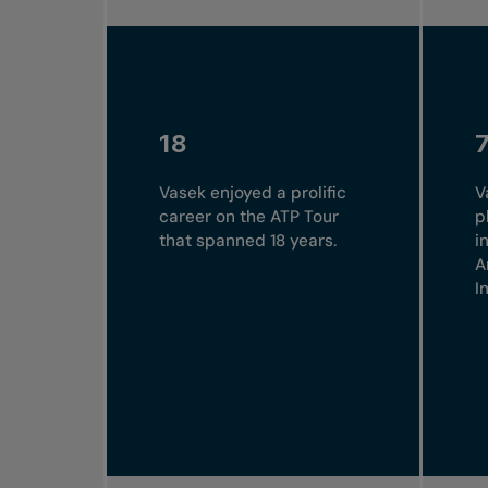
18
Vasek enjoyed a prolific
V
career on the ATP Tour
p
that spanned 18 years.
i
A
I