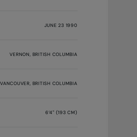
JUNE 23 1990
VERNON, BRITISH COLUMBIA
VANCOUVER, BRITISH COLUMBIA
6’4" (193 CM)