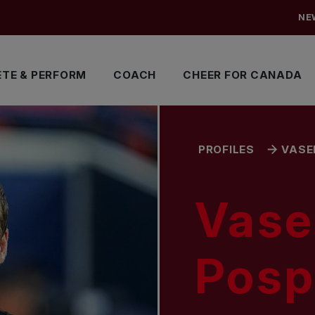
NE
TE & PERFORM
COACH
CHEER FOR CANADA
PROFILES
VASE
Vase
Pospi