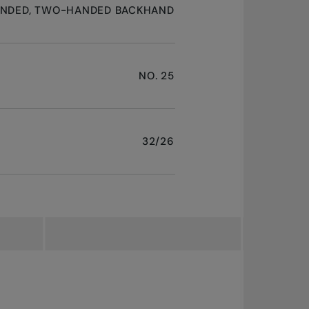
ANDED, TWO-HANDED BACKHAND
NO. 25
32/26