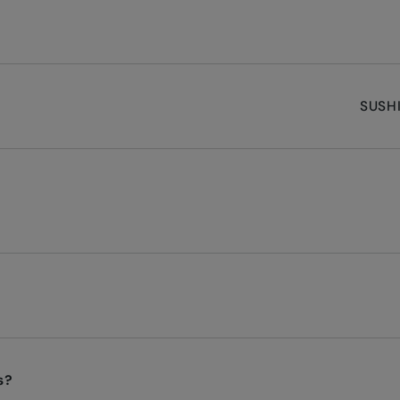
SUSHI
s?