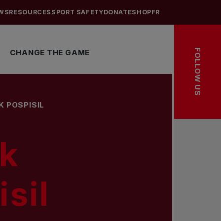
WS
RESOURCES
SPORT SAFETY
DONATE
SHOP
FR
FOLLOW US
CHANGE THE GAME
K POSPISIL
k
sil