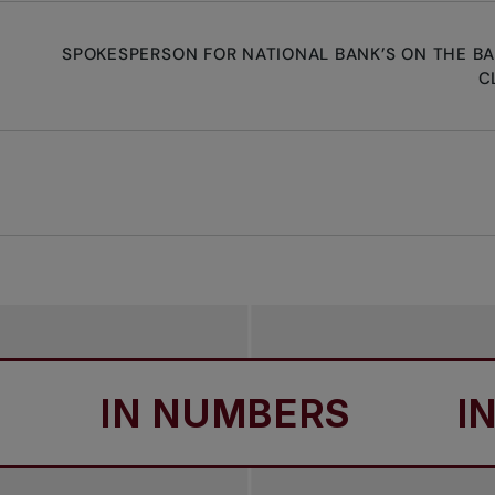
SPOKESPERSON FOR NATIONAL BANK’S ON THE B
C
IN NUMBERS
IN N