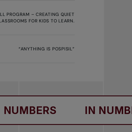
ALL PROGRAM – CREATING QUIET
LASSROOMS FOR KIDS TO LEARN.
“ANYTHING IS POSPISIL”
UMBERS
IN NUMBERS