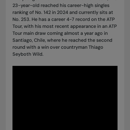
23-year-old reached his career-high singles
ranking of No. 142 in 2024 and currently sits at
No. 253. He has a career 4-7 record on the ATP
Tour, with his most recent appearance in an ATP
Tour main draw coming almost a year ago in
Santiago, Chile, where he reached the second
round with a win over countryman Thiago
Seyboth Wild.