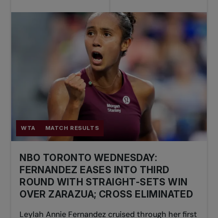
WTA
MATCH RESULTS
NBO TORONTO WEDNESDAY:
FERNANDEZ EASES INTO THIRD
ROUND WITH STRAIGHT-SETS WIN
OVER ZARAZUA; CROSS ELIMINATED
Leylah Annie Fernandez cruised through her first