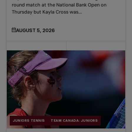
round match at the National Bank Open on
Thursday but Kayla Cross was...
AUGUST 5, 2026
JUNIORS TENNIS
TEAM CANADA: JUNIORS