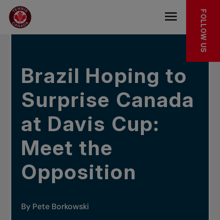
Skip to main menu
Skip to main content
Skip to footer
In the news
FOLLOW US
Open the mob
Brazil Hoping to
Surprise Canada
at Davis Cup:
Meet the
Opposition
By Pete Borkowski