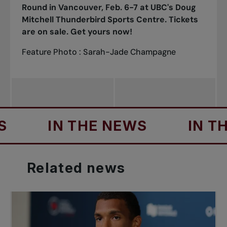
Round in Vancouver, Feb. 6-7 at UBC's Doug
Mitchell Thunderbird Sports Centre.
Tickets
are on sale. Get yours now!
Feature Photo : Sarah-Jade Champagne
IN THE NEWS
IN THE N
Related
news