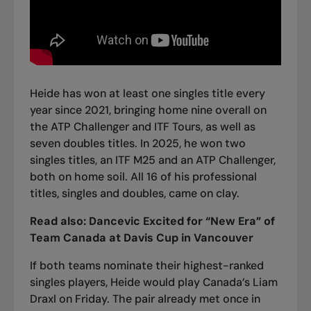
Heide has won at least one singles title every
year since 2021, bringing home nine overall on
the ATP Challenger and ITF Tours, as well as
seven doubles titles. In 2025, he won two
singles titles, an ITF M25 and an ATP Challenger,
both on home soil. All 16 of his professional
titles, singles and doubles, came on clay.
Read also:
Dancevic Excited for “New Era” of
Team Canada at Davis Cup in Vancouver
If both teams nominate their highest-ranked
singles players, Heide would play Canada’s Liam
Draxl on Friday. The pair already met once in