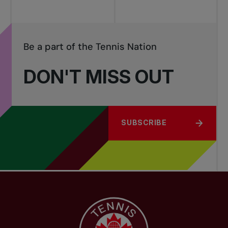
Be a part of the Tennis Nation
DON'T MISS OUT
SUBSCRIBE