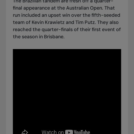
The Brazilian tandem are fresh off a quarter-
final appearance at the Australian Open. That
run included an upset win over the fifth-seeded
team of Kevin Krawietz and Tim Putz. They also
reached the quarter-finals of their first event of
the season in Brisbane.