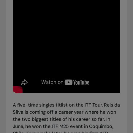
A five-time singles titlist on the ITF Tour, Reis da
Silva is coming off a career year where he won
the two biggest titles of his career so far. In
June, he won the ITF M25 event in Coquimbo,