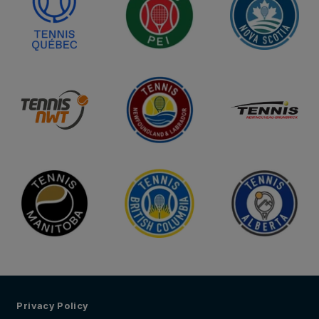
Privacy Policy