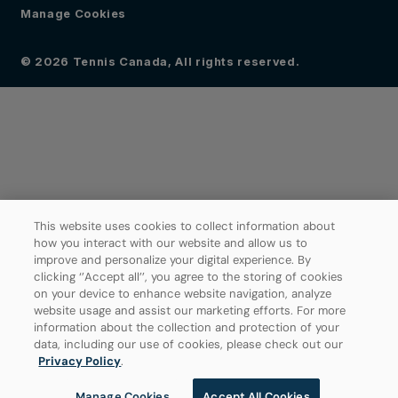
Manage Cookies
© 2026 Tennis Canada, All rights reserved.
This website uses cookies to collect information about
how you interact with our website and allow us to
improve and personalize your digital experience. By
clicking ‘’Accept all’’, you agree to the storing of cookies
on your device to enhance website navigation, analyze
website usage and assist our marketing efforts. For more
information about the collection and protection of your
data, including our use of cookies, please check out our
Privacy Policy
.
Manage Cookies
Accept All Cookies