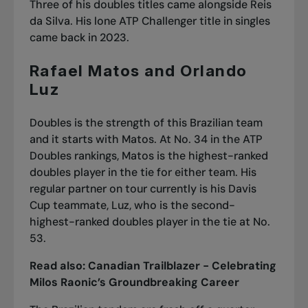
Three of his doubles titles came alongside Reis
da Silva. His lone ATP Challenger title in singles
came back in 2023.
Rafael Matos and Orlando
Luz
Doubles is the strength of this Brazilian team
and it starts with Matos. At No. 34 in the ATP
Doubles rankings, Matos is the highest-ranked
doubles player in the tie for either team. His
regular partner on tour currently is his Davis
Cup teammate, Luz, who is the second-
highest-ranked doubles player in the tie at No.
53.
Read also:
Canadian Trailblazer - Celebrating
Milos Raonic’s Groundbreaking Career