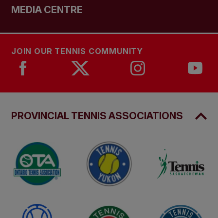
MEDIA CENTRE
JOIN OUR TENNIS COMMUNITY
PROVINCIAL TENNIS ASSOCIATIONS