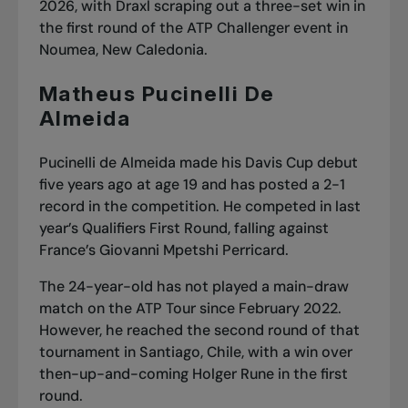
2026, with Draxl scraping out a three-set win in
the first round of the ATP Challenger event in
Noumea, New Caledonia.
Matheus Pucinelli De
Almeida
Pucinelli de Almeida made his Davis Cup debut
five years ago at age 19 and has posted a 2-1
record in the competition. He competed in last
year’s Qualifiers First Round, falling against
France’s Giovanni Mpetshi Perricard.
The 24-year-old has not played a main-draw
match on the ATP Tour since February 2022.
However, he reached the second round of that
tournament in Santiago, Chile, with a win over
then-up-and-coming Holger Rune in the first
round.