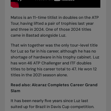
Matos is an 11-time titlist in doubles on the ATP
Tour, having lifted a pair of trophies last year
and three in 2024. One of those 2024 titles
came in Bastad alongside Luz.
That win together was the only tour-level title
for Luz so far in his career, although he has no
shortage of hardware in his trophy cabinet. Luz
has won 46 ATP Challenger and ITF doubles
titles to bring his career total to 47. He won 12
titles in the 2021 season alone.
Read also:
Alcaraz Completes Career Grand
Slam
It has been nearly five years since Luz last
suited up for Brazil in Davis Cup competition.