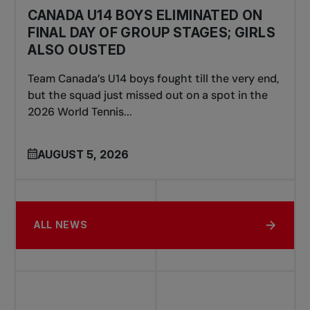
CANADA U14 BOYS ELIMINATED ON
FINAL DAY OF GROUP STAGES; GIRLS
ALSO OUSTED
Team Canada’s U14 boys fought till the very end,
but the squad just missed out on a spot in the
2026 World Tennis...
AUGUST 5, 2026
ALL NEWS