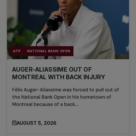
ATP
NATIONAL BANK OPEN
AUGER-ALIASSIME OUT OF
MONTREAL WITH BACK INJURY
Félix Auger-Aliassime was forced to pull out of
the National Bank Open in his hometown of
Montreal because of a back...
AUGUST 5, 2026