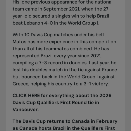
His lone previous appearance for the national
team came in September 2021, when the 27-
year-old secured a singles win to help Brazil
beat Lebanon 4-0 in the World Group I.
With 10 Davis Cup matches under his belt,
Matos has more experience in this competition
than all of his teammates combined. He has
represented Brazil every year since 2021,
compiling a 7-3 record in doubles. Last year, he
lost his doubles match in the tie against France
but bounced back in the World Group I against
Greece, helping his country to a 3-1 victory.
CLICK HERE
for everything about the 2026
Davis Cup Qualifiers First Round tie in
Vancouver.
The Davis Cup returns to Canada in February
as Canada hosts Brazil in the Qualifiers First