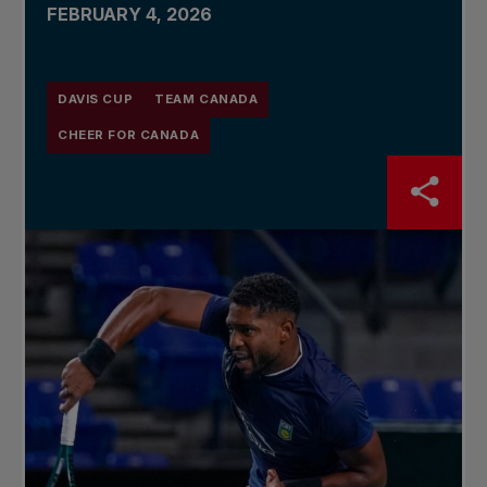
FEBRUARY 4, 2026
DAVIS CUP
TEAM CANADA
CHEER FOR CANADA