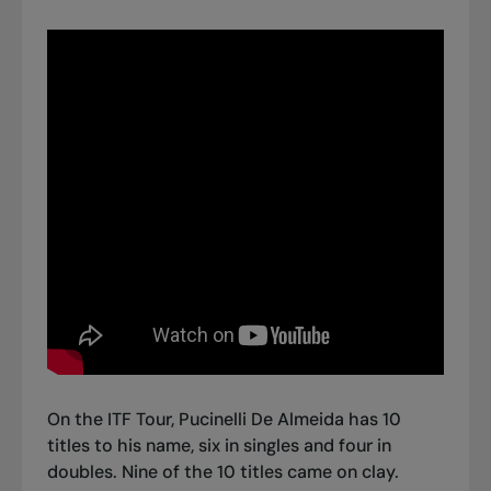
On the ITF Tour, Pucinelli De Almeida has 10
titles to his name, six in singles and four in
doubles. Nine of the 10 titles came on clay.