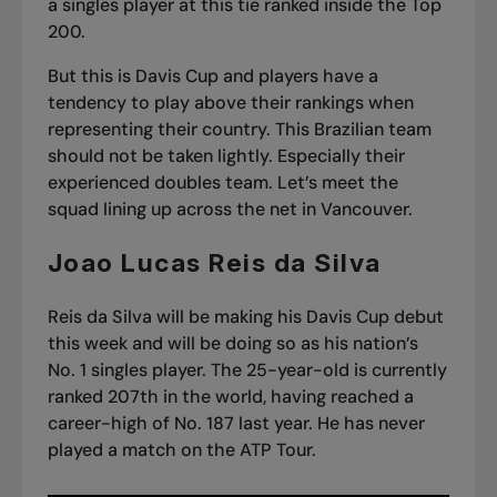
a singles player at this tie ranked inside the Top
200.
But this is Davis Cup and players have a
tendency to play above their rankings when
representing their country. This Brazilian team
should not be taken lightly. Especially their
experienced doubles team. Let’s meet the
squad lining up across the net in Vancouver.
Joao Lucas Reis da Silva
Reis da Silva will be making his Davis Cup debut
this week and will be doing so as his nation’s
No. 1 singles player. The 25-year-old is currently
ranked 207th in the world, having reached a
career-high of No. 187 last year. He has never
played a match on the ATP Tour.