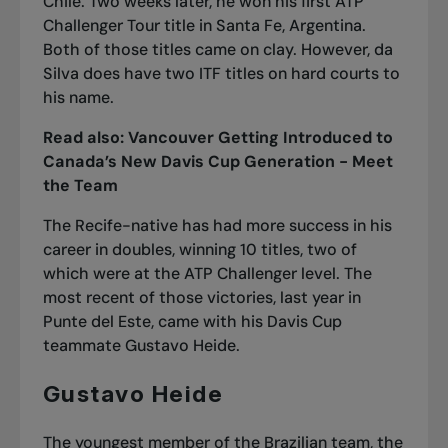
Chile. Two weeks later, he won his first ATP
Challenger Tour title in Santa Fe, Argentina.
Both of those titles came on clay. However, da
Silva does have two ITF titles on hard courts to
his name.
Read also:
Vancouver Getting Introduced to
Canada’s New Davis Cup Generation - Meet
the Team
The Recife-native has had more success in his
career in doubles, winning 10 titles, two of
which were at the ATP Challenger level. The
most recent of those victories, last year in
Punte del Este, came with his Davis Cup
teammate Gustavo Heide.
Gustavo Heide
The youngest member of the Brazilian team, the