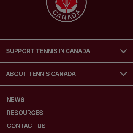
SUPPORT TENNIS IN CANADA
ABOUT TENNIS CANADA
NEWS
RESOURCES
CONTACT US