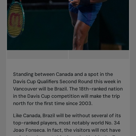
Standing between Canada and a spot in the
Davis Cup Qualifiers Second Round this week in
Vancouver will be Brazil. The 18th-ranked nation
in the Davis Cup competition will make the trip
north for the first time since 2003.
Like Canada
, Brazil will be without several of its
top-ranked players, most notably world No. 34
Joao Fonseca. In fact, the visitors will not have