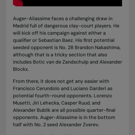
Auger-Aliassime faces a challenging draw in
Madrid full of dangerous clay-court players. He
will kick off his campaign against either a
qualifier or Sebastian Baez. His first potential
seeded opponent is No. 28 Brandon Nakashima,
although that is a tricky section that also
includes Botic van de Zandschulp and Alexander
Blockx.
From there, it does not get any easier with
Francisco Cerundolo and Luciano Darderi as
potential fourth-round opponents. Lorenzo
Musetti, Jiri Lehecka, Casper Ruud, and
Alexander Bublik are all possible quarter-final
opponents. Auger-Aliassime is in the bottom
half with No. 2 seed Alexander Zverev.