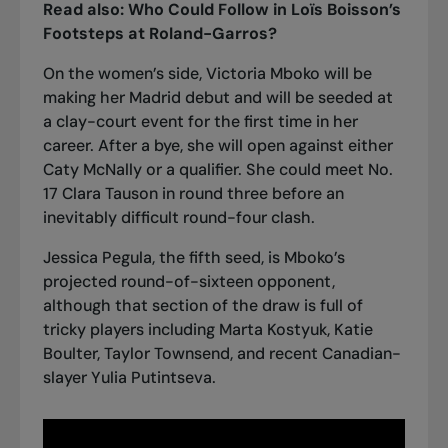
Read also:
Who Could Follow in Loïs Boisson’s
Footsteps at Roland-Garros?
On the women’s side, Victoria Mboko will be
making her Madrid debut and will be seeded at
a clay-court event for the first time in her
career. After a bye, she will open against either
Caty McNally or a qualifier. She could meet No.
17 Clara Tauson in round three before an
inevitably difficult round-four clash.
Jessica Pegula, the fifth seed, is Mboko’s
projected round-of-sixteen opponent,
although that section of the draw is full of
tricky players including Marta Kostyuk, Katie
Boulter, Taylor Townsend, and
recent Canadian-
slayer Yulia Putintseva
.