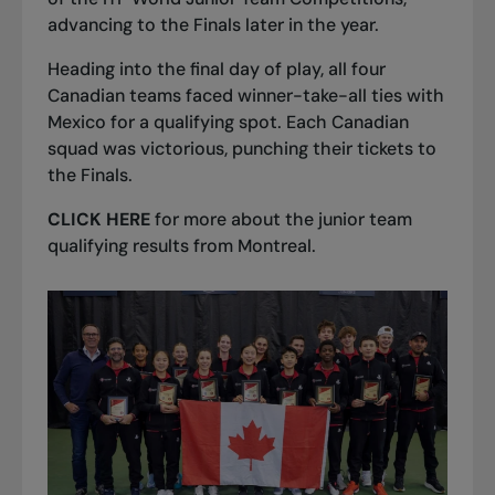
advancing to the Finals later in the year.
Heading into the final day of play, all four
Canadian teams faced winner-take-all ties with
Mexico for a qualifying spot. Each Canadian
squad was victorious, punching their tickets to
the Finals.
CLICK HERE
for more about the junior team
qualifying results from Montreal.