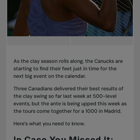
As the clay season rolls along, the Canucks are
starting to find their feet just in time for the
next big event on the calendar.
Three Canadians delivered their best results of
the clay swing so far last week at 500-level
events, but the ante is being upped this week as
the tours come together for a 1000 in Madrid.
Here’s what you need to know.
In Case You Missed It: