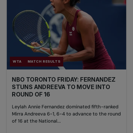
WTA
MATCH RESULTS
NBO TORONTO FRIDAY: FERNANDEZ
STUNS ANDREEVA TO MOVE INTO
ROUND OF 16
Leylah Annie Fernandez dominated fifth-ranked
Mirra Andreeva 6-1, 6-4 to advance to the round
of 16 at the National...