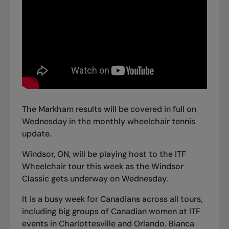
The Markham results will be covered in full on
Wednesday in the monthly wheelchair tennis
update.
Windsor, ON, will be playing host to the ITF
Wheelchair tour this week as the Windsor
Classic gets underway on Wednesday.
It is a busy week for Canadians across all tours,
including big groups of Canadian women at ITF
events in Charlottesville and Orlando. Bianca