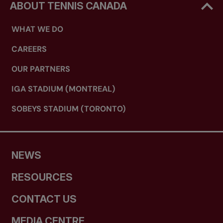
ABOUT TENNIS CANADA
WHAT WE DO
CAREERS
OUR PARTNERS
IGA STADIUM (MONTREAL)
SOBEYS STADIUM (TORONTO)
NEWS
RESOURCES
CONTACT US
MEDIA CENTRE