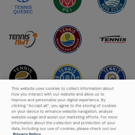
This website uses cookies to collect information about
how you interact with our website and allow us to
improve and personalize your digital experience. By
clicking ‘’Accept all’’, you agree to the storing of cookies
on your device to enhance website navigation, analyze
website usage and assist our marketing efforts. For more
Privacy Policy
information about the collection and protection of your
data, including our use of cookies, please check out our
Manage Cookies
Privacy Policy
.