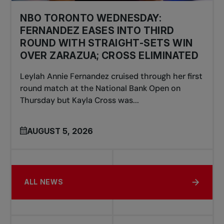
NBO TORONTO WEDNESDAY:
FERNANDEZ EASES INTO THIRD
ROUND WITH STRAIGHT-SETS WIN
OVER ZARAZUA; CROSS ELIMINATED
Leylah Annie Fernandez cruised through her first
round match at the National Bank Open on
Thursday but Kayla Cross was...
AUGUST 5, 2026
ALL NEWS