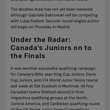
The doubles draw has not yet been released,
although Gabriela Dabrowski will be competing
with Luisa Stefani. Second-round singles action
will begin on Thursday in Madrid.
Under the Radar:
Canada’s Juniors on to
the Finals
It was another successful qualifying campaign
for Canada’s Billie Jean King Cup Juniors, Davis
Cup Juniors, and U14 World Junior Tennis teams
last week at IGA Stadium in Montreal. All four
Canadian teams finished second in their
respective qualifying groups at the North,
Central America, and Caribbean qualifying round
of the ITF World Junior Team Competitions,