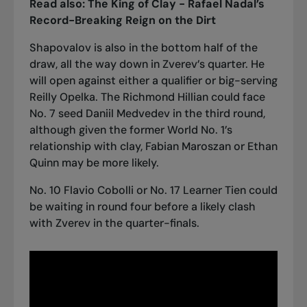
Read also:
The King of Clay - Rafael Nadal’s
Record-Breaking Reign on the Dirt
Shapovalov is also in the bottom half of the
draw, all the way down in Zverev’s quarter. He
will open against either a qualifier or big-serving
Reilly Opelka. The Richmond Hillian could face
No. 7 seed Daniil Medvedev in the third round,
although given the former World No. 1’s
relationship with clay, Fabian Maroszan or Ethan
Quinn may be more likely.
No. 10 Flavio Cobolli or No. 17 Learner Tien could
be waiting in round four before a likely clash
with Zverev in the quarter-finals.