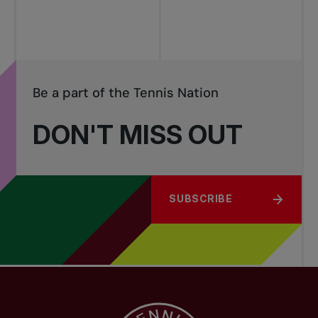
Be a part of the Tennis Nation
DON'T MISS OUT
SUBSCRIBE