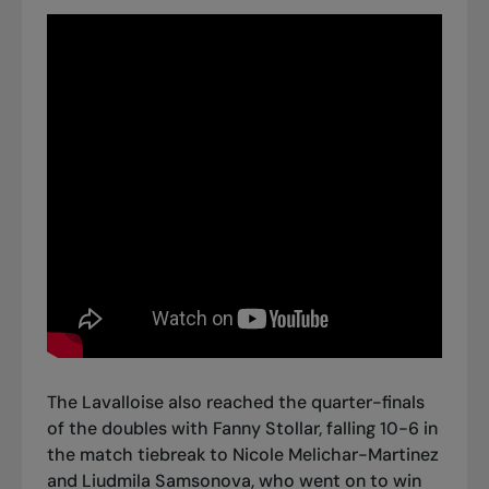
The Lavalloise also reached the quarter-finals
of the doubles with Fanny Stollar, falling 10-6 in
the match tiebreak to Nicole Melichar-Martinez
and Liudmila Samsonova, who went on to win