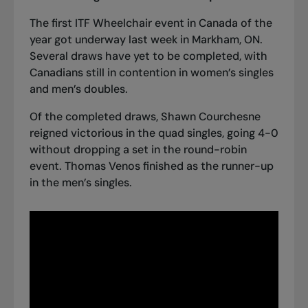
The first ITF Wheelchair event in Canada of the
year got underway last week in Markham, ON.
Several draws have yet to be completed, with
Canadians still in contention in women’s singles
and men’s doubles.
Of the completed draws, Shawn Courchesne
reigned victorious in the quad singles, going 4-0
without dropping a set in the round-robin
event. Thomas Venos finished as the runner-up
in the men’s singles.