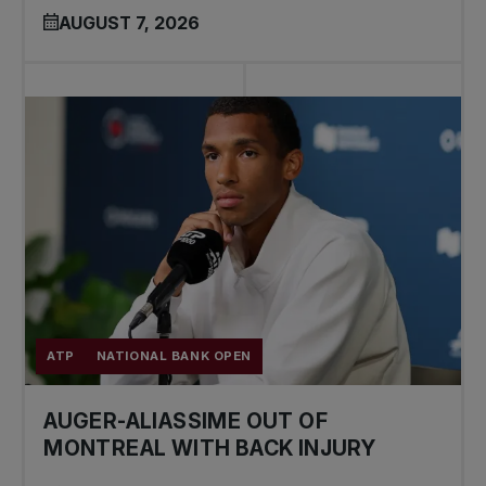
AUGUST 7, 2026
ATP
NATIONAL BANK OPEN
AUGER-ALIASSIME OUT OF
MONTREAL WITH BACK INJURY