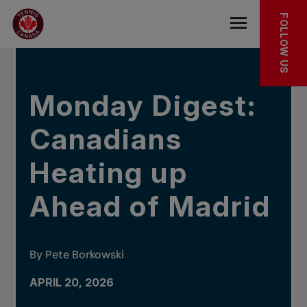
Skip to main menu
Skip to main content
Skip to footer
IN THE NEWS
FOLLOW US
Open the mob
Monday Digest:
Canadians
Heating up
Ahead of Madrid
By Pete Borkowski
APRIL 20, 2026