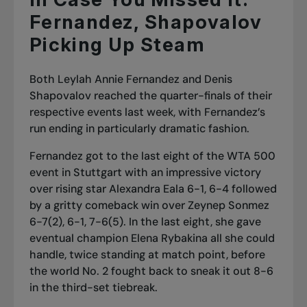
Fernandez, Shapovalov
Picking Up Steam
Both Leylah Annie Fernandez and Denis
Shapovalov reached the quarter-finals of their
respective events last week, with Fernandez’s
run ending in particularly dramatic fashion.
Fernandez got to the last eight of the WTA 500
event in Stuttgart with an impressive victory
over rising star Alexandra Eala 6-1, 6-4 followed
by a gritty comeback win over Zeynep Sonmez
6-7(2), 6-1, 7-6(5). In the last eight, she gave
eventual champion Elena Rybakina all she could
handle, twice standing at match point, before
the
world No. 2 fought back to sneak it
out 8-6
in the third-set tiebreak.