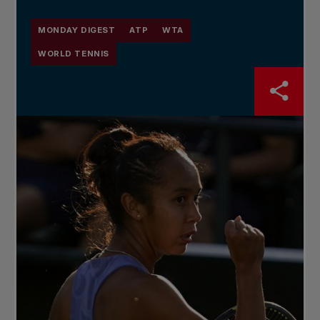
MONDAY DIGEST
ATP
WTA
WORLD TENNIS