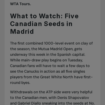
WTA Tours.
What to Watch: Five
Canadian Seeds in
Madrid
The first combined 1000-level event on clay of
the season, the Mutua Madrid Open, gets
underway this week in the Spanish capital.
While main-draw play begins on Tuesday,
Canadian fans will have to wait a few days to
see the Canucks in action as all five singles
players from the Great White North have first-
round byes.
Withdrawals on the ATP side were very helpful
to the Canadian men, with Denis Shapovalov
and Gabriel Diallo sneaking into the seeds at No.