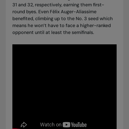
31 and 32, respectively, earning them first-
round byes. Even Félix Auger-Aliassime
benefited, climbing up to the No. 3 seed which
means he won’t have to face a higher-ranked
opponent until at least the semifinals.