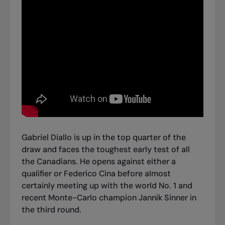
Gabriel Diallo is up in the top quarter of the
draw and faces the toughest early test of all
the Canadians. He opens against either a
qualifier or Federico Cina before almost
certainly meeting up with the world No. 1 and
recent Monte-Carlo champion Jannik Sinner in
the third round.