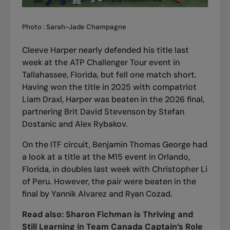
Photo : Sarah-Jade Champagne
Cleeve Harper nearly defended his title last
week at the ATP Challenger Tour event in
Tallahassee, Florida, but fell one match short.
Having won the title in 2025 with compatriot
Liam Draxl, Harper was beaten in the 2026 final,
partnering Brit David Stevenson by Stefan
Dostanic and Alex Rybakov.
On the ITF circuit, Benjamin Thomas George had
a look at a title at the M15 event in Orlando,
Florida, in doubles last week with Christopher Li
of Peru. However, the pair were beaten in the
final by Yannik Alvarez and Ryan Cozad.
Read also:
Sharon Fichman is Thriving and
Still Learning in Team Canada Captain’s Role