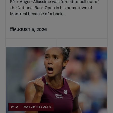
Félix Auger-Aliassime was forced to pull out of
the National Bank Open in his hometown of
Montreal because of a back...
AUGUST 5, 2026
WTA
MATCH RESULTS