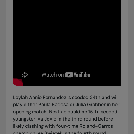
Leylah Annie Fernandez is seeded 24th and will
play either Paula Badosa or Julia Grabher in her
opening match. Next up could be 15th-seeded
youngster Iva Jovic in the third round before
likely clashing with four-time Roland-Garros
champion Iga Swiatek in the fourth round.