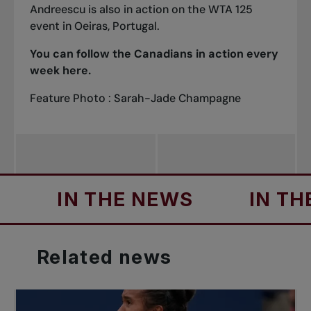
Andreescu is also in action on the WTA 125
event in Oeiras, Portugal.
You can follow the Canadians in action every
week
here
.
Feature Photo : Sarah-Jade Champagne
IN THE NEWS
IN THE NEW
Related
news