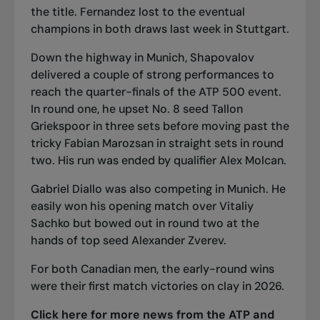
the title. Fernandez lost to the eventual
champions in both draws last week in Stuttgart.
Down the highway in Munich, Shapovalov
delivered a couple of strong performances to
reach the quarter-finals of the ATP 500 event.
In round one, he upset No. 8 seed Tallon
Griekspoor in three sets before moving past the
tricky Fabian Marozsan in straight sets in round
two. His run
was ended by qualifier Alex Molcan
.
Gabriel Diallo was also competing in Munich. He
easily won his opening match over Vitaliy
Sachko but bowed out in round two at the
hands of top seed Alexander Zverev.
For both Canadian men, the early-round wins
were their first match victories on clay in 2026.
Click here for more news from the ATP and