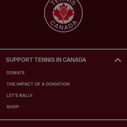
SUPPORT TENNIS IN CANADA
DONATE
THE IMPACT OF A DONATION
LET'S RALLY
SHOP