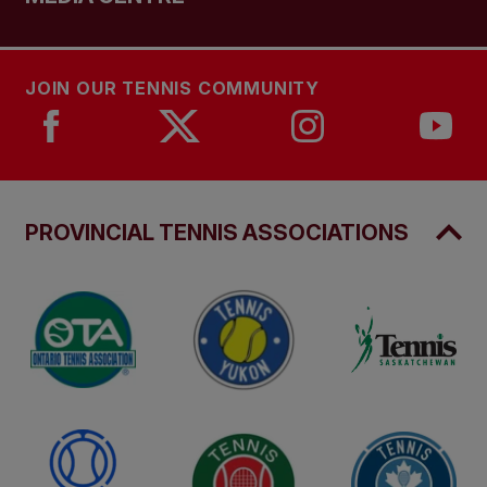
JOIN OUR TENNIS COMMUNITY
PROVINCIAL TENNIS ASSOCIATIONS