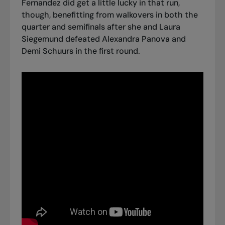
Fernandez did get a little lucky in that run,
though, benefitting from walkovers in both the
quarter and semifinals after she and Laura
Siegemund defeated Alexandra Panova and
Demi Schuurs in the first round.