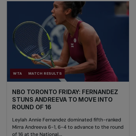
WTA
MATCH RESULTS
NBO TORONTO FRIDAY: FERNANDEZ
STUNS ANDREEVA TO MOVE INTO
ROUND OF 16
Leylah Annie Fernandez dominated fifth-ranked
Mirra Andreeva 6-1, 6-4 to advance to the round
of 16 at the National...