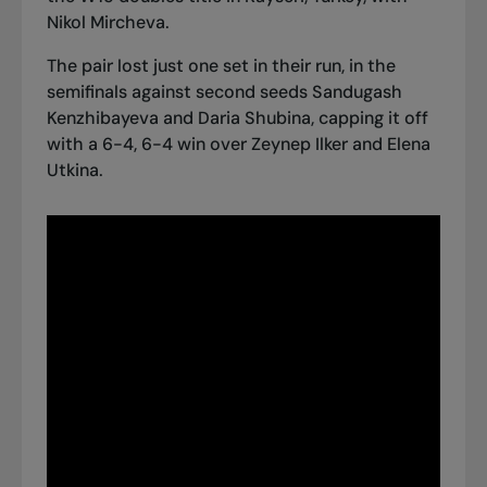
Nikol Mircheva.
The pair lost just one set in their run, in the
semifinals against second seeds Sandugash
Kenzhibayeva and Daria Shubina, capping it off
with a 6-4, 6-4 win over Zeynep Ilker and Elena
Utkina.