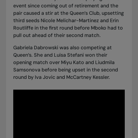
event since coming out of retirement and the
pair caused a stir at the Queen’s Club,
upsetting
third seeds Nicole Melichar-Martinez and Erin
Routliffe in the first round
before Mboko had to
pull out ahead of their second match.
Gabriela Dabrowski was also competing at
Queen’s. She and Luisa Stefani won their
opening match over Miyu Kato and Liudmila
Samsonova before being upset in the second
round by Iva Jovic and McCartney Kessler.