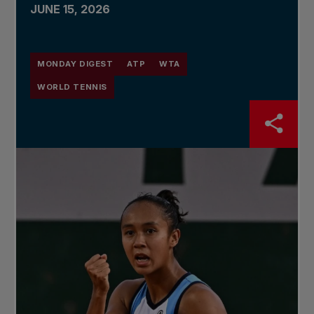
JUNE 15, 2026
MONDAY DIGEST
ATP
WTA
WORLD TENNIS