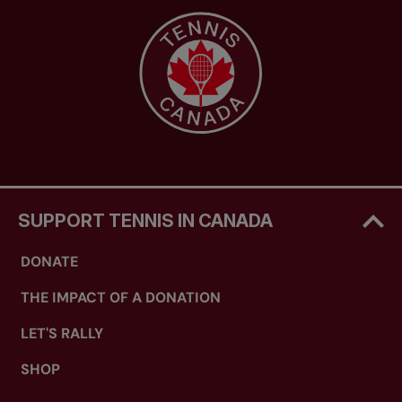
SUPPORT TENNIS IN CANADA
DONATE
THE IMPACT OF A DONATION
LET'S RALLY
SHOP