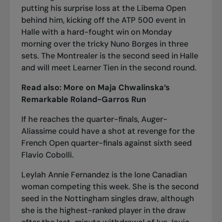
putting his surprise loss at the Libema Open
behind him, kicking off the ATP 500 event in
Halle with a hard-fought win on Monday
morning over the tricky Nuno Borges in three
sets. The Montrealer is the second seed in Halle
and will meet Learner Tien in the second round.
Read also:
More on Maja Chwalinska’s
Remarkable Roland-Garros Run
If he reaches the quarter-finals, Auger-
Aliassime could have a shot at revenge for
the
French Open quarter-finals
against sixth seed
Flavio Cobolli.
Leylah Annie Fernandez is the lone Canadian
woman competing this week. She is the second
seed in the Nottingham singles draw, although
she is the highest-ranked player in the draw