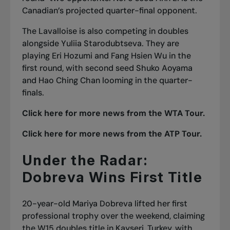
Canadian’s projected quarter-final opponent.
The Lavalloise is also competing in doubles
alongside Yuliia Starodubtseva. They are
playing Eri Hozumi and Fang Hsien Wu in the
first round, with second seed Shuko Aoyama
and Hao Ching Chan looming in the quarter-
finals.
Click here for more news from the WTA Tour.
Click here for more news from the ATP Tour.
Under the Radar:
Dobreva Wins First Title
20-year-old Mariya Dobreva lifted her first
professional trophy over the weekend, claiming
the W15 doubles title in Kayseri, Turkey, with