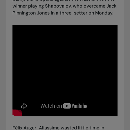
winner playing Shapovalov, who overcame Jack
Pinnington Jones in a three-setter on Monday.
Félix Auger-Aliassime wasted little time in