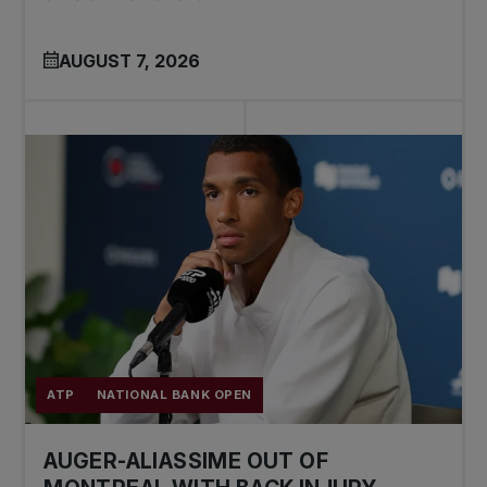
AUGUST 7, 2026
ATP
NATIONAL BANK OPEN
AUGER-ALIASSIME OUT OF