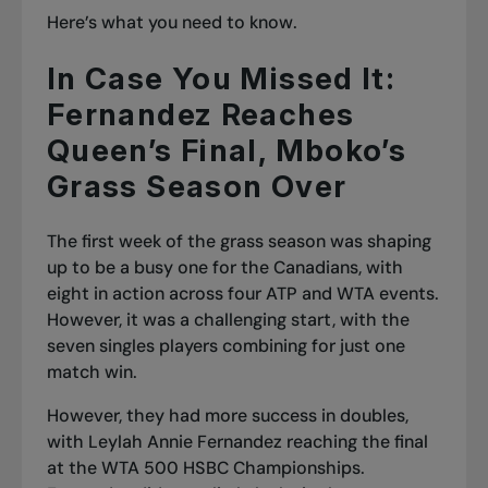
Here’s what you need to know.
In Case You Missed It:
Fernandez Reaches
Queen’s Final, Mboko’s
Grass Season Over
The first week of the grass season was shaping
up to be a busy one for the Canadians, with
eight in action across four ATP and WTA events.
However, it was a challenging start, with the
seven singles players combining for just one
match win.
However, they had more success in doubles,
with Leylah Annie Fernandez reaching the final
at the WTA 500 HSBC Championships.