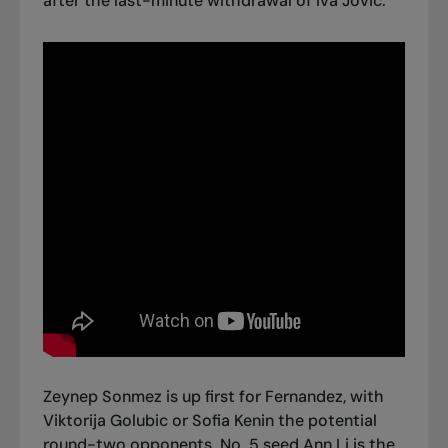
after the last-minute withdrawal of Iva Jovic.
Zeynep Sonmez is up first for Fernandez, with
Viktorija Golubic or Sofia Kenin the potential
round-two opponents. No. 5 seed Ann Li is the