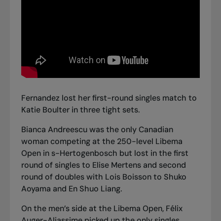
Fernandez lost her first-round singles match to
Katie Boulter in three tight sets.
Bianca Andreescu was the only Canadian
woman competing at the 250-level Libema
Open in s-Hertogenbosch but lost in the first
round of singles to Elise Mertens and second
round of doubles with Lois Boisson to Shuko
Aoyama and En Shuo Liang.
On the men’s side at the Libema Open, Félix
Auger-Aliassime picked up the only singles