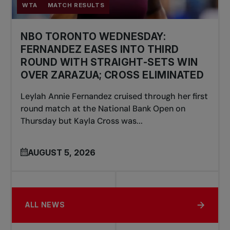
WTA
MATCH RESULTS
NBO TORONTO WEDNESDAY:
FERNANDEZ EASES INTO THIRD
ROUND WITH STRAIGHT-SETS WIN
OVER ZARAZUA; CROSS ELIMINATED
Leylah Annie Fernandez cruised through her first
round match at the National Bank Open on
Thursday but Kayla Cross was...
AUGUST 5, 2026
ALL NEWS