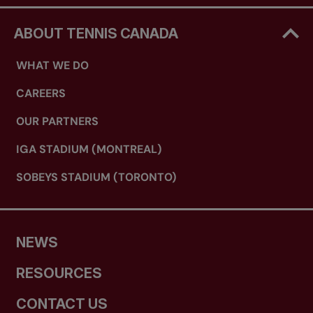
ABOUT TENNIS CANADA
WHAT WE DO
CAREERS
OUR PARTNERS
IGA STADIUM (MONTREAL)
SOBEYS STADIUM (TORONTO)
NEWS
RESOURCES
CONTACT US