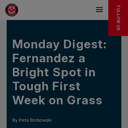
Skip to main menu
Skip to main content
Skip to footer
IN THE NEWS
FOLLOW US
Open the mob
Monday Digest:
Fernandez a
Bright Spot in
Tough First
Week on Grass
By Pete Borkowski