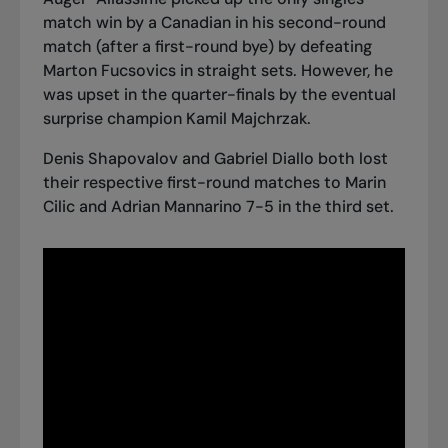
match win by a Canadian in his second-round
match (after a first-round bye) by defeating
Marton Fucsovics in straight sets. However,
he
was upset in the quarter-finals
by the eventual
surprise champion Kamil Majchrzak.
Denis Shapovalov and Gabriel Diallo both lost
their respective first-round matches to Marin
Cilic and Adrian Mannarino 7-5 in the third set.