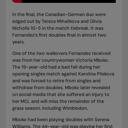
In the final,
the Canadian-German duo were
edged out by Tereza Mihalikova and Olivia
Nicholls
10-5 in the match tiebreak. It was
Fernandez’s first doubles final in almost two
years.
One of the two walkovers Fernandez received
was from her countrywoman Victoria Mboko.
The 19-year-old had a bad fall during her
opening singles match against Karolina Pliskova
and was forced to retire from singles and
withdraw from doubles. Mboko later revealed
on social media that she suffered an injury to
her MCL and will miss the remainder of the
grass season, including Wimbledon.
Mboko had been playing doubles with Serena
Williams. The 44-year-old was playing her first