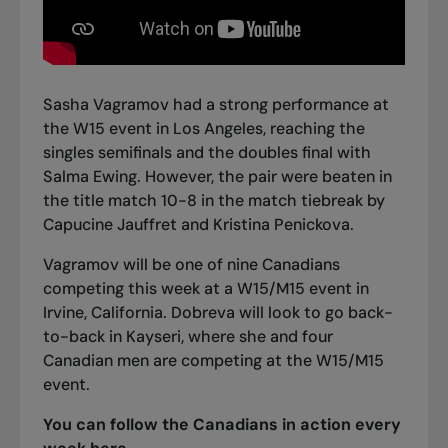
Sasha Vagramov had a strong performance at
the W15 event in Los Angeles, reaching the
singles semifinals and the doubles final with
Salma Ewing. However, the pair were beaten in
the title match 10-8 in the match tiebreak by
Capucine Jauffret and Kristina Penickova.
Vagramov will be one of nine Canadians
competing this week at a W15/M15 event in
Irvine, California. Dobreva will look to go back-
to-back in Kayseri, where she and four
Canadian men are competing at the W15/M15
event.
You can follow the Canadians in action every