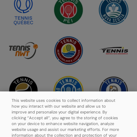
This website uses cookies to collect information about
how you interact with our website and allow us to
improve and personalize your digital experience. By
clicking ‘’Accept all’’, you agree to the storing of cookies
on your device to enhance website navigation, analyze
website usage and assist our marketing efforts. For more
Privacy Policy
information about the collection and protection of your