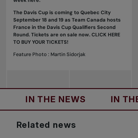
week
here
.
The Davis Cup is coming to Quebec City
September 18 and 19 as Team Canada hosts
France in the Davis Cup Qualifiers Second
Round. Tickets are on sale now.
CLICK HERE
TO BUY YOUR TICKETS
!
Feature Photo : Martin Sidorjak
IN THE NEWS
IN THE NE
Related
news