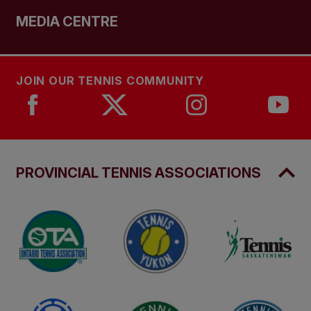
MEDIA CENTRE
JOIN OUR TENNIS COMMUNITY
PROVINCIAL TENNIS ASSOCIATIONS