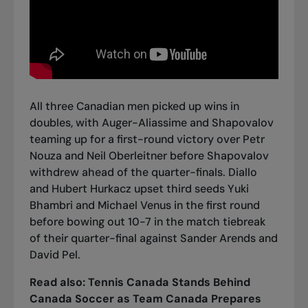
All three Canadian men picked up wins in
doubles, with Auger-Aliassime and Shapovalov
teaming up for a first-round victory over Petr
Nouza and Neil Oberleitner before Shapovalov
withdrew ahead of the quarter-finals. Diallo
and Hubert Hurkacz upset third seeds Yuki
Bhambri and Michael Venus in the first round
before bowing out 10-7 in the match tiebreak
of their quarter-final against Sander Arends and
David Pel.
Read also:
Tennis Canada Stands Behind
Canada Soccer as Team Canada Prepares