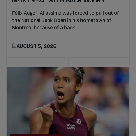
MONTREAL WITH BACK INJURY
Félix Auger-Aliassime was forced to pull out of
the National Bank Open in his hometown of
Montreal because of a back...
AUGUST 5, 2026