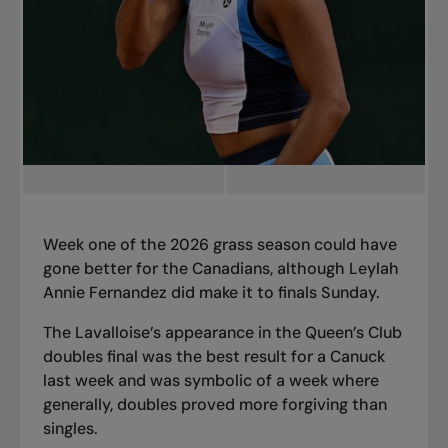
Week one of the 2026 grass season could have
gone better for the Canadians, although Leylah
Annie Fernandez did make it to finals Sunday.
The Lavalloise’s appearance in the Queen’s Club
doubles final was the best result for a Canuck
last week and was symbolic of a week where
generally, doubles proved more forgiving than
singles.