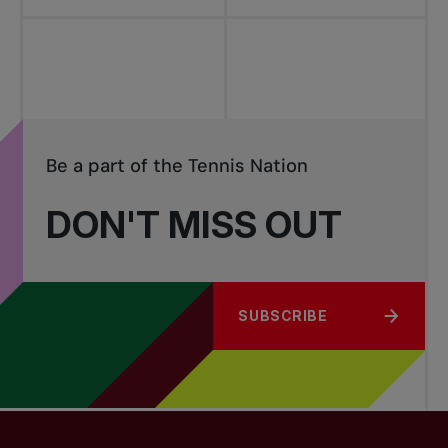
Be a part of the Tennis Nation
DON'T MISS OUT
SUBSCRIBE