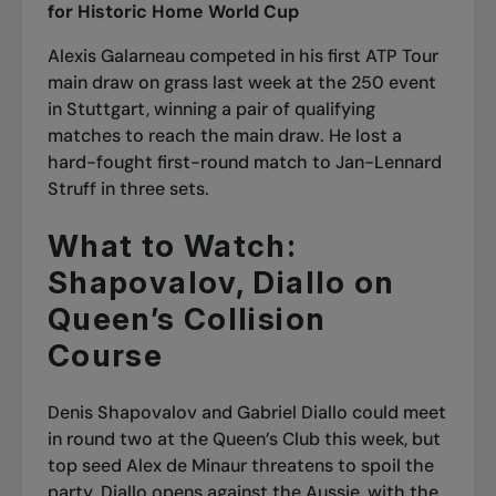
for Historic Home World Cup
Alexis Galarneau competed in his first ATP Tour
main draw on grass last week at the 250 event
in Stuttgart, winning a pair of qualifying
matches to reach the main draw. He lost a
hard-fought first-round match to Jan-Lennard
Struff in three sets.
What to Watch:
Shapovalov, Diallo on
Queen’s Collision
Course
Denis Shapovalov and Gabriel Diallo could meet
in round two at the Queen’s Club this week, but
top seed Alex de Minaur threatens to spoil the
party. Diallo opens against the Aussie, with the