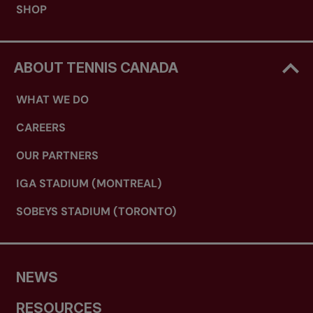
SHOP
ABOUT TENNIS CANADA
WHAT WE DO
CAREERS
OUR PARTNERS
IGA STADIUM (MONTREAL)
SOBEYS STADIUM (TORONTO)
NEWS
RESOURCES