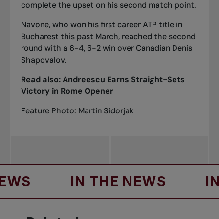
complete the upset on his second match point.
Navone, who won his first career ATP title in
Bucharest this past March, reached the second
round with a 6-4, 6-2
win over Canadian Denis
Shapovalov
.
Read also:
Andreescu Earns Straight-Sets
Victory in Rome Opener
Feature Photo: Martin Sidorjak
S
IN THE NEWS
IN T