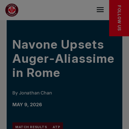
Skip to main menu
Skip to main content
Skip to footer
IN THE NEWS
FOLLOW US
Open the mob
Navone Upsets
Auger-Aliassime
in Rome
By Jonathan Chan
MAY 9, 2026
MATCH RESULTS
ATP