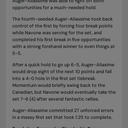
Auger-Aliassime was able to fight off both
opportunities for a much-needed hold.
The fourth-seeded Auger-Aliassime took back
control of the first by forcing four break points
while Navone was serving for the set, and
completed his first break in five opportunities
with a strong forehand winner to even things at
5-5.
After a quick hold to go up 6-5, Auger-Aliasime
would drop eight of the next 10 points and fall
into a 4-0 hole in the first set tiebreak.
Momentum would briefly swing back to the
Canadian, but Navone would eventually take the
set 7-6 (4) after several fantastic rallies.
Auger-Aliassime committed 27 unforced errors
in a messy first set that took 1:25 to complete.