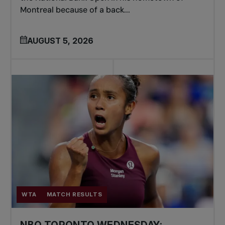
Montreal because of a back...
AUGUST 5, 2026
WTA
MATCH RESULTS