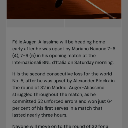
Félix Auger-Aliassime will be heading home
early after he was upset by Mariano Navone 7-6
(4), 7-6 (5) in his opening match at the
Internazionali BNL d’Italia on Saturday morning.
It is the second consecutive loss for the world
No. 5, after he was upset by Alexander Blockx in
the round of 32 in Madrid. Auger-Aliassime
struggled throughout the match, as he
committed 52 unforced errors and won just 64
per cent of his first serves in a match that
lasted nearly three hours.
Navone will move on to the round of 32 for a