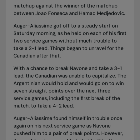
matchup against the winner of the matchup
between Joao Fonseca and Hamad Medjedovic.
Auger-Aliassime got off to a steady start on
Saturday morning, as he held on each of his first
two service games without much trouble to
take a 2-1 lead. Things began to unravel for the
Canadian after that.
With a chance to break Navone and take a 3-1
lead, the Canadian was unable to capitalize. The
Argentinian would hold and would go on to win
seven straight points over the next three
service games, including the first break of the
match, to take a 4-2 lead.
Auger-Aliassime found himself in trouble once
again on his next service game as Navone
pushed him to a pair of break points. However,