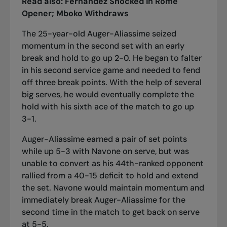
Read also:
Fernandez Shocked in Rome
Opener; Mboko Withdraws
The 25-year-old Auger-Aliassime seized
momentum in the second set with an early
break and hold to go up 2-0. He began to falter
in his second service game and needed to fend
off three break points. With the help of several
big serves, he would eventually complete the
hold with his sixth ace of the match to go up
3-1.
Auger-Aliassime earned a pair of set points
while up 5-3 with Navone on serve, but was
unable to convert as his 44th-ranked opponent
rallied from a 40-15 deficit to hold and extend
the set. Navone would maintain momentum and
immediately break Auger-Aliassime for the
second time in the match to get back on serve
at 5-5.