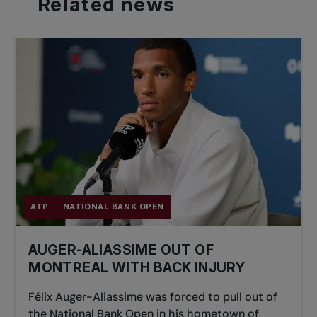
Related
news
ATP
NATIONAL BANK OPEN
AUGER-ALIASSIME OUT OF
MONTREAL WITH BACK INJURY
Félix Auger-Aliassime was forced to pull out of
the National Bank Open in his hometown of