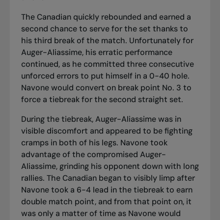
The Canadian quickly rebounded and earned a
second chance to serve for the set thanks to
his third break of the match. Unfortunately for
Auger-Aliassime, his erratic performance
continued, as he committed three consecutive
unforced errors to put himself in a 0-40 hole.
Navone would convert on break point No. 3 to
force a tiebreak for the second straight set.
During the tiebreak, Auger-Aliassime was in
visible discomfort and appeared to be fighting
cramps in both of his legs. Navone took
advantage of the compromised Auger-
Aliassime, grinding his opponent down with long
rallies. The Canadian began to visibly limp after
Navone took a 6-4 lead in the tiebreak to earn
double match point, and from that point on, it
was only a matter of time as Navone would