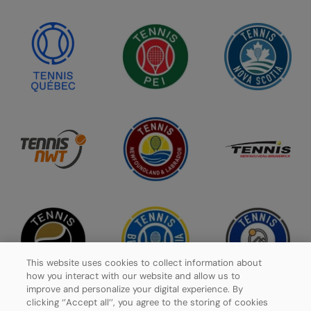
This website uses cookies to collect information about
how you interact with our website and allow us to
improve and personalize your digital experience. By
clicking ‘’Accept all’’, you agree to the storing of cookies