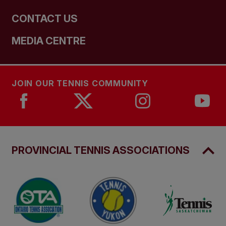
CONTACT US
MEDIA CENTRE
JOIN OUR TENNIS COMMUNITY
PROVINCIAL TENNIS ASSOCIATIONS