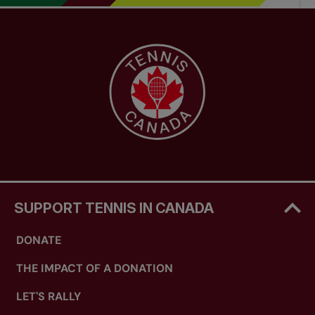
SUPPORT TENNIS IN CANADA
DONATE
THE IMPACT OF A DONATION
LET'S RALLY