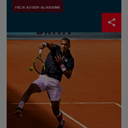
FÉLIX AUGER-ALIASSIME