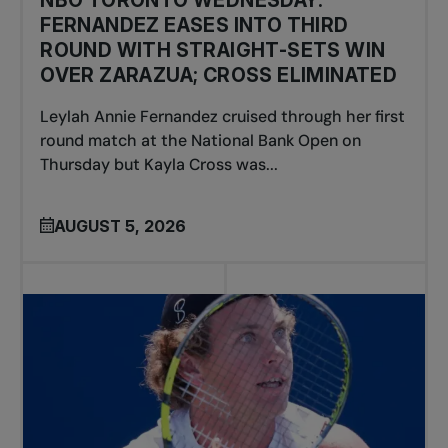
NBO TORONTO WEDNESDAY:
FERNANDEZ EASES INTO THIRD
ROUND WITH STRAIGHT-SETS WIN
OVER ZARAZUA; CROSS ELIMINATED
Leylah Annie Fernandez cruised through her first
round match at the National Bank Open on
Thursday but Kayla Cross was...
AUGUST 5, 2026