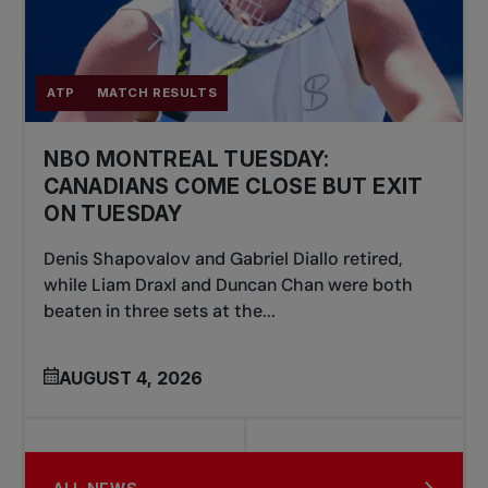
ATP
MATCH RESULTS
NBO MONTREAL TUESDAY:
CANADIANS COME CLOSE BUT EXIT
ON TUESDAY
Denis Shapovalov and Gabriel Diallo retired,
while Liam Draxl and Duncan Chan were both
beaten in three sets at the...
AUGUST 4, 2026