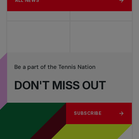
ALL NEWS
Be a part of the Tennis Nation
DON'T MISS OUT
SUBSCRIBE