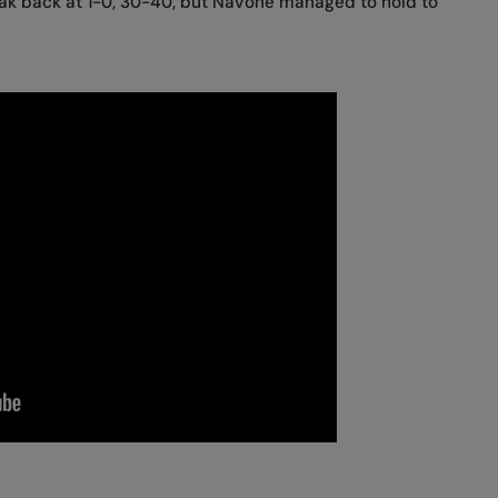
eak back at 1-0, 30-40, but Navone managed to hold to