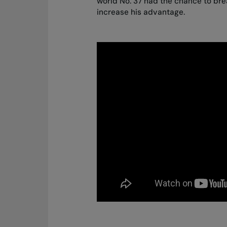
world No. 37 had the chance to br
increase his advantage.