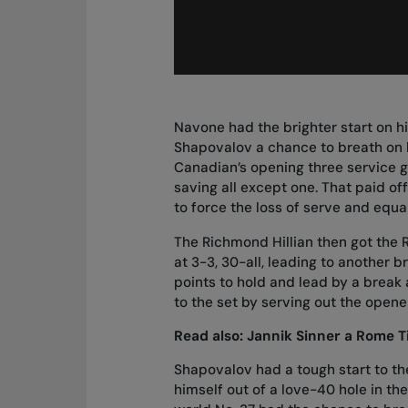
Navone had the brighter start on hi
Shapovalov a chance to breath on hi
Canadian’s opening three service 
saving all except one. That paid of
to force the loss of serve and equal
The Richmond Hillian then got the 
at 3-3, 30-all, leading to another
points to hold and lead by a break
to the set by serving out the opener
Read also:
Jannik Sinner a Rome T
Shapovalov had a tough start to t
himself out of a love-40 hole in t