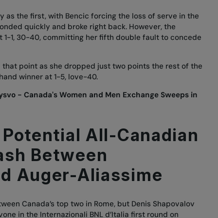
as the first, with Bencic forcing the loss of serve in the
nded quickly and broke right back. However, the
 1-1, 30-40, committing her fifth double fault to concede
that point as she dropped just two points the rest of the
hand winner at 1-5, love-40.
rysvo - Canada's Women and Men Exchange Sweeps in
 Potential All-Canadian
ash Between
d Auger-Aliassime
between Canada’s top two in Rome, but Denis Shapovalov
ne in the Internazionali BNL d’Italia first round on