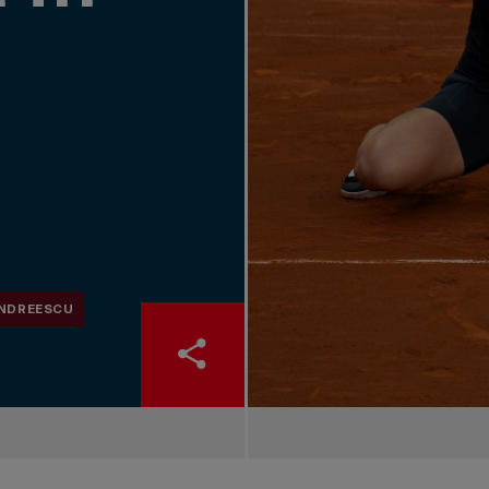
ANDREESCU