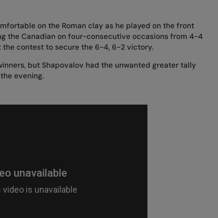
mfortable on the Roman clay as he played on the front
ing the Canadian on four-consecutive occasions from 4-4
t the contest to secure the 6-4, 6-2 victory.
 winners, but Shapovalov had the unwanted greater tally
 the evening.