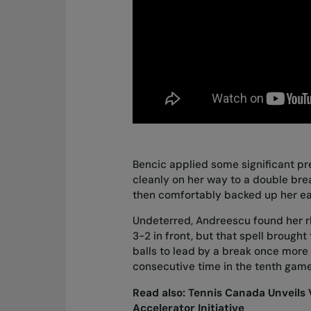
Bencic applied some significant pre
cleanly on her way to a double brea
then comfortably backed up her ea
Undeterred, Andreescu found her r
3-2 in front, but that spell brough
balls to lead by a break once more 
consecutive time in the tenth game
Read also:
Tennis Canada Unveils 
Accelerator Initiative