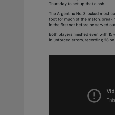
Thursday to set up that clash.
The Argentine No. 3 looked most co
foot for much of the match, break
in the first set before he served ou
Both players finished even with 15
in unforced errors, recording 28 on