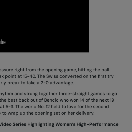
ssure right from the opening game, hitting the ball
k point at 15-40. The Swiss converted on the first try
rly break to take a 2-0 advantage.
hythm and strung together three-straight games to go
t the best back out of Bencic who won 14 of the next 19
at 5-3. The world No. 12 held to love for the second
 to wrap up the opening set on her delivery.
Video Series Highlighting Women’s High-Performance