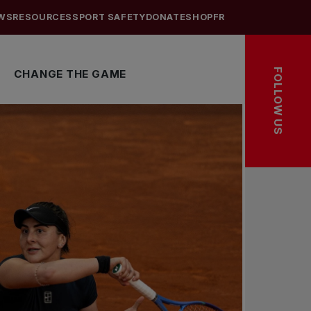
WS
RESOURCES
SPORT SAFETY
DONATE
SHOP
FR
FOLLOW US
CHANGE THE GAME