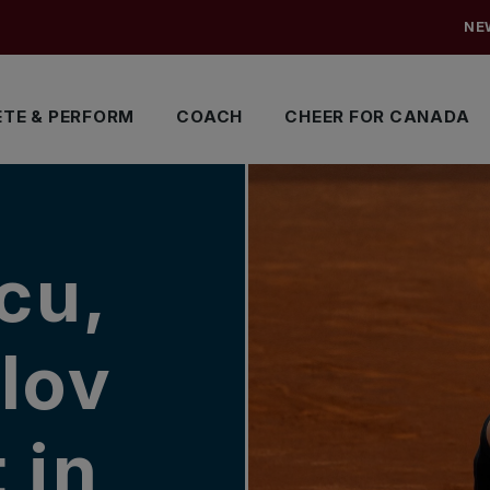
NE
TE & PERFORM
COACH
CHEER FOR CANADA
cu,
lov
 in