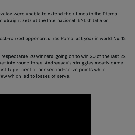
lov were unable to extend their times in the Eternal
 straight sets at the Internazionali BNL d’Italia on
hest-ranked opponent since
Rome last year
in world No. 12
 respectable 20 winners, going on to win 20 of the last 22
cket into round three. Andreescu's struggles mostly came
ust 17 per cent of her second-serve points while
ew which led to losses of serve.