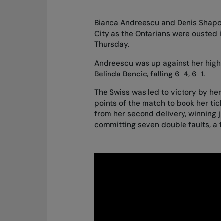
Bianca Andreescu and Denis Shapova
City as the Ontarians were ousted in
Thursday.
Andreescu was up against her hig
Belinda Bencic, falling 6-4, 6-1.
The Swiss was led to victory by her
points of the match to book her ti
from her second delivery, winning j
committing seven double faults, a f