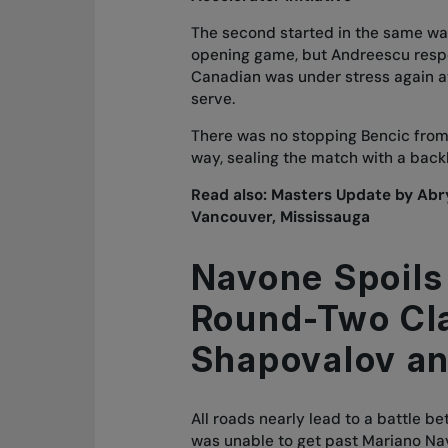
The second started in the same way 
opening game, but Andreescu respo
Canadian was under stress again at
serve.
There was no stopping Bencic from 
way, sealing the match with a back
Read also:
Masters Update by Ab
Vancouver, Mississauga
Navone Spoils
Round-Two Cl
Shapovalov an
All roads nearly lead to a battle 
was unable to get past Mariano Navo