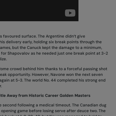
s favoured surface. The Argentine didn’t give
s delivery early, holding six break points through the
games, but the Canuck kept the damage to a minimum,
f for Shapovalov as he needed just one break point at 3-2
ize.
Rome crowd behind him thanks to a forceful passing shot
 break opportunity. However, Navone won the next seven
 again at 5-3. The world No. 44 completed his strong end
.
itle Away from Historic Career Golden Masters
he second following a medical timeout. The Canadian dug
he opening game before losing serve after deuce two. The