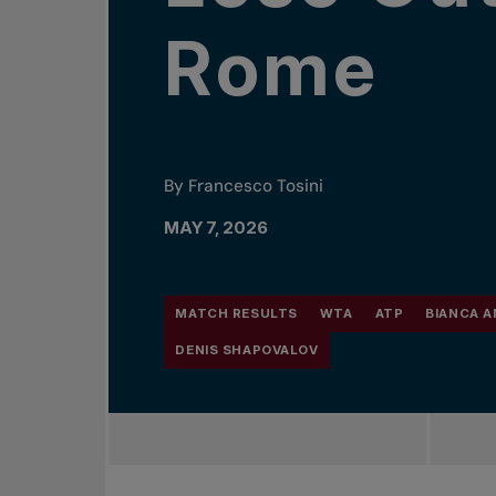
Rome
By Francesco Tosini
MAY 7, 2026
MATCH RESULTS
WTA
ATP
BIANCA 
DENIS SHAPOVALOV