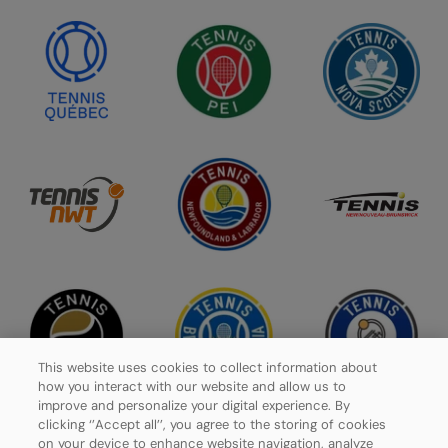
This website uses cookies to collect information about
how you interact with our website and allow us to
improve and personalize your digital experience. By
clicking ‘’Accept all’’, you agree to the storing of cookies
on your device to enhance website navigation, analyze