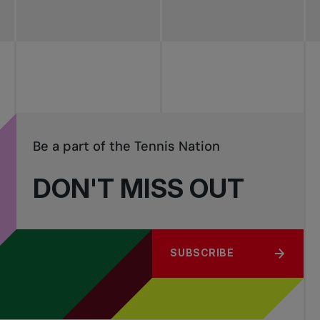
Be a part of the Tennis Nation
DON'T MISS OUT
SUBSCRIBE