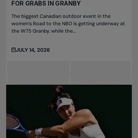
FOR GRABS IN GRANBY
The biggest Canadian outdoor event in the
women’s Road to the NBO is getting underway at
the W75 Granby, while the...
JULY 14, 2026