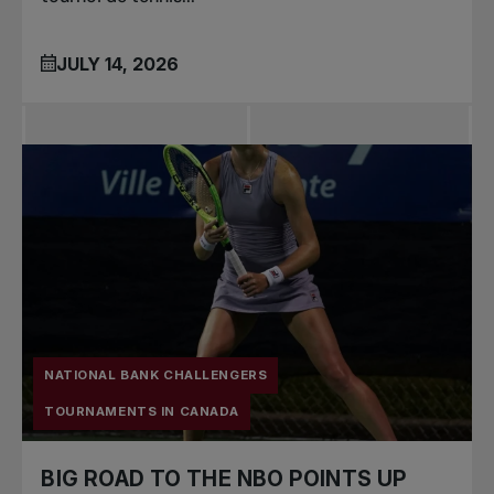
JULY 14, 2026
NATIONAL BANK CHALLENGERS
TOURNAMENTS IN CANADA
BIG ROAD TO THE NBO POINTS UP