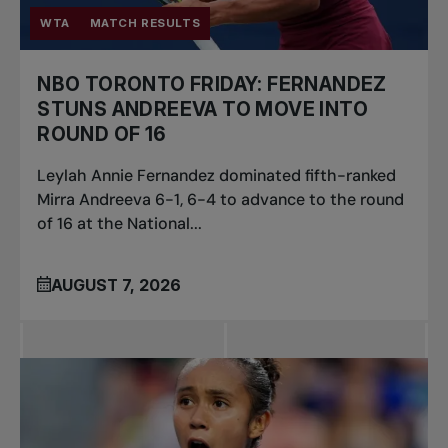
WTA
MATCH RESULTS
NBO TORONTO FRIDAY: FERNANDEZ
STUNS ANDREEVA TO MOVE INTO
ROUND OF 16
Leylah Annie Fernandez dominated fifth-ranked
Mirra Andreeva 6-1, 6-4 to advance to the round
of 16 at the National...
AUGUST 7, 2026