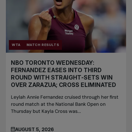
WTA
MATCH RESULTS
NBO TORONTO WEDNESDAY:
FERNANDEZ EASES INTO THIRD
ROUND WITH STRAIGHT-SETS WIN
OVER ZARAZUA; CROSS ELIMINATED
Leylah Annie Fernandez cruised through her first
round match at the National Bank Open on
Thursday but Kayla Cross was...
AUGUST 5, 2026