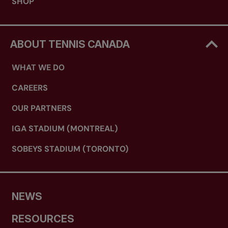
SHOP
ABOUT TENNIS CANADA
WHAT WE DO
CAREERS
OUR PARTNERS
IGA STADIUM (MONTREAL)
SOBEYS STADIUM (TORONTO)
NEWS
RESOURCES