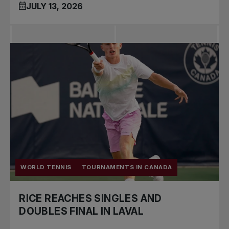
JULY 13, 2026
WORLD TENNIS
TOURNAMENTS IN CANADA
RICE REACHES SINGLES AND
DOUBLES FINAL IN LAVAL