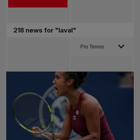
218 news for "laval"
Order by
Pro Tennis
All news
Pro Tennis
Change the game
National
tournaments