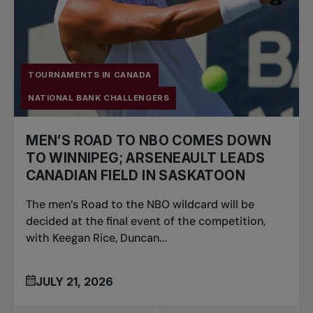
TOURNAMENTS IN CANADA
NATIONAL BANK CHALLENGERS
MEN’S ROAD TO NBO COMES DOWN
TO WINNIPEG; ARSENEAULT LEADS
CANADIAN FIELD IN SASKATOON
The men’s Road to the NBO wildcard will be
decided at the final event of the competition,
with Keegan Rice, Duncan...
JULY 21, 2026