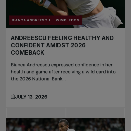
BIANCA ANDREESCU
WIMBLEDON
ANDREESCU FEELING HEALTHY AND
CONFIDENT AMIDST 2026
COMEBACK
Bianca Andreescu expressed confidence in her
health and game after receiving a wild card into
the 2026 National Bank...
JULY 13, 2026