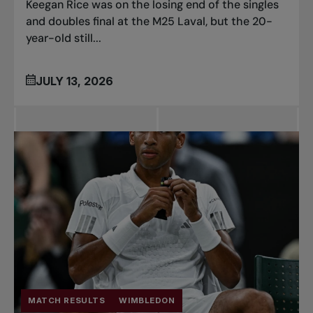
Keegan Rice was on the losing end of the singles
and doubles final at the M25 Laval, but the 20-
year-old still...
JULY 13, 2026
MATCH RESULTS
WIMBLEDON