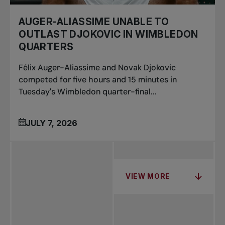
AUGER-ALIASSIME UNABLE TO
OUTLAST DJOKOVIC IN WIMBLEDON
QUARTERS
Félix Auger-Aliassime and Novak Djokovic
competed for five hours and 15 minutes in
Tuesday's Wimbledon quarter-final...
JULY 7, 2026
VIEW MORE