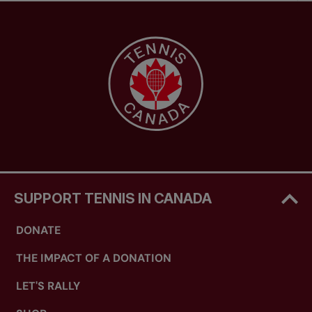
SUPPORT TENNIS IN CANADA
DONATE
THE IMPACT OF A DONATION
LET'S RALLY