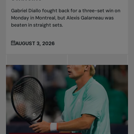
Gabriel Diallo fought back for a three-set win on
Monday in Montreal, but Alexis Galarneau was
beaten in straight sets.
AUGUST 3, 2026