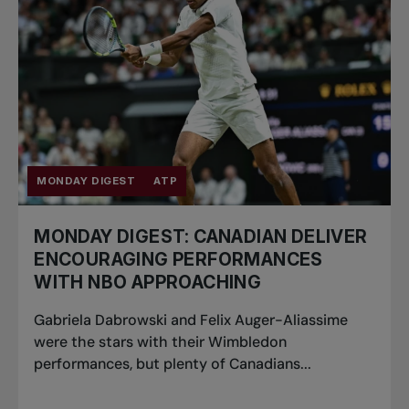
MONDAY DIGEST
ATP
MONDAY DIGEST: CANADIAN DELIVER
ENCOURAGING PERFORMANCES
WITH NBO APPROACHING
Gabriela Dabrowski and Felix Auger-Aliassime
were the stars with their Wimbledon
performances, but plenty of Canadians...