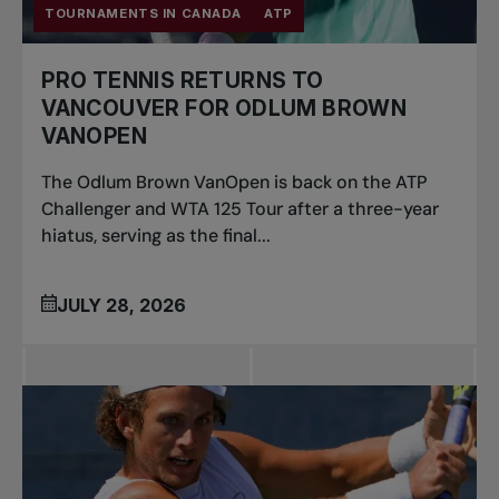
TOURNAMENTS IN CANADA
ATP
PRO TENNIS RETURNS TO
VANCOUVER FOR ODLUM BROWN
VANOPEN
The Odlum Brown VanOpen is back on the ATP
Challenger and WTA 125 Tour after a three-year
hiatus, serving as the final...
JULY 28, 2026