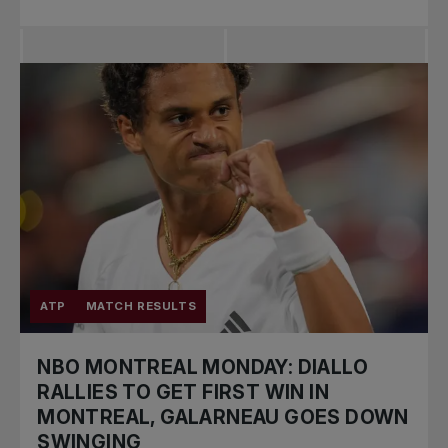
ATP
MATCH RESULTS
NBO MONTREAL MONDAY: DIALLO
RALLIES TO GET FIRST WIN IN
MONTREAL, GALARNEAU GOES DOWN
SWINGING