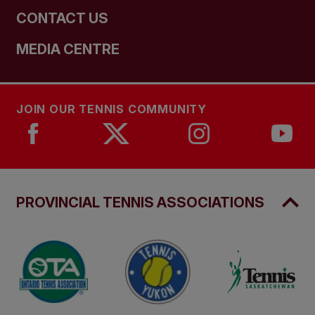
CONTACT US
MEDIA CENTRE
JOIN OUR TENNIS COMMUNITY
PROVINCIAL TENNIS ASSOCIATIONS