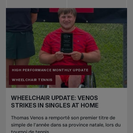
HIGH PERFORMANCE MONTHLY UPDATE
WHEELCHAIR TENNIS
WHEELCHAIR UPDATE: VENOS
STRIKES IN SINGLES AT HOME
Thomas Venos a remporté son premier titre de
simple de l’année dans sa province natale, lors du
tournoi de tennis...