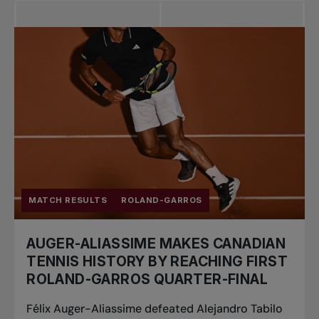
MATCH RESULTS
ROLAND-GARROS
AUGER-ALIASSIME MAKES CANADIAN
TENNIS HISTORY BY REACHING FIRST
ROLAND-GARROS QUARTER-FINAL
Félix Auger-Aliassime defeated Alejandro Tabilo