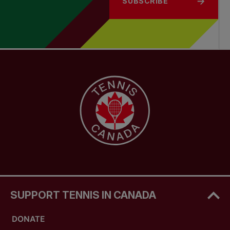
SUBSCRIBE
SUPPORT TENNIS IN CANADA
DONATE