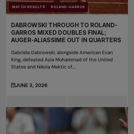
MATCH RESULTS
ROLAND-GARROS
DABROWSKI THROUGH TO ROLAND-
GARROS MIXED DOUBLES FINAL;
AUGER-ALIASSIME OUT IN QUARTERS
Gabriela Dabrowski, alongside American Evan
King, defeated Asia Muhammad of the United
States and Nikola Mektic of...
JUNE 3, 2026