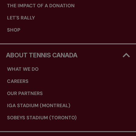
THE IMPACT OF A DONATION
LET'S RALLY
SHOP
ABOUT TENNIS CANADA
WHAT WE DO
CAREERS
OUR PARTNERS
IGA STADIUM (MONTREAL)
SOBEYS STADIUM (TORONTO)