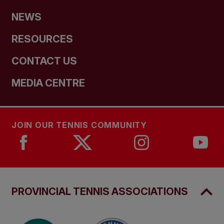
NEWS
RESOURCES
CONTACT US
MEDIA CENTRE
JOIN OUR TENNIS COMMUNITY
PROVINCIAL TENNIS ASSOCIATIONS