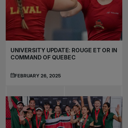
UNIVERSITY UPDATE: ROUGE ET OR IN
COMMAND OF QUEBEC
FEBRUARY 26, 2025