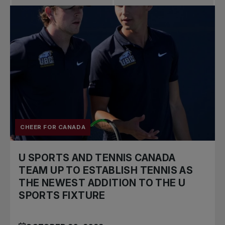
CHEER FOR CANADA
U SPORTS AND TENNIS CANADA
TEAM UP TO ESTABLISH TENNIS AS
THE NEWEST ADDITION TO THE U
SPORTS FIXTURE