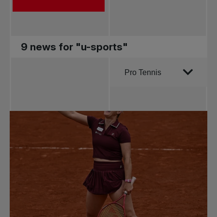
9 news for "u-sports"
Order by
Pro Tennis
All news
Pro Tennis
Change the game
National
tournaments