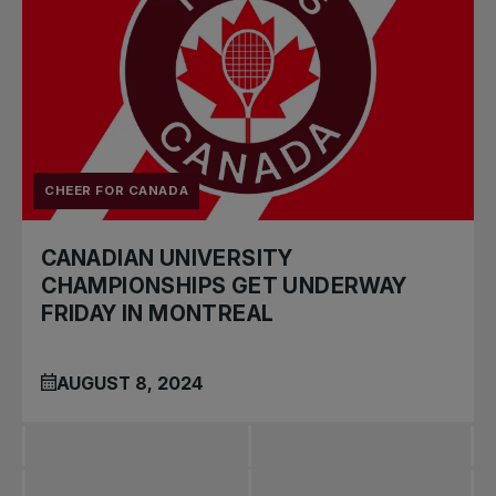
CHEER FOR CANADA
CANADIAN UNIVERSITY
CHAMPIONSHIPS GET UNDERWAY
FRIDAY IN MONTREAL
AUGUST 8, 2024