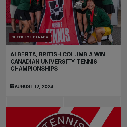
CHEER FOR CANADA
ALBERTA, BRITISH COLUMBIA WIN
CANADIAN UNIVERSITY TENNIS
CHAMPIONSHIPS
AUGUST 12, 2024