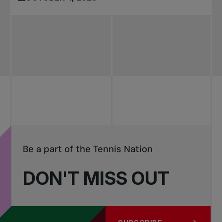
Be a part of the Tennis Nation
DON'T MISS OUT