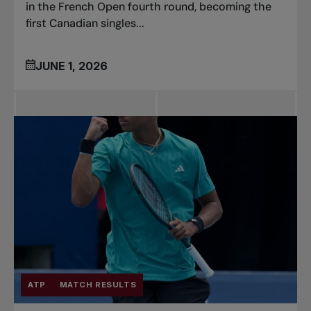
in the French Open fourth round, becoming the
first Canadian singles...
JUNE 1, 2026
ATP
MATCH RESULTS