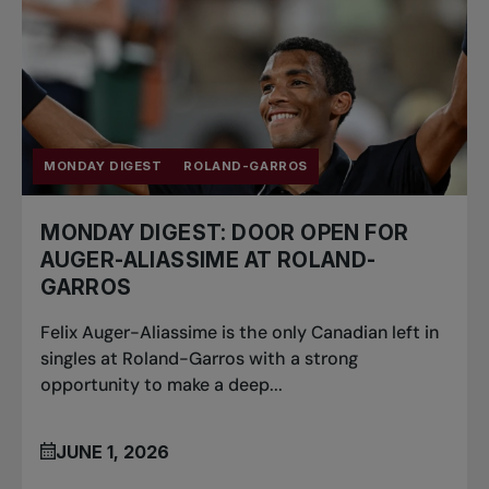
MONDAY DIGEST
ROLAND-GARROS
MONDAY DIGEST: DOOR OPEN FOR
AUGER-ALIASSIME AT ROLAND-
GARROS
Felix Auger-Aliassime is the only Canadian left in
singles at Roland-Garros with a strong
opportunity to make a deep...
JUNE 1, 2026