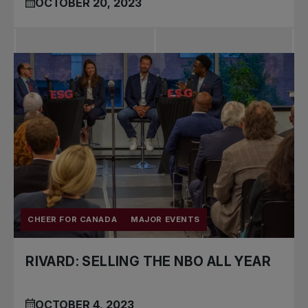
OCTOBER 20, 2023
CHEER FOR CANADA
MAJOR EVENTS
RIVARD: SELLING THE NBO ALL YEAR
OCTOBER 4, 2023