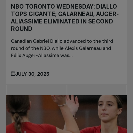
NBO TORONTO WEDNESDAY: DIALLO
TOPS GIGANTE; GALARNEAU, AUGER-
ALIASSIME ELIMINATED IN SECOND
ROUND
Canadian Gabriel Diallo advanced to the third
round of the NBO, while Alexis Galarneau and
Félix Auger-Aliassime was...
JULY 30, 2025