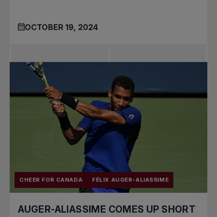
OCTOBER 19, 2024
CHEER FOR CANADA
FÉLIX AUGER-ALIASSIME
AUGER-ALIASSIME COMES UP SHORT