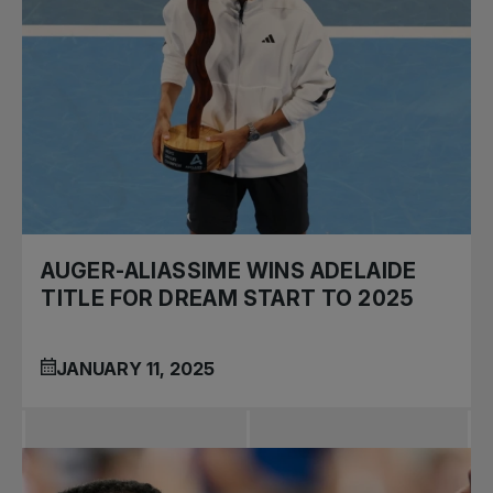
AUGER-ALIASSIME WINS ADELAIDE
TITLE FOR DREAM START TO 2025
JANUARY 11, 2025