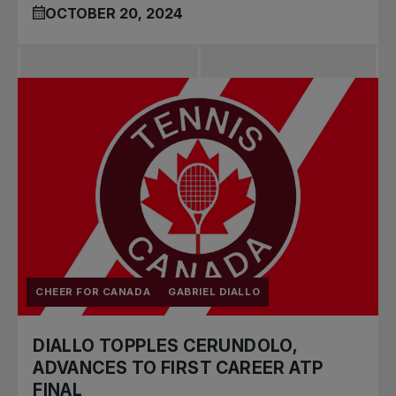
OCTOBER 20, 2024
CHEER FOR CANADA
GABRIEL DIALLO
DIALLO TOPPLES CERUNDOLO,
ADVANCES TO FIRST CAREER ATP
FINAL