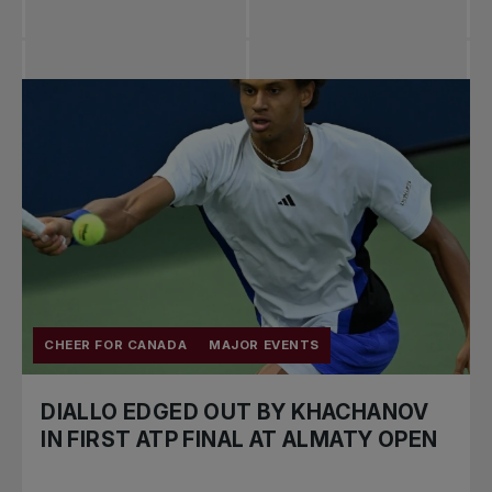
CHEER FOR CANADA
MAJOR EVENTS
DIALLO EDGED OUT BY KHACHANOV
IN FIRST ATP FINAL AT ALMATY OPEN