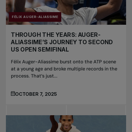
FÉLIX AUGER-ALIASSIME
THROUGH THE YEARS: AUGER-
ALIASSIME’S JOURNEY TO SECOND
US OPEN SEMIFINAL
Félix Auger-Aliassime burst onto the ATP scene
at a young age and broke multiple records in the
process. That’s just...
OCTOBER 7, 2025