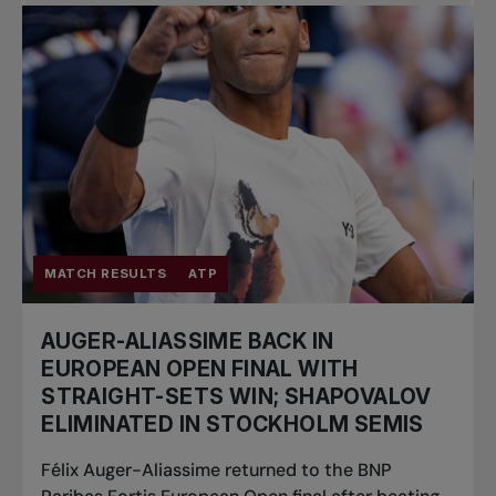
Pro Tennis
Change the game
National
tournaments
MATCH RESULTS
ATP
AUGER-ALIASSIME BACK IN
EUROPEAN OPEN FINAL WITH
STRAIGHT-SETS WIN; SHAPOVALOV
ELIMINATED IN STOCKHOLM SEMIS
Félix Auger-Aliassime returned to the BNP