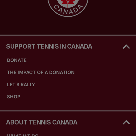
SUPPORT TENNIS IN CANADA
DONATE
THE IMPACT OF A DONATION
LET'S RALLY
SHOP
ABOUT TENNIS CANADA