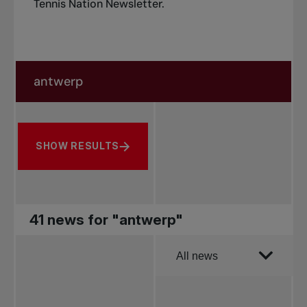
Tennis Nation Newsletter
.
Search in news
Search by subject, player and more
SHOW RESULTS
41 news for "antwerp"
Order by
All news
All news