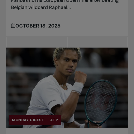
Paribas Fortis European Open final after beating
Belgian wildcard Raphael...
OCTOBER 18, 2025
MONDAY DIGEST
ATP