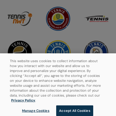
This website uses cookies to collect information about
how you interact with our website and allow us to
improve and personalize your digital experience. By
clicking ‘’Accept all’’, you agree to the storing of cookies
on your device to enhance website navigation, analyze
website usage and assist our marketing efforts. For more
Privacy Policy
information about the collection and protection of your
data, including our use of cookies, please check out our
Manage Cookies
Privacy Policy
.
Manage Cookies
Accept All Cookies
© 2026 Tennis Canada, All rights reserved.