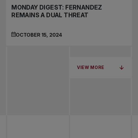
MONDAY DIGEST: FERNANDEZ
REMAINS A DUAL THREAT
OCTOBER 15, 2024
VIEW MORE