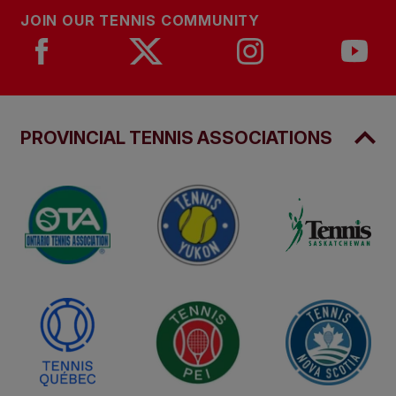
JOIN OUR TENNIS COMMUNITY
PROVINCIAL TENNIS ASSOCIATIONS