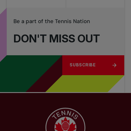
Be a part of the Tennis Nation
DON'T MISS OUT
SUBSCRIBE