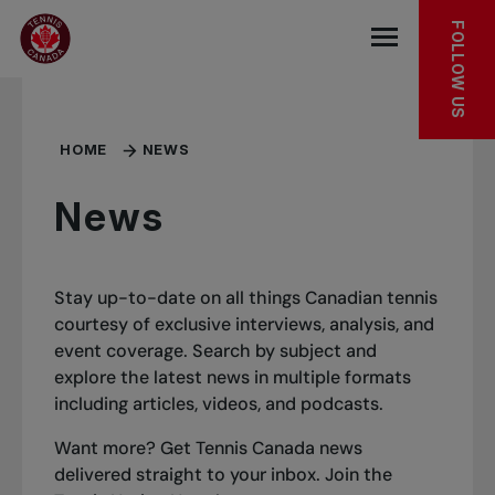
Skip to main menu
Skip to main content
Skip to footer
FOLLOW US
Open the mob
HOME
NEWS
News
Stay up-to-date on all things Canadian tennis
courtesy of exclusive interviews, analysis, and
event coverage. Search by subject and
explore the latest news in multiple formats
including articles, videos, and podcasts.
Want more? Get Tennis Canada news
delivered straight to your inbox.
Join the