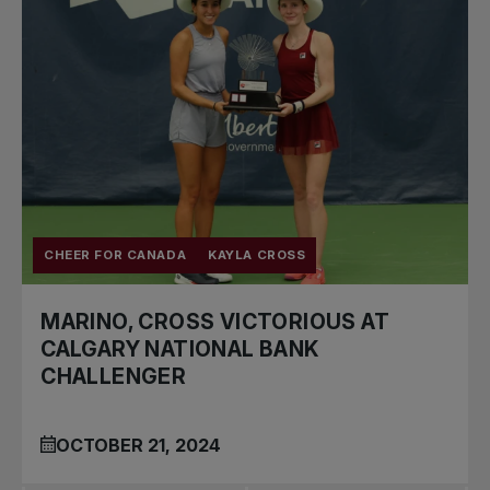
CHEER FOR CANADA
KAYLA CROSS
MARINO, CROSS VICTORIOUS AT
CALGARY NATIONAL BANK
CHALLENGER
OCTOBER 21, 2024