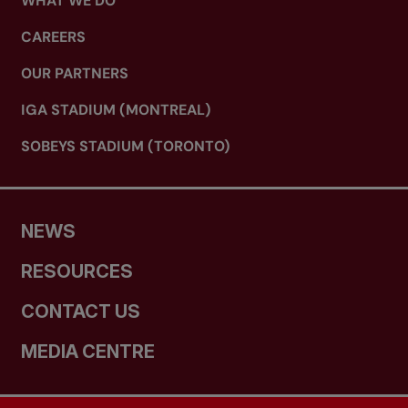
WHAT WE DO
CAREERS
OUR PARTNERS
IGA STADIUM (MONTREAL)
SOBEYS STADIUM (TORONTO)
NEWS
RESOURCES
CONTACT US
MEDIA CENTRE