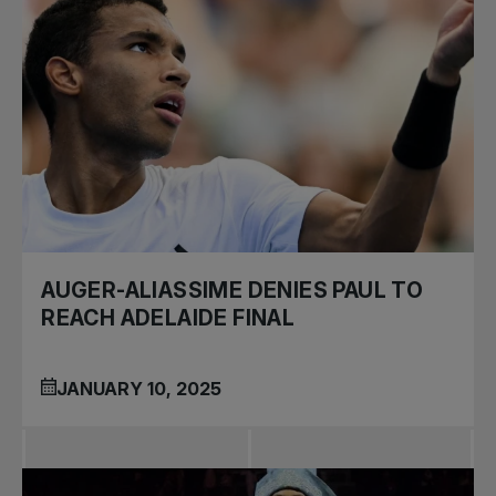
AUGER-ALIASSIME DENIES PAUL TO
REACH ADELAIDE FINAL
JANUARY 10, 2025