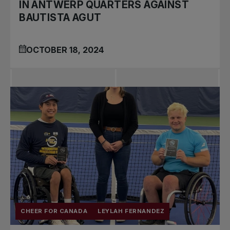
IN ANTWERP QUARTERS AGAINST
BAUTISTA AGUT
OCTOBER 18, 2024
CHEER FOR CANADA
LEYLAH FERNANDEZ