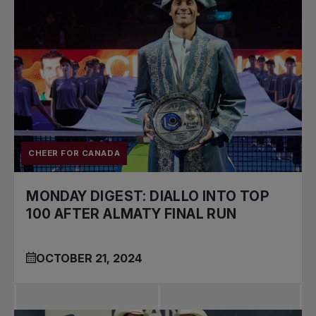
CHEER FOR CANADA
MONDAY DIGEST: DIALLO INTO TOP
100 AFTER ALMATY FINAL RUN
OCTOBER 21, 2024