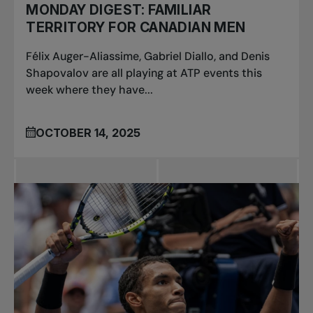
MONDAY DIGEST: FAMILIAR
TERRITORY FOR CANADIAN MEN
Félix Auger-Aliassime, Gabriel Diallo, and Denis
Shapovalov are all playing at ATP events this
week where they have...
OCTOBER 14, 2025