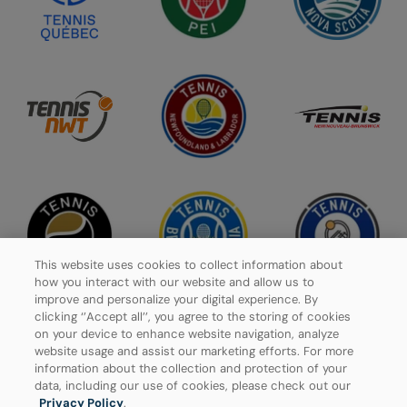
This website uses cookies to collect information about
how you interact with our website and allow us to
improve and personalize your digital experience. By
clicking ‘’Accept all’’, you agree to the storing of cookies
on your device to enhance website navigation, analyze
website usage and assist our marketing efforts. For more
Privacy Policy
information about the collection and protection of your
data, including our use of cookies, please check out our
Manage Cookies
Privacy Policy
.