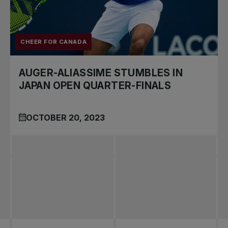
CHEER FOR CANADA
AUGER-ALIASSIME STUMBLES IN
JAPAN OPEN QUARTER-FINALS
OCTOBER 20, 2023