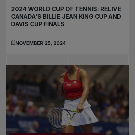
2024 WORLD CUP OF TENNIS: RELIVE
CANADA'S BILLIE JEAN KING CUP AND
DAVIS CUP FINALS
NOVEMBER 25, 2024