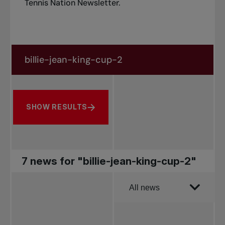
Tennis Nation Newsletter
.
Search in news
Search by subject, player and more
SHOW RESULTS
7 news for "billie-jean-king-cup-2"
Order by
All news
All news