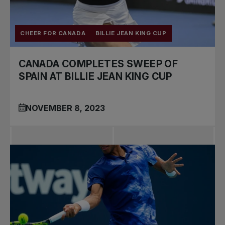
CHEER FOR CANADA
BILLIE JEAN KING CUP
CANADA COMPLETES SWEEP OF
SPAIN AT BILLIE JEAN KING CUP
NOVEMBER 8, 2023