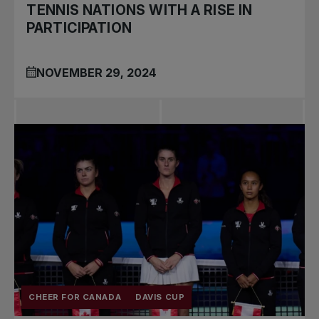
TENNIS NATIONS WITH A RISE IN
PARTICIPATION
NOVEMBER 29, 2024
CHEER FOR CANADA
DAVIS CUP