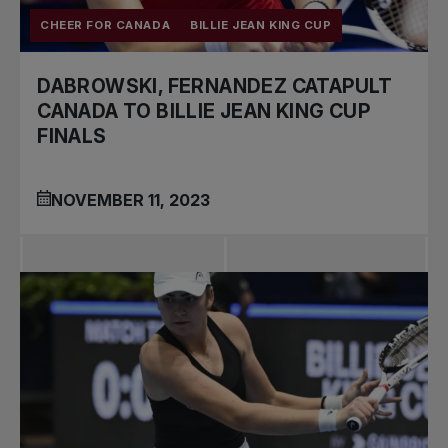
CHEER FOR CANADA
BILLIE JEAN KING CUP
DABROWSKI, FERNANDEZ CATAPULT
CANADA TO BILLIE JEAN KING CUP
FINALS
NOVEMBER 11, 2023