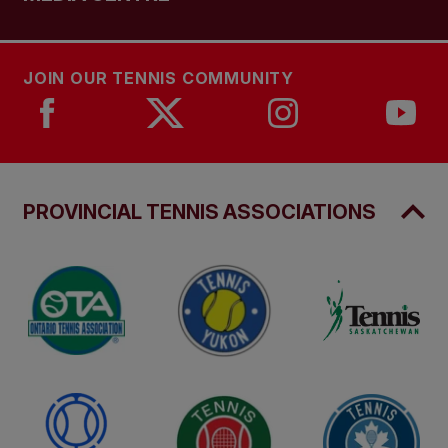
JOIN OUR TENNIS COMMUNITY
PROVINCIAL TENNIS ASSOCIATIONS