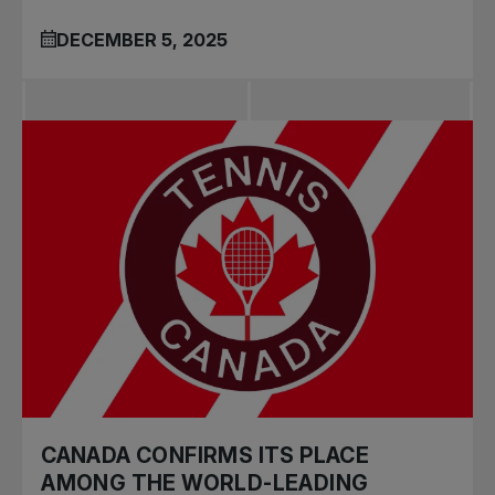
DECEMBER 5, 2025
CANADA CONFIRMS ITS PLACE
AMONG THE WORLD-LEADING