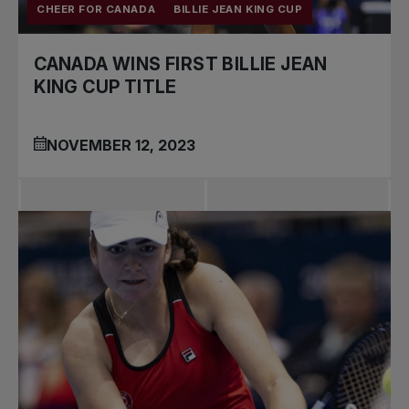
CHEER FOR CANADA
BILLIE JEAN KING CUP
CANADA WINS FIRST BILLIE JEAN
KING CUP TITLE
NOVEMBER 12, 2023