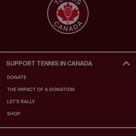
SUPPORT TENNIS IN CANADA
DONATE
THE IMPACT OF A DONATION
LET'S RALLY
SHOP