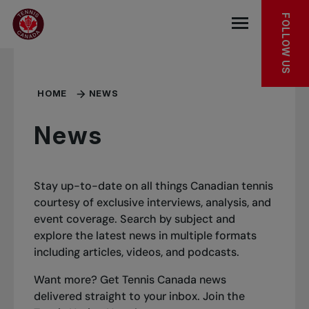
Skip to main menu
Skip to main content
Skip to footer
FOLLOW US
Open the mob
HOME
NEWS
News
Stay up-to-date on all things Canadian tennis
courtesy of exclusive interviews, analysis, and
event coverage. Search by subject and
explore the latest news in multiple formats
including articles, videos, and podcasts.
Want more? Get Tennis Canada news
delivered straight to your inbox.
Join the