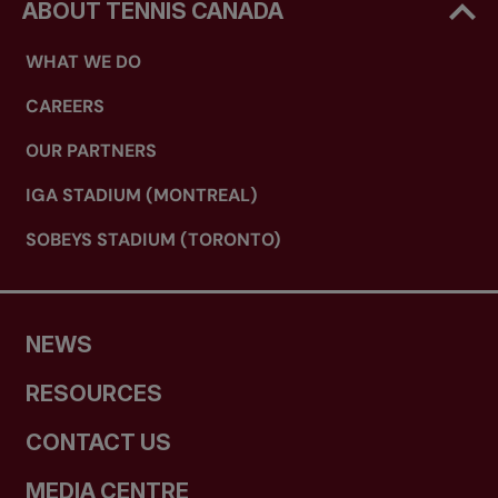
ABOUT TENNIS CANADA
WHAT WE DO
CAREERS
OUR PARTNERS
IGA STADIUM (MONTREAL)
SOBEYS STADIUM (TORONTO)
NEWS
RESOURCES
CONTACT US
MEDIA CENTRE