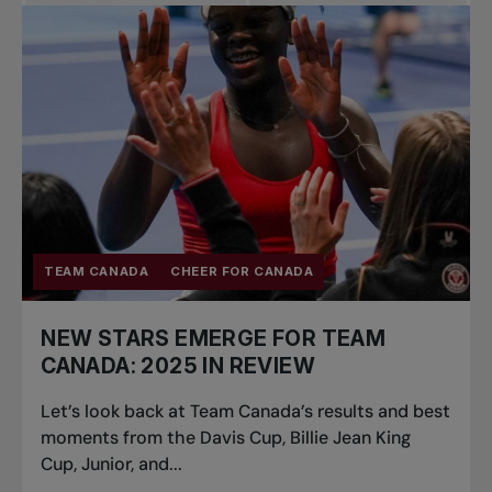
Pro Tennis
Change the game
National
tournaments
TEAM CANADA
CHEER FOR CANADA
NEW STARS EMERGE FOR TEAM
CANADA: 2025 IN REVIEW
Let’s look back at Team Canada’s results and best
moments from the Davis Cup, Billie Jean King
Cup, Junior, and...