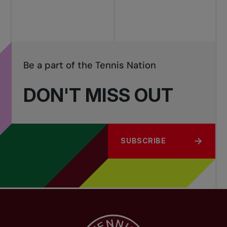
Be a part of the Tennis Nation
DON'T MISS OUT
SUBSCRIBE