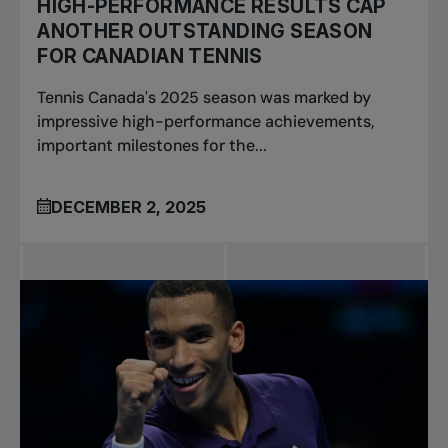
HIGH-PERFORMANCE RESULTS CAP
ANOTHER OUTSTANDING SEASON
FOR CANADIAN TENNIS
Tennis Canada's 2025 season was marked by
impressive high-performance achievements,
important milestones for the...
DECEMBER 2, 2025