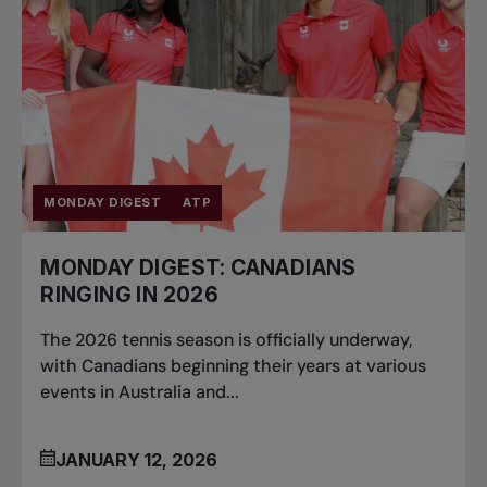
MONDAY DIGEST
ATP
MONDAY DIGEST: CANADIANS
RINGING IN 2026
The 2026 tennis season is officially underway,
with Canadians beginning their years at various
events in Australia and...
JANUARY 12, 2026