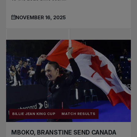
NOVEMBER 16, 2025
BILLIE JEAN KING CUP
MATCH RESULTS
MBOKO, BRANSTINE SEND CANADA