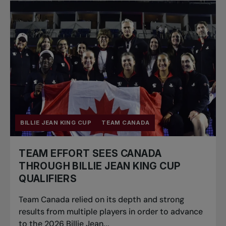
BILLIE JEAN KING CUP
TEAM CANADA
TEAM EFFORT SEES CANADA
THROUGH BILLIE JEAN KING CUP
QUALIFIERS
Team Canada relied on its depth and strong
results from multiple players in order to advance
to the 2026 Billie Jean...