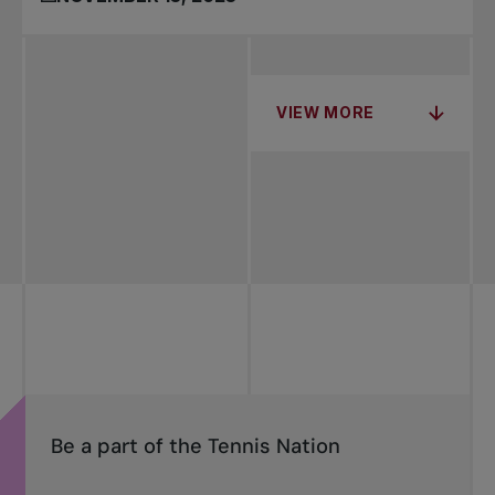
VIEW MORE
Be a part of the Tennis Nation