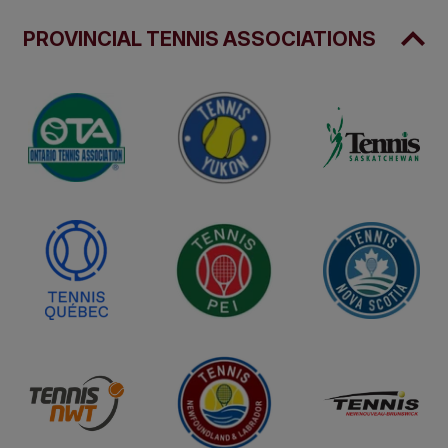
PROVINCIAL TENNIS ASSOCIATIONS