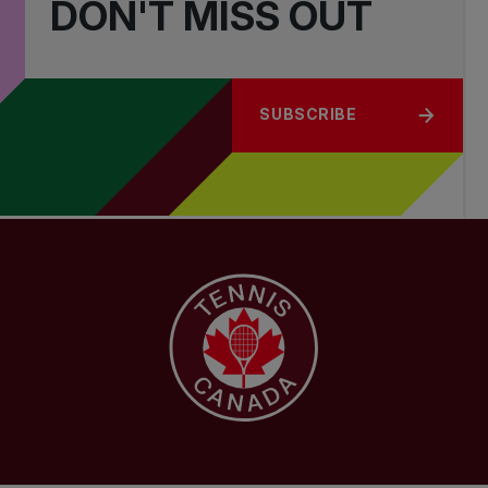
DON'T MISS OUT
SUBSCRIBE