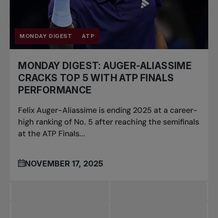
MONDAY DIGEST
ATP
MONDAY DIGEST: AUGER-ALIASSIME
CRACKS TOP 5 WITH ATP FINALS
PERFORMANCE
Felix Auger-Aliassime is ending 2025 at a career-
high ranking of No. 5 after reaching the semifinals
at the ATP Finals...
NOVEMBER 17, 2025