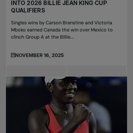
INTO 2026 BILLIE JEAN KING CUP
QUALIFIERS
Singles wins by Carson Branstine and Victoria
Mboko earned Canada the win over Mexico to
clinch Group A at the Billie...
NOVEMBER 16, 2025