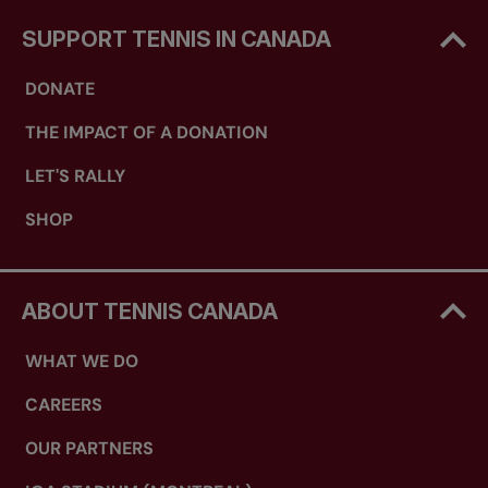
SUPPORT TENNIS IN CANADA
DONATE
THE IMPACT OF A DONATION
LET'S RALLY
SHOP
ABOUT TENNIS CANADA
WHAT WE DO
CAREERS
OUR PARTNERS