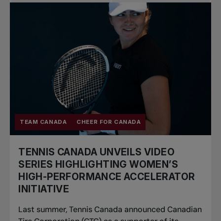
Pro Tennis
Change the game
National
tournaments
TEAM CANADA
CHEER FOR CANADA
TENNIS CANADA UNVEILS VIDEO
SERIES HIGHLIGHTING WOMEN’S
HIGH-PERFORMANCE ACCELERATOR
INITIATIVE
Last summer, Tennis Canada announced Canadian