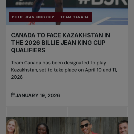
BILLIE JEAN KING CUP
TEAM CANADA
CANADA TO FACE KAZAKHSTAN IN
THE 2026 BILLIE JEAN KING CUP
QUALIFIERS
Team Canada has been designated to play
Kazakhstan, set to take place on April 10 and 11,
2026.
JANUARY 19, 2026