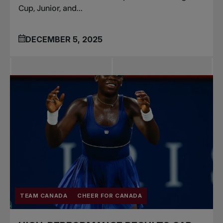
Cup, Junior, and...
DECEMBER 5, 2025
TEAM CANADA
CHEER FOR CANADA