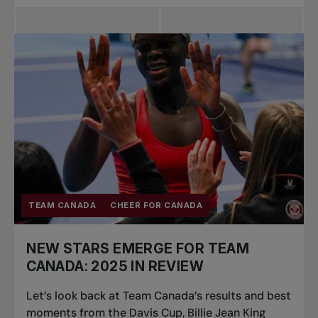
TEAM CANADA
CHEER FOR CANADA
NEW STARS EMERGE FOR TEAM
CANADA: 2025 IN REVIEW
Let’s look back at Team Canada’s results and best
moments from the Davis Cup, Billie Jean King