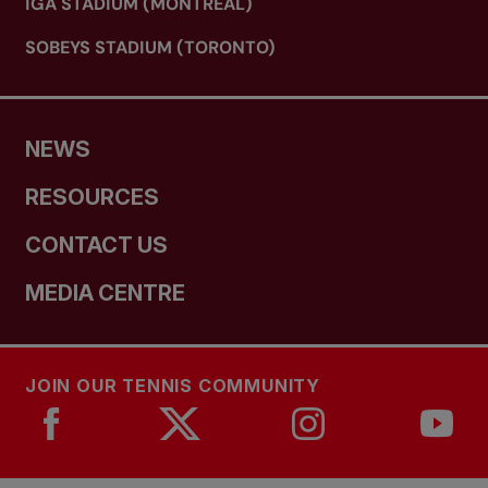
IGA STADIUM (MONTREAL)
SOBEYS STADIUM (TORONTO)
NEWS
RESOURCES
CONTACT US
MEDIA CENTRE
JOIN OUR TENNIS COMMUNITY