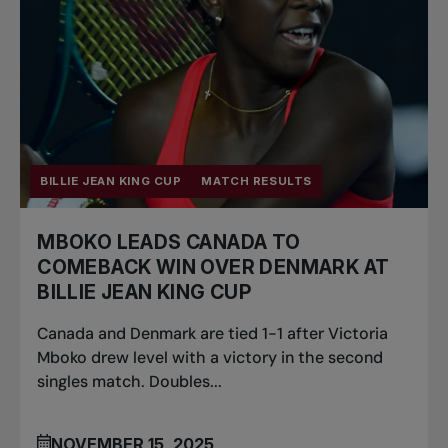
BILLIE JEAN KING CUP
MATCH RESULTS
MBOKO LEADS CANADA TO
COMEBACK WIN OVER DENMARK AT
BILLIE JEAN KING CUP
Canada and Denmark are tied 1-1 after Victoria
Mboko drew level with a victory in the second
singles match. Doubles...
NOVEMBER 15, 2025