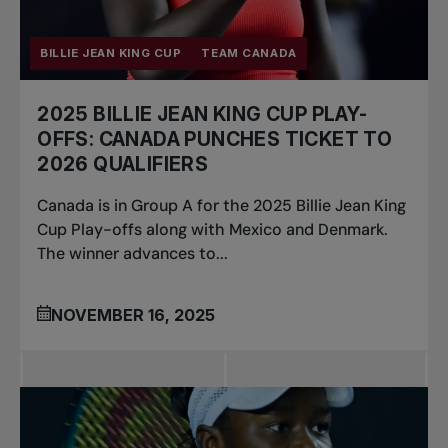
BILLIE JEAN KING CUP
TEAM CANADA
2025 BILLIE JEAN KING CUP PLAY-
OFFS: CANADA PUNCHES TICKET TO
2026 QUALIFIERS
Canada is in Group A for the 2025 Billie Jean King
Cup Play-offs along with Mexico and Denmark.
The winner advances to...
NOVEMBER 16, 2025