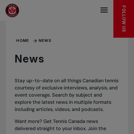
Skip to main menu
Skip to main content
Skip to footer
FOLLOW US
Open the mob
HOME
NEWS
News
Stay up-to-date on all things Canadian tennis
courtesy of exclusive interviews, analysis, and
event coverage. Search by subject and
explore the latest news in multiple formats
including articles, videos, and podcasts.
Want more? Get Tennis Canada news
delivered straight to your inbox.
Join the