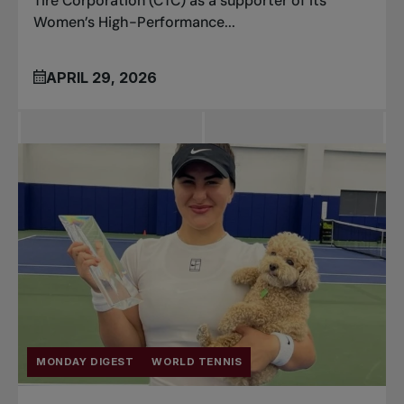
Tire Corporation (CTC) as a supporter of its
Women’s High-Performance...
APRIL 29, 2026
MONDAY DIGEST
WORLD TENNIS