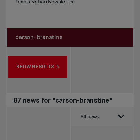
Tennis Nation Newsletter
.
Search in news
Search by subject, player and more
SHOW RESULTS
87 news for "carson-branstine"
Order by
All news
All news