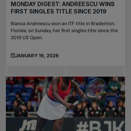
MONDAY DIGEST: ANDREESCU WINS
FIRST SINGLES TITLE SINCE 2019
Bianca Andreescu won an ITF title in Bradenton,
Florida, on Sunday, her first singles title since the
2019 US Open.
JANUARY 19, 2026