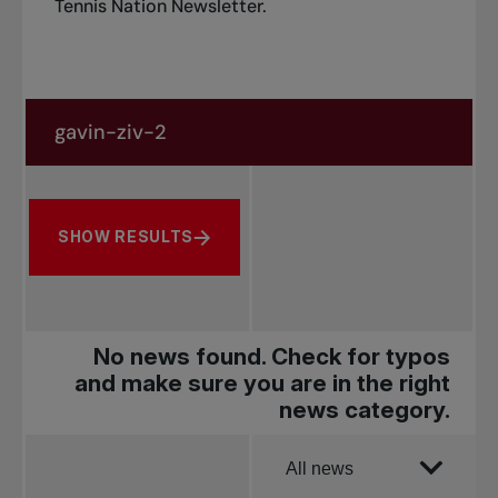
Tennis Nation Newsletter
.
Search in news
Search by subject, player and more
SHOW RESULTS
No news found. Check for typos
and make sure you are in the right
news category.
Order by
All news