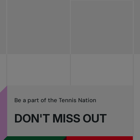
All news
Pro Tennis
Change the game
National
tournaments
Be a part of the Tennis Nation
DON'T MISS OUT