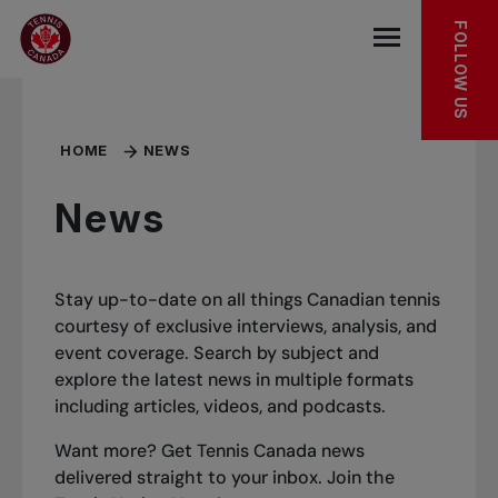
Skip to main menu
Skip to main content
Skip to footer
FOLLOW US
Open the mob
HOME
NEWS
News
Stay up-to-date on all things Canadian tennis
courtesy of exclusive interviews, analysis, and
event coverage. Search by subject and
explore the latest news in multiple formats
including articles, videos, and podcasts.
Want more? Get Tennis Canada news
delivered straight to your inbox.
Join the