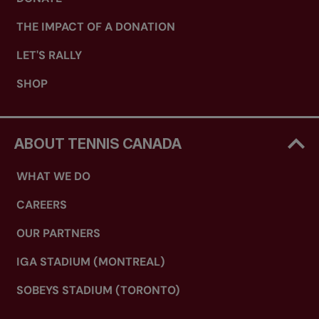
THE IMPACT OF A DONATION
LET'S RALLY
SHOP
ABOUT TENNIS CANADA
WHAT WE DO
CAREERS
OUR PARTNERS
IGA STADIUM (MONTREAL)
SOBEYS STADIUM (TORONTO)