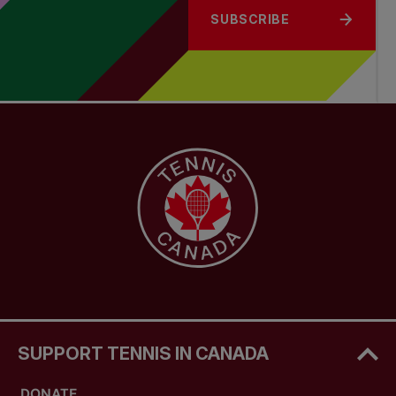
SUBSCRIBE
SUPPORT TENNIS IN CANADA
DONATE