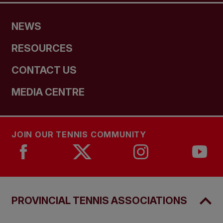
NEWS
RESOURCES
CONTACT US
MEDIA CENTRE
JOIN OUR TENNIS COMMUNITY
PROVINCIAL TENNIS ASSOCIATIONS