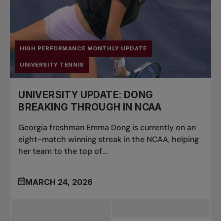
HIGH PERFORMANCE MONTHLY UPDATE
UNIVERSITY TENNIS
UNIVERSITY UPDATE: DONG
BREAKING THROUGH IN NCAA
Georgia freshman Emma Dong is currently on an
eight-match winning streak in the NCAA, helping
her team to the top of...
MARCH 24, 2026