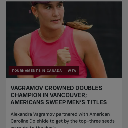
Pro Tennis
Change the game
National
tournaments
TOURNAMENTS IN CANADA
WTA
VAGRAMOV CROWNED DOUBLES
CHAMPION IN VANCOUVER;
AMERICANS SWEEP MEN’S TITLES
Alexandra Vagramov partnered with American
Caroline Dolehide to get by the top-three seeds
en route to the duo’s...