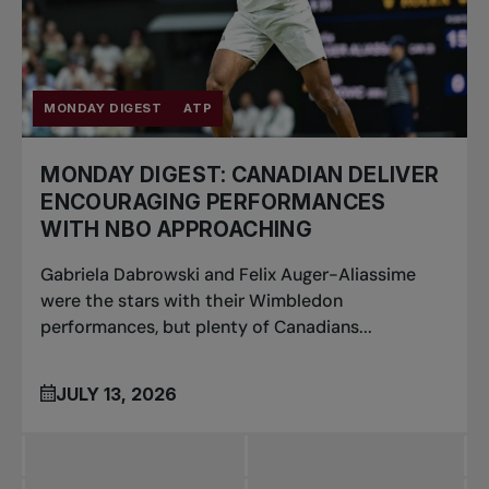
MONDAY DIGEST
ATP
MONDAY DIGEST: CANADIAN DELIVER
ENCOURAGING PERFORMANCES
WITH NBO APPROACHING
Gabriela Dabrowski and Felix Auger-Aliassime
were the stars with their Wimbledon
performances, but plenty of Canadians...
JULY 13, 2026