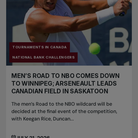
TOURNAMENTS IN CANADA
NATIONAL BANK CHALLENGERS
MEN’S ROAD TO NBO COMES DOWN
TO WINNIPEG; ARSENEAULT LEADS
CANADIAN FIELD IN SASKATOON
The men’s Road to the NBO wildcard will be
decided at the final event of the competition,
with Keegan Rice, Duncan...
JULY 21, 2026