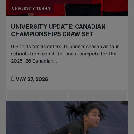
UNIVERSITY TENNIS
UNIVERSITY UPDATE: CANADIAN
CHAMPIONSHIPS DRAW SET
U Sports tennis enters its banner season as four
schools from coast-to-coast compete for the
2025-26 Canadian...
MAY 27, 2026