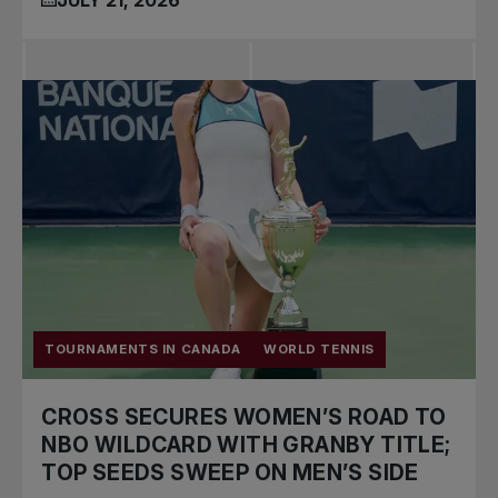
TOURNAMENTS IN CANADA
WORLD TENNIS
CROSS SECURES WOMEN’S ROAD TO
NBO WILDCARD WITH GRANBY TITLE;
TOP SEEDS SWEEP ON MEN’S SIDE