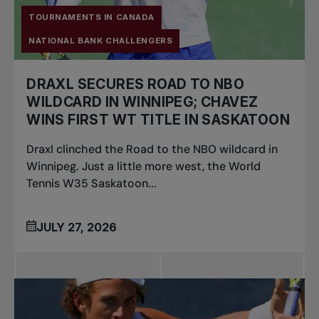
TOURNAMENTS IN CANADA
NATIONAL BANK CHALLENGERS
DRAXL SECURES ROAD TO NBO
WILDCARD IN WINNIPEG; CHAVEZ
WINS FIRST WT TITLE IN SASKATOON
Draxl clinched the Road to the NBO wildcard in
Winnipeg. Just a little more west, the World
Tennis W35 Saskatoon...
JULY 27, 2026