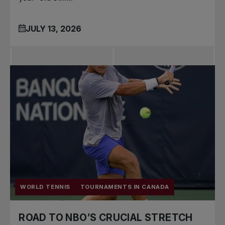
JULY 13, 2026
WORLD TENNIS
TOURNAMENTS IN CANADA
ROAD TO NBO’S CRUCIAL STRETCH