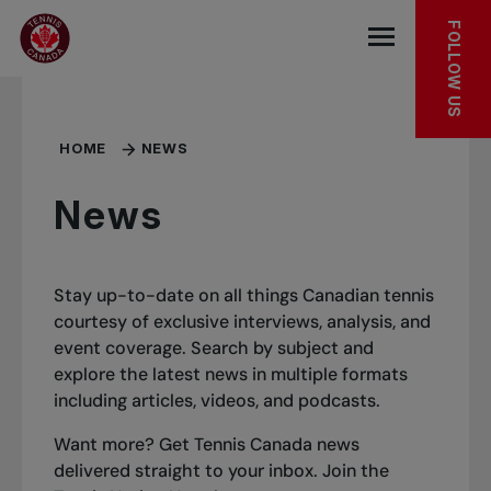
Skip to main menu
Skip to main content
Skip to footer
FOLLOW US
Open the mob
HOME
NEWS
News
Stay up-to-date on all things Canadian tennis
courtesy of exclusive interviews, analysis, and
event coverage. Search by subject and
explore the latest news in multiple formats
including articles, videos, and podcasts.
Want more? Get Tennis Canada news
delivered straight to your inbox.
Join the