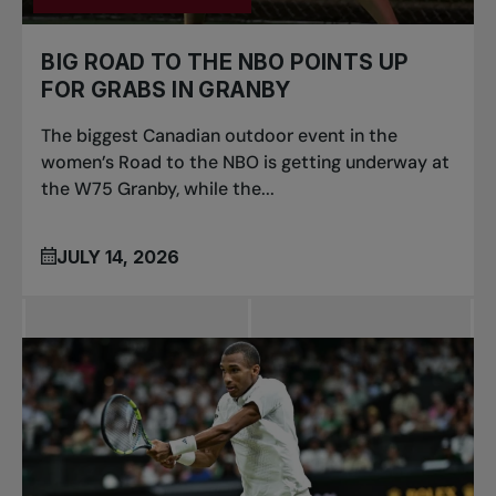
BIG ROAD TO THE NBO POINTS UP
FOR GRABS IN GRANBY
The biggest Canadian outdoor event in the
women’s Road to the NBO is getting underway at
the W75 Granby, while the...
JULY 14, 2026