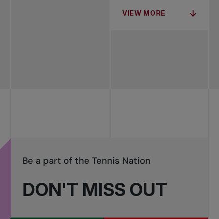
VIEW MORE
Be a part of the Tennis Nation
DON'T MISS OUT