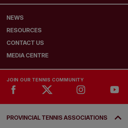
NEWS
RESOURCES
CONTACT US
MEDIA CENTRE
JOIN OUR TENNIS COMMUNITY
PROVINCIAL TENNIS ASSOCIATIONS