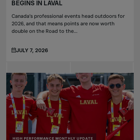
BEGINS IN LAVAL
Canada’s professional events head outdoors for
2026, and that means points are now worth
double on the Road to the...
JULY 7, 2026
HIGH PERFORMANCE MONTHLY UPDATE