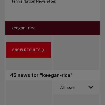
Tennis Nation Newsletter
.
Search in news
Search by subject, player and more
SHOW RESULTS
45 news for "keegan-rice"
Order by
All news
All news