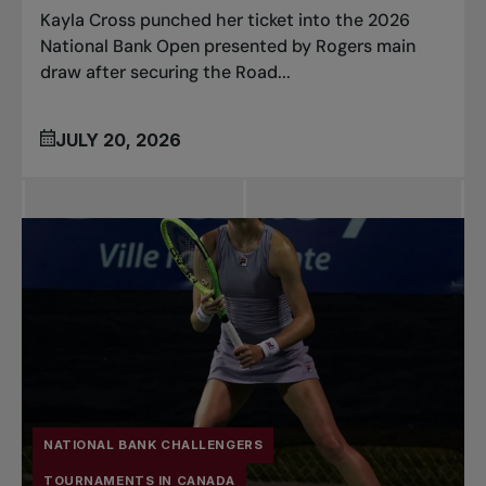
Kayla Cross punched her ticket into the 2026
National Bank Open presented by Rogers main
draw after securing the Road...
JULY 20, 2026
NATIONAL BANK CHALLENGERS
TOURNAMENTS IN CANADA