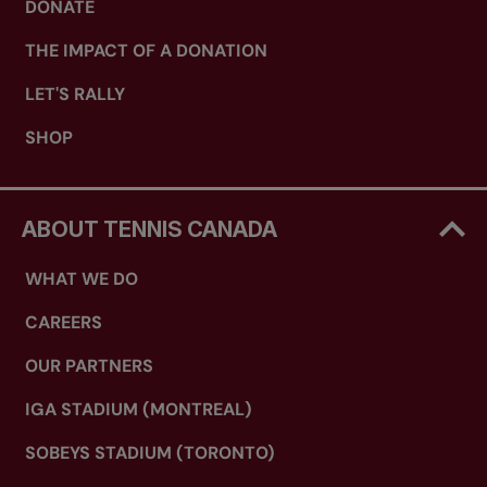
DONATE
THE IMPACT OF A DONATION
LET'S RALLY
SHOP
ABOUT TENNIS CANADA
WHAT WE DO
CAREERS
OUR PARTNERS
IGA STADIUM (MONTREAL)
SOBEYS STADIUM (TORONTO)