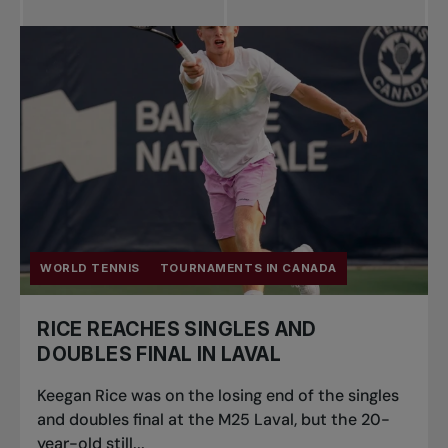
WORLD TENNIS
TOURNAMENTS IN CANADA
RICE REACHES SINGLES AND
DOUBLES FINAL IN LAVAL
Keegan Rice was on the losing end of the singles
and doubles final at the M25 Laval, but the 20-
year-old still...