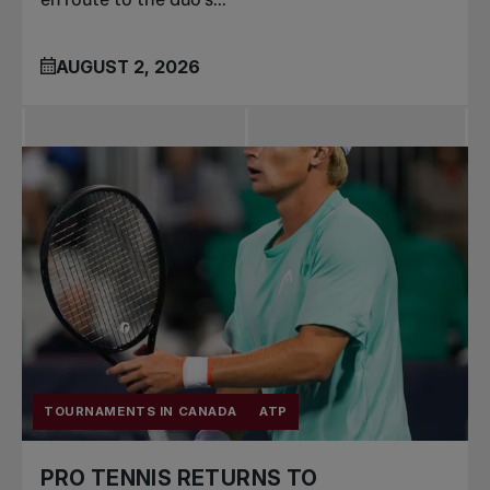
AUGUST 2, 2026
TOURNAMENTS IN CANADA
ATP
PRO TENNIS RETURNS TO