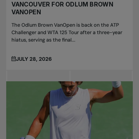
VANCOUVER FOR ODLUM BROWN
VANOPEN
The Odlum Brown VanOpen is back on the ATP
Challenger and WTA 125 Tour after a three-year
hiatus, serving as the final...
JULY 28, 2026