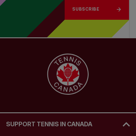
SUBSCRIBE
SUPPORT TENNIS IN CANADA